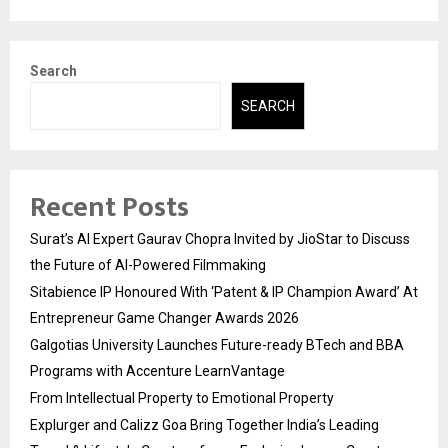
Search
SEARCH
Recent Posts
Surat’s AI Expert Gaurav Chopra Invited by JioStar to Discuss
the Future of AI-Powered Filmmaking
Sitabience IP Honoured With ‘Patent & IP Champion Award’ At
Entrepreneur Game Changer Awards 2026
Galgotias University Launches Future-ready BTech and BBA
Programs with Accenture LearnVantage
From Intellectual Property to Emotional Property
Explurger and Calizz Goa Bring Together India’s Leading