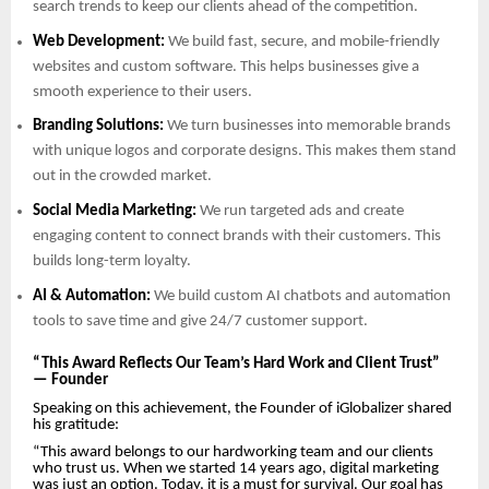
search trends to keep our clients ahead of the competition.
Web Development:
We build fast, secure, and mobile-friendly
websites and custom software. This helps businesses give a
smooth experience to their users.
Branding Solutions:
We turn businesses into memorable brands
with unique logos and corporate designs. This makes them stand
out in the crowded market.
Social Media Marketing:
We run targeted ads and create
engaging content to connect brands with their customers. This
builds long-term loyalty.
AI & Automation:
We build custom AI chatbots and automation
tools to save time and give 24/7 customer support.
“This Award Reflects Our Team’s Hard Work and Client Trust”
— Founder
Speaking on this achievement, the Founder of iGlobalizer shared
his gratitude:
“This award belongs to our hardworking team and our clients
who trust us. When we started 14 years ago, digital marketing
was just an option. Today, it is a must for survival. Our goal has