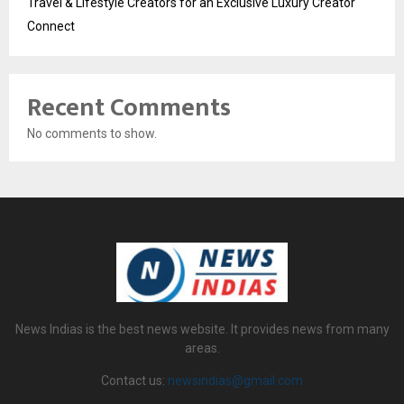
Travel & Lifestyle Creators for an Exclusive Luxury Creator
Connect
Recent Comments
No comments to show.
News Indias is the best news website. It provides news from many
areas.
Contact us:
newsindias@gmail.com