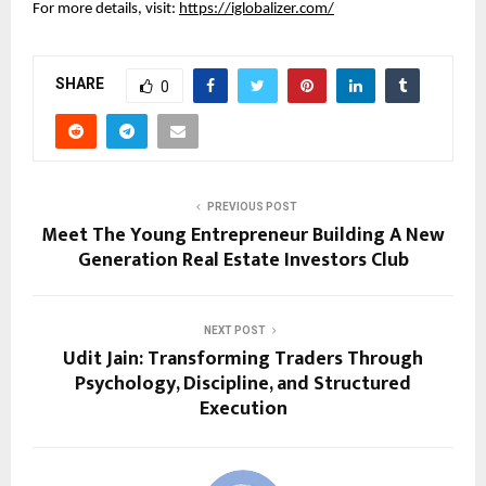
For more details, visit:
https://iglobalizer.com/
SHARE
0
PREVIOUS POST
Meet The Young Entrepreneur Building A New
Generation Real Estate Investors Club
NEXT POST
Udit Jain: Transforming Traders Through
Psychology, Discipline, and Structured
Execution