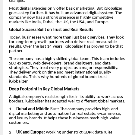
changes.
Most digital agencies only offer basic marketing. But iGlobalizer
goes a step further. It has built an advanced digital system. The
company now has a strong presence in highly competitive
markets like India, Dubai, the UK, the USA, and Europe.
Global Success Built on Trust and Real Results
Today, businesses want more than just basic services. They look
for long-term growth partners who deliver real, measurable
results. Over the last 14 years, iGlobalizer has proven to be that
partner.
The company has a highly skilled global team. This team includes
SEO experts, web developers, brand designers, and data
strategists. They treat every project as a major responsibility.
They deliver work on time and meet international quality
standards. This is why hundreds of global brands trust
iGlobalizer.
Deep Footprint in Key Global Markets
A digital company’s real strength lies in its ability to work across
borders. iGlobalizer has adapted well to different global markets.
1.
Dubai and Middle East:
The company provides high-end
digital marketing and automation for real estate, e-commerce,
and luxury brands. It helps these businesses reach high-value
customers.
2.
UK and Europe:
Working under strict GDPR data rules,