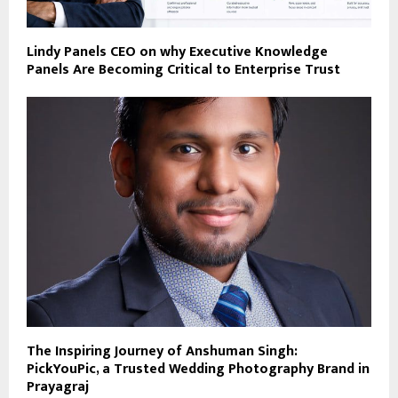
Lindy Panels CEO on why Executive Knowledge
Panels Are Becoming Critical to Enterprise Trust
The Inspiring Journey of Anshuman Singh:
PickYouPic, a Trusted Wedding Photography Brand in
Prayagraj