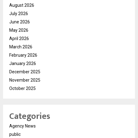
August 2026
July 2026
June 2026
May 2026
April 2026
March 2026
February 2026
January 2026
December 2025
November 2025
October 2025
Categories
Agency News
public