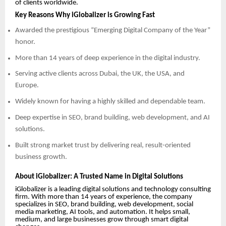
of clients worldwide.
Key Reasons Why iGlobalizer is Growing Fast
Awarded the prestigious “Emerging Digital Company of the Year”
honor.
More than 14 years of deep experience in the digital industry.
Serving active clients across Dubai, the UK, the USA, and
Europe.
Widely known for having a highly skilled and dependable team.
Deep expertise in SEO, brand building, web development, and AI
solutions.
Built strong market trust by delivering real, result-oriented
business growth.
About iGlobalizer: A Trusted Name in Digital Solutions
iGlobalizer is a leading digital solutions and technology consulting
firm. With more than 14 years of experience, the company
specializes in SEO, brand building, web development, social
media marketing, AI tools, and automation. It helps small,
medium, and large businesses grow through smart digital