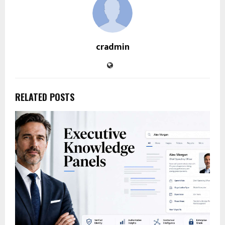
cradmin
RELATED POSTS