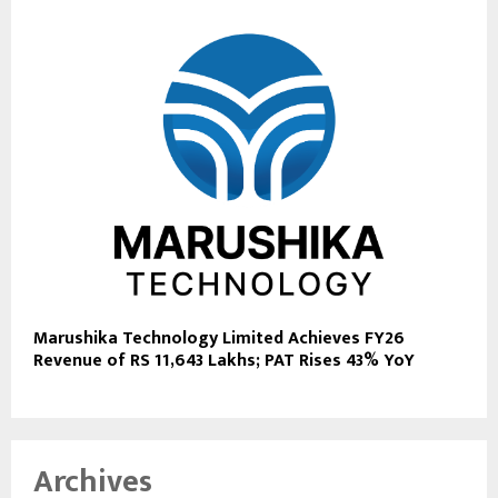
Marushika Technology Limited Achieves FY26
Revenue of RS 11,643 Lakhs; PAT Rises 43% YoY
Archives