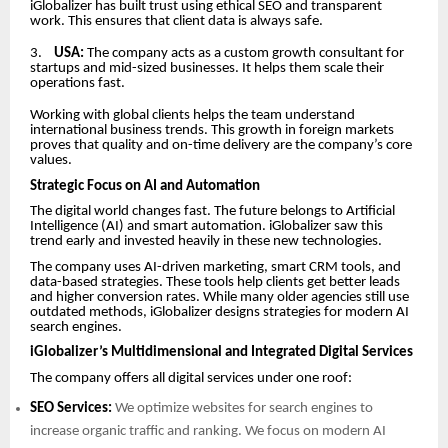
iGlobalizer has built trust using ethical SEO and transparent
work. This ensures that client data is always safe.
3.
USA:
The company acts as a custom growth consultant for
startups and mid-sized businesses. It helps them scale their
operations fast.
Working with global clients helps the team understand
international business trends. This growth in foreign markets
proves that quality and on-time delivery are the company’s core
values.
Strategic Focus on AI and Automation
The digital world changes fast. The future belongs to Artificial
Intelligence (AI) and smart automation. iGlobalizer saw this
trend early and invested heavily in these new technologies.
The company uses AI-driven marketing, smart CRM tools, and
data-based strategies. These tools help clients get better leads
and higher conversion rates. While many older agencies still use
outdated methods, iGlobalizer designs strategies for modern AI
search engines.
iGlobalizer’s Multidimensional and Integrated Digital Services
The company offers all digital services under one roof:
SEO Services:
We optimize websites for search engines to
increase organic traffic and ranking. We focus on modern AI