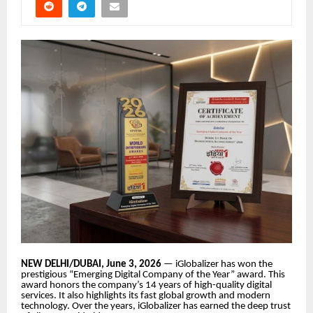
NEW DELHI/DUBAI, June 3, 2026
— iGlobalizer has won the
prestigious “Emerging Digital Company of the Year” award. This
award honors the company’s 14 years of high-quality digital
services. It also highlights its fast global growth and modern
technology. Over the years, iGlobalizer has earned the deep trust