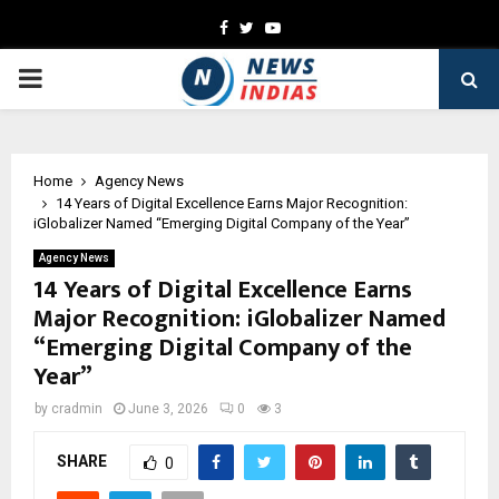
Facebook
Twitter
Youtube
PRIMARY
MENU
Home
Agency News
14 Years of Digital Excellence Earns Major Recognition:
iGlobalizer Named “Emerging Digital Company of the Year”
Agency News
14 Years of Digital Excellence Earns
Major Recognition: iGlobalizer Named
“Emerging Digital Company of the
Year”
by
cradmin
June 3, 2026
0
3
SHARE
0