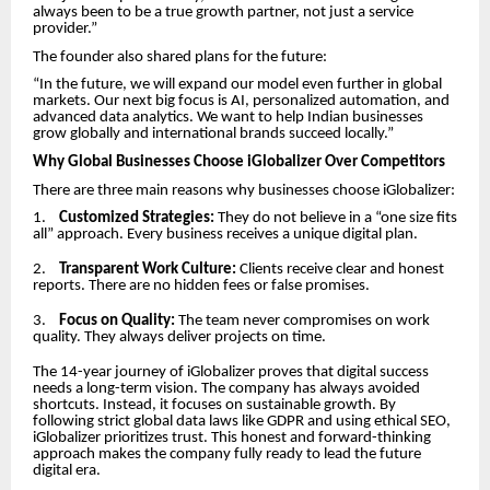
always been to be a true growth partner, not just a service
provider.”
The founder also shared plans for the future:
“In the future, we will expand our model even further in global
markets. Our next big focus is AI, personalized automation, and
advanced data analytics. We want to help Indian businesses
grow globally and international brands succeed locally.”
Why Global Businesses Choose iGlobalizer Over Competitors
There are three main reasons why businesses choose iGlobalizer:
1.
Customized Strategies:
They do not believe in a “one size fits
all” approach. Every business receives a unique digital plan.
2.
Transparent Work Culture:
Clients receive clear and honest
reports. There are no hidden fees or false promises.
3.
Focus on Quality:
The team never compromises on work
quality. They always deliver projects on time.
The 14-year journey of iGlobalizer proves that digital success
needs a long-term vision. The company has always avoided
shortcuts. Instead, it focuses on sustainable growth. By
following strict global data laws like GDPR and using ethical SEO,
iGlobalizer prioritizes trust. This honest and forward-thinking
approach makes the company fully ready to lead the future
digital era.