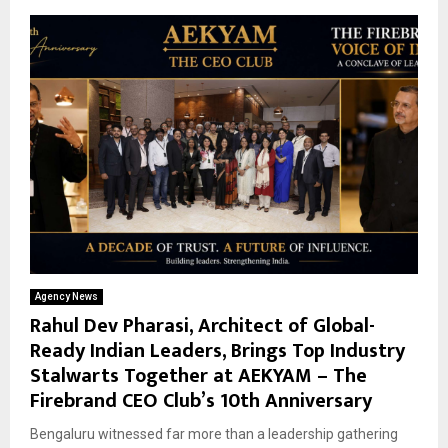
Agency News
Rahul Dev Pharasi, Architect of Global-
Ready Indian Leaders, Brings Top Industry
Stalwarts Together at AEKYAM – The
Firebrand CEO Club’s 10th Anniversary
Bengaluru witnessed far more than a leadership gathering