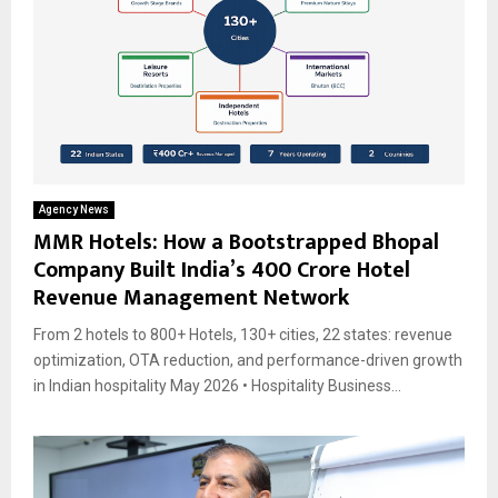
Agency News
MMR Hotels: How a Bootstrapped Bhopal
Company Built India’s ₹400 Crore Hotel
Revenue Management Network
From 2 hotels to 800+ Hotels, 130+ cities, 22 states: revenue
optimization, OTA reduction, and performance-driven growth
in Indian hospitality May 2026 • Hospitality Business...