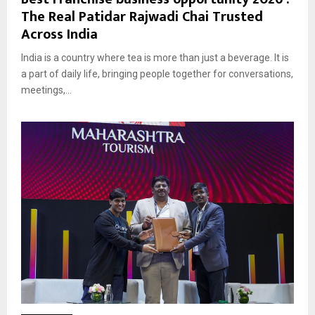
The Real Patidar Rajwadi Chai Trusted
Across India
India is a country where tea is more than just a beverage. It is
a part of daily life, bringing people together for conversations,
meetings,...