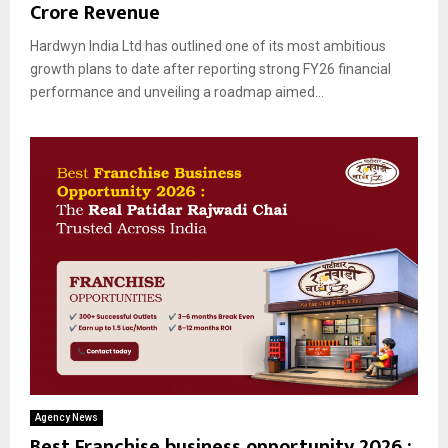
Crore Revenue
Hardwyn India Ltd has outlined one of its most ambitious
growth plans to date after reporting strong FY26 financial
performance and unveiling a roadmap aimed...
Agency News
Best Franchise business opportunity 2026 :