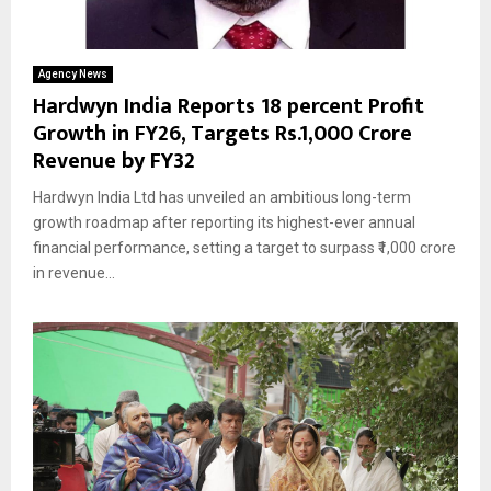
Agency News
Hardwyn India Reports 18 percent Profit
Growth in FY26, Targets Rs.1,000 Crore
Revenue by FY32
Hardwyn India Ltd has unveiled an ambitious long-term
growth roadmap after reporting its highest-ever annual
financial performance, setting a target to surpass ₹1,000 crore
in revenue...