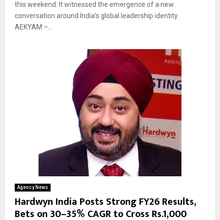
this weekend. It witnessed the emergence of a new
conversation around India’s global leadership identity.
AEKYAM –...
Agency News
Hardwyn India Posts Strong FY26 Results,
Bets on 30–35% CAGR to Cross Rs.1,000