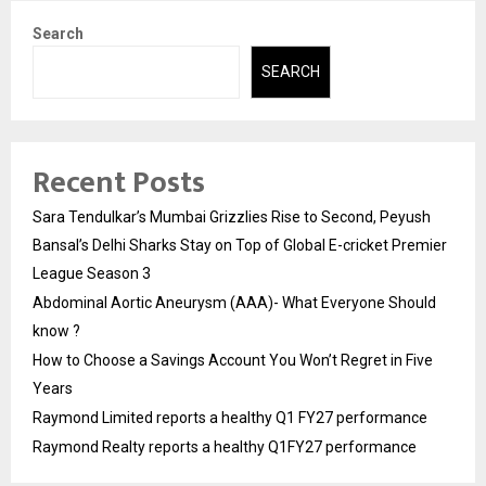
Search
SEARCH
Recent Posts
Sara Tendulkar’s Mumbai Grizzlies Rise to Second, Peyush
Bansal’s Delhi Sharks Stay on Top of Global E-cricket Premier
League Season 3
Abdominal Aortic Aneurysm (AAA)- What Everyone Should
know ?
How to Choose a Savings Account You Won’t Regret in Five
Years
Raymond Limited reports a healthy Q1 FY27 performance
Raymond Realty reports a healthy Q1FY27 performance