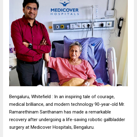
Bengaluru, Whitefield : In an inspiring tale of courage,
medical brilliance, and modern technology 90-year-old Mr.
Ramarethinam Santhanam has made a remarkable
recovery after undergoing a life-saving robotic gallbladder
surgery at Medicover Hospitals, Bengaluru.