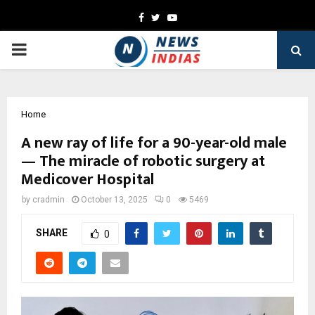
Facebook
Twitter
Youtube
PRIMARY
MENU
Home
A new ray of life for a 90-year-old male
— The miracle of robotic surgery at
Medicover Hospital
by
cradmin
October 13, 2025
0
5469
SHARE
0