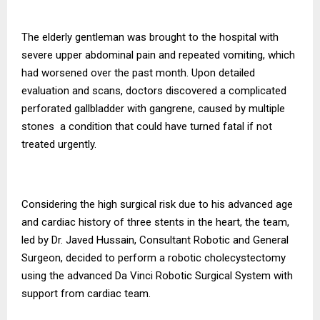
The elderly gentleman was brought to the hospital with
severe upper abdominal pain and repeated vomiting, which
had worsened over the past month. Upon detailed
evaluation and scans, doctors discovered a complicated
perforated gallbladder with gangrene, caused by multiple
stones a condition that could have turned fatal if not
treated urgently.
Considering the high surgical risk due to his advanced age
and cardiac history of three stents in the heart, the team,
led by Dr. Javed Hussain, Consultant Robotic and General
Surgeon, decided to perform a robotic cholecystectomy
using the advanced Da Vinci Robotic Surgical System with
support from cardiac team.