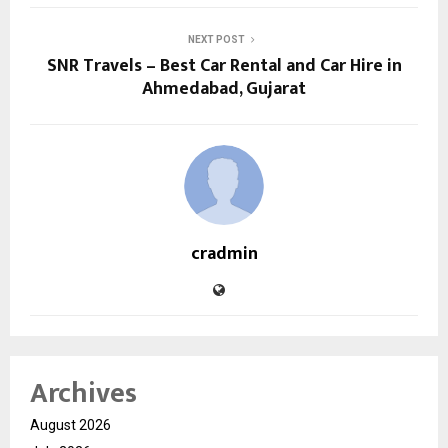
NEXT POST
SNR Travels – Best Car Rental and Car Hire in
Ahmedabad, Gujarat
cradmin
Archives
August 2026