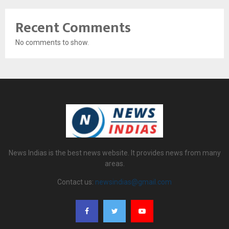
Recent Comments
No comments to show.
News Indias is the best news website. It provides news from many
areas.
Contact us:
newsindias@gmail.com