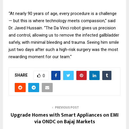
“At nearly 90 years of age, every procedure is a challenge
— but this is where technology meets compassion,” said
Dr. Javed Hussain. “The Da Vinci robot gives us precision
and control, allowing us to remove the infected gallbladder
safely, with minimal bleeding and trauma. Seeing him smile
just two days after such a high-risk surgery was the most
rewarding moment for our team.”
SHARE
0
PREVIOUS POST
Upgrade Homes with Smart Appliances on EMI
via ONDC on Bajaj Markets