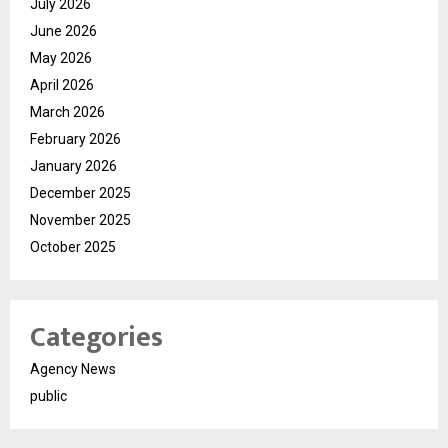
July 2026
June 2026
May 2026
April 2026
March 2026
February 2026
January 2026
December 2025
November 2025
October 2025
Categories
Agency News
public