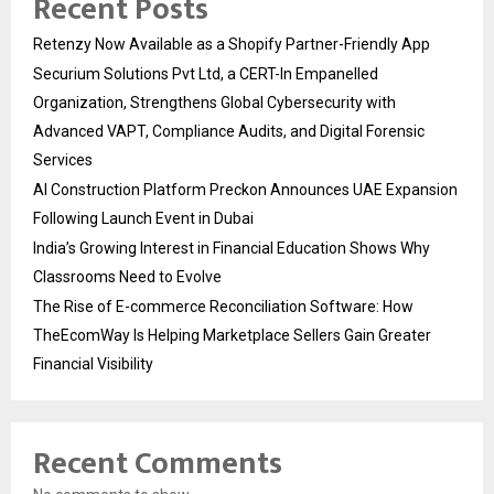
Recent Posts
Retenzy Now Available as a Shopify Partner-Friendly App
Securium Solutions Pvt Ltd, a CERT-In Empanelled
Organization, Strengthens Global Cybersecurity with
Advanced VAPT, Compliance Audits, and Digital Forensic
Services
AI Construction Platform Preckon Announces UAE Expansion
Following Launch Event in Dubai
India’s Growing Interest in Financial Education Shows Why
Classrooms Need to Evolve
The Rise of E-commerce Reconciliation Software: How
TheEcomWay Is Helping Marketplace Sellers Gain Greater
Financial Visibility
Recent Comments