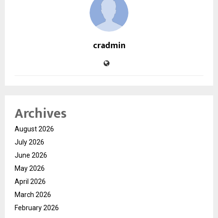
cradmin
Archives
August 2026
July 2026
June 2026
May 2026
April 2026
March 2026
February 2026