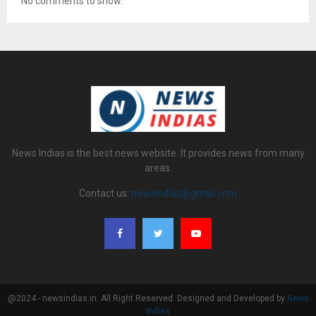
No comments to show.
News Indias is the best news website. It provides news from many
areas.
Contact us:
newsindias@gmail.com
@2024 - newsindias.in. All Right Reserved. Designed and Developed by
News
Indias