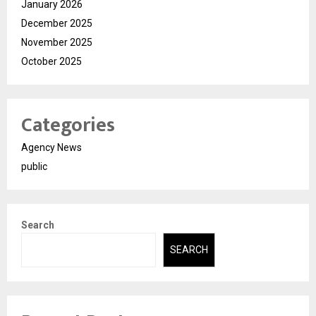
January 2026
December 2025
November 2025
October 2025
Categories
Agency News
public
Search
SEARCH