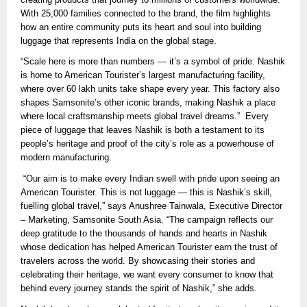
With 25,000 families connected to the brand, the film highlights
how an entire community puts its heart and soul into building
luggage that represents India on the global stage.
“Scale here is more than numbers — it’s a symbol of pride. Nashik
is home to American Tourister’s largest manufacturing facility,
where over 60 lakh units take shape every year. This factory also
shapes Samsonite’s other iconic brands, making Nashik a place
where local craftsmanship meets global travel dreams.” Every
piece of luggage that leaves Nashik is both a testament to its
people’s heritage and proof of the city’s role as a powerhouse of
modern manufacturing.
“Our aim is to make every Indian swell with pride upon seeing an
American Tourister. This is not luggage — this is Nashik’s skill,
fuelling global travel,” says Anushree Tainwala, Executive Director
– Marketing, Samsonite South Asia. “The campaign reflects our
deep gratitude to the thousands of hands and hearts in Nashik
whose dedication has helped American Tourister earn the trust of
travelers across the world. By showcasing their stories and
celebrating their heritage, we want every consumer to know that
behind every journey stands the spirit of Nashik,” she adds.