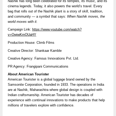
Nashik has long been celebrated for its temples, its music, and its
cinema legends. Today, it also powers the world’s travel. Every
bag that rolls out of the Nashik plant is a story of skill, tradition,
and community — a symbol that says:
When Nashik moves, the
world moves with it.
Campaign Link:
https://www.youtube.com/watch?
v=OwjwKmOUaHY
Production House: Climb Films
Creative Director: Shankaar Kamble
Creative Agency: Famous Innovations Pvt. Ltd.
PR Agency: Frangipani Communications
About American Tourister
American Tourister is a global luggage brand owned by the
Samsonite Corporation, founded in 1933. The operations in India
are at Nashik, Maharashtra where global design is coupled with
Indian craftsmanship. American Tourister has decades of
experience with continual innovations to make products that help
millions of travelers explore with confidence.