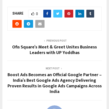
SHARE
0
PREVIOUS POST
Ofis Square’s Meet & Greet Unites Business
Leaders with UP Yoddhas
NEXT POST
Boost Ads Becomes an Official Google Partner –
India’s Best Google Ads Agency Delivering
Proven Results in Google Ads Campaigns Across
India