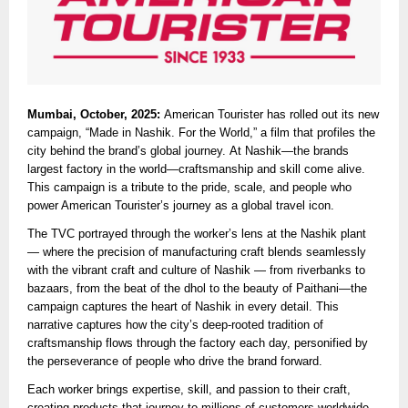
Mumbai, October, 2025:
American Tourister has rolled out its new
campaign, “Made in Nashik. For the World,” a film that profiles the
city behind the brand’s global journey. At Nashik—the brands
largest factory in the world—craftsmanship and skill come alive.
This campaign is a tribute to the pride, scale, and people who
power American Tourister’s journey as a global travel icon.
The TVC portrayed through the worker’s lens at the Nashik plant
— where the precision of manufacturing craft blends seamlessly
with the vibrant craft and culture of Nashik — from riverbanks to
bazaars, from the beat of the dhol to the beauty of Paithani—the
campaign captures the heart of Nashik in every detail. This
narrative captures how the city’s deep-rooted tradition of
craftsmanship flows through the factory each day, personified by
the perseverance of people who drive the brand forward.
Each worker brings expertise, skill, and passion to their craft,
creating products that journey to millions of customers worldwide.