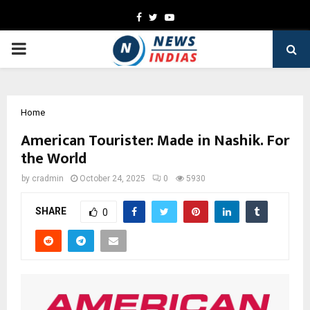
Facebook
Twitter
Youtube
PRIMARY
MENU
Home
American Tourister: Made in Nashik. For
the World
by
cradmin
October 24, 2025
0
5930
SHARE
0