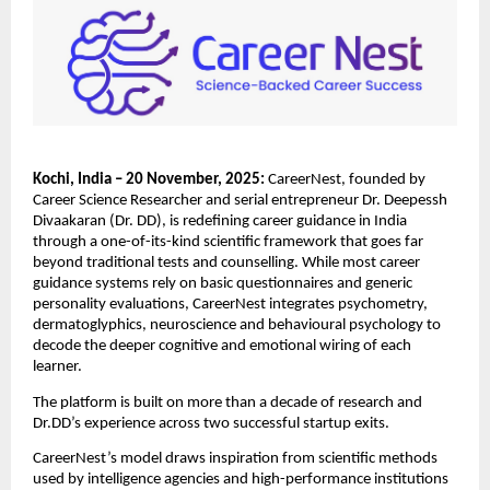
Kochi, India – 20 November, 2025:
CareerNest, founded by
Career Science Researcher and serial entrepreneur Dr. Deepessh
Divaakaran (Dr. DD), is redefining career guidance in India
through a one-of-its-kind scientific framework that goes far
beyond traditional tests and counselling. While most career
guidance systems rely on basic questionnaires and generic
personality evaluations, CareerNest integrates psychometry,
dermatoglyphics, neuroscience and behavioural psychology to
decode the deeper cognitive and emotional wiring of each
learner.
The platform is built on more than a decade of research and
Dr.DD’s experience across two successful startup exits.
CareerNest’s model draws inspiration from scientific methods
used by intelligence agencies and high-performance institutions