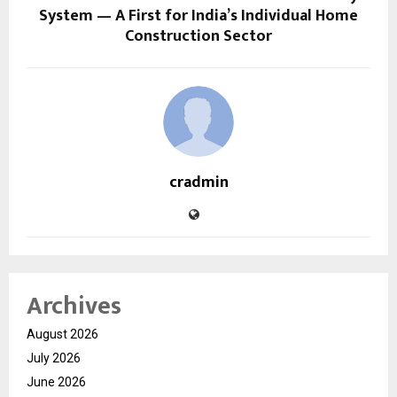
System — A First for India’s Individual Home
Construction Sector
cradmin
Archives
August 2026
July 2026
June 2026