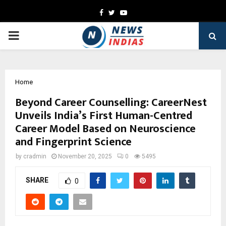
Facebook
Twitter
Youtube
PRIMARY
MENU
Home
Beyond Career Counselling: CareerNest
Unveils India’s First Human-Centred
Career Model Based on Neuroscience
and Fingerprint Science
by
cradmin
November 20, 2025
0
5495
SHARE
0