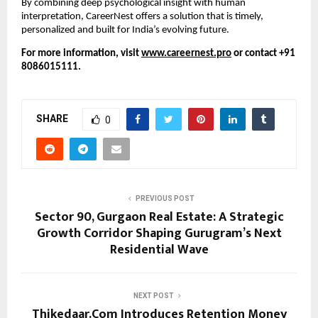
By combining deep psychological insight with human
interpretation, CareerNest offers a solution that is timely,
personalized and built for India’s evolving future.
For more information, visit
www.careernest.pro
or contact +91
8086015111.
SHARE
0
PREVIOUS POST
Sector 90, Gurgaon Real Estate: A Strategic
Growth Corridor Shaping Gurugram’s Next
Residential Wave
NEXT POST
Thikedaar.Com Introduces Retention Money