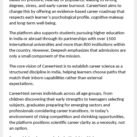
based on pressure, hearsay or popularity, leading to wrong
degrees, stress, and early-career burnout. CareerNest aims to
change this by offering an evidence-based career roadmap that
respects each learner’s psychological profile, cognitive makeup
and long-term well-being.
The platform also supports students pursuing higher education
in India or abroad through its partnerships with over 1500
international universities and more than 800 institutions within
the country. However, Deepesh emphasizes that admissions are
only a small component of the mission.
The core vision of CareerNest is to establish career science as a
structured discipline in India, helping learners choose paths that
match their inborn capabilities rather than external
expectations.
CareerNest serves individuals across all age groups, from
children discovering their early strengths to teenagers selecting
subjects, graduates preparing for emerging sectors and
professionals considering career transitions. In today’s
environment of rising competition and shrinking opportunities,
the platform positions scientific career clarity as a necessity, not
an option.