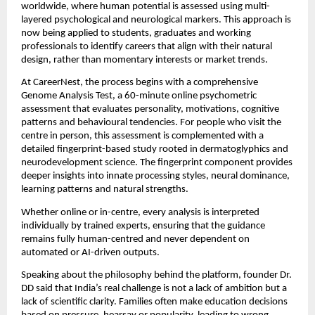
worldwide, where human potential is assessed using multi-
layered psychological and neurological markers. This approach is
now being applied to students, graduates and working
professionals to identify careers that align with their natural
design, rather than momentary interests or market trends.
At CareerNest, the process begins with a comprehensive
Genome Analysis Test, a 60-minute online psychometric
assessment that evaluates personality, motivations, cognitive
patterns and behavioural tendencies. For people who visit the
centre in person, this assessment is complemented with a
detailed fingerprint-based study rooted in dermatoglyphics and
neurodevelopment science. The fingerprint component provides
deeper insights into innate processing styles, neural dominance,
learning patterns and natural strengths.
Whether online or in-centre, every analysis is interpreted
individually by trained experts, ensuring that the guidance
remains fully human-centred and never dependent on
automated or AI-driven outputs.
Speaking about the philosophy behind the platform, founder Dr.
DD said that India’s real challenge is not a lack of ambition but a
lack of scientific clarity. Families often make education decisions