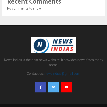
Recent Comments
No comments to show.
News Indias is the best news website. It provides news from many
areas.
Contact us:
newsindias@gmail.com