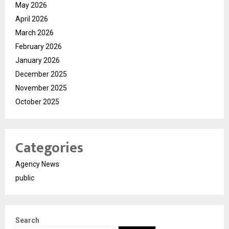
May 2026
April 2026
March 2026
February 2026
January 2026
December 2025
November 2025
October 2025
Categories
Agency News
public
Search