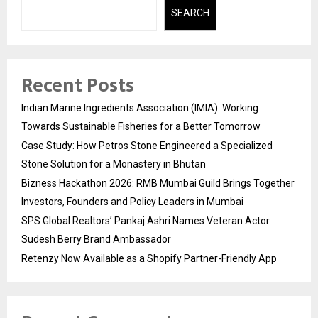
SEARCH
Recent Posts
Indian Marine Ingredients Association (IMIA): Working
Towards Sustainable Fisheries for a Better Tomorrow
Case Study: How Petros Stone Engineered a Specialized
Stone Solution for a Monastery in Bhutan
Bizness Hackathon 2026: RMB Mumbai Guild Brings Together
Investors, Founders and Policy Leaders in Mumbai
SPS Global Realtors’ Pankaj Ashri Names Veteran Actor
Sudesh Berry Brand Ambassador
Retenzy Now Available as a Shopify Partner-Friendly App