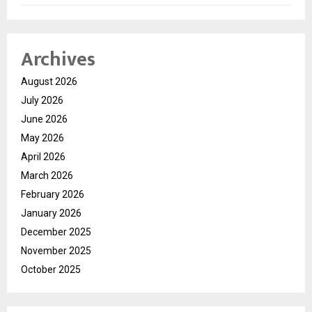
Archives
August 2026
July 2026
June 2026
May 2026
April 2026
March 2026
February 2026
January 2026
December 2025
November 2025
October 2025