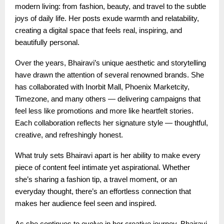
modern living: from fashion, beauty, and travel to the subtle
joys of daily life. Her posts exude warmth and relatability,
creating a digital space that feels real, inspiring, and
beautifully personal.
Over the years, Bhairavi’s unique aesthetic and storytelling
have drawn the attention of several renowned brands. She
has collaborated with Inorbit Mall, Phoenix Marketcity,
Timezone, and many others — delivering campaigns that
feel less like promotions and more like heartfelt stories.
Each collaboration reflects her signature style — thoughtful,
creative, and refreshingly honest.
What truly sets Bhairavi apart is her ability to make every
piece of content feel intimate yet aspirational. Whether
she’s sharing a fashion tip, a travel moment, or an
everyday thought, there’s an effortless connection that
makes her audience feel seen and inspired.
As she continues to evolve in her creative journey, Bhairavi