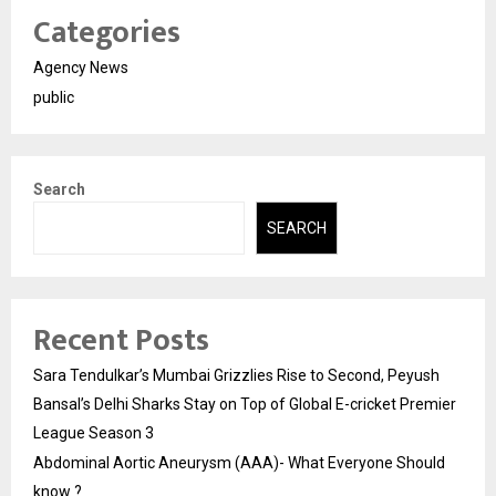
Categories
Agency News
public
Search
SEARCH
Recent Posts
Sara Tendulkar’s Mumbai Grizzlies Rise to Second, Peyush
Bansal’s Delhi Sharks Stay on Top of Global E-cricket Premier
League Season 3
Abdominal Aortic Aneurysm (AAA)- What Everyone Should
know ?