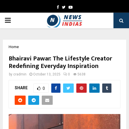
Facebook
Twitter
Youtube
PRIMARY
MENU
Home
Bhairavi Pawar: The Lifestyle Creator
Redefining Everyday Inspiration
by
cradmin
October 13, 2025
0
5638
SHARE
0