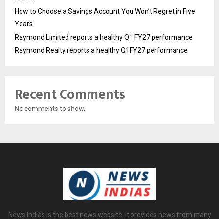
How to Choose a Savings Account You Won’t Regret in Five
Years
Raymond Limited reports a healthy Q1 FY27 performance
Raymond Realty reports a healthy Q1FY27 performance
Recent Comments
No comments to show.
News Indias is the best news website. It provides news from many