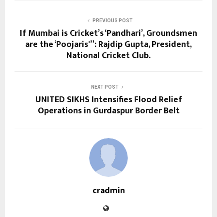
PREVIOUS POST
If Mumbai is Cricket’s ‘Pandhari’, Groundsmen
are the ‘Poojaris'”: Rajdip Gupta, President,
National Cricket Club.
NEXT POST
UNITED SIKHS Intensifies Flood Relief
Operations in Gurdaspur Border Belt
cradmin