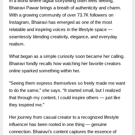
In a world where digital storytelling often feels fleeting,
Bhairavi Pawar brings a breath of authenticity and charm.
With a growing community of over 73.7K followers on
Instagram, Bhairavi has emerged as one of the most
relatable and inspiring voices in the lifestyle space —
seamlessly blending creativity, elegance, and everyday
realism.
What began as a simple curiosity soon became her calling.
Bhairavi fondly recalls how watching her favorite creators
online sparked something within her.
“Seeing them express themselves so freely made me want
to do the same,” she says. “It started small, but I realized
that through my content, I could inspire others — just like
they inspired me.”
Her journey from casual creator to a recognized lifestyle
influencer has been rooted in one thing — genuine
connection. Bhairavi’s content captures the essence of