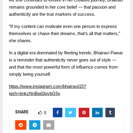
remains grounded in her core belief — that passion and
authenticity are the true markers of success.
“If my content can motivate even one person to express
themselves or chase their dreams, that’s all that matters,”
she shares.
In a digital era dominated by fleeting trends, Bhairavi Pawar
is a reminder that authenticity never goes out of style —
and that the most powerful form of influence comes from
simply being yourself.
https://www.instagram.com/bhairavii15?
igsh=bnkzNnBpd3oybG5y
SHARE
0