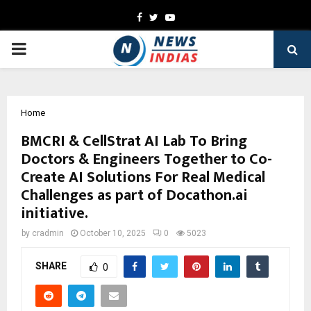
Facebook
Twitter
Youtube
PRIMARY
MENU
Home
BMCRI & CellStrat AI Lab To Bring
Doctors & Engineers Together to Co-
Create AI Solutions For Real Medical
Challenges as part of Docathon.ai
initiative.
by
cradmin
October 10, 2025
0
5023
SHARE
0