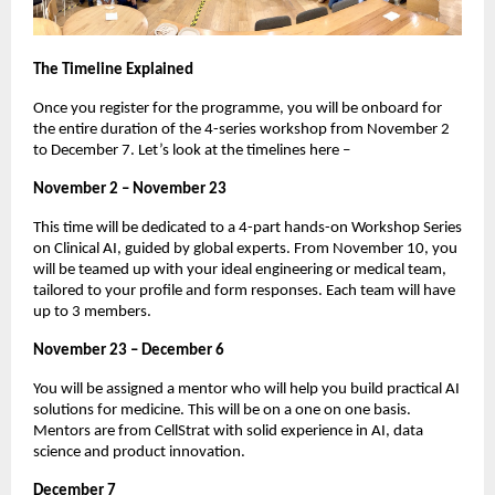
The Timeline Explained
Once you register for the programme, you will be onboard for
the entire duration of the 4-series workshop from November 2
to December 7. Let’s look at the timelines here –
November 2 – November 23
This time will be dedicated to a 4-part hands-on Workshop Series
on Clinical AI, guided by global experts. From November 10, you
will be teamed up with your ideal engineering or medical team,
tailored to your profile and form responses. Each team will have
up to 3 members.
November 23 – December 6
You will be assigned a mentor who will help you build practical AI
solutions for medicine. This will be on a one on one basis.
Mentors are from CellStrat with solid experience in AI, data
science and product innovation.
December 7