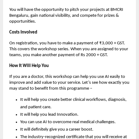
You will have the opportunity to pitch your projects at BMCRI
Bengaluru, gain national visibility, and compete for prizes &
opportunities.
Costs Involved
On registration, you have to make a payment of ₹3,000 + GST.
This covers the workshop series. When you are assigned to your
teams, you make another payment of Rs 2000 + GST.
How It Will Help You
If you are a doctor, this workshop can help you use AI easily to
improve and add value to your service. Let’s see how exactly you
may stand to benefit from this programme –
It will help you create better clinical workflows, diagnosis,
and patient care.
It will help you lead Innovation.
You can use AI to overcome real medical challenges.
It will definitely give you a career boost.
The industry-recognized certificate that you will receive at