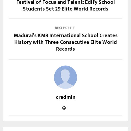
Festival of Focus and Talent: Edify School
Students Set 29 Elite World Records
NEXT POST
Madurai’s KMR International School Creates
History with Three Consecutive Elite World
Records
cradmin