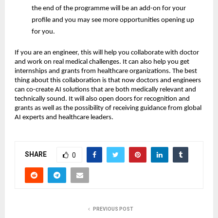
the end of the programme will be an add-on for your
profile and you may see more opportunities opening up
for you.
If you are an engineer, this will help you collaborate with doctor
and work on real medical challenges. It can also help you get
internships and grants from healthcare organizations. The best
thing about this collaboration is that now doctors and engineers
can co-create AI solutions that are both medically relevant and
technically sound. It will also open doors for recognition and
grants as well as the possibility of receiving guidance from global
AI experts and healthcare leaders.
SHARE
0
PREVIOUS POST