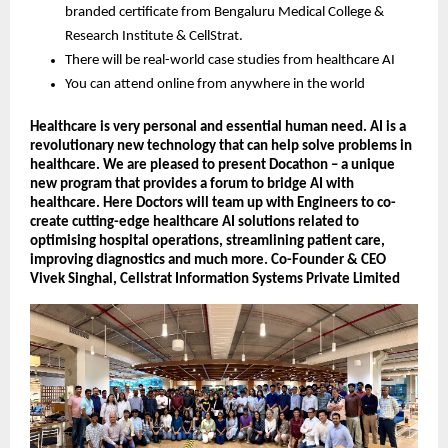
branded certificate from Bengaluru Medical College &
Research Institute & CellStrat.
There will be real-world case studies from healthcare AI
You can attend online from anywhere in the world
Healthcare is very personal and essential human need. AI is a
revolutionary new technology that can help solve problems in
healthcare. We are pleased to present Docathon – a unique
new program that provides a forum to bridge AI with
healthcare. Here Doctors will team up with Engineers to co-
create cutting-edge healthcare AI solutions related to
optimising hospital operations, streamlining patient care,
improving diagnostics and much more. Co-Founder & CEO
Vivek Singhal, Cellstrat Information Systems Private Limited