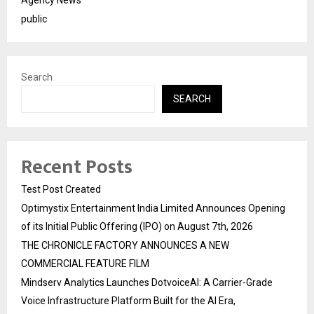
Agency News
public
Search
SEARCH
Recent Posts
Test Post Created
Optimystix Entertainment India Limited Announces Opening
of its Initial Public Offering (IPO) on August 7th, 2026
THE CHRONICLE FACTORY ANNOUNCES A NEW
COMMERCIAL FEATURE FILM
Mindserv Analytics Launches DotvoiceAI: A Carrier-Grade
Voice Infrastructure Platform Built for the AI Era,