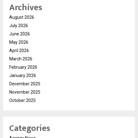
Archives
August 2026
July 2026
June 2026
May 2026
April 2026
March 2026
February 2026
January 2026
December 2025
November 2025
October 2025
Categories