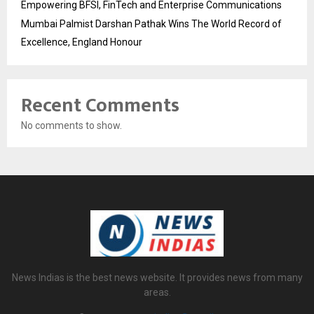
Empowering BFSI, FinTech and Enterprise Communications
Mumbai Palmist Darshan Pathak Wins The World Record of
Excellence, England Honour
Recent Comments
No comments to show.
News Indias is the best news website. It provides news from many
areas.