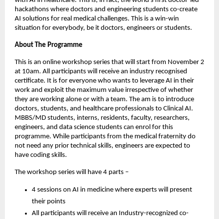
with AI in healthcare. This is, in fact, the world’s first doctor-led
hackathons where doctors and engineering students co-create
AI solutions for real medical challenges. This is a win-win
situation for everybody, be it doctors, engineers or students.
About The Programme
This is an online workshop series that will start from November 2
at 10am. All participants will receive an industry recognised
certificate. It is for everyone who wants to leverage AI in their
work and exploit the maximum value irrespective of whether
they are working alone or with a team. The am is to introduce
doctors, students, and healthcare professionals to Clinical AI.
MBBS/MD students, interns, residents, faculty, researchers,
engineers, and data science students can enrol for this
programme. While participants from the medical fraternity do
not need any prior technical skills, engineers are expected to
have coding skills.
The workshop series will have 4 parts –
4 sessions on AI in medicine where experts will present
their points
All participants will receive an Industry-recognized co-