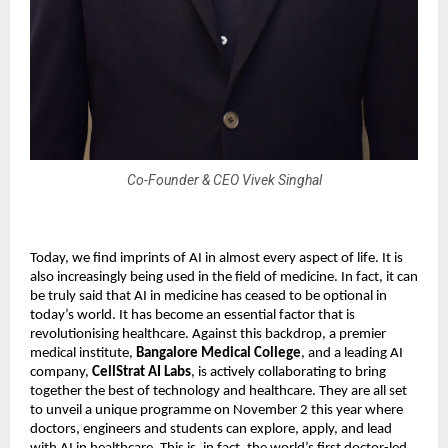
Co-Founder & CEO Vivek Singhal
Today, we find imprints of AI in almost every aspect of life. It is
also increasingly being used in the field of medicine. In fact, it can
be truly said that AI in medicine has ceased to be optional in
today’s world. It has become an essential factor that is
revolutionising healthcare. Against this backdrop, a premier
medical institute,
Bangalore Medical College
, and a leading AI
company,
CellStrat AI Labs
, is actively collaborating to bring
together the best of technology and healthcare. They are all set
to unveil a unique programme on November 2 this year where
doctors, engineers and students can explore, apply, and lead