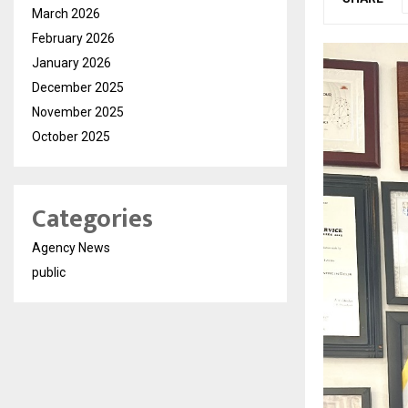
March 2026
February 2026
January 2026
December 2025
November 2025
October 2025
Categories
Agency News
public