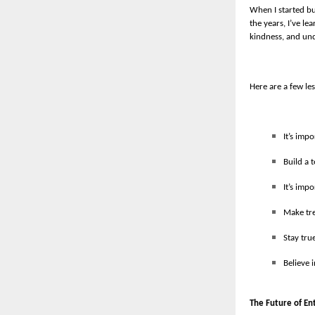
When I started bu
the years, I’ve l
kindness, and un
Here are a few les
It’s imp
Build a 
It’s imp
Make tre
Stay tru
Believe 
The Future of En