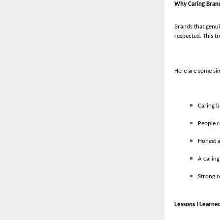
Why Caring Bran
Brands that genui
respected. This tr
Here are some sim
Caring b
People 
Honest a
A caring
Strong r
Lessons I Learne