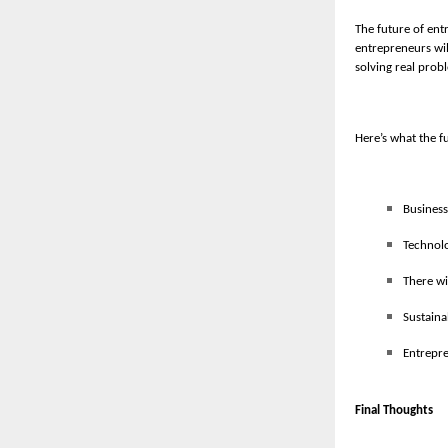
The future of ent
entrepreneurs wil
solving real probl
Here’s what the f
Business
Technolo
There wi
Sustaina
Entrepre
Final Thoughts