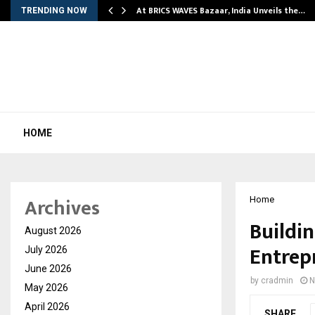
…
At BRICS WAVES Bazaar, India Unveils the…
TRENDING NOW
HOME
Archives
Home
Buildi
August 2026
Entrep
July 2026
June 2026
by
cradmin
N
May 2026
April 2026
SHARE