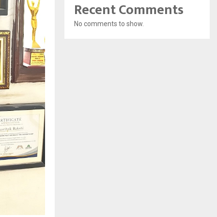
Recent Comments
No comments to show.