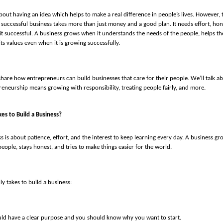
about having an idea which helps to make a real difference in people’s lives. However, 
a successful business takes more than just money and a good plan. It needs effort, hon
t successful. A business grows when it understands the needs of the people, helps th
its values even when it is growing successfully.
’ll share how entrepreneurs can build businesses that care for their people. We’ll talk 
eneurship means growing with responsibility, treating people fairly, and more.
kes to Build a Business?
s is about patience, effort, and the interest to keep learning every day. A business gr
eople, stays honest, and tries to make things easier for the world.
lly takes to build a business:
ld have a clear purpose and you should know why you want to start.