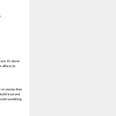
.
are. It’s about
 affects its
ly on money then
build trust and
 build something