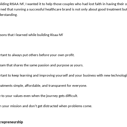
ilding RISAA IVF, I wanted it to help those couples who had lost faith in having their
earned that running a successful healthcare brand is not only about good treatment but
derstanding.
sons that I learned while building Risaa IVF
ortant to always put others before your own profit.
team that shares the same passion and purpose as yours.
ortant to keep learning and improving yourself and your business with new technologi
atments simple, affordable, and transparent for everyone.
e to your values even when the journey gets difficult.
in your mission and don’t get distracted when problems come.
trepreneurship