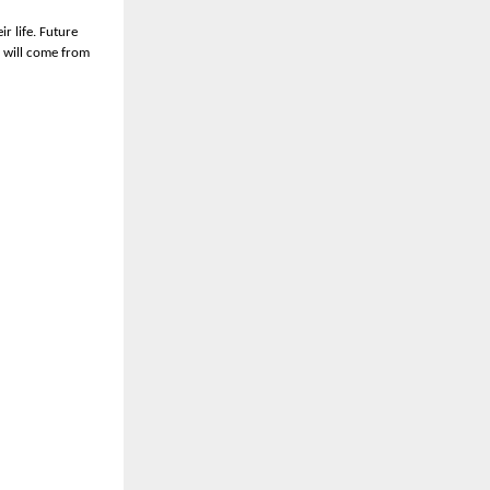
r life. Future
s will come from