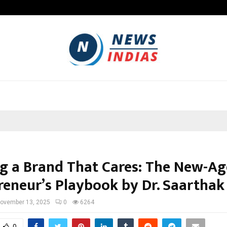
Adymize Founder Breaks Down Wha
ng a Brand That Cares: The New-Ag
reneur’s Playbook by Dr. Saarthak
ovember 13, 2025
0
6264