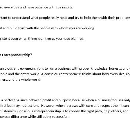
d every day and have patience with the results.
ortant to understand what people really need and try to help them with their problems
t and build trust with the people with whom you are working.
sistent even when things don’t go as you have planned.
s Entrepreneurship?
nscious entrepreneurship is to run a business with proper knowledge, honesty, and c
ople and the entire world. A conscious entrepreneur thinks about how every decision
mers, and the whole world.
ng a perfect balance between profit and purpose because when a business focuses on
 first but may not last long. However, when it grows with care and respect then it can 
 customers. Conscious entrepreneurship is to choose the right path, help others, and
kes a difference while still being successful.