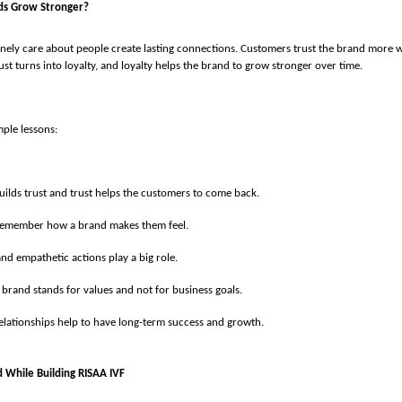
ds Grow Stronger?
nely care about people create lasting connections. Customers trust the brand more w
ust turns into loyalty, and loyalty helps the brand to grow stronger over time.
ple lessons:
uilds trust and trust helps the customers to come back.
remember how a brand makes them feel.
nd empathetic actions play a big role.
 brand stands for values and not for business goals.
elationships help to have long-term success and growth.
d While Building RISAA IVF