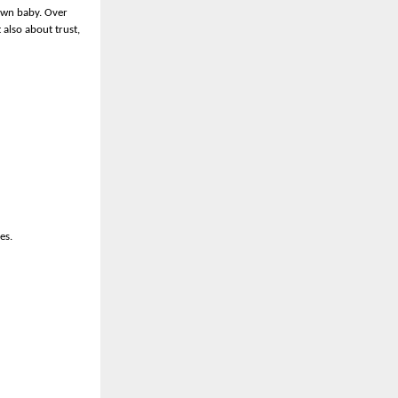
 own baby. Over
 also about trust,
es.