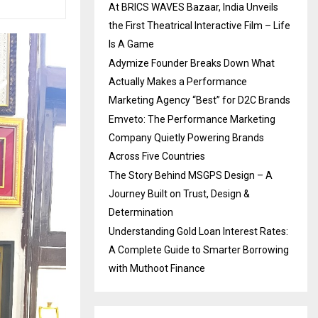
At BRICS WAVES Bazaar, India Unveils
the First Theatrical Interactive Film – Life
Is A Game
Adymize Founder Breaks Down What
Actually Makes a Performance
Marketing Agency “Best” for D2C Brands
Emveto: The Performance Marketing
Company Quietly Powering Brands
Across Five Countries
The Story Behind MSGPS Design – A
Journey Built on Trust, Design &
Determination
Understanding Gold Loan Interest Rates:
A Complete Guide to Smarter Borrowing
with Muthoot Finance