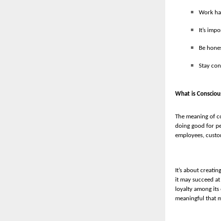
Work har
It’s imp
Be hones
Stay con
What is Consciou
The meaning of co
doing good for pe
employees, custo
It’s about creati
it may succeed at
loyalty among its
meaningful that ma