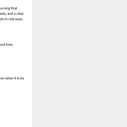
turning that
esty, and a clear
em in real ways,
about how
ows when it truly