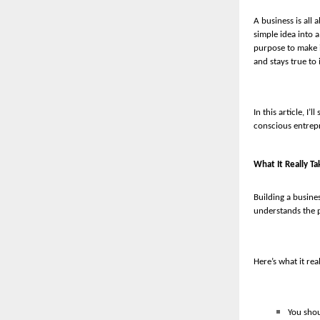
A business is all 
simple idea into 
purpose to make i
and stays true to 
In this article, I
conscious entrepr
What It Really Ta
Building a busines
understands the p
Here’s what it rea
You shou