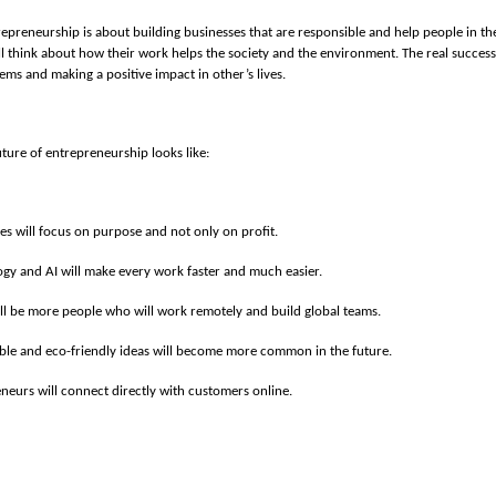
repreneurship is about building businesses that are responsible and help people in thei
l think about how their work helps the society and the environment. The real succes
ems and making a positive impact in other’s lives.
uture of entrepreneurship looks like:
es will focus on purpose and not only on profit.
gy and AI will make every work faster and much easier.
ll be more people who will work remotely and build global teams.
ble and eco-friendly ideas will become more common in the future.
neurs will connect directly with customers online.