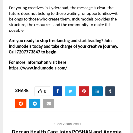
For young creatives in Hyderabad, the message is clear: the
future does not belong to those waiting for opportunities—it
belongs to those who create them. Inclumodels provides the
structure, the resources, and the community to make this
possible.
Are you ready to stop freelancing and start leading? Join
Inclumodels today and take charge of your creative journey.
Call 7207773847 to begin.
For more information visit here :
https://www.inclumodels.com/
SHARE
0
PREVIOUS POST
Deccan Health Care Joins POSHAN and Anemia