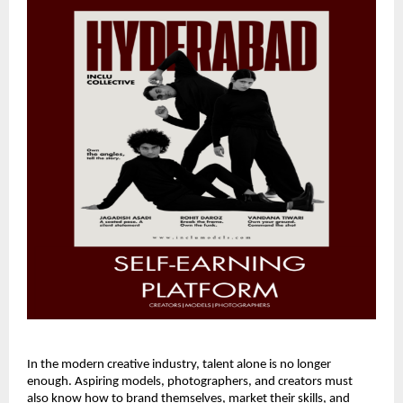
In the modern creative industry, talent alone is no longer
enough. Aspiring models, photographers, and creators must
also know how to brand themselves, market their skills, and