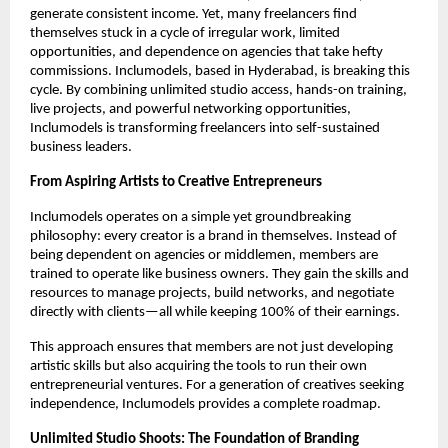
generate consistent income. Yet, many freelancers find
themselves stuck in a cycle of irregular work, limited
opportunities, and dependence on agencies that take hefty
commissions. Inclumodels, based in Hyderabad, is breaking this
cycle. By combining unlimited studio access, hands-on training,
live projects, and powerful networking opportunities,
Inclumodels is transforming freelancers into self-sustained
business leaders.
From Aspiring Artists to Creative Entrepreneurs
Inclumodels operates on a simple yet groundbreaking
philosophy: every creator is a brand in themselves. Instead of
being dependent on agencies or middlemen, members are
trained to operate like business owners. They gain the skills and
resources to manage projects, build networks, and negotiate
directly with clients—all while keeping 100% of their earnings.
This approach ensures that members are not just developing
artistic skills but also acquiring the tools to run their own
entrepreneurial ventures. For a generation of creatives seeking
independence, Inclumodels provides a complete roadmap.
Unlimited Studio Shoots: The Foundation of Branding