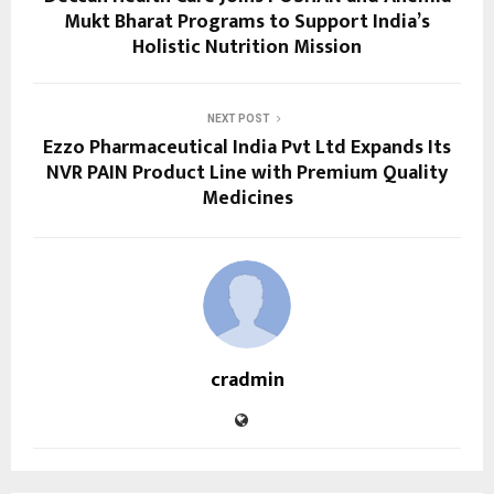
Mukt Bharat Programs to Support India’s
Holistic Nutrition Mission
NEXT POST
Ezzo Pharmaceutical India Pvt Ltd Expands Its
NVR PAIN Product Line with Premium Quality
Medicines
cradmin