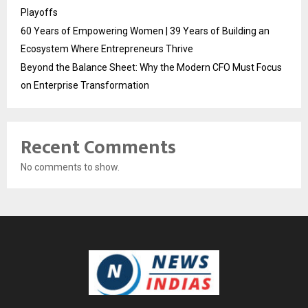
Playoffs
60 Years of Empowering Women | 39 Years of Building an
Ecosystem Where Entrepreneurs Thrive
Beyond the Balance Sheet: Why the Modern CFO Must Focus
on Enterprise Transformation
Recent Comments
No comments to show.