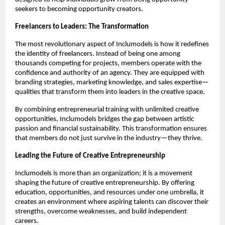
seekers to becoming opportunity creators.
Freelancers to Leaders: The Transformation
The most revolutionary aspect of Inclumodels is how it redefines
the identity of freelancers. Instead of being one among
thousands competing for projects, members operate with the
confidence and authority of an agency. They are equipped with
branding strategies, marketing knowledge, and sales expertise—
qualities that transform them into leaders in the creative space.
By combining entrepreneurial training with unlimited creative
opportunities, Inclumodels bridges the gap between artistic
passion and financial sustainability. This transformation ensures
that members do not just survive in the industry—they thrive.
Leading the Future of Creative Entrepreneurship
Inclumodels is more than an organization; it is a movement
shaping the future of creative entrepreneurship. By offering
education, opportunities, and resources under one umbrella, it
creates an environment where aspiring talents can discover their
strengths, overcome weaknesses, and build independent
careers.