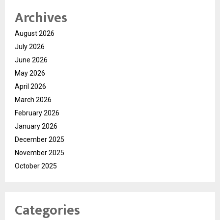
Archives
August 2026
July 2026
June 2026
May 2026
April 2026
March 2026
February 2026
January 2026
December 2025
November 2025
October 2025
Categories