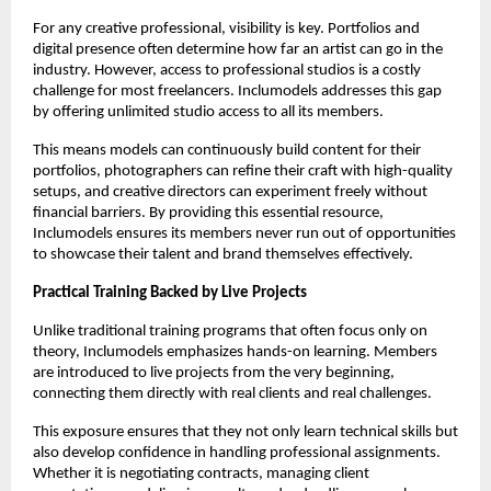
For any creative professional, visibility is key. Portfolios and
digital presence often determine how far an artist can go in the
industry. However, access to professional studios is a costly
challenge for most freelancers. Inclumodels addresses this gap
by offering unlimited studio access to all its members.
This means models can continuously build content for their
portfolios, photographers can refine their craft with high-quality
setups, and creative directors can experiment freely without
financial barriers. By providing this essential resource,
Inclumodels ensures its members never run out of opportunities
to showcase their talent and brand themselves effectively.
Practical Training Backed by Live Projects
Unlike traditional training programs that often focus only on
theory, Inclumodels emphasizes hands-on learning. Members
are introduced to live projects from the very beginning,
connecting them directly with real clients and real challenges.
This exposure ensures that they not only learn technical skills but
also develop confidence in handling professional assignments.
Whether it is negotiating contracts, managing client