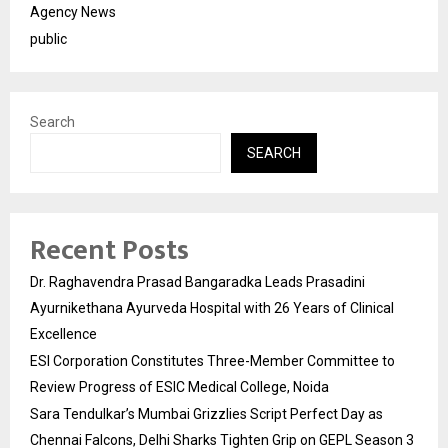
Agency News
public
Search
SEARCH
Recent Posts
Dr. Raghavendra Prasad Bangaradka Leads Prasadini
Ayurnikethana Ayurveda Hospital with 26 Years of Clinical
Excellence
ESI Corporation Constitutes Three-Member Committee to
Review Progress of ESIC Medical College, Noida
Sara Tendulkar’s Mumbai Grizzlies Script Perfect Day as
Chennai Falcons, Delhi Sharks Tighten Grip on GEPL Season 3