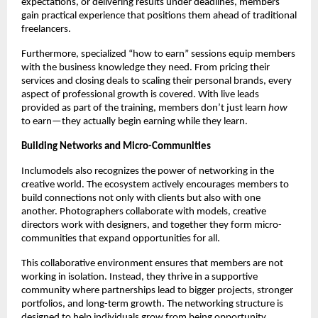
expectations, or delivering results under deadlines, members
gain practical experience that positions them ahead of traditional
freelancers.
Furthermore, specialized “how to earn” sessions equip members
with the business knowledge they need. From pricing their
services and closing deals to scaling their personal brands, every
aspect of professional growth is covered. With live leads
provided as part of the training, members don’t just learn
how
to earn—they actually begin earning while they learn.
Building Networks and Micro-Communities
Inclumodels also recognizes the power of networking in the
creative world. The ecosystem actively encourages members to
build connections not only with clients but also with one
another. Photographers collaborate with models, creative
directors work with designers, and together they form micro-
communities that expand opportunities for all.
This collaborative environment ensures that members are not
working in isolation. Instead, they thrive in a supportive
community where partnerships lead to bigger projects, stronger
portfolios, and long-term growth. The networking structure is
designed to help individuals grow from being opportunity