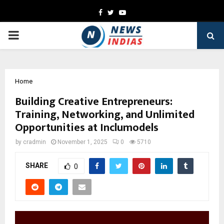
Facebook
Twitter
Youtube
PRIMARY
MENU
Home
Building Creative Entrepreneurs:
Training, Networking, and Unlimited
Opportunities at Inclumodels
by
cradmin
November 1, 2025
0
5710
SHARE
0