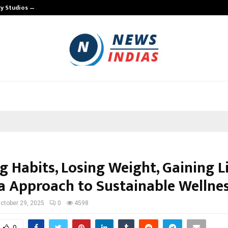
cy Studios —…
TRUE HOST UNVEILS A NEW HYBRID 
g Habits, Losing Weight, Gaining L
a Approach to Sustainable Wellne
ctober 29, 2025
0
4598