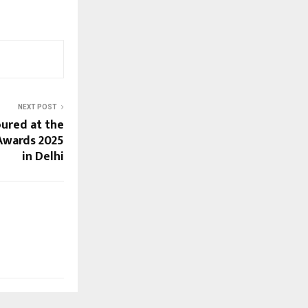
NEXT POST
ured at the
 Awards 2025
in Delhi