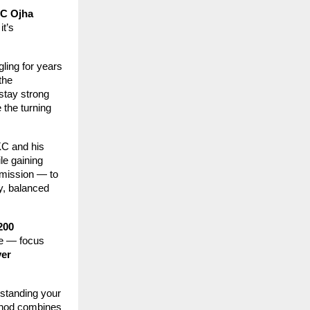
C Ojha
it’s
ling for years
the
stay strong
 the turning
KC and his
le gaining
 mission — to
y, balanced
200
ive — focus
ver
rstanding your
ethod combines