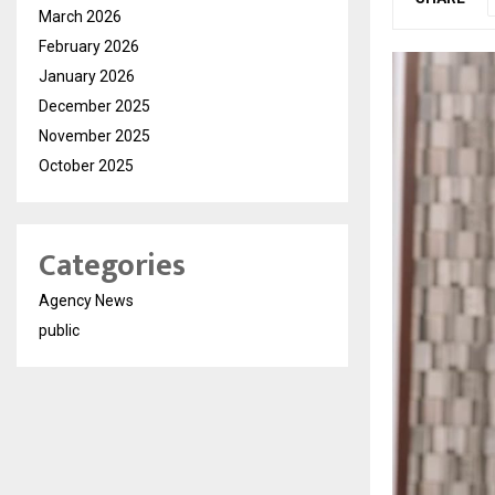
March 2026
February 2026
January 2026
December 2025
November 2025
October 2025
Categories
Agency News
public