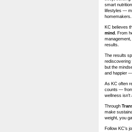
smart nutrition
lifestyles — m
homemakers.
KC believes th
mind
. From h
management, 
results.
The results s
rediscovering 
but the mindse
and happier — 
As KC often r
counts — from 
wellness isn’t
Through
Tran
make sustainab
weight, you gai
Follow KC’s j