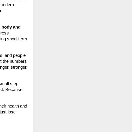
o modern
to
h body and
tress
ing short-term
ls, and people
not the numbers
nger, stronger,
mall step
est. Because
their health and
just lose