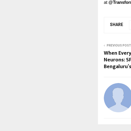
at
@Transfo
SHARE
PREVIOUS POST
When Every 
Neurons: S
Bengaluru’s