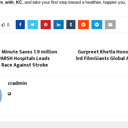
rm_with_KC
, and take your first step toward a healthier, happier you.
0
Minute Saves 1.9 million
Gurpreet Khetla Hono
PARSH Hospitals Leads
3rd FilmGiants Global
 Race Against Stroke
cradmin