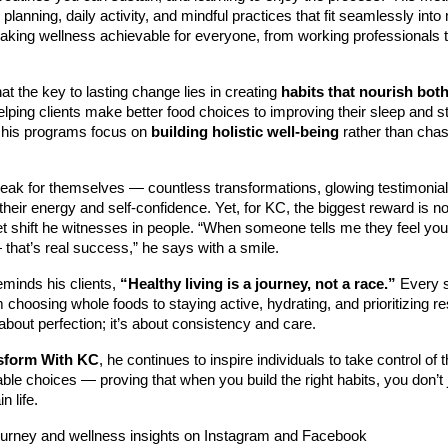
 planning, daily activity, and mindful practices that fit seamlessly int
aking wellness achievable for everyone, from working professionals 
at the key to lasting change lies in creating
habits that nourish bot
elping clients make better food choices to improving their sleep and s
his programs focus on
building holistic well-being
rather than chas
peak for themselves — countless transformations, glowing testimonia
their energy and self-confidence. Yet, for KC, the biggest reward is 
t shift he witnesses in people. “When someone tells me they feel you
that’s real success,” he says with a smile.
eminds his clients,
“Healthy living is a journey, not a race.”
Every s
choosing whole foods to staying active, hydrating, and prioritizing r
 about perfection; it’s about consistency and care.
sform With KC
, he continues to inspire individuals to take control of 
le choices — proving that when you build the right habits, you don’t 
n life.
ourney and wellness insights on Instagram and Facebook