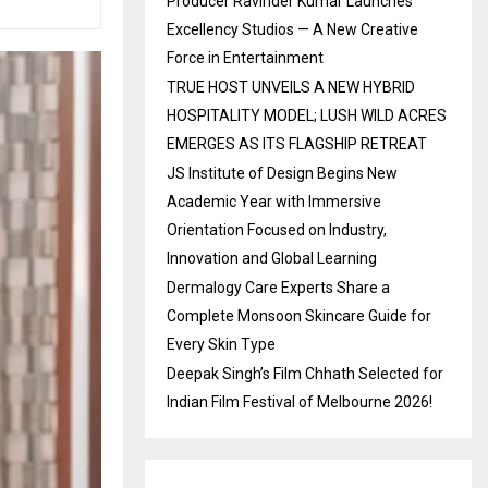
Producer Ravinder Kumar Launches
Excellency Studios — A New Creative
Force in Entertainment
TRUE HOST UNVEILS A NEW HYBRID
HOSPITALITY MODEL; LUSH WILD ACRES
EMERGES AS ITS FLAGSHIP RETREAT
JS Institute of Design Begins New
Academic Year with Immersive
Orientation Focused on Industry,
Innovation and Global Learning
Dermalogy Care Experts Share a
Complete Monsoon Skincare Guide for
Every Skin Type
Deepak Singh’s Film Chhath Selected for
Indian Film Festival of Melbourne 2026!