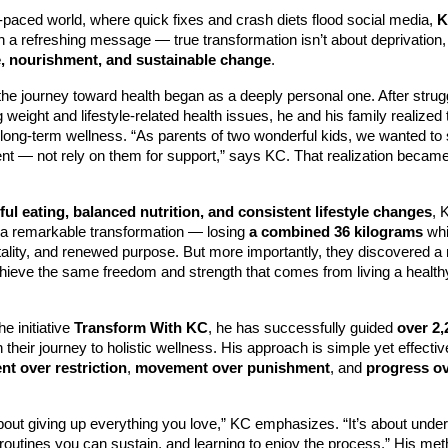
t-paced world, where quick fixes and crash diets flood social media,
K
h a refreshing message — true transformation isn’t about deprivation, 
, nourishment, and sustainable change
.
he journey toward health began as a deeply personal one. After strugg
g weight and lifestyle-related health issues, he and his family realized 
long-term wellness. “As parents of two wonderful kids, we wanted to 
t — not rely on them for support,” says KC. That realization became
ul eating, balanced nutrition, and consistent lifestyle changes
, 
 a remarkable transformation — losing
a combined 36 kilograms
whi
tality, and renewed purpose. But more importantly, they discovered a
chieve the same freedom and strength that comes from living a health
e initiative
Transform With KC
, he has successfully guided
over 2,
 their journey to holistic wellness. His approach is simple yet effect
t over restriction
,
movement over punishment
, and
progress o
about giving up everything you love,” KC emphasizes. “It’s about unde
 routines you can sustain, and learning to enjoy the process.” His m