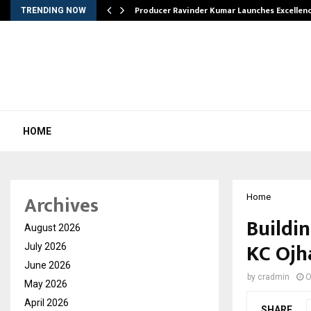
…
Producer Ravinder Kumar Launches Excellen
TRENDING NOW
HOME
Archives
Home
Buildin
August 2026
KC Ojh
July 2026
June 2026
by
cradmin
O
May 2026
April 2026
SHARE