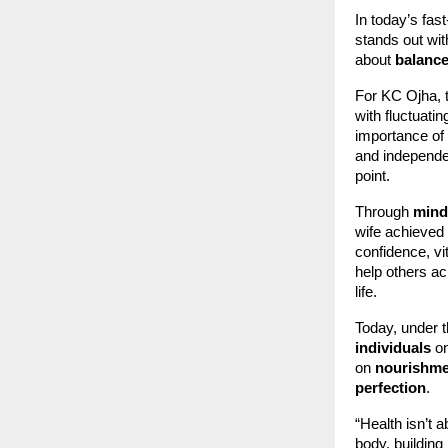
In today’s fas
stands out wit
about
balance
For KC Ojha, t
with fluctuatin
importance of 
and independen
point.
Through
mindf
wife achieved
confidence, vi
help others a
life.
Today, under th
individuals
on
on
nourishmen
perfection
.
“Health isn’t 
body, building