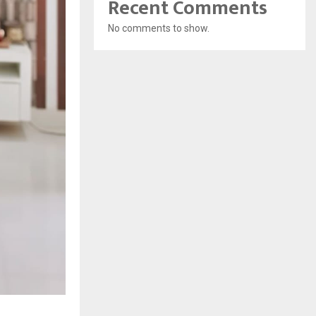
Recent Comments
No comments to show.