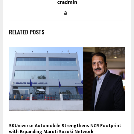
cradmin
RELATED POSTS
SKUniverse Automobile Strengthens NCR Footprint
with Expanding Maruti Suzuki Network