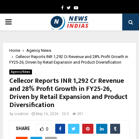
Facebook
Twitter
Youtube
PRIMARY
MENU
Home
Agency News
Cellecor Reports INR 1,292 Cr Revenue and 28% Profit Growth in
FY25-26, Driven by Retail Expansion and Product Diversification
Agency News
Cellecor Reports INR 1,292 Cr Revenue
and 28% Profit Growth in FY25-26,
Driven by Retail Expansion and Product
Diversification
by
cradmin
May 16, 2026
0
301
SHARE
0