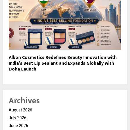
Albon Cosmetics Redefines Beauty Innovation with
India’s Best Lip Sealant and Expands Globally with
Doha Launch
Archives
August 2026
July 2026
June 2026