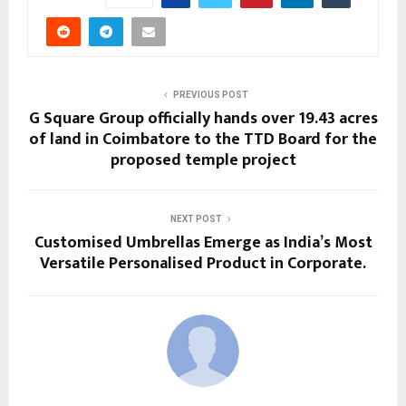
PREVIOUS POST
G Square Group officially hands over 19.43 acres
of land in Coimbatore to the TTD Board for the
proposed temple project
NEXT POST
Customised Umbrellas Emerge as India’s Most
Versatile Personalised Product in Corporate.