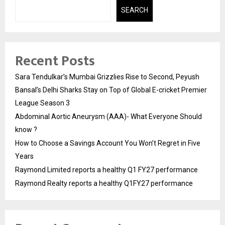
SEARCH
Recent Posts
Sara Tendulkar’s Mumbai Grizzlies Rise to Second, Peyush
Bansal’s Delhi Sharks Stay on Top of Global E-cricket Premier
League Season 3
Abdominal Aortic Aneurysm (AAA)- What Everyone Should
know ?
How to Choose a Savings Account You Won’t Regret in Five
Years
Raymond Limited reports a healthy Q1 FY27 performance
Raymond Realty reports a healthy Q1FY27 performance