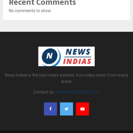
Recent Comments
No comments to show.
News Indias is the best news website. It provides news from many
areas.
Contact us:
newsindias@gmail.com