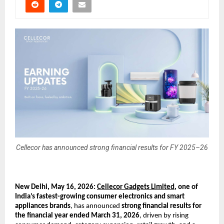
Cellecor has announced strong financial results for FY 2025–26
New Delhi, May 16, 2026: 
Cellecor Gadgets Limited
, one of 
India’s fastest-growing consumer electronics and smart 
appliances brands
, has announced 
strong financial results for 
the financial year ended March 31, 2026
, driven by rising 