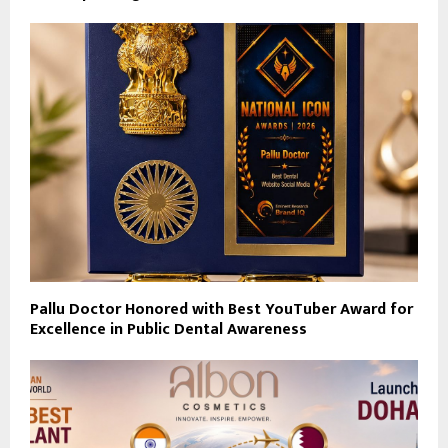
Pallu Doctor Honored with Best YouTuber Award for
Excellence in Public Dental Awareness