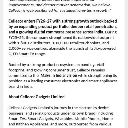
improvements, and deeper market penetration, we believe 
Cellecor is well-positioned for sustained long-term growth.”
Cellecor enters FY26–27 with a strong growth outlook backed 
by an expanding product portfolio, deeper retail penetration, 
and a growing digital commerce presence across India
. During 
FY25–26, the company strengthened its nationwide footprint 
with 1,800+ distributors, 100,000+ retail touchpoints, and 
2,000+ service centres, alongside the launch of its Jio-powered 
QLED Smart TV range.
Backed by a strong product ecosystem, expanding retail 
footprint, and growing consumer trust, Cellecor remains 
committed to the 
‘Make in India’ vision
 while strengthening its 
position as a leading consumer electronics and smart appliances 
brand in India.
About Cellecor Gadgets Limited
Cellecor Gadgets Limited’s journey in the electronics device 
business, and selling products under its own brand, including 
Smart TVs, Smart Gadgets, Wearables, Mobile Phones, Home 
and Kitchen Appliances, and more, outsourced from various 