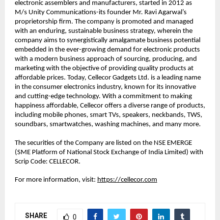
electronic assemblers and manufacturers, started in 2012 as 
M/s Unity Communications-its founder Mr. Ravi Agarwal’s 
proprietorship firm. The company is promoted and managed 
with an enduring, sustainable business strategy, wherein the 
company aims to synergistically amalgamate business potential 
embedded in the ever-growing demand for electronic products 
with a modern business approach of sourcing, producing, and 
marketing with the objective of providing quality products at 
affordable prices. Today, Cellecor Gadgets Ltd. is a leading name 
in the consumer electronics industry, known for its innovative 
and cutting-edge technology. With a commitment to making 
happiness affordable, Cellecor offers a diverse range of products, 
including mobile phones, smart TVs, speakers, neckbands, TWS, 
soundbars, smartwatches, washing machines, and many more.
The securities of the Company are listed on the NSE EMERGE 
(SME Platform of National Stock Exchange of India Limited) with 
Scrip Code: CELLECOR.
For more information, visit: 
https://cellecor.com
SHARE
0