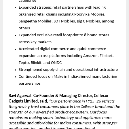
categories
Expanded strategic retail partnerships with leading 
organised retail chains including Poorvika Mobiles, 
Sangeetha Mobiles, LOT Mobiles, Big C Mobiles, among 
others
Expanded exclusive retail footprint to 8 brand stores 
across key markets
Accelerated digital commerce and quick-commerce 
expansion across platforms including Amazon, Flipkart, 
Zepto, Blinkit, and ONDC
Strengthened supply chain and operational infrastructure 
Continued focus on Make in India-aligned manufacturing 
partnerships
Ravi Agarwal, Co-Founder & Managing Director, Cellecor 
Gadgets Limited, said, 
“Our performance in FY25–26 reflects 
the growing trust consumers place in the Cellecor brand and the 
strength of our diversified product ecosystem. Our focus 
remains on making smart technology and appliances more 
accessible and affordable for Indian consumers. With stronger 
retail expansion, product innovation, operational 