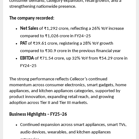
consumer demand, category expansion, retail growth, and a 
strengthening nationwide presence.
The company recorded:
Net Sales
 of ₹1,292 crore, reflecting a 26% YoY increase 
compared to ₹1,026 crore in FY24–25
PAT
 of ₹39.61 crore, registering a 28% YoY growth 
compared to ₹30.9 crore in the previous financial year
EBITDA
 of ₹71.54 crore, up 32% YoY from ₹54.29 crore in 
FY24–25
The strong performance reflects Cellecor’s continued 
momentum across consumer electronics, smart gadgets, home 
appliances, and kitchen appliances categories, supported by 
product innovation, expanding retail reach, and growing 
adoption across Tier II and Tier III markets.
Business Highlights – FY25–26
Continued expansion across smart appliances, smart TVs, 
audio devices, wearables, and kitchen appliances 