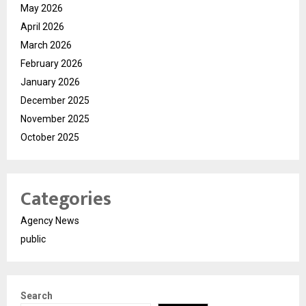
May 2026
April 2026
March 2026
February 2026
January 2026
December 2025
November 2025
October 2025
Categories
Agency News
public
Search