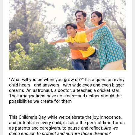
“What will you be when you grow up?” It’s a question every
child hears—and answers—with wide eyes and even bigger
dreams. An astronaut, a doctor, a teacher, a cricket star.
Their imaginations have no limits—and neither should the
possibilities we create for them.
This Children’s Day, while we celebrate the joy, innocence,
and potential in every child, it’s also the perfect time for us,
as parents and caregivers, to pause and reflect:
Are we
doing enough to protect and nurture those dreams?