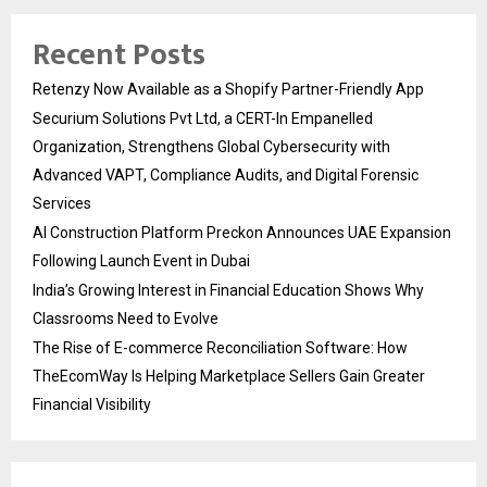
Recent Posts
Retenzy Now Available as a Shopify Partner-Friendly App
Securium Solutions Pvt Ltd, a CERT-In Empanelled
Organization, Strengthens Global Cybersecurity with
Advanced VAPT, Compliance Audits, and Digital Forensic
Services
AI Construction Platform Preckon Announces UAE Expansion
Following Launch Event in Dubai
India’s Growing Interest in Financial Education Shows Why
Classrooms Need to Evolve
The Rise of E-commerce Reconciliation Software: How
TheEcomWay Is Helping Marketplace Sellers Gain Greater
Financial Visibility