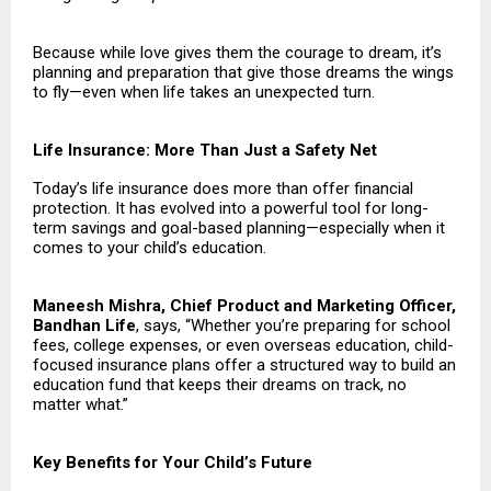
Because while love gives them the courage to dream, it’s
planning and preparation that give those dreams the wings
to fly—even when life takes an unexpected turn.
Life Insurance: More Than Just a Safety Net
Today’s life insurance does more than offer financial
protection. It has evolved into a powerful tool for long-
term savings and goal-based planning—especially when it
comes to your child’s education.
Maneesh Mishra, Chief Product and Marketing Officer,
Bandhan Life
, says, “Whether you’re preparing for school
fees, college expenses, or even overseas education, child-
focused insurance plans offer a structured way to build an
education fund that keeps their dreams on track, no
matter what.”
Key Benefits for Your Child’s Future