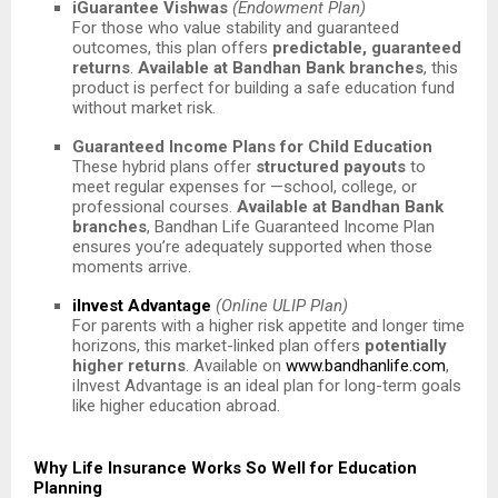
iGuarantee Vishwas
(Endowment Plan)
For those who value stability and guaranteed
outcomes, this plan offers
predictable, guaranteed
returns
.
Available at Bandhan Bank branches
, this
product is perfect for building a safe education fund
without market risk.
Guaranteed Income Plans for Child Education
These hybrid plans offer
structured payouts
to
meet regular expenses for —school, college, or
professional courses.
Available at Bandhan Bank
branches
, Bandhan Life Guaranteed Income Plan
ensures you’re adequately supported when those
moments arrive.
iInvest Advantage
(Online ULIP Plan)
For parents with a higher risk appetite and longer time
horizons, this market-linked plan offers
potentially
higher returns
. Available on
www.bandhanlife.com
,
iInvest Advantage is an ideal plan for long-term goals
like higher education abroad.
Why Life Insurance Works So Well for Education
Planning