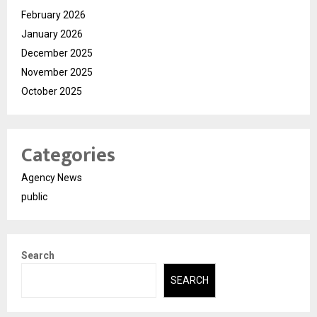
February 2026
January 2026
December 2025
November 2025
October 2025
Categories
Agency News
public
Search
SEARCH