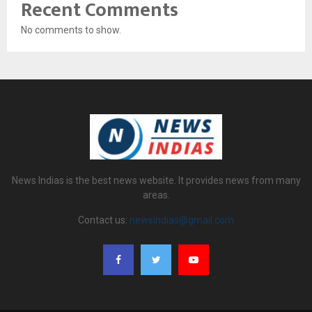
Recent Comments
No comments to show.
News Indias is the best news website. It provides news from many
areas.
Contact us:
newsindias@gmail.com