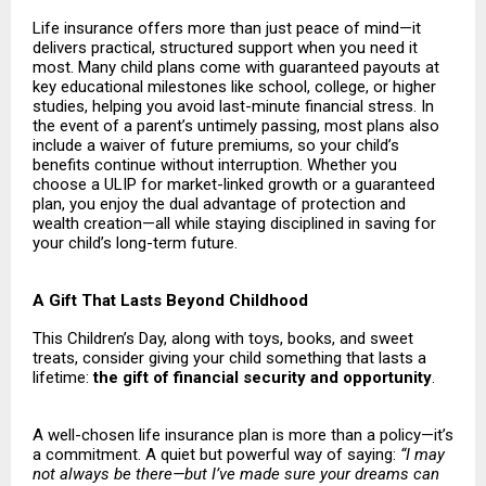
Life insurance offers more than just peace of mind—it
delivers practical, structured support when you need it
most. Many child plans come with guaranteed payouts at
key educational milestones like school, college, or higher
studies, helping you avoid last-minute financial stress. In
the event of a parent’s untimely passing, most plans also
include a waiver of future premiums, so your child’s
benefits continue without interruption. Whether you
choose a ULIP for market-linked growth or a guaranteed
plan, you enjoy the dual advantage of protection and
wealth creation—all while staying disciplined in saving for
your child’s long-term future.
A Gift That Lasts Beyond Childhood
This Children’s Day, along with toys, books, and sweet
treats, consider giving your child something that lasts a
lifetime:
the gift of financial security and opportunity
.
A well-chosen life insurance plan is more than a policy—it’s
a commitment. A quiet but powerful way of saying:
“I may
not always be there—but I’ve made sure your dreams can