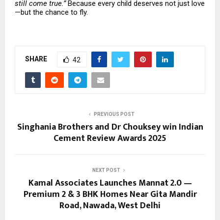
still come true.”
Because every child deserves not just love
—but the chance to fly.
SHARE
42
PREVIOUS POST
Singhania Brothers and Dr Chouksey win Indian
Cement Review Awards 2025
NEXT POST
Kamal Associates Launches Mannat 2.0 —
Premium 2 & 3 BHK Homes Near Gita Mandir
Road, Nawada, West Delhi