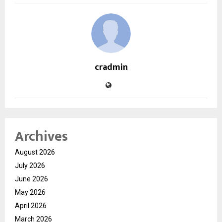
cradmin
Archives
August 2026
July 2026
June 2026
May 2026
April 2026
March 2026