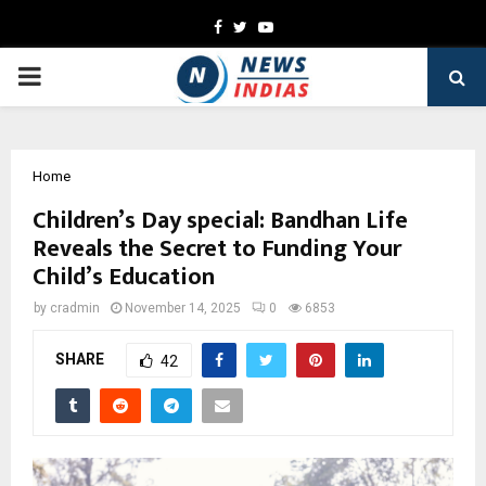
Facebook
Twitter
Youtube
PRIMARY
MENU
Home
Children’s Day special: Bandhan Life
Reveals the Secret to Funding Your
Child’s Education
by
cradmin
November 14, 2025
0
6853
SHARE
42