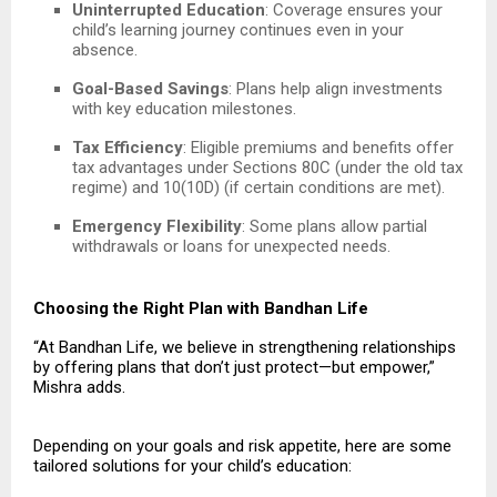
Uninterrupted Education
: Coverage ensures your
child’s learning journey continues even in your
absence.
Goal-Based Savings
: Plans help align investments
with key education milestones.
Tax Efficiency
: Eligible premiums and benefits offer
tax advantages under Sections 80C (under the old tax
regime) and 10(10D) (if certain conditions are met).
Emergency Flexibility
: Some plans allow partial
withdrawals or loans for unexpected needs.
Choosing the Right Plan with Bandhan Life
“At Bandhan Life, we believe in strengthening relationships
by offering plans that don’t just protect—but empower,”
Mishra adds.
Depending on your goals and risk appetite, here are some
tailored solutions for your child’s education: