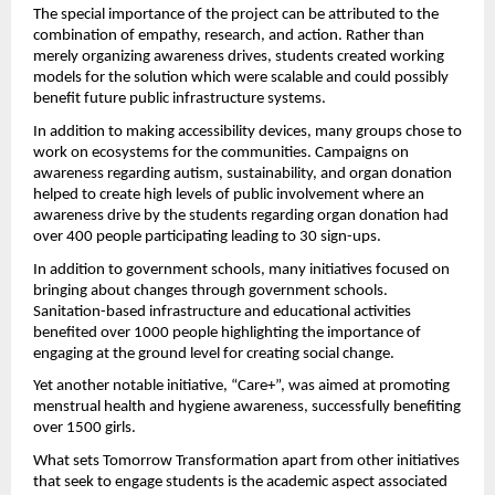
The special importance of the project can be attributed to the 
combination of empathy, research, and action. Rather than 
merely organizing awareness drives, students created working 
models for the solution which were scalable and could possibly 
benefit future public infrastructure systems.
In addition to making accessibility devices, many groups chose to 
work on ecosystems for the communities. Campaigns on 
awareness regarding autism, sustainability, and organ donation 
helped to create high levels of public involvement where an 
awareness drive by the students regarding organ donation had 
over 400 people participating leading to 30 sign-ups.
In addition to government schools, many initiatives focused on 
bringing about changes through government schools. 
Sanitation-based infrastructure and educational activities 
benefited over 1000 people highlighting the importance of 
engaging at the ground level for creating social change.
Yet another notable initiative, “Care+”, was aimed at promoting 
menstrual health and hygiene awareness, successfully benefiting 
over 1500 girls.
What sets Tomorrow Transformation apart from other initiatives 
that seek to engage students is the academic aspect associated 