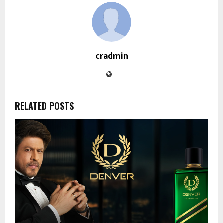
cradmin
RELATED POSTS