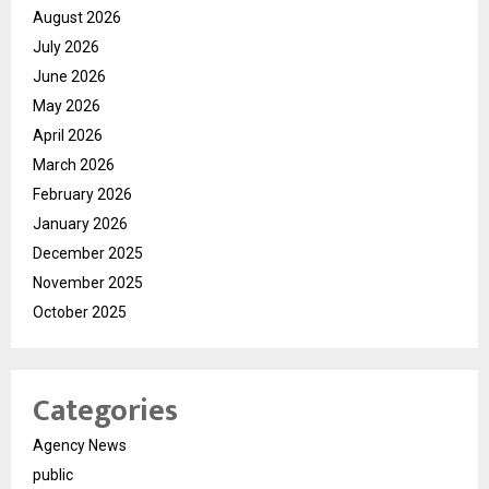
August 2026
July 2026
June 2026
May 2026
April 2026
March 2026
February 2026
January 2026
December 2025
November 2025
October 2025
Categories
Agency News
public