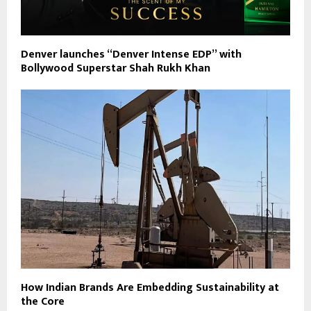
Denver launches “Denver Intense EDP” with
Bollywood Superstar Shah Rukh Khan
How Indian Brands Are Embedding Sustainability at
the Core