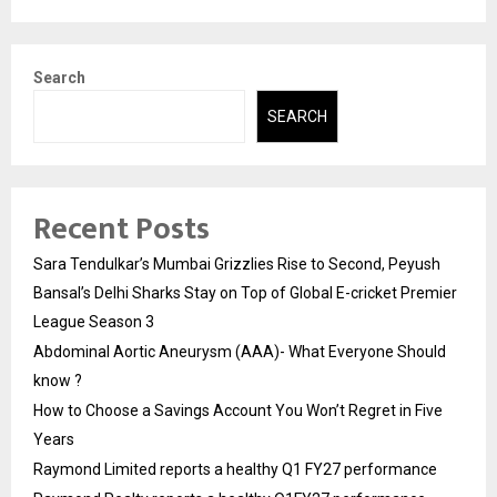
Search
SEARCH
Recent Posts
Sara Tendulkar’s Mumbai Grizzlies Rise to Second, Peyush
Bansal’s Delhi Sharks Stay on Top of Global E-cricket Premier
League Season 3
Abdominal Aortic Aneurysm (AAA)- What Everyone Should
know ?
How to Choose a Savings Account You Won’t Regret in Five
Years
Raymond Limited reports a healthy Q1 FY27 performance