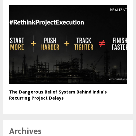
The Dangerous Belief System Behind India’s
Recurring Project Delays
Archives