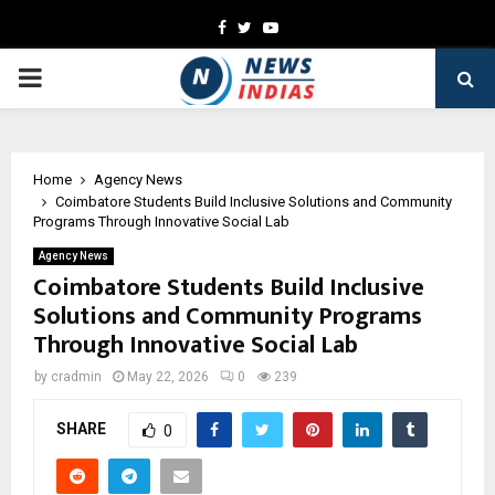
Facebook
Twitter
Youtube
PRIMARY
MENU
Home
Agency News
Coimbatore Students Build Inclusive Solutions and Community
Programs Through Innovative Social Lab
Agency News
Coimbatore Students Build Inclusive
Solutions and Community Programs
Through Innovative Social Lab
by
cradmin
May 22, 2026
0
239
SHARE
0