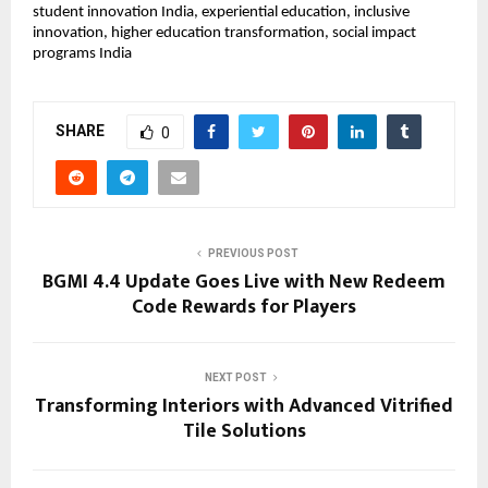
student innovation India, experiential education, inclusive 
innovation, higher education transformation, social impact 
programs India
SHARE
0
PREVIOUS POST
BGMI 4.4 Update Goes Live with New Redeem
Code Rewards for Players
NEXT POST
Transforming Interiors with Advanced Vitrified
Tile Solutions