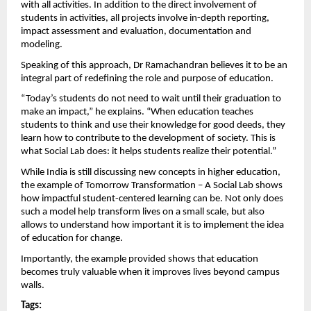
with all activities. In addition to the direct involvement of 
students in activities, all projects involve in-depth reporting, 
impact assessment and evaluation, documentation and 
modeling.
Speaking of this approach, Dr Ramachandran believes it to be an 
integral part of redefining the role and purpose of education.
“Today’s students do not need to wait until their graduation to 
make an impact,” he explains. “When education teaches 
students to think and use their knowledge for good deeds, they 
learn how to contribute to the development of society. This is 
what Social Lab does: it helps students realize their potential.”
While India is still discussing new concepts in higher education, 
the example of Tomorrow Transformation – A Social Lab shows 
how impactful student-centered learning can be. Not only does 
such a model help transform lives on a small scale, but also 
allows to understand how important it is to implement the idea 
of ​​education for change.
Importantly, the example provided shows that education 
becomes truly valuable when it improves lives beyond campus 
walls. 
Tags: