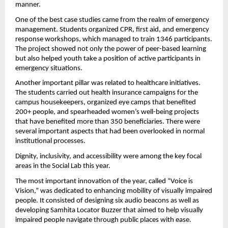
manner.
One of the best case studies came from the realm of emergency 
management. Students organized CPR, first aid, and emergency 
response workshops, which managed to train 1346 participants. 
The project showed not only the power of peer-based learning 
but also helped youth take a position of active participants in 
emergency situations.
Another important pillar was related to healthcare initiatives. 
The students carried out health insurance campaigns for the 
campus housekeepers, organized eye camps that benefited 
200+ people, and spearheaded women’s well-being projects 
that have benefited more than 350 beneficiaries. There were 
several important aspects that had been overlooked in normal 
institutional processes.
Dignity, inclusivity, and accessibility were among the key focal 
areas in the Social Lab this year.
The most important innovation of the year, called “Voice is 
Vision,” was dedicated to enhancing mobility of visually impaired 
people. It consisted of designing six audio beacons as well as 
developing Samhita Locator Buzzer that aimed to help visually 
impaired people navigate through public places with ease.