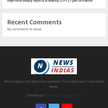
Raymond Realty reports a healthy Q1FY27 performance
Recent Comments
No comments to show.
News Indias is the best news website. It provides news from many
areas.
Contact us:
newsindias@gmail.com