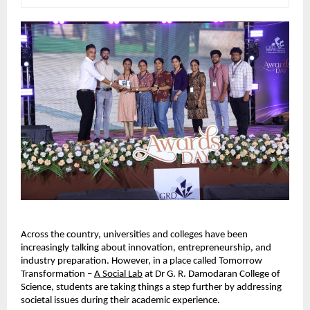
Across the country, universities and colleges have been 
increasingly talking about innovation, entrepreneurship, and 
industry preparation. However, in a place called Tomorrow 
Transformation – 
A Social Lab
 at Dr G. R. Damodaran College of 
Science, students are taking things a step further by addressing 
societal issues during their academic experience.