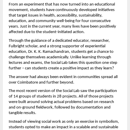
From an experiment that has now turned into an educational 
movement, students have continuously developed initiatives 
that target issues in health, accessibility, sustainability, 
education, and community well-being for four consecutive 
years. Just in the current year, many lives have been positively 
affected due to the student-initiated action.
Through the guidance of a dedicated educator, researcher, 
Fulbright scholar, and a strong supporter of experiential 
education, Dr. K. K. Ramachandran, students get a chance to 
challenge themselves academically. Unlike learning through 
lectures and exams, the Social Lab takes this question one step 
further – can students create a positive impact as they learn?
The answer had always been evident in communities spread all 
over Coimbatore and further beyond.
The most recent version of the Social Lab saw the participation 
of 14 groups of students in 28 projects. All of those projects 
were built around solving actual problems based on research 
and on-ground fieldwork, followed by documentation and 
tangible results.
Instead of viewing social work as only an exercise in symbolism, 
students opted to make an impact in a scalable and sustainable 