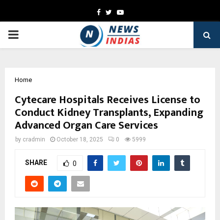
Facebook
Twitter
Youtube
PRIMARY
MENU
Home
Cytecare Hospitals Receives License to
Conduct Kidney Transplants, Expanding
Advanced Organ Care Services
by
cradmin
October 18, 2025
0
5999
SHARE
0