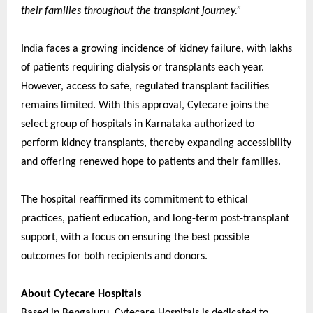
their families throughout the transplant journey.”
India faces a growing incidence of kidney failure, with lakhs
of patients requiring dialysis or transplants each year.
However, access to safe, regulated transplant facilities
remains limited. With this approval, Cytecare joins the
select group of hospitals in Karnataka authorized to
perform kidney transplants, thereby expanding accessibility
and offering renewed hope to patients and their families.
The hospital reaffirmed its commitment to ethical
practices, patient education, and long-term post-transplant
support, with a focus on ensuring the best possible
outcomes for both recipients and donors.
About Cytecare Hospitals