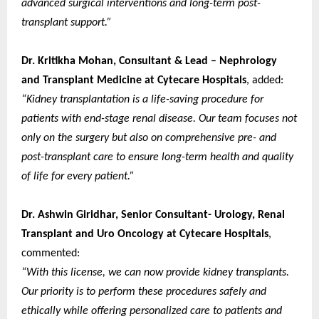
advanced surgical interventions and long-term post-
transplant support.”
Dr. Kritikha Mohan, Consultant & Lead – Nephrology
and Transplant Medicine at Cytecare Hospitals
, added:
“Kidney transplantation is a life-saving procedure for
patients with end-stage renal disease. Our team focuses not
only on the surgery but also on comprehensive pre- and
post-transplant care to ensure long-term health and quality
of life for every patient.”
Dr. Ashwin Giridhar, Senior Consultant- Urology, Renal
Transplant and Uro Oncology at Cytecare Hospitals
,
commented:
“With this license, we can now provide kidney transplants.
Our priority is to perform these procedures safely and
ethically while offering personalized care to patients and