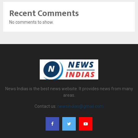
Recent Comments
No comments to show.
News Indias is the best news website. It provides news from many
areas.
Contact us:
newsindias@gmail.com