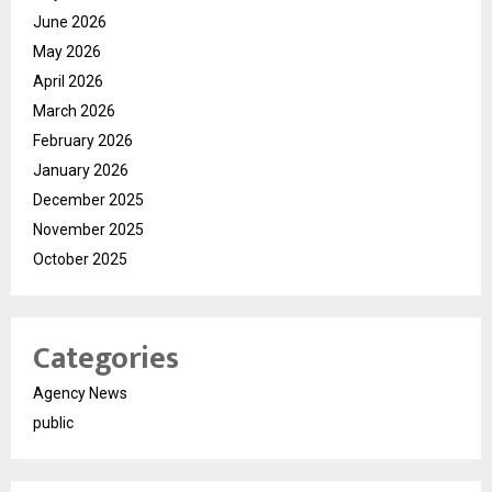
June 2026
May 2026
April 2026
March 2026
February 2026
January 2026
December 2025
November 2025
October 2025
Categories
Agency News
public