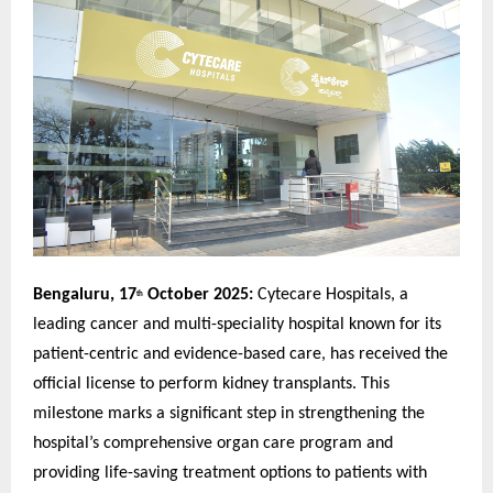
Bengaluru, 17
October 2025:
Cytecare Hospitals, a
th
leading cancer and multi-speciality hospital known for its
patient-centric and evidence-based care, has received the
official license to perform kidney transplants. This
milestone marks a significant step in strengthening the
hospital’s comprehensive organ care program and
providing life-saving treatment options to patients with