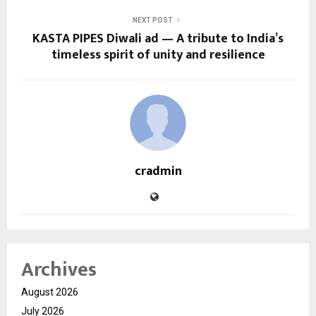
NEXT POST
KASTA PIPES Diwali ad — A tribute to India’s
timeless spirit of unity and resilience
cradmin
Archives
August 2026
July 2026