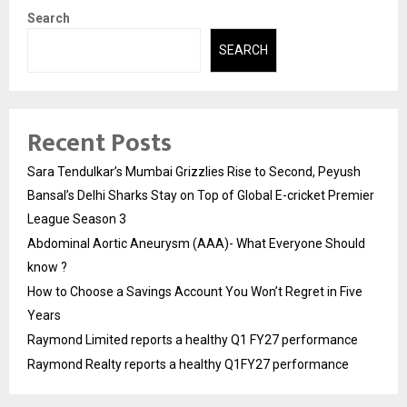
Search
SEARCH
Recent Posts
Sara Tendulkar’s Mumbai Grizzlies Rise to Second, Peyush
Bansal’s Delhi Sharks Stay on Top of Global E-cricket Premier
League Season 3
Abdominal Aortic Aneurysm (AAA)- What Everyone Should
know ?
How to Choose a Savings Account You Won’t Regret in Five
Years
Raymond Limited reports a healthy Q1 FY27 performance
Raymond Realty reports a healthy Q1FY27 performance