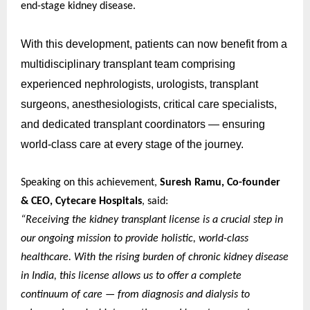
end-stage kidney disease.
With this development, patients can now benefit from a
multidisciplinary transplant team comprising
experienced nephrologists, urologists, transplant
surgeons, anesthesiologists, critical care specialists,
and dedicated transplant coordinators — ensuring
world-class care at every stage of the journey.
Speaking on this achievement,
Suresh Ramu, Co-founder
& CEO, Cytecare Hospitals
, said:
“Receiving the kidney transplant license is a crucial step in
our ongoing mission to provide holistic, world-class
healthcare. With the rising burden of chronic kidney disease
in India, this license allows us to offer a complete
continuum of care — from diagnosis and dialysis to