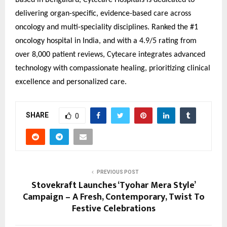
Based in Bengaluru, Cytecare Hospitals is dedicated to
delivering organ-specific, evidence-based care across
oncology and multi-speciality disciplines. Ranked the #1
oncology hospital in India, and with a 4.9/5 rating from
over 8,000 patient reviews, Cytecare integrates advanced
technology with compassionate healing, prioritizing clinical
excellence and personalized care.
SHARE
0
PREVIOUS POST
Stovekraft Launches ‘Tyohar Mera Style’
Campaign – A Fresh, Contemporary, Twist To
Festive Celebrations