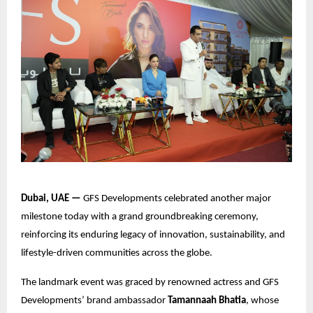
Dubai, UAE —
GFS Developments celebrated another major
milestone today with a grand groundbreaking ceremony,
reinforcing its enduring legacy of innovation, sustainability, and
lifestyle-driven communities across the globe.
The landmark event was graced by renowned actress and GFS
Developments’ brand ambassador
Tamannaah Bhatia
, whose