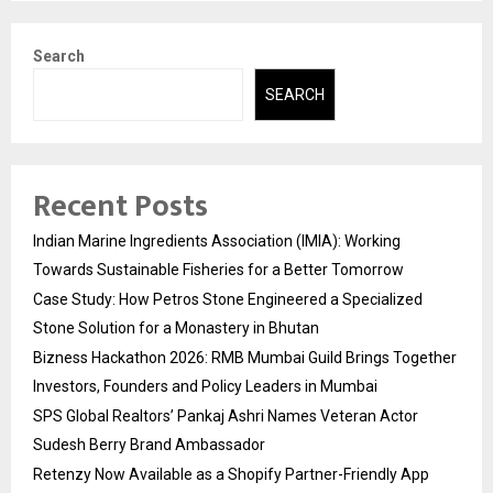
Search
SEARCH
Recent Posts
Indian Marine Ingredients Association (IMIA): Working
Towards Sustainable Fisheries for a Better Tomorrow
Case Study: How Petros Stone Engineered a Specialized
Stone Solution for a Monastery in Bhutan
Bizness Hackathon 2026: RMB Mumbai Guild Brings Together
Investors, Founders and Policy Leaders in Mumbai
SPS Global Realtors’ Pankaj Ashri Names Veteran Actor
Sudesh Berry Brand Ambassador
Retenzy Now Available as a Shopify Partner-Friendly App