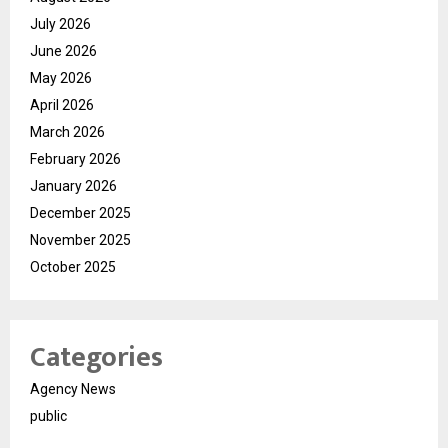
July 2026
June 2026
May 2026
April 2026
March 2026
February 2026
January 2026
December 2025
November 2025
October 2025
Categories
Agency News
public