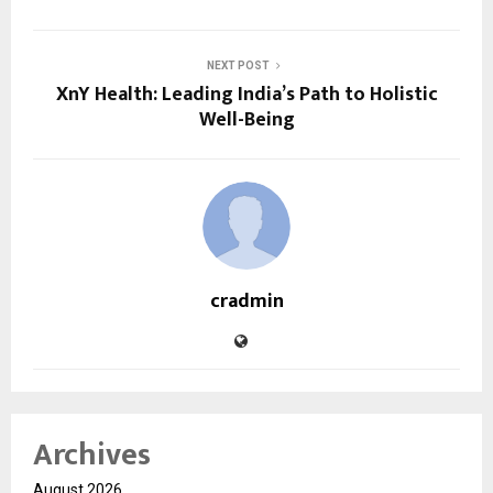
NEXT POST
XnY Health: Leading India’s Path to Holistic
Well-Being
cradmin
Archives
August 2026