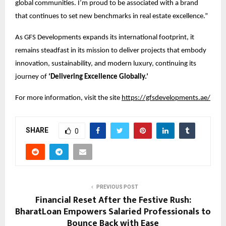
global communities. I’m proud to be associated with a brand
that continues to set new benchmarks in real estate excellence.”
As GFS Developments expands its international footprint, it
remains steadfast in its mission to deliver projects that embody
innovation, sustainability, and modern luxury, continuing its
journey of
‘Delivering Excellence Globally.’
For more information, visit the site
https://gfsdevelopments.ae/
SHARE
0
PREVIOUS POST
Financial Reset After the Festive Rush:
BharatLoan Empowers Salaried Professionals to
Bounce Back with Ease