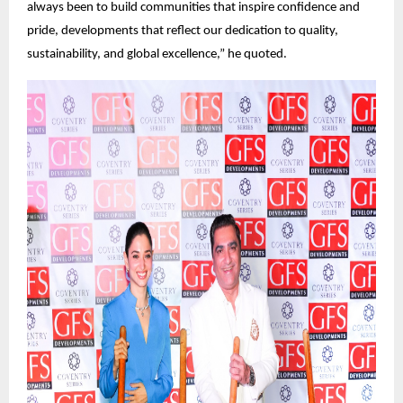
always been to build communities that inspire confidence and
pride, developments that reflect our dedication to quality,
sustainability, and global excellence,” he quoted.