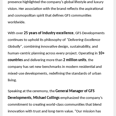
presence highlighted the company’s global lifestyle and luxury
vision. Her association with the brand reflects the aspirational
and cosmopolitan spirit that defines GFS communities
worldwide.
With over
25 years of industry excellence
, GFS Developments
continues to uphold its philosophy of
“Delivering Excellence
Globally”
, combining innovative design, sustainability, and
human-centric planning across every project. Operating in
10+
countries
and delivering more than
2 million units
, the
company has set new benchmarks in modern residential and
mixed-use developments, redefining the standards of urban
living.
Speaking at the ceremony, the
General Manager of GFS
Developments, Michael Collings
emphasized the company’s
commitment to creating world-class communities that blend
innovation with trust and long-term value. “Our mission has