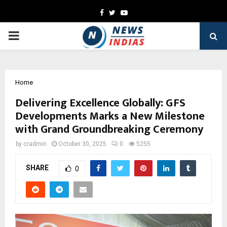
Facebook
Twitter
Youtube
PRIMARY
MENU
Home
Delivering Excellence Globally: GFS
Developments Marks a New Milestone
with Grand Groundbreaking Ceremony
by
cradmin
October 30, 2025
0
5255
SHARE
0