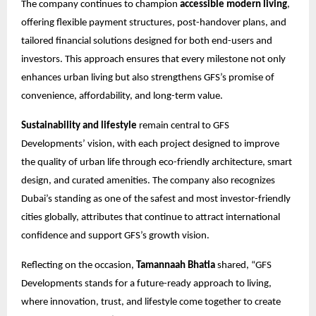
The company continues to champion
accessible modern living
,
offering flexible payment structures, post-handover plans, and
tailored financial solutions designed for both end-users and
investors. This approach ensures that every milestone not only
enhances urban living but also strengthens GFS’s promise of
convenience, affordability, and long-term value.
Sustainability and lifestyle
remain central to GFS
Developments’ vision, with each project designed to improve
the quality of urban life through eco-friendly architecture, smart
design, and curated amenities. The company also recognizes
Dubai’s standing as one of the safest and most investor-friendly
cities globally, attributes that continue to attract international
confidence and support GFS’s growth vision.
Reflecting on the occasion,
Tamannaah Bhatia
shared, “GFS
Developments stands for a future-ready approach to living,
where innovation, trust, and lifestyle come together to create