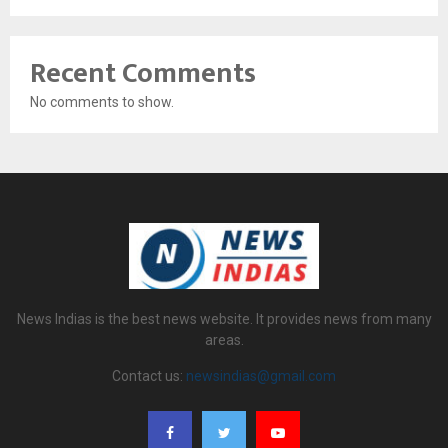
Recent Comments
No comments to show.
News Indias is the best news website. It provides news from many
areas.
Contact us:
newsindias@gmail.com