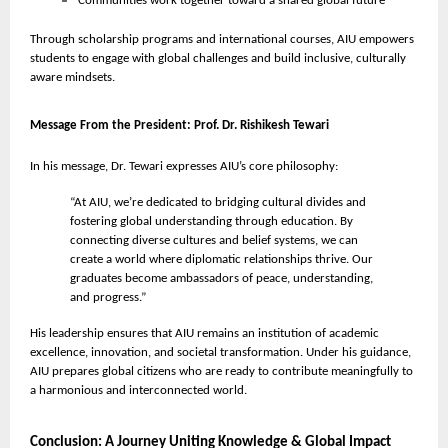
Communities work together toward a shared global future
Through scholarship programs and international courses, AIU empowers
students to engage with global challenges and build inclusive, culturally
aware mindsets.
Message From the President: Prof. Dr. Rishikesh Tewari
In his message, Dr. Tewari expresses AIU’s core philosophy:
“At AIU, we’re dedicated to bridging cultural divides and
fostering global understanding through education. By
connecting diverse cultures and belief systems, we can
create a world where diplomatic relationships thrive. Our
graduates become ambassadors of peace, understanding,
and progress.”
His leadership ensures that AIU remains an institution of academic
excellence, innovation, and societal transformation. Under his guidance,
AIU prepares global citizens who are ready to contribute meaningfully to
a harmonious and interconnected world.
Conclusion: A Journey Uniting Knowledge & Global Impact