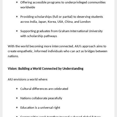
Offering accessible programs to underprivileged communities
worldwide
Providing scholarships (full or partial) to deserving students
across India, Japan, Korea, USA, China, and London
Supporting graduates from Graham International University
with scholarship pathways
With the world becoming more interconnected, AIU’s approach aims to
create empathetic, informed individuals who can act as bridges between
nations.
Vision: Building a World Connected by Understanding
AIU envisions a world where:
Cultural differences are celebrated
Nations collaborate peacefully
Education is a universal right