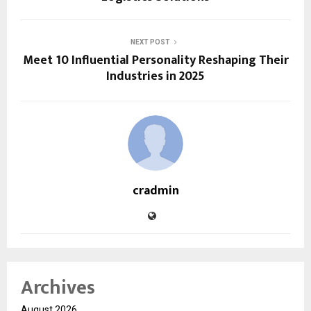
NEXT POST
Meet 10 Influential Personality Reshaping Their
Industries in 2025
cradmin
Archives
August 2026