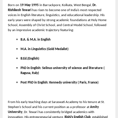
Born on
19 May 1995
in Barrackpore, Kolkata, West Bengal,
Dr.
Rishikesh Tewari
has risen to become one of India’s most respected
voices in English literature, linguistics, and educational leadership. His
early years were shaped by strong academic foundations at Holy Home
School, Assembly of Christ School, and Central Model School, followed
by an impressive academic trajectory featuring:
B.A. & M.A. in English
M.A. in Linguistics (Gold Medalist)
B.Ed.(English)
PhD in English: Selinus university of science and literature (
Ragusa, Italy)
Post PhD in English: Kennedy university ( Paris, France)
From his early teaching days at Saraswati Academy to his tenure at St.
Stephen’s School and his current position as a professor at
Amity
University
, Dr. Tewari has consistently bridged academics with
innovation. His entrepreneurial venture,
Rishi’s English Club
, established