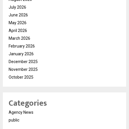
July 2026
June 2026
May 2026
April 2026
March 2026
February 2026
January 2026
December 2025
November 2025
October 2025
Categories
Agency News
public