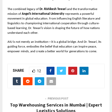
The combined legacy of
Dr. Rishikesh Tewari
and the transformative
mission of
Angel’s International University
represents a powerful
movement in global education. From influencing English literature and
linguistics to championing international cooperation through culture-
based learning, Dr. Tewari’s vision is shaping the future of how nations
understand each other.
AIU is not merely an institution—it is a global bridge. And Dr. Tewari, its
guiding force, embodies the belief that education can inspire peace,
empower minds, and create a better world for generations to come.
SHARE
12
PREVIOUS POST
Top Warehousing Services in Mumbai | Expert
Logistics Solutions