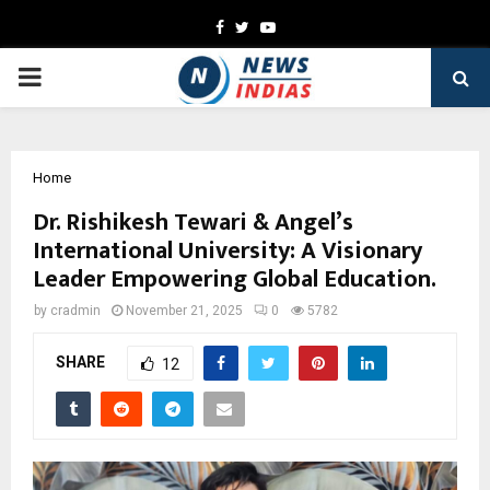
Facebook
Twitter
Youtube
PRIMARY
MENU
Home
Dr. Rishikesh Tewari & Angel’s
International University: A Visionary
Leader Empowering Global Education.
by
cradmin
November 21, 2025
0
5782
SHARE
12