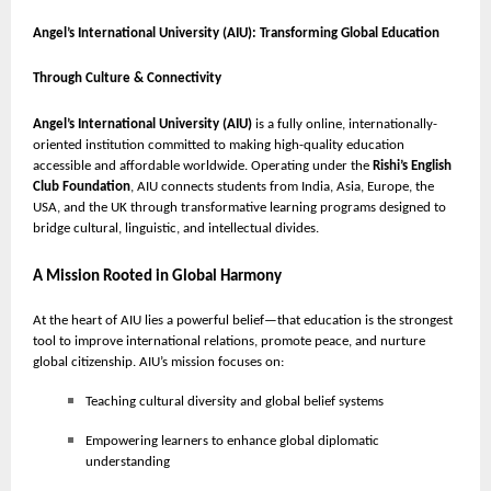
Angel’s International University (AIU): Transforming Global Education
Through Culture & Connectivity
Angel’s International University (AIU)
is a fully online, internationally-
oriented institution committed to making high-quality education
accessible and affordable worldwide. Operating under the
Rishi’s English
Club Foundation
, AIU connects students from India, Asia, Europe, the
USA, and the UK through transformative learning programs designed to
bridge cultural, linguistic, and intellectual divides.
A Mission Rooted in Global Harmony
At the heart of AIU lies a powerful belief—that education is the strongest
tool to improve international relations, promote peace, and nurture
global citizenship. AIU’s mission focuses on:
Teaching cultural diversity and global belief systems
Empowering learners to enhance global diplomatic
understanding