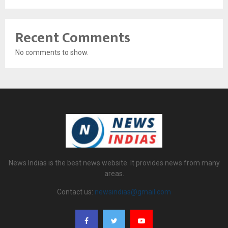
Recent Comments
No comments to show.
News Indias is the best news website. It provides news from many
areas.
Contact us:
newsindias@gmail.com