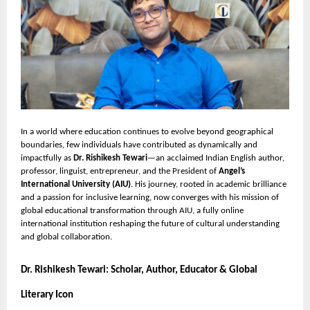
In a world where education continues to evolve beyond geographical
boundaries, few individuals have contributed as dynamically and
impactfully as
Dr. Rishikesh Tewari
—an acclaimed Indian English author,
professor, linguist, entrepreneur, and the President of
Angel’s
International University (AIU)
. His journey, rooted in academic brilliance
and a passion for inclusive learning, now converges with his mission of
global educational transformation through AIU, a fully online
international institution reshaping the future of cultural understanding
and global collaboration.
Dr. Rishikesh Tewari: Scholar, Author, Educator & Global
Literary Icon