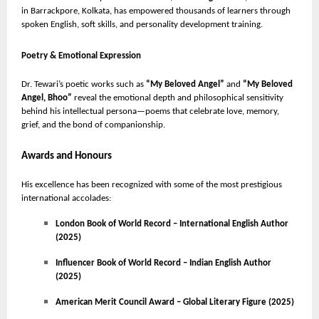
in Barrackpore, Kolkata, has empowered thousands of learners through
spoken English, soft skills, and personality development training.
Poetry & Emotional Expression
Dr. Tewari’s poetic works such as
“My Beloved Angel”
and
“My Beloved
Angel, Bhoo”
reveal the emotional depth and philosophical sensitivity
behind his intellectual persona—poems that celebrate love, memory,
grief, and the bond of companionship.
Awards and Honours
His excellence has been recognized with some of the most prestigious
international accolades:
London Book of World Record – International English Author
(2025)
Influencer Book of World Record – Indian English Author
(2025)
American Merit Council Award – Global Literary Figure (2025)