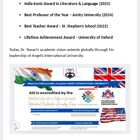
India Iconic Award in Literature & Language (2025)
Best Professor of the Year – Amity University (2024)
Best Teacher Award – St. Stephen’s School (2022)
Lifetime Achievement Award – University of Oxford
Today, Dr. Tewari’s academic vision extends globally through his
leadership of Angel’s International University.