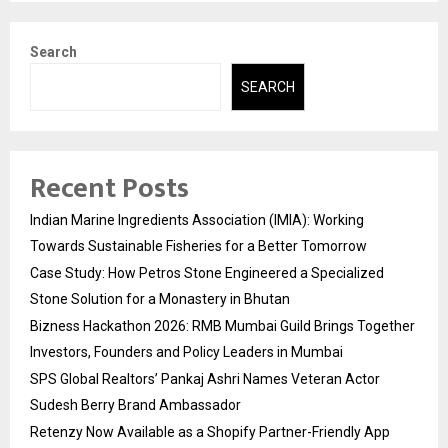
Search
SEARCH
Recent Posts
Indian Marine Ingredients Association (IMIA): Working
Towards Sustainable Fisheries for a Better Tomorrow
Case Study: How Petros Stone Engineered a Specialized
Stone Solution for a Monastery in Bhutan
Bizness Hackathon 2026: RMB Mumbai Guild Brings Together
Investors, Founders and Policy Leaders in Mumbai
SPS Global Realtors’ Pankaj Ashri Names Veteran Actor
Sudesh Berry Brand Ambassador
Retenzy Now Available as a Shopify Partner-Friendly App