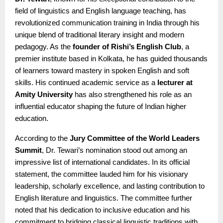
field of linguistics and English language teaching, has
revolutionized communication training in India through his
unique blend of traditional literary insight and modern
pedagogy. As the
founder of Rishi’s English Club
, a
premier institute based in Kolkata, he has guided thousands
of learners toward mastery in spoken English and soft
skills. His continued academic service as a
lecturer at
Amity University
has also strengthened his role as an
influential educator shaping the future of Indian higher
education.
According to the
Jury Committee of the World Leaders
Summit
, Dr. Tewari’s nomination stood out among an
impressive list of international candidates. In its official
statement, the committee lauded him for his visionary
leadership, scholarly excellence, and lasting contribution to
English literature and linguistics. The committee further
noted that his dedication to inclusive education and his
commitment to bridging classical linguistic traditions with