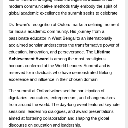
modern communicative methods truly embody the spirit of
global academic excellence the summit seeks to celebrate.
Dr. Tewari’s recognition at Oxford marks a defining moment
for India’s academic community. His journey from a
passionate educator in West Bengal to an internationally
acclaimed scholar underscores the transformative power of
education, innovation, and perseverance. The
Lifetime
Achievement Award
is among the most prestigious
honours conferred at the World Leaders Summit and is
reserved for individuals who have demonstrated lifelong
excellence and influence in their chosen domain.
The summit at Oxford witnessed the participation of
dignitaries, educators, entrepreneurs, and changemakers
from around the world. The day-long event featured keynote
sessions, leadership dialogues, and award presentations
aimed at fostering collaboration and shaping the global
discourse on education and leadership.