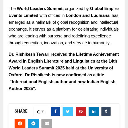
The
World Leaders Summit
, organized by
Global Empire
Events Limited
with offices in
London and Ludhiana
, has
emerged as a hallmark of global recognition and intellectual
exchange. It serves as a platform for celebrating individuals
who are leading with purpose and redefining excellence
through education, innovation, and service to humanity.
Dr. Rishikesh Tewari received the Lifetime Achievement
Award in English Literature and Linguistics at the 14th
World Leaders Summit 2025 held at the University of
Oxford. Dr Rishikesh is now confirmed as a title
“International English author and new Indian English
Author 2025”.
SHARE
0