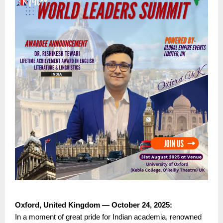
Oxford, United Kingdom — October 24, 2025:
In a moment of great pride for Indian academia, renowned