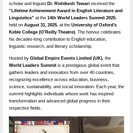
scholar and linguist
Dr. Rishikesh Tewari
received the
“Lifetime Achievement Award in English Literature and
Linguistics”
at the
14th World Leaders Summit 2025
,
held on
August 31, 2025
, at the
University of Oxford’s
Keble College (O’Reilly Theatre)
. The honour celebrates
his decades-long contribution to English education,
linguistic research, and literary scholarship.
Hosted by
Global Empire Events Limited (UK)
, the
World Leaders Summit
is a prestigious global event that
gathers leaders and innovators from over 40 countries,
recognizing excellence across education, business,
science, sustainability, and social innovation. Each year, the
summit highlights individuals whose work has inspired
transformation and advanced global progress in their
respective fields.