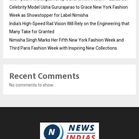
Celebrity Model Usha Gururajarao to Grace New York Fashion
Week as Showstopper for Label Nimisha
India’s High-Speed Rail Vision Will Rely on the Engineering that
Many Take for Granted
Nimisha Singh Marks Her Fifth New York Fashion Week and
Third Paris Fashion Week with Inspiring New Collections
Recent Comments
No comments to show.