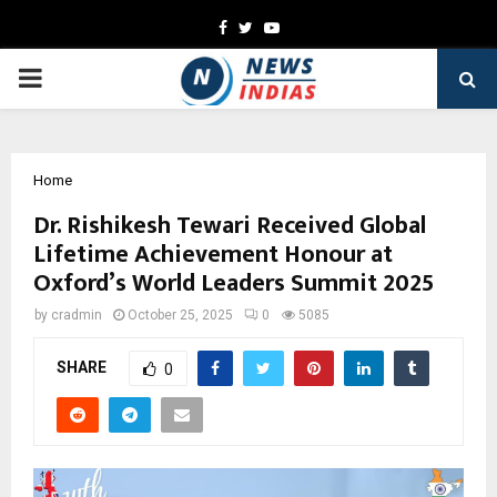
Facebook
Twitter
Youtube
PRIMARY
MENU
Home
Dr. Rishikesh Tewari Received Global
Lifetime Achievement Honour at
Oxford’s World Leaders Summit 2025
by
cradmin
October 25, 2025
0
5085
SHARE
0