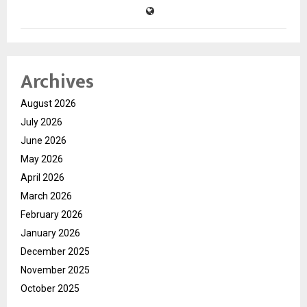
Archives
August 2026
July 2026
June 2026
May 2026
April 2026
March 2026
February 2026
January 2026
December 2025
November 2025
October 2025