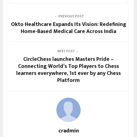
PREVIOUS POST
Okto Healthcare Expands Its Vision: Redefining
Home-Based Medical Care Across India
NEXT POST
CircleChess launches Masters Pride –
Connecting World’s Top Players to Chess
learners everywhere, 1st ever by any Chess
Platform
cradmin