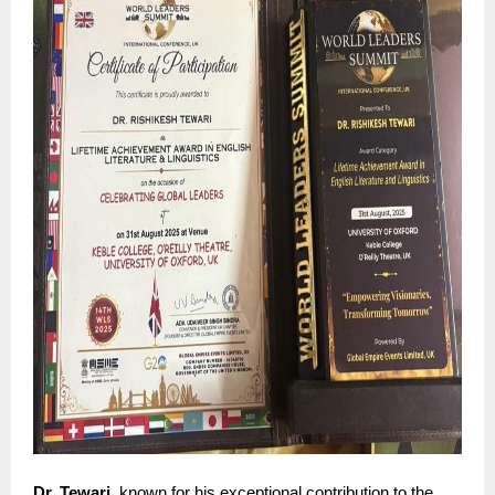
Dr. Tewari
, known for his exceptional contribution to the