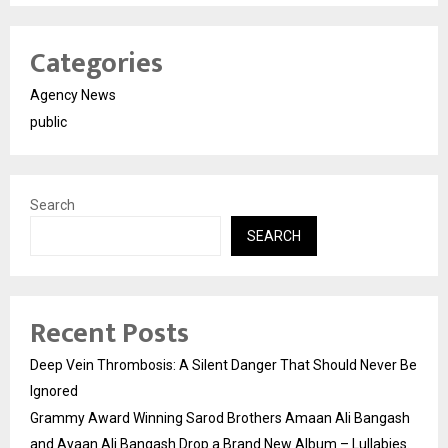
Categories
Agency News
public
Search
SEARCH
Recent Posts
Deep Vein Thrombosis: A Silent Danger That Should Never Be
Ignored
Grammy Award Winning Sarod Brothers Amaan Ali Bangash
and Ayaan Ali Bangash Drop a Brand New Album – Lullabies.