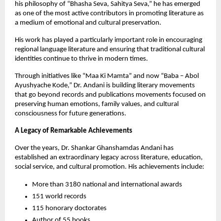
his philosophy of “Bhasha Seva, Sahitya Seva,” he has emerged 
as one of the most active contributors in promoting literature as 
a medium of emotional and cultural preservation.
His work has played a particularly important role in encouraging 
regional language literature and ensuring that traditional cultural 
identities continue to thrive in modern times.
Through initiatives like “Maa Ki Mamta” and now “Baba – Abol 
Ayushyache Kode,” Dr. Andani is building literary movements 
that go beyond records and publications movements focused on 
preserving human emotions, family values, and cultural 
consciousness for future generations.
A Legacy of Remarkable Achievements
Over the years, Dr. Shankar Ghanshamdas Andani has 
established an extraordinary legacy across literature, education, 
social service, and cultural promotion. His achievements include:
More than 3180 national and international awards
151 world records
115 honorary doctorates
Author of 55 books