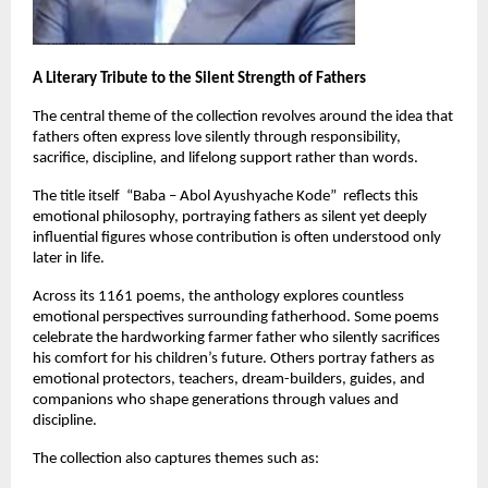
A Literary Tribute to the Silent Strength of Fathers
The central theme of the collection revolves around the idea that 
fathers often express love silently through responsibility, 
sacrifice, discipline, and lifelong support rather than words.
The title itself  “Baba – Abol Ayushyache Kode”  reflects this 
emotional philosophy, portraying fathers as silent yet deeply 
influential figures whose contribution is often understood only 
later in life.
Across its 1161 poems, the anthology explores countless 
emotional perspectives surrounding fatherhood. Some poems 
celebrate the hardworking farmer father who silently sacrifices 
his comfort for his children’s future. Others portray fathers as 
emotional protectors, teachers, dream-builders, guides, and 
companions who shape generations through values and 
discipline.
The collection also captures themes such as: