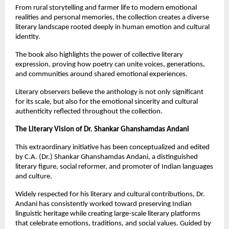
From rural storytelling and farmer life to modern emotional 
realities and personal memories, the collection creates a diverse 
literary landscape rooted deeply in human emotion and cultural 
identity.
The book also highlights the power of collective literary 
expression, proving how poetry can unite voices, generations, 
and communities around shared emotional experiences.
Literary observers believe the anthology is not only significant 
for its scale, but also for the emotional sincerity and cultural 
authenticity reflected throughout the collection.
The Literary Vision of Dr. Shankar Ghanshamdas Andani
This extraordinary initiative has been conceptualized and edited 
by C.A. (Dr.) Shankar Ghanshamdas Andani, a distinguished 
literary figure, social reformer, and promoter of Indian languages 
and culture.
Widely respected for his literary and cultural contributions, Dr. 
Andani has consistently worked toward preserving Indian 
linguistic heritage while creating large-scale literary platforms 
that celebrate emotions, traditions, and social values. Guided by 