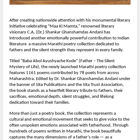
After creating nationwide attention with his monumental literary 
initiative celebrating “Maa Ki Mamta,” renowned literary 
visionary C.A. (Dr.) Shankar Ghanshamdas Andani has 
introduced another emotionally powerful contribution to Indian 
literature  a massive Marathi poetry collection dedicated to 
fathers and the silent strength they represent in every family.
Titled “Baba Abol Ayushyache Kode” (Father – The Silent 
Mystery of Life), the newly launched Marathi poetry collection 
features 1161 poems contributed by 78 poets from across 
Maharashtra. Edited by Dr. Shankar Ghanshamdas Andani under 
the banner of Sita Publications and the Sita Trust Association, 
the book stands as a heartfelt literary tribute to fathers, their 
sacrifices, emotional depth, silent struggles, and lifelong 
dedication toward their families.
More than just a poetry book, the collection represents a 
cultural and emotional movement that seeks to give voice to the 
often unspoken emotions associated with fatherhood. Through 
hundreds of poems written in Marathi, the book beautifully 
captures the many dimensions of a father’s role — as a 