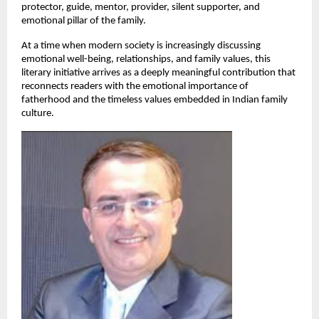
protector, guide, mentor, provider, silent supporter, and 
emotional pillar of the family.
At a time when modern society is increasingly discussing 
emotional well-being, relationships, and family values, this 
literary initiative arrives as a deeply meaningful contribution that 
reconnects readers with the emotional importance of 
fatherhood and the timeless values embedded in Indian family 
culture.