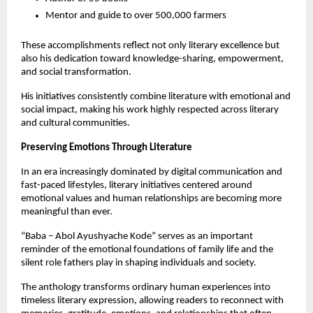
Mentor and guide to over 500,000 farmers
These accomplishments reflect not only literary excellence but 
also his dedication toward knowledge-sharing, empowerment, 
and social transformation.
His initiatives consistently combine literature with emotional and 
social impact, making his work highly respected across literary 
and cultural communities.
Preserving Emotions Through Literature
In an era increasingly dominated by digital communication and 
fast-paced lifestyles, literary initiatives centered around 
emotional values and human relationships are becoming more 
meaningful than ever.
“Baba – Abol Ayushyache Kode” serves as an important 
reminder of the emotional foundations of family life and the 
silent role fathers play in shaping individuals and society.
The anthology transforms ordinary human experiences into 
timeless literary expression, allowing readers to reconnect with 