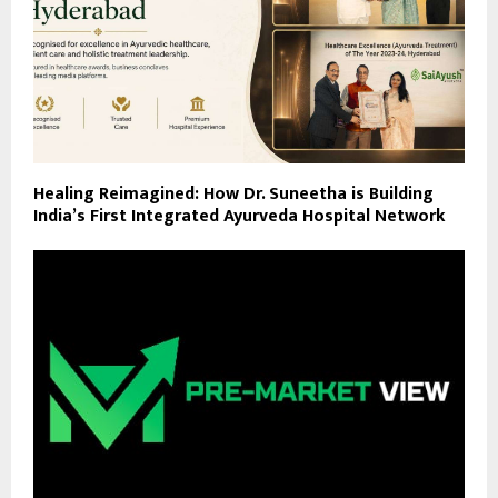
Healing Reimagined: How Dr. Suneetha is Building
India’s First Integrated Ayurveda Hospital Network