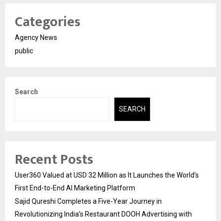
Categories
Agency News
public
Search
SEARCH
Recent Posts
User360 Valued at USD 32 Million as It Launches the World’s
First End-to-End AI Marketing Platform
Sajid Qureshi Completes a Five-Year Journey in
Revolutionizing India’s Restaurant DOOH Advertising with