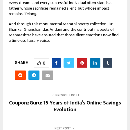
every dream, and every successful individual often stands a 
father whose sacrifices remained silent  but whose impact 
remains lifelong.
And through this monumental Marathi poetry collection, Dr. 
Shankar Ghanshamdas Andani and the contributing poets of 
Maharashtra have ensured that those silent emotions now find 
a timeless literary voice.
SHARE
0
PREVIOUS POST
CouponzGuru: 15 Years of India’s Online Savings
Evolution
NEXT POST