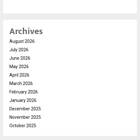
Archives
August 2026
July 2026
June 2026
May 2026
April 2026
March 2026
February 2026
January 2026
December 2025
November 2025
October 2025