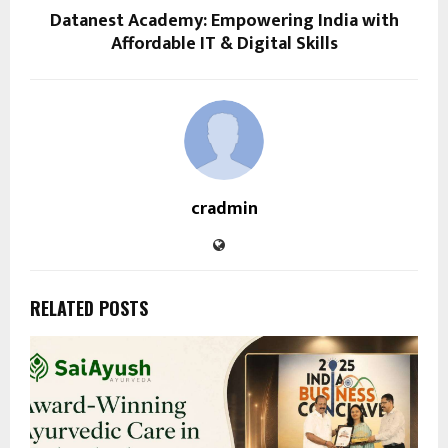
Datanest Academy: Empowering India with
Affordable IT & Digital Skills
cradmin
RELATED POSTS