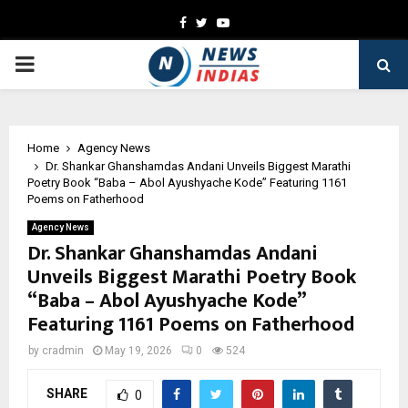
Facebook
Twitter
Youtube
PRIMARY
MENU
Home
Agency News
Dr. Shankar Ghanshamdas Andani Unveils Biggest Marathi
Poetry Book “Baba – Abol Ayushyache Kode” Featuring 1161
Poems on Fatherhood
Agency News
Dr. Shankar Ghanshamdas Andani
Unveils Biggest Marathi Poetry Book
“Baba – Abol Ayushyache Kode”
Featuring 1161 Poems on Fatherhood
by
cradmin
May 19, 2026
0
524
SHARE
0