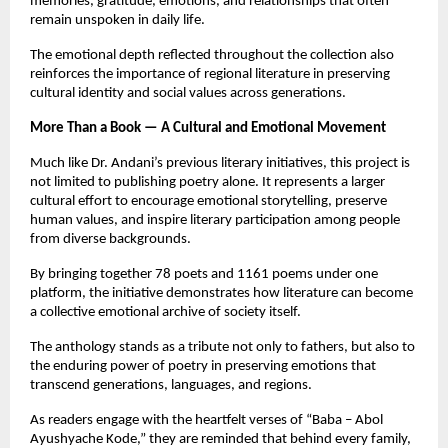
memories, gratitude, emotions, and relationships that often 
remain unspoken in daily life.
The emotional depth reflected throughout the collection also 
reinforces the importance of regional literature in preserving 
cultural identity and social values across generations.
More Than a Book — A Cultural and Emotional Movement
Much like Dr. Andani’s previous literary initiatives, this project is 
not limited to publishing poetry alone. It represents a larger 
cultural effort to encourage emotional storytelling, preserve 
human values, and inspire literary participation among people 
from diverse backgrounds.
By bringing together 78 poets and 1161 poems under one 
platform, the initiative demonstrates how literature can become 
a collective emotional archive of society itself.
The anthology stands as a tribute not only to fathers, but also to 
the enduring power of poetry in preserving emotions that 
transcend generations, languages, and regions.
As readers engage with the heartfelt verses of “Baba – Abol 
Ayushyache Kode,” they are reminded that behind every family, 