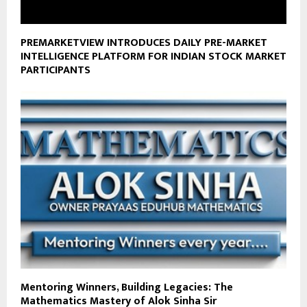
PREMARKETVIEW INTRODUCES DAILY PRE-MARKET
INTELLIGENCE PLATFORM FOR INDIAN STOCK MARKET
PARTICIPANTS
Mentoring Winners, Building Legacies: The
Mathematics Mastery of Alok Sinha Sir