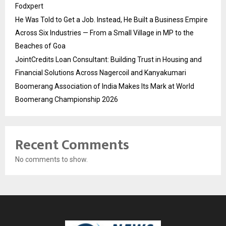
Fodxpert
He Was Told to Get a Job. Instead, He Built a Business Empire
Across Six Industries — From a Small Village in MP to the
Beaches of Goa
JointCredits Loan Consultant: Building Trust in Housing and
Financial Solutions Across Nagercoil and Kanyakumari
Boomerang Association of India Makes Its Mark at World
Boomerang Championship 2026
Recent Comments
No comments to show.