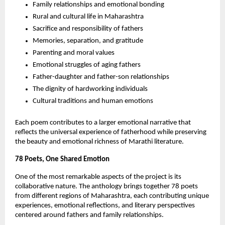
Family relationships and emotional bonding
Rural and cultural life in Maharashtra
Sacrifice and responsibility of fathers
Memories, separation, and gratitude
Parenting and moral values
Emotional struggles of aging fathers
Father-daughter and father-son relationships
The dignity of hardworking individuals
Cultural traditions and human emotions
Each poem contributes to a larger emotional narrative that 
reflects the universal experience of fatherhood while preserving 
the beauty and emotional richness of Marathi literature.
78 Poets, One Shared Emotion
One of the most remarkable aspects of the project is its 
collaborative nature. The anthology brings together 78 poets 
from different regions of Maharashtra, each contributing unique 
experiences, emotional reflections, and literary perspectives 
centered around fathers and family relationships.