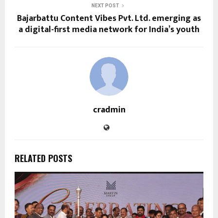
NEXT POST
Bajarbattu Content Vibes Pvt. Ltd. emerging as
a digital-first media network for India’s youth
cradmin
RELATED POSTS