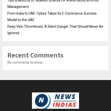
Tips shared by Dr. Mukesh Sharda for Rheumatoid arthritis
Management
From India to UAE: Cybez Takes Its E-Commerce Success
Model to the UAE
Deep Vein Thrombosis: A Silent Danger That Should Never Be
Ignored
Recent Comments
No comments to show.