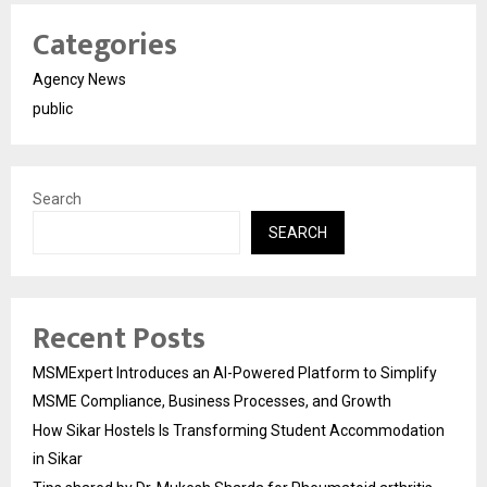
Categories
Agency News
public
Search
SEARCH
Recent Posts
MSMExpert Introduces an AI-Powered Platform to Simplify
MSME Compliance, Business Processes, and Growth
How Sikar Hostels Is Transforming Student Accommodation
in Sikar