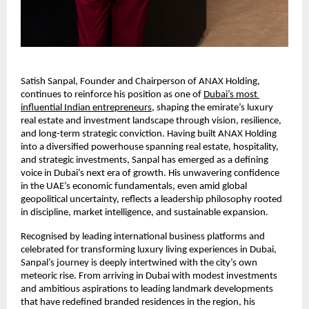
Satish Sanpal, Founder and Chairperson of ANAX Holding, 
continues to reinforce his position as one of
Dubai’s most 
influential Indian entrepreneurs
, shaping the emirate’s luxury 
real estate and investment landscape through vision, resilience, 
and long-term strategic conviction. Having built ANAX Holding 
into a diversified powerhouse spanning real estate, hospitality, 
and strategic investments, Sanpal has emerged as a defining 
voice in Dubai’s next era of growth. His unwavering confidence 
in the UAE’s economic fundamentals, even amid global 
geopolitical uncertainty, reflects a leadership philosophy rooted 
in discipline, market intelligence, and sustainable expansion.
Recognised by leading international business platforms and 
celebrated for transforming luxury living experiences in Dubai, 
Sanpal’s journey is deeply intertwined with the city’s own 
meteoric rise. From arriving in Dubai with modest investments 
and ambitious aspirations to leading landmark developments 
that have redefined branded residences in the region, his 