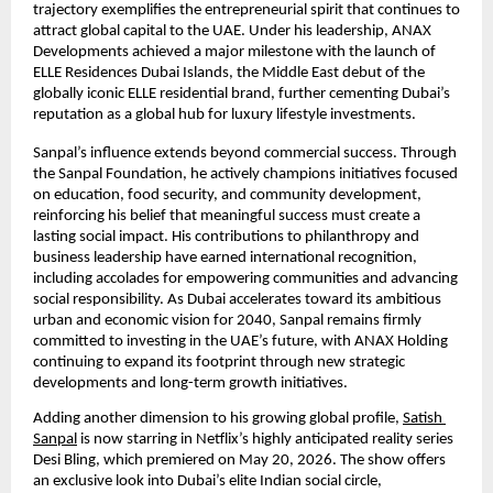
trajectory exemplifies the entrepreneurial spirit that continues to 
attract global capital to the UAE. Under his leadership, ANAX 
Developments achieved a major milestone with the launch of 
ELLE Residences Dubai Islands, the Middle East debut of the 
globally iconic ELLE residential brand, further cementing Dubai’s 
reputation as a global hub for luxury lifestyle investments.
Sanpal’s influence extends beyond commercial success. Through 
the Sanpal Foundation, he actively champions initiatives focused 
on education, food security, and community development, 
reinforcing his belief that meaningful success must create a 
lasting social impact. His contributions to philanthropy and 
business leadership have earned international recognition, 
including accolades for empowering communities and advancing 
social responsibility. As Dubai accelerates toward its ambitious 
urban and economic vision for 2040, Sanpal remains firmly 
committed to investing in the UAE’s future, with ANAX Holding 
continuing to expand its footprint through new strategic 
developments and long-term growth initiatives.
Adding another dimension to his growing global profile,
Satish 
Sanpal
 is now starring in Netflix’s highly anticipated reality series 
Desi Bling, which premiered on May 20, 2026. The show offers 
an exclusive look into Dubai’s elite Indian social circle, 