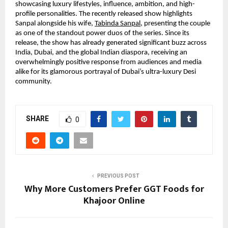
showcasing luxury lifestyles, influence, ambition, and high-
profile personalities. The recently released show highlights 
Sanpal alongside his wife,
Tabinda Sanpal
, presenting the couple 
as one of the standout power duos of the series. Since its 
release, the show has already generated significant buzz across 
India, Dubai, and the global Indian diaspora, receiving an 
overwhelmingly positive response from audiences and media 
alike for its glamorous portrayal of Dubai’s ultra-luxury Desi 
community.
SHARE
0
PREVIOUS POST
Why More Customers Prefer GGT Foods for
Khajoor Online