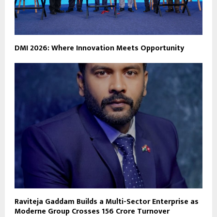
DMI 2026: Where Innovation Meets Opportunity
Raviteja Gaddam Builds a Multi-Sector Enterprise as
Moderne Group Crosses ₹156 Crore Turnover