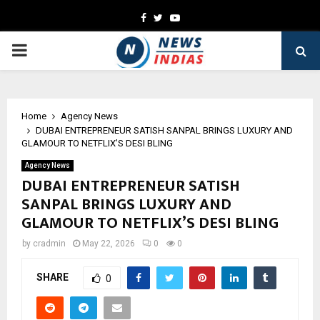
Facebook
Twitter
Youtube
PRIMARY
MENU
Home
Agency News
DUBAI ENTREPRENEUR SATISH SANPAL BRINGS LUXURY AND
GLAMOUR TO NETFLIX’S DESI BLING
Agency News
DUBAI ENTREPRENEUR SATISH
SANPAL BRINGS LUXURY AND
GLAMOUR TO NETFLIX’S DESI BLING
by
cradmin
May 22, 2026
0
0
SHARE
0