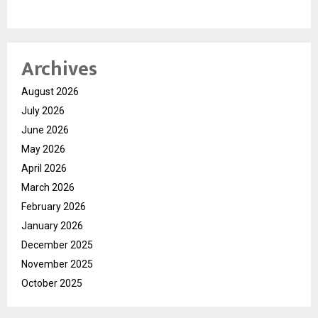
Archives
August 2026
July 2026
June 2026
May 2026
April 2026
March 2026
February 2026
January 2026
December 2025
November 2025
October 2025