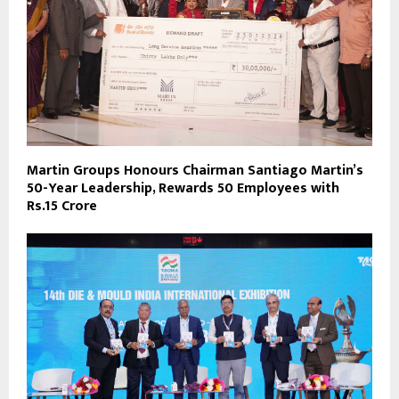
Martin Groups Honours Chairman Santiago Martin’s
50-Year Leadership, Rewards 50 Employees with
Rs.15 Crore