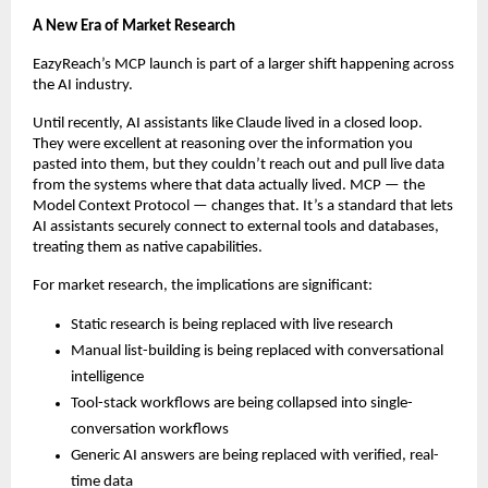
A New Era of Market Research
EazyReach’s MCP launch is part of a larger shift happening across 
the AI industry.
Until recently, AI assistants like Claude lived in a closed loop. 
They were excellent at reasoning over the information you 
pasted into them, but they couldn’t reach out and pull live data 
from the systems where that data actually lived. MCP — the 
Model Context Protocol — changes that. It’s a standard that lets 
AI assistants securely connect to external tools and databases, 
treating them as native capabilities.
For market research, the implications are significant:
Static research is being replaced with live research
Manual list-building is being replaced with conversational 
intelligence
Tool-stack workflows are being collapsed into single-
conversation workflows
Generic AI answers are being replaced with verified, real-
time data