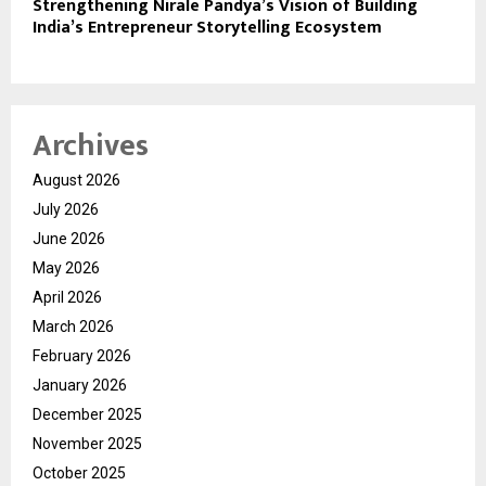
Strengthening Nirale Pandya’s Vision of Building
India’s Entrepreneur Storytelling Ecosystem
Archives
August 2026
July 2026
June 2026
May 2026
April 2026
March 2026
February 2026
January 2026
December 2025
November 2025
October 2025