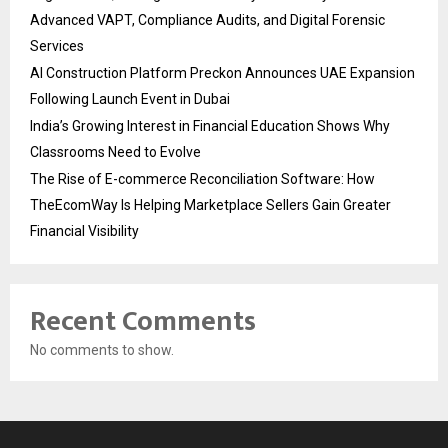
Advanced VAPT, Compliance Audits, and Digital Forensic
Services
AI Construction Platform Preckon Announces UAE Expansion
Following Launch Event in Dubai
India’s Growing Interest in Financial Education Shows Why
Classrooms Need to Evolve
The Rise of E-commerce Reconciliation Software: How
TheEcomWay Is Helping Marketplace Sellers Gain Greater
Financial Visibility
Recent Comments
No comments to show.