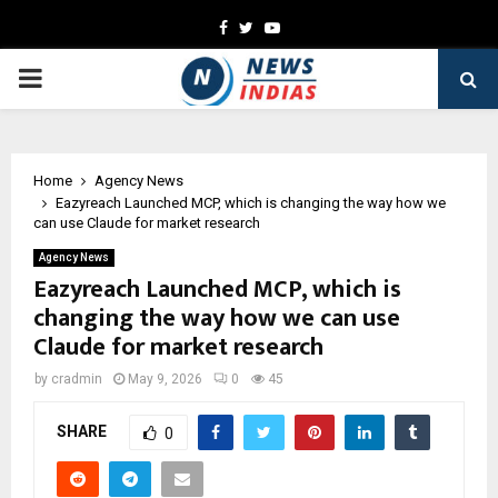
Facebook
Twitter
Youtube
PRIMARY
MENU
Home
Agency News
Eazyreach Launched MCP, which is changing the way how we
can use Claude for market research
Agency News
Eazyreach Launched MCP, which is
changing the way how we can use
Claude for market research
by
cradmin
May 9, 2026
0
45
SHARE
0