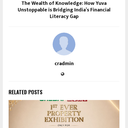
The Wealth of Knowledge: How Yuva
Unstoppable is Bridging India’s Financial
Literacy Gap
cradmin
RELATED POSTS