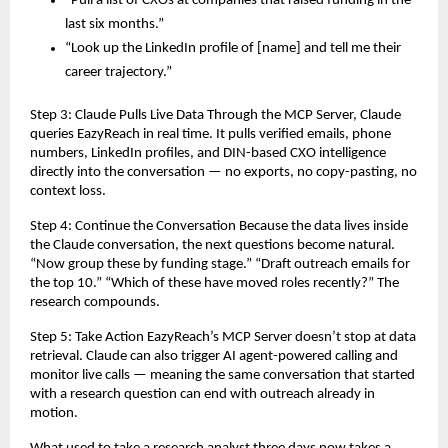
“Pull a list of CXOs at companies that raised funding in the 
last six months.”
“Look up the LinkedIn profile of [name] and tell me their 
career trajectory.”
Step 3: Claude Pulls Live Data Through the MCP Server, Claude 
queries EazyReach in real time. It pulls verified emails, phone 
numbers, LinkedIn profiles, and DIN-based CXO intelligence 
directly into the conversation — no exports, no copy-pasting, no 
context loss.
Step 4: Continue the Conversation Because the data lives inside 
the Claude conversation, the next questions become natural. 
“Now group these by funding stage.” “Draft outreach emails for 
the top 10.” “Which of these have moved roles recently?” The 
research compounds.
Step 5: Take Action EazyReach’s MCP Server doesn’t stop at data 
retrieval. Claude can also trigger AI agent-powered calling and 
monitor live calls — meaning the same conversation that started 
with a research question can end with outreach already in 
motion.