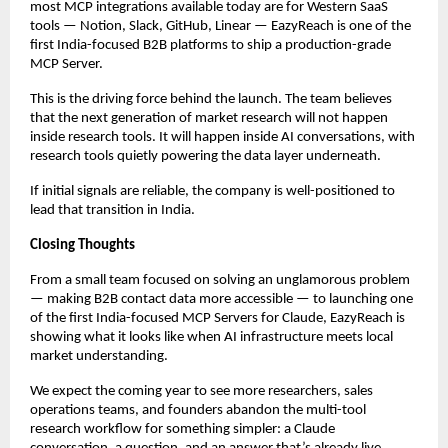
most MCP integrations available today are for Western SaaS 
tools — Notion, Slack, GitHub, Linear — EazyReach is one of the 
first India-focused B2B platforms to ship a production-grade 
MCP Server.
This is the driving force behind the launch. The team believes 
that the next generation of market research will not happen 
inside research tools. It will happen inside AI conversations, with 
research tools quietly powering the data layer underneath.
If initial signals are reliable, the company is well-positioned to 
lead that transition in India.
Closing Thoughts
From a small team focused on solving an unglamorous problem 
— making B2B contact data more accessible — to launching one 
of the first India-focused MCP Servers for Claude, EazyReach is 
showing what it looks like when AI infrastructure meets local 
market understanding.
We expect the coming year to see more researchers, sales 
operations teams, and founders abandon the multi-tool 
research workflow for something simpler: a Claude 