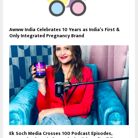
Awww India Celebrates 10 Years as India’s First &
Only Integrated Pregnancy Brand
Ek Soch Media Crosses 100 Podcast Episodes,