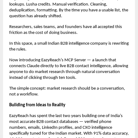
lookups. Lusha credits. Manual verification. Cleaning, 
deduplication, formatting. By the time you have a usable list, the 
question has already shifted.
Researchers, sales teams, and founders have all accepted this 
friction as the cost of doing business.
In this space, a small Indian B2B intelligence company is rewriting 
the rules.
Now introducing EazyReach’s MCP Server — a launch that 
connects Claude directly to live B2B contact intelligence, allowing 
anyone to do market research through natural conversation 
instead of clicking through ten tools.
The simple concept: market research should be a conversation, 
not a workflow.
Building from Ideas to Reality
EazyReach has spent the last two years building one of India’s 
most accurate B2B contact databases — verified phone 
numbers, emails, LinkedIn profiles, and CXO intelligence 
specifically tuned for the Indian market. With 91% data accuracy, 