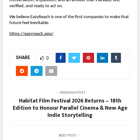
conversation, a question, and an answer that’s already live, 
verified, and ready to act on.
We believe EazyReach is one of the first companies to make that 
future feel inevitable.
https://eazyreach.app/
SHARE
0
PREVIOUS POST
Habitat Film Festival 2026 Returns – 18th
Edition to Honour Parallel Cinema & New Age
Indie Storytelling
NEXT POST