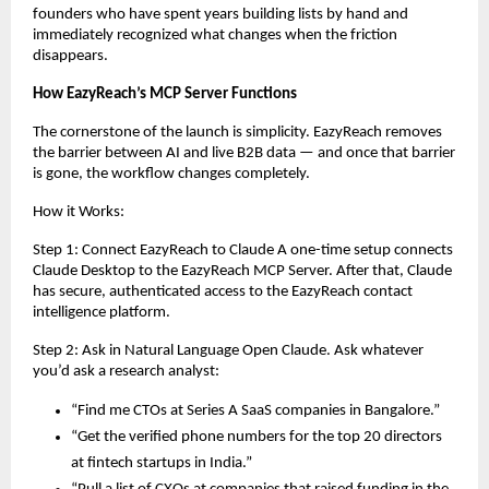
founders who have spent years building lists by hand and 
immediately recognized what changes when the friction 
disappears.
How EazyReach’s MCP Server Functions
The cornerstone of the launch is simplicity. EazyReach removes 
the barrier between AI and live B2B data — and once that barrier 
is gone, the workflow changes completely.
How it Works:
Step 1: Connect EazyReach to Claude A one-time setup connects 
Claude Desktop to the EazyReach MCP Server. After that, Claude 
has secure, authenticated access to the EazyReach contact 
intelligence platform.
Step 2: Ask in Natural Language Open Claude. Ask whatever 
you’d ask a research analyst:
“Find me CTOs at Series A SaaS companies in Bangalore.”
“Get the verified phone numbers for the top 20 directors 
at fintech startups in India.”