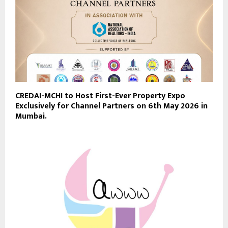
CREDAI-MCHI to Host First-Ever Property Expo
Exclusively for Channel Partners on 6th May 2026 in
Mumbai.