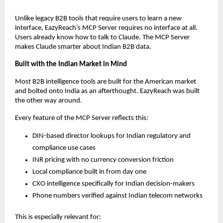
Unlike legacy B2B tools that require users to learn a new 
interface, EazyReach’s MCP Server requires no interface at all. 
Users already know how to talk to Claude. The MCP Server 
makes Claude smarter about Indian B2B data.
Built with the Indian Market in Mind
Most B2B intelligence tools are built for the American market 
and bolted onto India as an afterthought. EazyReach was built 
the other way around.
Every feature of the MCP Server reflects this:
DIN-based director lookups for Indian regulatory and 
compliance use cases
INR pricing with no currency conversion friction
Local compliance built in from day one
CXO intelligence specifically for Indian decision-makers
Phone numbers verified against Indian telecom networks
This is especially relevant for: