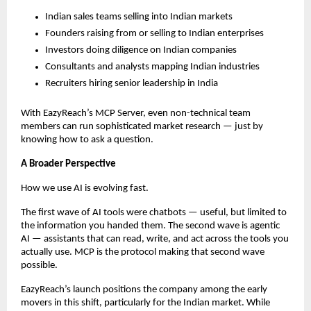
Indian sales teams selling into Indian markets
Founders raising from or selling to Indian enterprises
Investors doing diligence on Indian companies
Consultants and analysts mapping Indian industries
Recruiters hiring senior leadership in India
With EazyReach’s MCP Server, even non-technical team 
members can run sophisticated market research — just by 
knowing how to ask a question.
A Broader Perspective
How we use AI is evolving fast.
The first wave of AI tools were chatbots — useful, but limited to 
the information you handed them. The second wave is agentic 
AI — assistants that can read, write, and act across the tools you 
actually use. MCP is the protocol making that second wave 
possible.
EazyReach’s launch positions the company among the early 
movers in this shift, particularly for the Indian market. While 