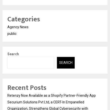
Categories
Agency News
public
Search
SEARCH
Recent Posts
Retenzy Now Available as a Shopify Partner-Friendly App
Securium Solutions Pvt Ltd, a CERT-In Empanelled
Organization, Strengthens Global Cybersecurity with