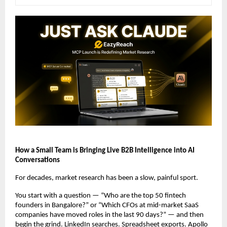
How a Small Team is Bringing Live B2B Intelligence into AI 
Conversations
For decades, market research has been a slow, painful sport.
You start with a question — “Who are the top 50 fintech 
founders in Bangalore?” or “Which CFOs at mid-market SaaS 
companies have moved roles in the last 90 days?” — and then 
begin the grind. LinkedIn searches. Spreadsheet exports. Apollo 