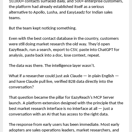
10,000+ contacts surfaced daily, and 500+ enterprise customers, 
the platform had already established itself as a serious 
alternative to Apollo, Lusha, and EasyLeadz for Indian sales 
teams.
But the team kept noticing something.
Even with the best contact database in the country, customers 
were still doing market research the old way. They’d open 
EazyReach, run a search, export to CSV, paste into ChatGPT for 
analysis, paste back into a doc, lose context, repeat.
The data was there. The intelligence layer wasn’t.
What if a researcher could just ask Claude — in plain English — 
and have Claude pull live, verified B2B data directly into the 
conversation?
That question became the pillar for EazyReach’s MCP Server 
launch. A platform extension designed with the principle that the 
best market research interface is no interface at all — just a 
conversation with an AI that has access to the right data.
The response from early users has been immediate. Most early 
adopters are sales operations leaders, market researchers, and 