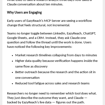
What used to take a research analyst three days now takes a 
Claude conversation about ten minutes.
Why Users are Engaging
Early users of EazyReach’s MCP Server are seeing a workflow 
change that feels structural, not incremental.
Teams no longer toggle between LinkedIn, EazyReach, ChatGPT, 
Google Sheets, and a CRM. Instead, they ask Claude one 
question and follow the thread until the work is done. Users 
have noticed the following key improvements:
Market research timelines collapsing from days to minutes
Higher data quality because verification happens inside the 
same flow as discovery
Better outreach because the research and the action sit in 
one conversation
Reduced tool fatigue across sales and research teams
Researchers no longer need to remember which tool does what. 
They just describe the outcome they want, and Claude — 
backed by EazyReach’s live data — figures out the path.