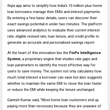
finpe.app
aims to simplify how India’s 10 million-plus home
loan borrowers manage their EMIs and interest payments.
By entering a few basic details, users can discover their
exact savings potential in under two minutes. The platform
uses advanced analytics to evaluate their current interest
rate, eligible revised rate, loan tenure, and credit profile to
generate an accurate and personalised savings report.
At the heart of this innovation lies the
FinPe Intelligence
System
, a proprietary engine that studies rate gaps and
loan parameters to identify the most effective way for
users to save money. The system not only calculates how
much total interest a borrower can save but also suggests
whether to maintain the same EMI to close the loan faster
or reduce the EMI while keeping the tenure unchanged.
Ganesh Kumar said, “Most home loan customers end up
paying more than necessary because they are unaware of