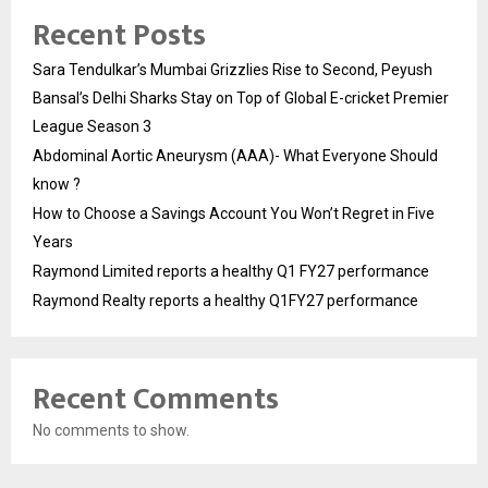
Recent Posts
Sara Tendulkar’s Mumbai Grizzlies Rise to Second, Peyush
Bansal’s Delhi Sharks Stay on Top of Global E-cricket Premier
League Season 3
Abdominal Aortic Aneurysm (AAA)- What Everyone Should
know ?
How to Choose a Savings Account You Won’t Regret in Five
Years
Raymond Limited reports a healthy Q1 FY27 performance
Raymond Realty reports a healthy Q1FY27 performance
Recent Comments
No comments to show.