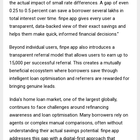
the actual impact of small rate differences. A gap of even
0.25 to 0.5 percent can save a borrower several lakhs in
total interest over time. finpe.app gives every user a
transparent, data-backed view of their exact savings and
helps them make quick, informed financial decisions.”
Beyond individual users, finpe.app also introduces a
transparent referral model that allows users to earn up to
₹15,000 per successful referral. This creates a mutually
beneficial ecosystem where borrowers save through
intelligent loan optimisation and referrers are rewarded for
bringing genuine leads.
India’s home loan market, one of the largest globally,
continues to face challenges around refinancing
awareness and loan optimisation. Many borrowers rely on
agents or complex manual comparisons, often without
understanding their actual savings potential. finpe.app
addresses this gap with a digital-first approach that