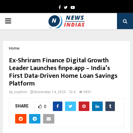
Facebook
Twitter
Youtube
PRIMARY
MENU
Home
Ex-Shriram Finance Digital Growth
Leader Launches finpe.app – India’s
First Data-Driven Home Loan Savings
Platform
by
cradmin
November 14, 2025
0
5891
SHARE
0