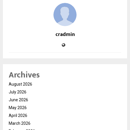
cradmin
Archives
August 2026
July 2026
June 2026
May 2026
April 2026
March 2026