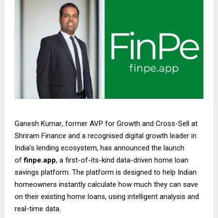
Ganesh Kumar
, former AVP for Growth and Cross-Sell at
Shriram Finance and a recognised digital growth leader in
India’s lending ecosystem, has announced the launch
of
finpe.app
, a first-of-its-kind data-driven home loan
savings platform. The platform is designed to help Indian
homeowners instantly calculate how much they can save
on their existing home loans, using intelligent analysis and
real-time data.