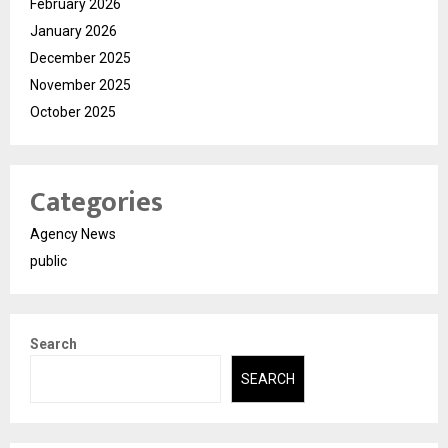
February 2026
January 2026
December 2025
November 2025
October 2025
Categories
Agency News
public
Search
SEARCH