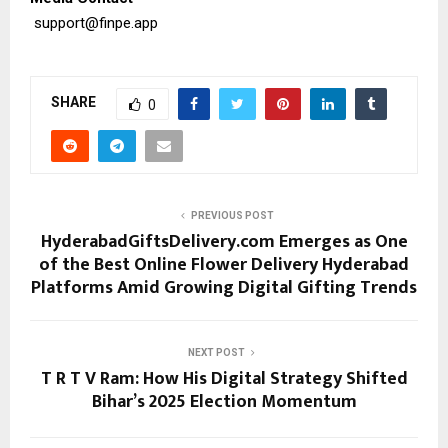
support@finpe.app
SHARE
0
PREVIOUS POST
HyderabadGiftsDelivery.com Emerges as One
of the Best Online Flower Delivery Hyderabad
Platforms Amid Growing Digital Gifting Trends
NEXT POST
T R T V Ram: How His Digital Strategy Shifted
Bihar’s 2025 Election Momentum