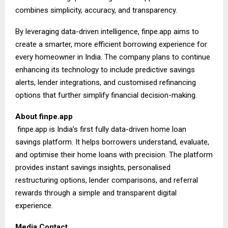
combines simplicity, accuracy, and transparency.
By leveraging data-driven intelligence, finpe.app aims to
create a smarter, more efficient borrowing experience for
every homeowner in India. The company plans to continue
enhancing its technology to include predictive savings
alerts, lender integrations, and customised refinancing
options that further simplify financial decision-making.
About
finpe.app
finpe.app is India’s first fully data-driven home loan
savings platform. It helps borrowers understand, evaluate,
and optimise their home loans with precision. The platform
provides instant savings insights, personalised
restructuring options, lender comparisons, and referral
rewards through a simple and transparent digital
experience.
Media Contact