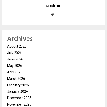
cradmin
Archives
August 2026
July 2026
June 2026
May 2026
April 2026
March 2026
February 2026
January 2026
December 2025
November 2025