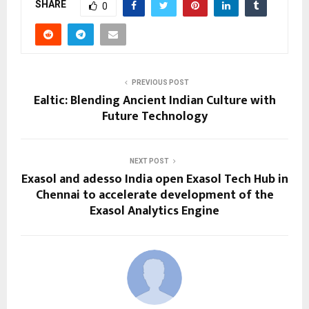
SHARE
0
PREVIOUS POST
Ealtic: Blending Ancient Indian Culture with
Future Technology
NEXT POST
Exasol and adesso India open Exasol Tech Hub in
Chennai to accelerate development of the
Exasol Analytics Engine