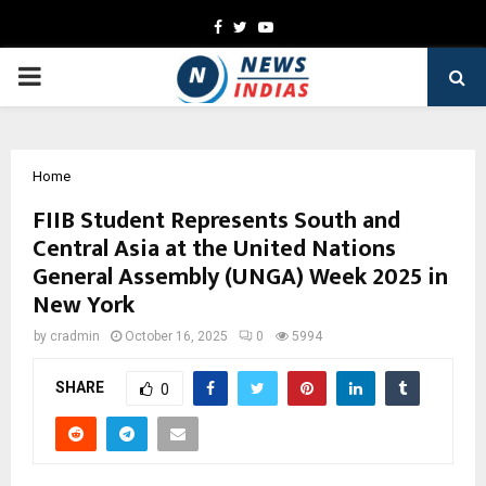
Facebook
Twitter
Youtube
PRIMARY
MENU
Home
FIIB Student Represents South and
Central Asia at the United Nations
General Assembly (UNGA) Week 2025 in
New York
by
cradmin
October 16, 2025
0
5994
SHARE
0