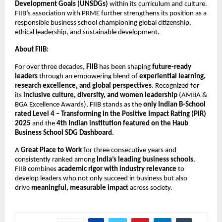
Development Goals (UNSDGs)
within its curriculum and culture.
FIIB’s association with PRME further strengthens its position as a
responsible business school championing global citizenship,
ethical leadership, and sustainable development.
About FIIB:
For over three decades,
FIIB
has been shaping
future-ready
leaders
through an empowering blend of
experiential learning,
research excellence, and global perspectives
. Recognized for
its
inclusive culture, diversity, and women leadership
(AMBA &
BGA Excellence Awards), FIIB stands as the
only Indian B-School
rated Level 4 – Transforming in the Positive Impact Rating (PIR)
2025
and the
4th Indian institution featured on the Haub
Business School SDG Dashboard
.
A
Great Place to Work
for three consecutive years and
consistently ranked among
India’s leading business schools
,
FIIB combines
academic rigor with industry relevance
to
develop leaders who not only succeed in business but also
drive
meaningful, measurable impact
across society.