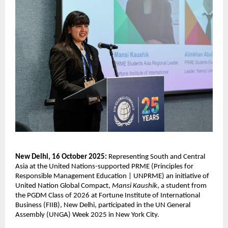
New Delhi, 16 October 2025:
Representing South and Central
Asia at the United Nations-supported PRME (
Principles for
Responsible Management Education | UNPRME) an
initiative of
United Nation Global Compact,
Mansi Kaushik
, a student from
the PGDM Class of 2026 at Fortune Institute of International
Business (FIIB), New Delhi, participated in the UN General
Assembly (UNGA) Week 2025 in New York City.