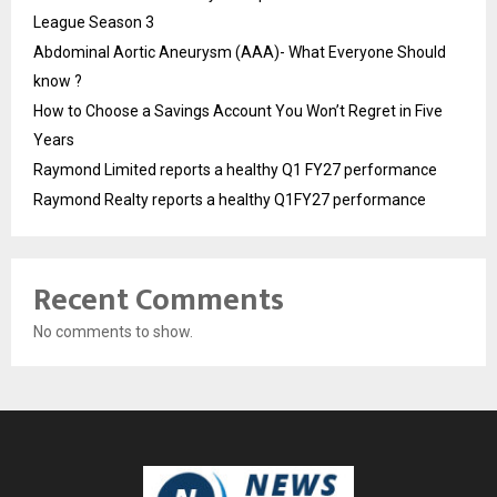
League Season 3
Abdominal Aortic Aneurysm (AAA)- What Everyone Should
know ?
How to Choose a Savings Account You Won’t Regret in Five
Years
Raymond Limited reports a healthy Q1 FY27 performance
Raymond Realty reports a healthy Q1FY27 performance
Recent Comments
No comments to show.