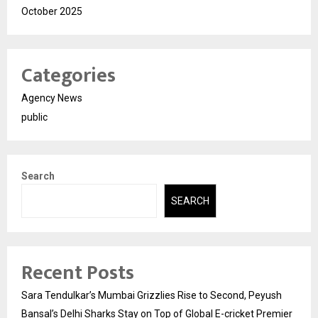
October 2025
Categories
Agency News
public
Search
SEARCH
Recent Posts
Sara Tendulkar’s Mumbai Grizzlies Rise to Second, Peyush
Bansal’s Delhi Sharks Stay on Top of Global E-cricket Premier