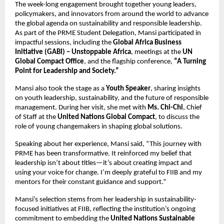
The week-long engagement brought together young leaders,
policymakers, and innovators from around the world to advance
the global agenda on sustainability and responsible leadership.
As part of the PRME Student Delegation, Mansi participated in
impactful sessions, including the
Global Africa Business
Initiative (GABI) – Unstoppable Africa
, meetings at the
UN
Global Compact Office
, and the flagship conference,
“A Turning
Point for Leadership and Society.”
Mansi also took the stage as a
Youth Speaker
, sharing insights
on youth leadership, sustainability, and the future of responsible
management. During her visit, she met with
Ms. Chi-Chi
, Chief
of Staff at the
United Nations Global Compact
, to discuss the
role of young changemakers in shaping global solutions.
Speaking about her experience, Mansi said, “This journey with
PRME has been transformative. It reinforced my belief that
leadership isn’t about titles—it’s about creating impact and
using your voice for change. I’m deeply grateful to FIIB and my
mentors for their constant guidance and support.”
Mansi’s selection stems from her leadership in sustainability-
focused initiatives at FIIB, reflecting the institution’s ongoing
commitment to embedding the
United Nations Sustainable