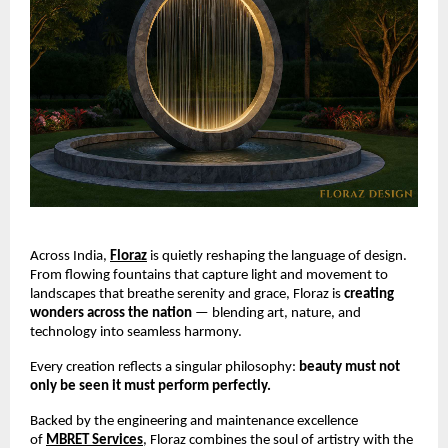
Across India,
Floraz
is quietly reshaping the language of design.
From flowing fountains that capture light and movement to
landscapes that breathe serenity and grace, Floraz is
creating
wonders across the nation
— blending art, nature, and
technology into seamless harmony.
Every creation reflects a singular philosophy:
beauty must not
only be seen it must perform perfectly.
Backed by the engineering and maintenance excellence
of
MBRET Services
, Floraz combines the soul of artistry with the