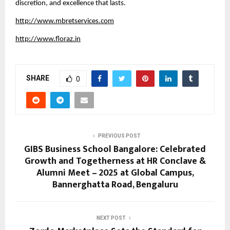
discretion, and excellence that lasts.
http://www.mbretservices.com
http://www.floraz.in
SHARE
0
PREVIOUS POST
GIBS Business School Bangalore: Celebrated
Growth and Togetherness at HR Conclave &
Alumni Meet – 2025 at Global Campus,
Bannerghatta Road, Bengaluru
NEXT POST