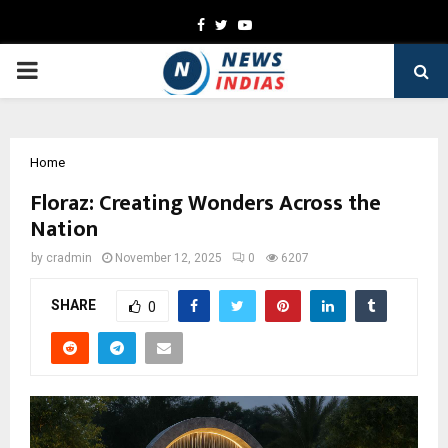
Facebook
Twitter
Youtube
PRIMARY
MENU
Home
Floraz: Creating Wonders Across the
Nation
by
cradmin
November 12, 2025
0
6207
SHARE
0