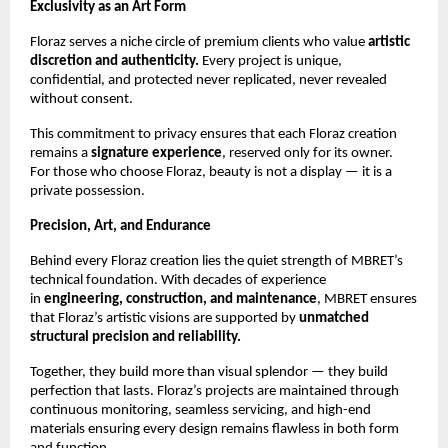
Exclusivity as an Art Form
Floraz serves a niche circle of premium clients who value
artistic
discretion and authenticity.
Every project is unique,
confidential, and protected never replicated, never revealed
without consent.
This commitment to privacy ensures that each Floraz creation
remains a
signature experience
, reserved only for its owner.
For those who choose Floraz, beauty is not a display — it is a
private possession.
Precision, Art, and Endurance
Behind every Floraz creation lies the quiet strength of MBRET’s
technical foundation. With decades of experience
in
engineering, construction, and maintenance
, MBRET ensures
that Floraz’s artistic visions are supported by
unmatched
structural precision and reliability.
Together, they build more than visual splendor — they build
perfection that lasts. Floraz’s projects are maintained through
continuous monitoring, seamless servicing, and high-end
materials ensuring every design remains flawless in both form