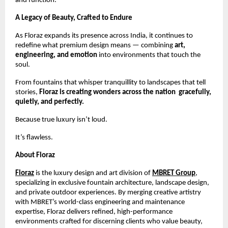
and function.
A Legacy of Beauty, Crafted to Endure
As Floraz expands its presence across India, it continues to
redefine what premium design means — combining
art,
engineering, and emotion
into environments that touch the
soul.
From fountains that whisper tranquillity to landscapes that tell
stories,
Floraz is creating wonders across the nation gracefully,
quietly, and perfectly.
Because true luxury isn’t loud.
It’s flawless.
About Floraz
Floraz
is the luxury design and art division of
MBRET Group
,
specializing in exclusive fountain architecture, landscape design,
and private outdoor experiences. By merging creative artistry
with MBRET’s world-class engineering and maintenance
expertise, Floraz delivers refined, high-performance
environments crafted for discerning clients who value beauty,