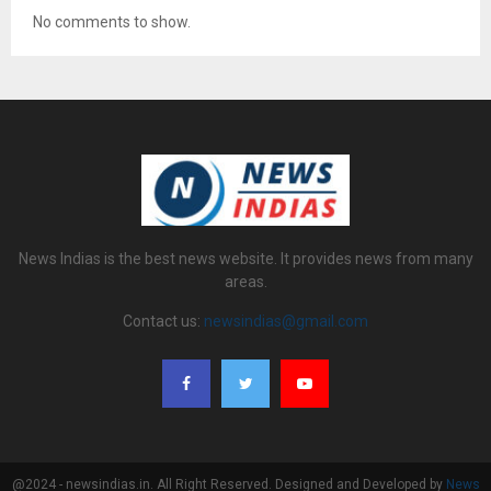
No comments to show.
News Indias is the best news website. It provides news from many
areas.
Contact us:
newsindias@gmail.com
@2024 - newsindias.in. All Right Reserved. Designed and Developed by
News