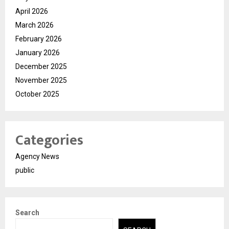
April 2026
March 2026
February 2026
January 2026
December 2025
November 2025
October 2025
Categories
Agency News
public
Search