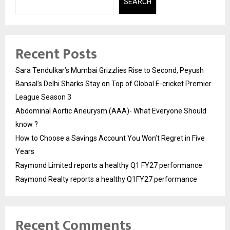
SEARCH
Recent Posts
Sara Tendulkar’s Mumbai Grizzlies Rise to Second, Peyush
Bansal’s Delhi Sharks Stay on Top of Global E-cricket Premier
League Season 3
Abdominal Aortic Aneurysm (AAA)- What Everyone Should
know ?
How to Choose a Savings Account You Won’t Regret in Five
Years
Raymond Limited reports a healthy Q1 FY27 performance
Raymond Realty reports a healthy Q1FY27 performance
Recent Comments