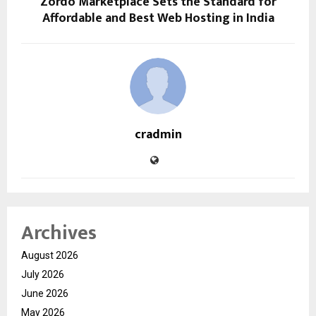
Zordo Marketplace Sets the Standard for
Affordable and Best Web Hosting in India
cradmin
Archives
August 2026
July 2026
June 2026
May 2026