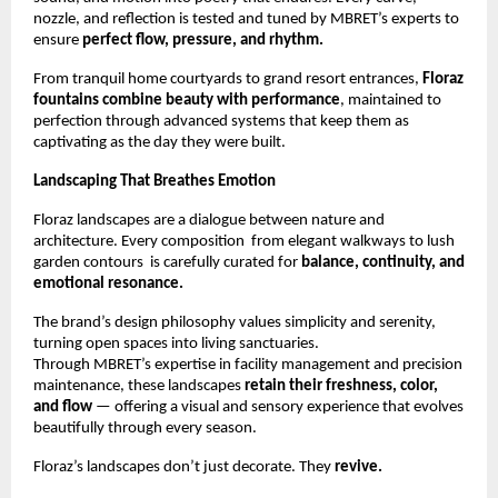
nozzle, and reflection is tested and tuned by MBRET’s experts to
ensure
perfect flow, pressure, and rhythm.
From tranquil home courtyards to grand resort entrances,
Floraz
fountains combine beauty with performance
, maintained to
perfection through advanced systems that keep them as
captivating as the day they were built.
Landscaping That Breathes Emotion
Floraz landscapes are a dialogue between nature and
architecture. Every composition from elegant walkways to lush
garden contours is carefully curated for
balance, continuity, and
emotional resonance.
The brand’s design philosophy values simplicity and serenity,
turning open spaces into living sanctuaries.
Through MBRET’s expertise in facility management and precision
maintenance, these landscapes
retain their freshness, color,
and flow
— offering a visual and sensory experience that evolves
beautifully through every season.
Floraz’s landscapes don’t just decorate. They
revive.