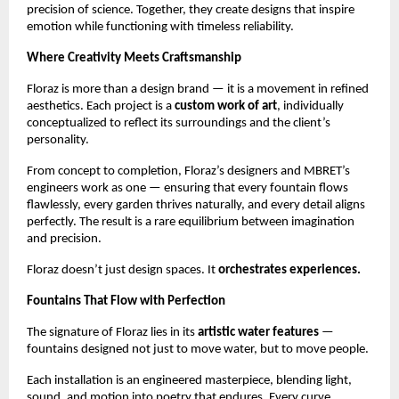
precision of science. Together, they create designs that inspire
emotion while functioning with timeless reliability.
Where Creativity Meets Craftsmanship
Floraz is more than a design brand — it is a movement in refined
aesthetics. Each project is a
custom work of art
, individually
conceptualized to reflect its surroundings and the client’s
personality.
From concept to completion, Floraz’s designers and MBRET’s
engineers work as one — ensuring that every fountain flows
flawlessly, every garden thrives naturally, and every detail aligns
perfectly. The result is a rare equilibrium between imagination
and precision.
Floraz doesn’t just design spaces. It
orchestrates experiences.
Fountains That Flow with Perfection
The signature of Floraz lies in its
artistic water features
—
fountains designed not just to move water, but to move people.
Each installation is an engineered masterpiece, blending light,
sound, and motion into poetry that endures. Every curve,