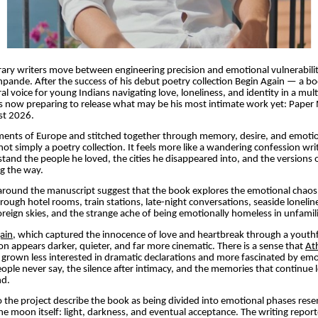
ry writers move between engineering precision and emotional vulnerabilit
pande. After the success of his debut poetry collection Begin Again — a bo
l voice for young Indians navigating love, loneliness, and identity in a mult
 now preparing to release what may be his most intimate work yet: Paper 
st 2026.
gments of Europe and stitched together through memory, desire, and emotio
ot simply a poetry collection. It feels more like a wandering confession wr
stand the people he loved, the cities he disappeared into, and the versions 
ng the way.
 around the manuscript suggest that the book explores the emotional chao
rough hotel rooms, train stations, late-night conversations, seaside loneline
reign skies, and the strange ache of being emotionally homeless in unfamili
ain
, which captured the innocence of love and heartbreak through a youthf
n appears darker, quieter, and far more cinematic. There is a sense that
At
grown less interested in dramatic declarations and more fascinated by emo
ople never say, the silence after intimacy, and the memories that continue l
nd.
o the project describe the book as being divided into emotional phases res
 moon itself: light, darkness, and eventual acceptance. The writing repor