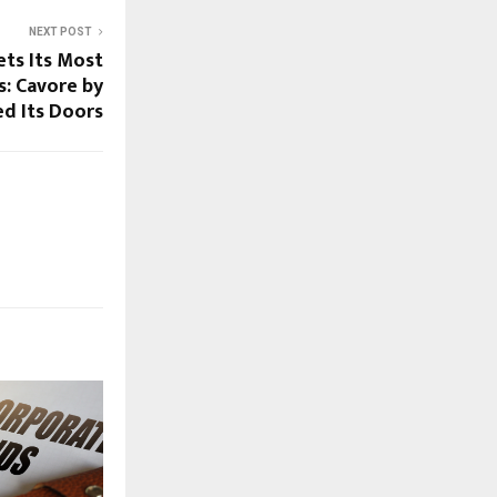
NEXT POST
ts Its Most
s: Cavore by
d Its Doors