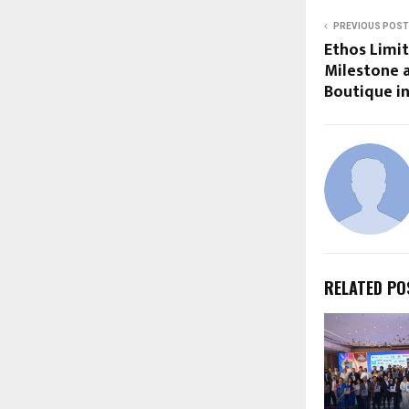
PREVIOUS POST
Ethos Limi
Milestone a
Boutique in
RELATED PO