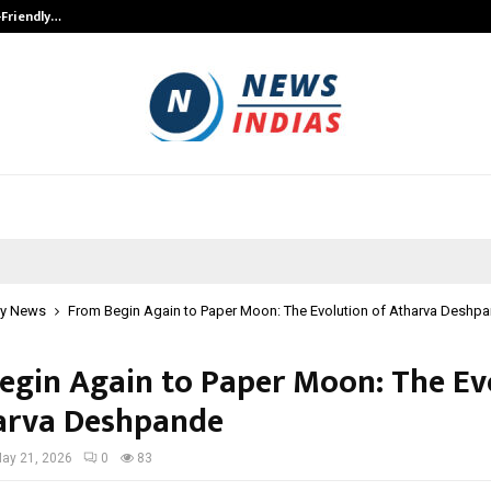
-Friendly…
Securium Solutions Pvt Ltd, a CERT
y News
From Begin Again to Paper Moon: The Evolution of Atharva Deshp
egin Again to Paper Moon: The Ev
arva Deshpande
ay 21, 2026
0
83