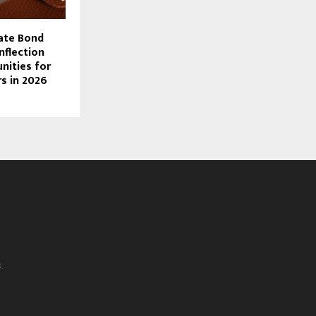
rate Bond
nflection
nities for
rs in 2026
.