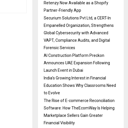
Retenzy Now Available as a Shopify
Partner-Friendly App
Securium Solutions Pvt Ltd, a CERT-In
Empanelled Organization, Strengthens
Global Cybersecurity with Advanced
VAPT, Compliance Audits, and Digital
Forensic Services
AI Construction Platform Preckon
Announces UAE Expansion Following
Launch Event in Dubai
India’s Growing Interest in Financial
Education Shows Why Classrooms Need
to Evolve
The Rise of E-commerce Reconciliation
Software: How TheEcomWay Is Helping
Marketplace Sellers Gain Greater
Financial Visibility