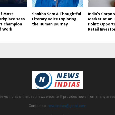
of Most
Sankha Sen: A Thoughtful
India’s Corpo
orkplace sees
Literary Voice Exploring
Market at an I
ers champion
the Human Journey
Point: Opportu
of Work
Retail Investo
News Indias is the best news website. It provides news from many areas
Contact us:
newsindias@gmail.com