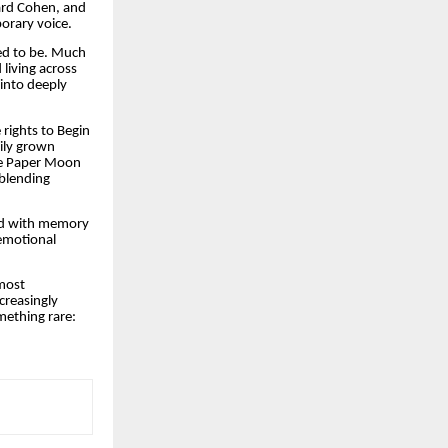
nard Cohen, and
porary voice.
ed to be. Much
living across
 into deeply
 rights to Begin
dily grown
eve Paper Moon
 blending
ed with memory
emotional
 most
creasingly
mething rare: