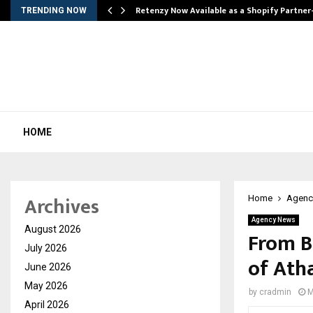
Retenzy Now Available as a Shopify Partner
TRENDING NOW
HOME
Archives
Home
Agenc
Agency News
August 2026
From B
July 2026
of Ath
June 2026
May 2026
by
cradmin
M
April 2026