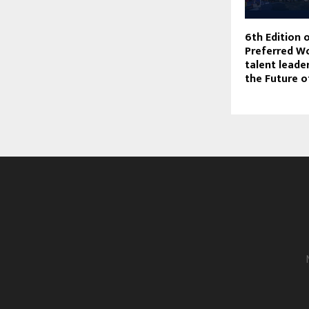
6th Edition 
Preferred W
talent lead
the Future 