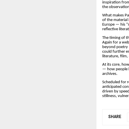
inspiration fro
the observation
What makes Pape
of the material
Europe — his “s
reflective litera
The timing of th
Again for a web
beyond poetry r
could further es
literature, fil
At its core, h
— how people h
archives.
Scheduled for r
anticipated con
driven by spee
stillness, vulne
SHARE