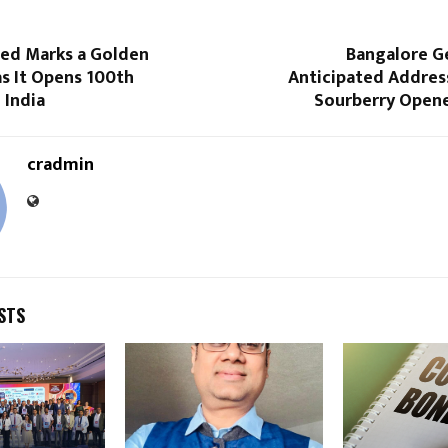
ted Marks a Golden
Bangalore Ge
s It Opens 100th
Anticipated Addres
 India
Sourberry Opene
cradmin
STS