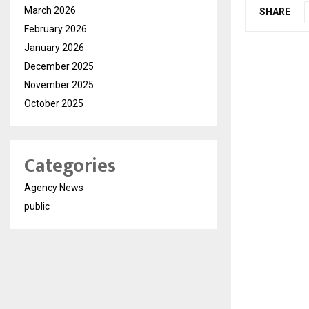
March 2026
SHARE
February 2026
January 2026
December 2025
November 2025
October 2025
Categories
Agency News
public