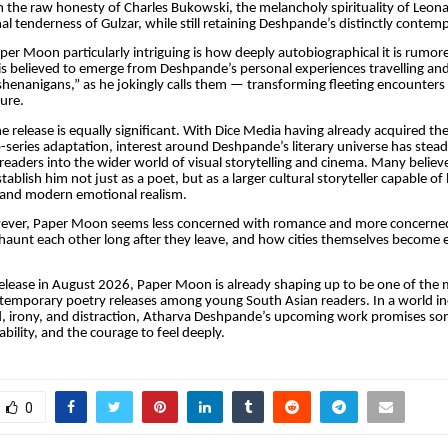
m the raw honesty of Charles Bukowski, the melancholy spirituality of Leo
al tenderness of Gulzar, while still retaining Deshpande’s distinctly contem
r Moon particularly intriguing is how deeply autobiographical it is rumor
 is believed to emerge from Deshpande’s personal experiences travelling and 
henanigans,” as he jokingly calls them — transforming fleeting encounters
ture.
e release is equally significant. With Dice Media having already acquired the
-series adaptation, interest around Deshpande’s literary universe has stea
eaders into the wider world of visual storytelling and cinema. Many beli
tablish him not just as a poet, but as a larger cultural storyteller capable of
m, and modern emotional realism.
owever, Paper Moon seems less concerned with romance and more concern
aunt each other long after they leave, and how cities themselves become 
elease in August 2026, Paper Moon is already shaping up to be one of the
temporary poetry releases among young South Asian readers. In a world in
d, irony, and distraction, Atharva Deshpande’s upcoming work promises so
rability, and the courage to feel deeply.
0