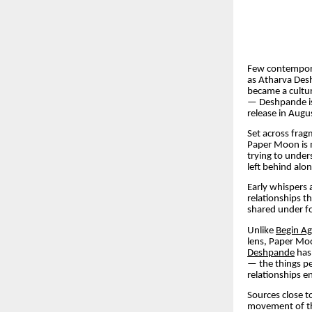
Few contempora
as Atharva Desh
became a cultura
— Deshpande is
release in Augu
Set across fra
Paper Moon is n
trying to under
left behind alo
Early whispers
relationships th
shared under fo
Unlike
Begin Ag
lens, Paper Moo
Deshpande
has 
— the things pe
relationships e
Sources close t
movement of the