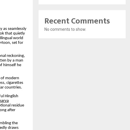
Recent Comments
y as seamlessly
No comments to show.
ok that quietly
ilingual world
Moon, set for
nal reckoning,
itten by a man
of himself he
s of modern
ss, cigarettes
ar countries.
ul Hinglish
harva
tional residue
ong after
embling the
tedly draws