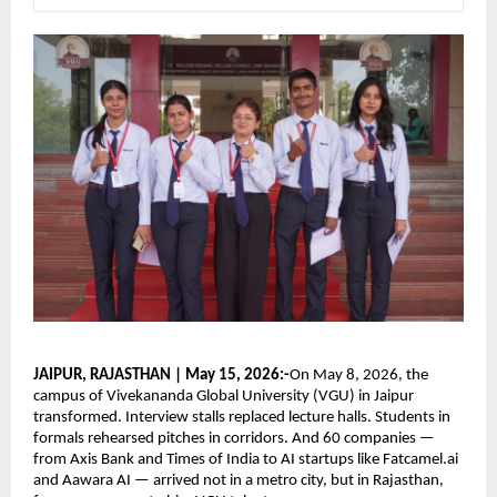
JAIPUR, RAJASTHAN | May 15, 2026:-
On May 8, 2026, the 
campus of Vivekananda Global University (VGU) in Jaipur 
transformed. Interview stalls replaced lecture halls. Students in 
formals rehearsed pitches in corridors. And 60 companies — 
from Axis Bank and Times of India to AI startups like Fatcamel.ai 
and Aawara AI — arrived not in a metro city, but in Rajasthan, 