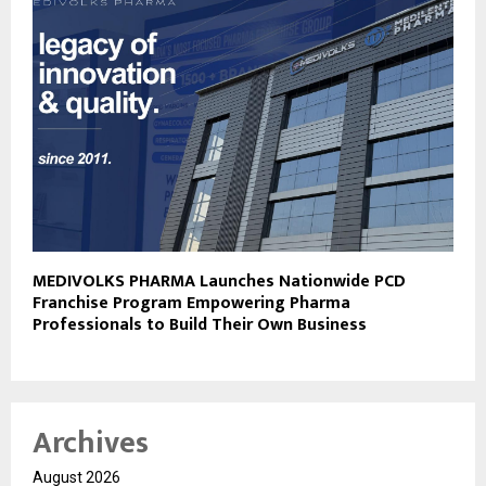
MEDIVOLKS PHARMA Launches Nationwide PCD
Franchise Program Empowering Pharma
Professionals to Build Their Own Business
Archives
August 2026