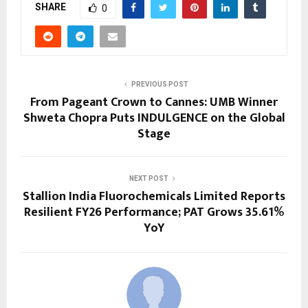
SHARE
0
PREVIOUS POST
From Pageant Crown to Cannes: UMB Winner
Shweta Chopra Puts INDULGENCE on the Global
Stage
NEXT POST
Stallion India Fluorochemicals Limited Reports
Resilient FY26 Performance; PAT Grows 35.61%
YoY