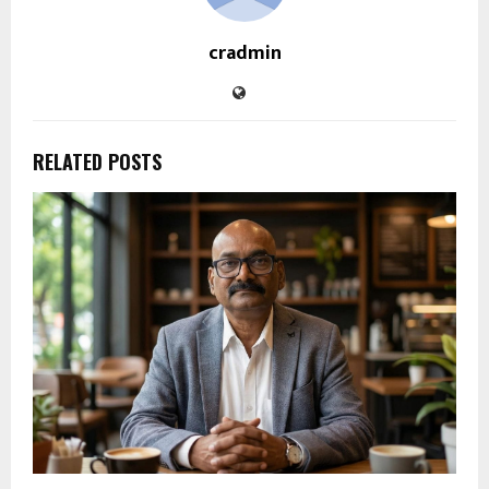
cradmin
RELATED POSTS