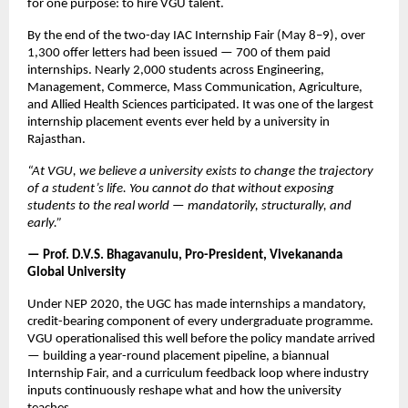
for one purpose: to hire VGU talent.
By the end of the two-day IAC Internship Fair (May 8–9), over 
1,300 offer letters had been issued — 700 of them paid 
internships. Nearly 2,000 students across Engineering, 
Management, Commerce, Mass Communication, Agriculture, 
and Allied Health Sciences participated. It was one of the largest 
internship placement events ever held by a university in 
Rajasthan.
“At VGU, we believe a university exists to change the trajectory 
of a student’s life. You cannot do that without exposing 
students to the real world — mandatorily, structurally, and 
early.”
— Prof. D.V.S. Bhagavanulu, Pro-President, Vivekananda 
Global University
Under NEP 2020, the UGC has made internships a mandatory, 
credit-bearing component of every undergraduate programme. 
VGU operationalised this well before the policy mandate arrived 
— building a year-round placement pipeline, a biannual 
Internship Fair, and a curriculum feedback loop where industry 
inputs continuously reshape what and how the university 