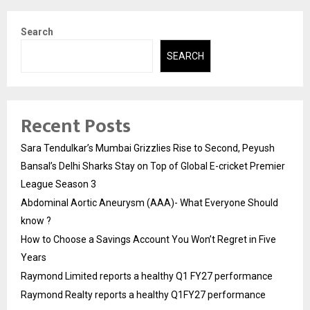
Search
SEARCH
Recent Posts
Sara Tendulkar’s Mumbai Grizzlies Rise to Second, Peyush
Bansal’s Delhi Sharks Stay on Top of Global E-cricket Premier
League Season 3
Abdominal Aortic Aneurysm (AAA)- What Everyone Should
know ?
How to Choose a Savings Account You Won’t Regret in Five
Years
Raymond Limited reports a healthy Q1 FY27 performance
Raymond Realty reports a healthy Q1FY27 performance