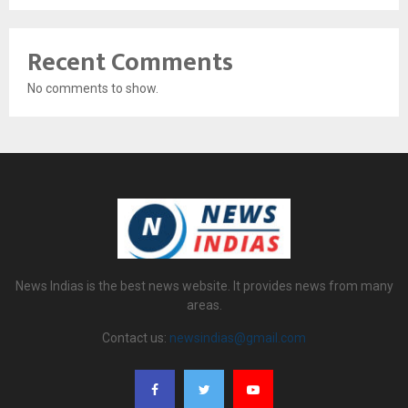
Recent Comments
No comments to show.
News Indias is the best news website. It provides news from many
areas.
Contact us:
newsindias@gmail.com