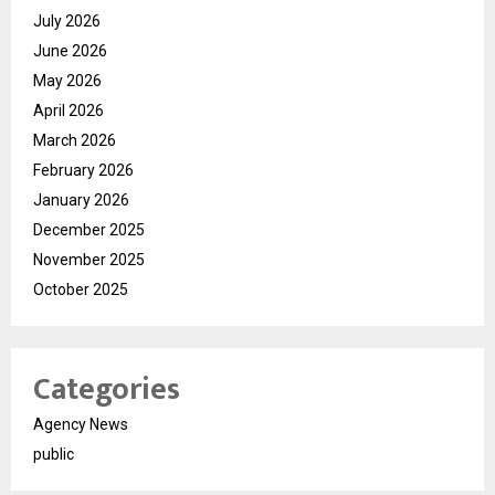
July 2026
June 2026
May 2026
April 2026
March 2026
February 2026
January 2026
December 2025
November 2025
October 2025
Categories
Agency News
public