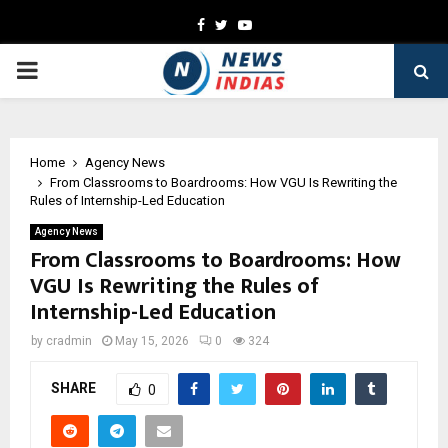
Facebook
Twitter
Youtube
PRIMARY
MENU
Home
Agency News
From Classrooms to Boardrooms: How VGU Is Rewriting the
Rules of Internship-Led Education
Agency News
From Classrooms to Boardrooms: How
VGU Is Rewriting the Rules of
Internship-Led Education
by
cradmin
May 15, 2026
0
324
SHARE
0