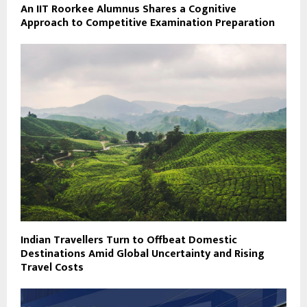
An IIT Roorkee Alumnus Shares a Cognitive
Approach to Competitive Examination Preparation
Indian Travellers Turn to Offbeat Domestic
Destinations Amid Global Uncertainty and Rising
Travel Costs