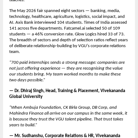
teaches.
The May 2026 fair spanned eight sectors — banking, media, 
technology, healthcare, agriculture, logistics, social impact, and 
AI. Axis Bank interviewed 104 students. Times of India assessed 
141 across five departments. Fatcamel.ai selected 50 of 109 
students — a 46% conversion rate. Glow Logics hired 33 of 73. 
The breadth of sectors and depth of selection ratios reflect years 
of deliberate relationship-building by VGU’s corporate relations 
team.
“700 paid internships sends a strong message: companies are 
not just offering experience — they are recognising the value 
our students bring. My team worked months to make these 
two days possible.”
— Dr. Dhiraj Singh, Head, Training & Placement, Vivekananda 
Global University
“When Ambuja Foundation, CK Birla Group, DB Corp, and 
Mahindra Finance all arrive on our campus in the same week, it 
is because they trust the VGU talent pipeline. That trust takes 
years to build.”
— Mr. Sudhanshu, Corporate Relations & HR, Vivekananda 