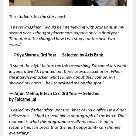
The students tell the story best.
“I never imagined I would be interviewing with Axis Bank in my 
second year. I thought placements happen only in final year. 
That offer letter changed how I will study for the next two 
years.”
— Priya Sharma, 3rd Year — Selected by Axis Bank
“I spent the night before the fair researching Fatcamel.ai’s work 
in generative AI. I printed out three use-case scenarios. When 
the interviewer asked what I knew about their company, I 
showed my notes. They shortlisted me on the spot.”
— Arjun Mehta, B.Tech CSE, 3rd Year — Selected 
by
Fatcamel.ai
“I called my father after I got the Times of India offer. He did not 
believe me — I had to send him a photograph of the letter. That 
moment is what this programme really means. It is not a 
resume line. It is proof that the right opportunity can change 
everything.”