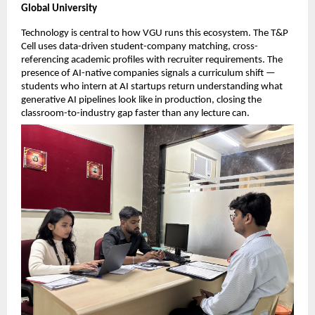
Global University
Technology is central to how VGU runs this ecosystem. The T&P 
Cell uses data-driven student-company matching, cross-
referencing academic profiles with recruiter requirements. The 
presence of AI-native companies signals a curriculum shift — 
students who intern at AI startups return understanding what 
generative AI pipelines look like in production, closing the 
classroom-to-industry gap faster than any lecture can.