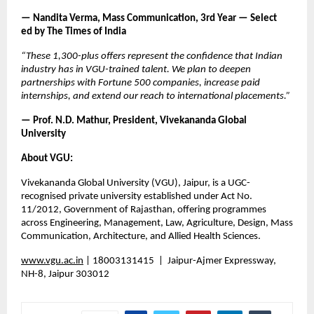
— Nandita Verma, Mass Communication, 3rd Year — Select       
ed by The Times of India
“These 1,300-plus offers represent the confidence that Indian 
industry has in VGU-trained talent. We plan to deepen 
partnerships with Fortune 500 companies, increase paid 
internships, and extend our reach to international placements.”
— Prof. N.D. Mathur, President, Vivekananda Global 
University
About VGU:
Vivekananda Global University (VGU), Jaipur, is a UGC-
recognised private university established under Act No. 
11/2012, Government of Rajasthan, offering programmes 
across Engineering, Management, Law, Agriculture, Design, Mass 
Communication, Architecture, and Allied Health Sciences.
www.vgu.ac.in
 |
 18003131415  |  Jaipur-Ajmer Expressway, 
NH-8, Jaipur 303012