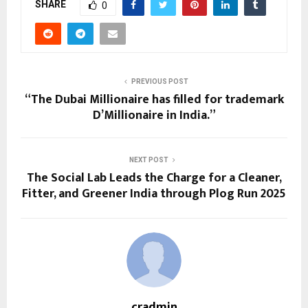
SHARE
0
PREVIOUS POST
“The Dubai Millionaire has filled for trademark
D’Millionaire in India.”
NEXT POST
The Social Lab Leads the Charge for a Cleaner,
Fitter, and Greener India through Plog Run 2025
cradmin