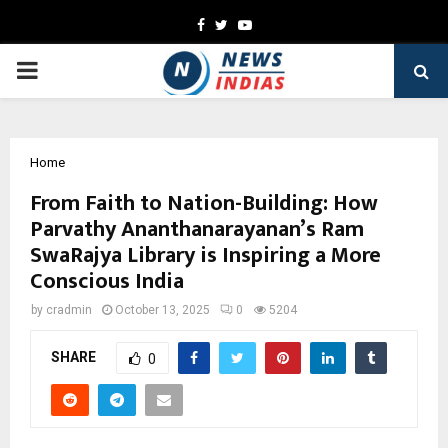
Facebook
Twitter
Youtube
PRIMARY
MENU
Home
From Faith to Nation-Building: How
Parvathy Ananthanarayanan’s Ram
SwaRajya Library is Inspiring a More
Conscious India
by
cradmin
October 13, 2025
0
5204
SHARE
0