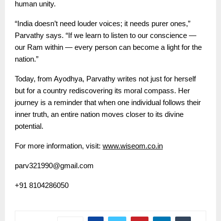
human unity.
“India doesn’t need louder voices; it needs purer ones,”
Parvathy says. “If we learn to listen to our conscience —
our Ram within — every person can become a light for the
nation.”
Today, from Ayodhya, Parvathy writes not just for herself
but for a country rediscovering its moral compass. Her
journey is a reminder that when one individual follows their
inner truth, an entire nation moves closer to its divine
potential.
For more information, visit:
www.wiseom.co.in
parv321990@gmail.com
+91 8104286050