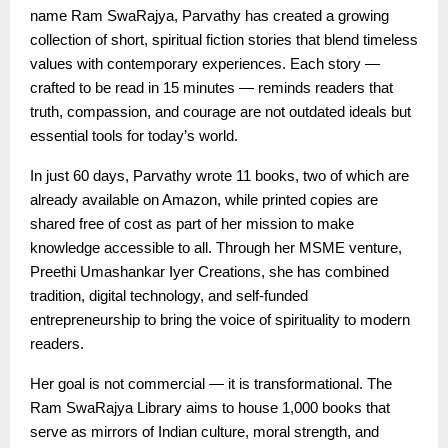
name Ram SwaRajya, Parvathy has created a growing
collection of short, spiritual fiction stories that blend timeless
values with contemporary experiences. Each story —
crafted to be read in 15 minutes — reminds readers that
truth, compassion, and courage are not outdated ideals but
essential tools for today’s world.
In just 60 days, Parvathy wrote 11 books, two of which are
already available on Amazon, while printed copies are
shared free of cost as part of her mission to make
knowledge accessible to all. Through her MSME venture,
Preethi Umashankar Iyer Creations, she has combined
tradition, digital technology, and self-funded
entrepreneurship to bring the voice of spirituality to modern
readers.
Her goal is not commercial — it is transformational. The
Ram SwaRajya Library aims to house 1,000 books that
serve as mirrors of Indian culture, moral strength, and