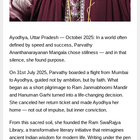
Ayodhya, Uttar Pradesh — October 2025: In a world often
defined by speed and success, Parvathy
Ananthanarayanan Mangala chose stillness — and in that
silence, she found purpose.
On 31st July 2025, Parvathy boarded a flight from Mumbai
to Ayodhya, guided not by ambition, but by faith. What
began as a short pilgrimage to Ram Janmabhoomi Mandir
and Hanuman Garhi turned into a life-changing decision.
She canceled her return ticket and made Ayodhya her
home — not out of impulse, but inner conviction.
From this sacred soil, she founded the Ram SwaRajya
Library, a transformative literary initiative that reimagines
ancient Indian wisdom for modern life. Writing under the pen