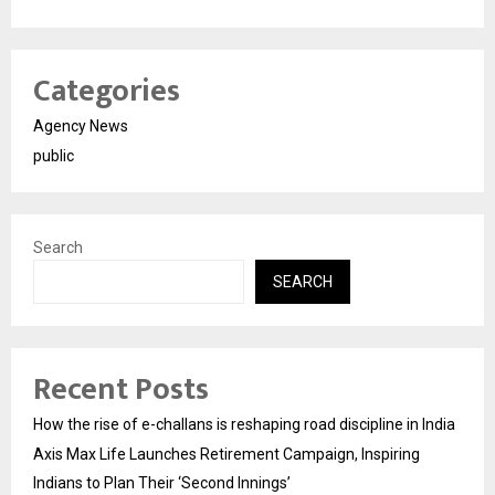
Categories
Agency News
public
Search
SEARCH
Recent Posts
How the rise of e-challans is reshaping road discipline in India
Axis Max Life Launches Retirement Campaign, Inspiring
Indians to Plan Their ‘Second Innings’