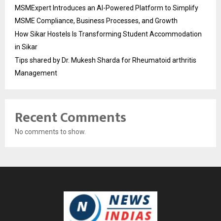
MSMExpert Introduces an AI-Powered Platform to Simplify
MSME Compliance, Business Processes, and Growth
How Sikar Hostels Is Transforming Student Accommodation
in Sikar
Tips shared by Dr. Mukesh Sharda for Rheumatoid arthritis
Management
Recent Comments
No comments to show.