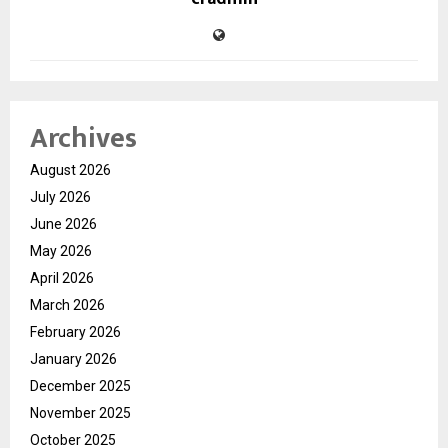
Archives
August 2026
July 2026
June 2026
May 2026
April 2026
March 2026
February 2026
January 2026
December 2025
November 2025
October 2025