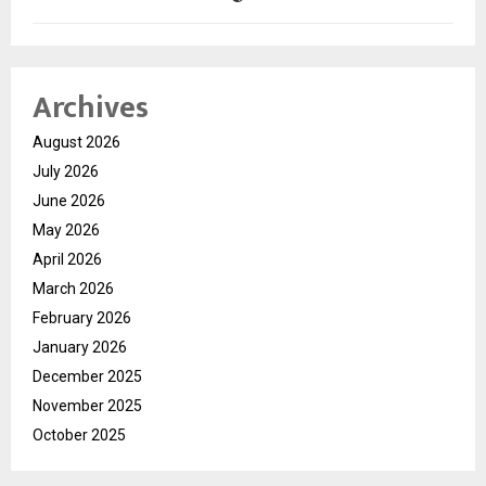
Archives
August 2026
July 2026
June 2026
May 2026
April 2026
March 2026
February 2026
January 2026
December 2025
November 2025
October 2025