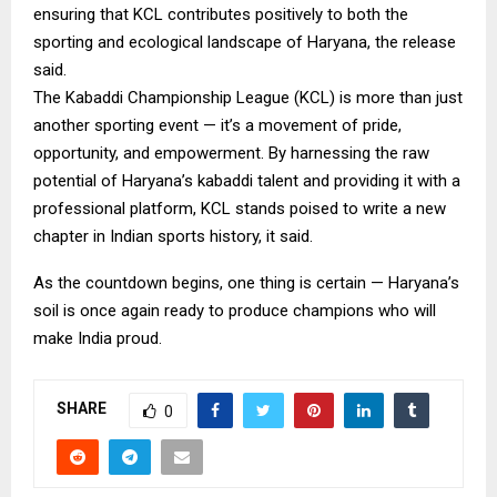
ensuring that KCL contributes positively to both the
sporting and ecological landscape of Haryana, the release
said.
The Kabaddi Championship League (KCL) is more than just
another sporting event — it’s a movement of pride,
opportunity, and empowerment. By harnessing the raw
potential of Haryana’s kabaddi talent and providing it with a
professional platform, KCL stands poised to write a new
chapter in Indian sports history, it said.
As the countdown begins, one thing is certain — Haryana’s
soil is once again ready to produce champions who will
make India proud.
SHARE
0