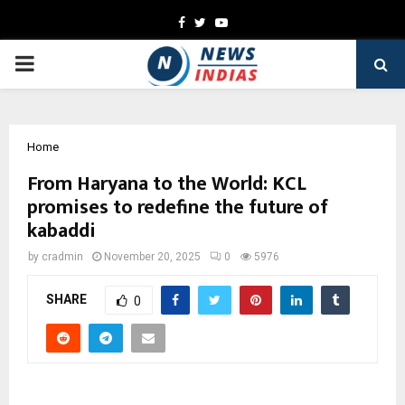
Facebook
Twitter
Youtube
PRIMARY
MENU
Home
From Haryana to the World: KCL
promises to redefine the future of
kabaddi
by
cradmin
November 20, 2025
0
5976
SHARE
0