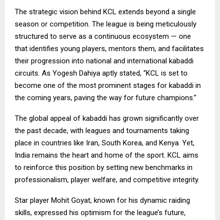
The strategic vision behind KCL extends beyond a single
season or competition. The league is being meticulously
structured to serve as a continuous ecosystem — one
that identifies young players, mentors them, and facilitates
their progression into national and international kabaddi
circuits. As Yogesh Dahiya aptly stated, “KCL is set to
become one of the most prominent stages for kabaddi in
the coming years, paving the way for future champions.”
The global appeal of kabaddi has grown significantly over
the past decade, with leagues and tournaments taking
place in countries like Iran, South Korea, and Kenya. Yet,
India remains the heart and home of the sport. KCL aims
to reinforce this position by setting new benchmarks in
professionalism, player welfare, and competitive integrity.
Star player Mohit Goyat, known for his dynamic raiding
skills, expressed his optimism for the league’s future,