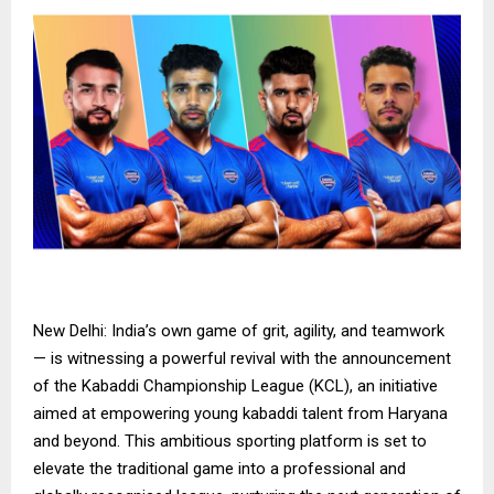
New Delhi: India’s own game of grit, agility, and teamwork
— is witnessing a powerful revival with the announcement
of the Kabaddi Championship League (KCL), an initiative
aimed at empowering young kabaddi talent from Haryana
and beyond. This ambitious sporting platform is set to
elevate the traditional game into a professional and