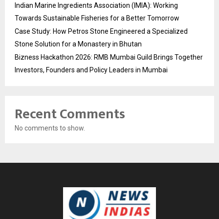
Indian Marine Ingredients Association (IMIA): Working
Towards Sustainable Fisheries for a Better Tomorrow
Case Study: How Petros Stone Engineered a Specialized
Stone Solution for a Monastery in Bhutan
Bizness Hackathon 2026: RMB Mumbai Guild Brings Together
Investors, Founders and Policy Leaders in Mumbai
Recent Comments
No comments to show.