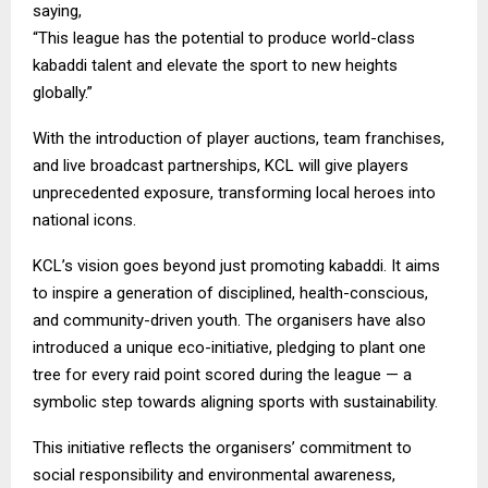
saying,
“This league has the potential to produce world-class
kabaddi talent and elevate the sport to new heights
globally.”
With the introduction of player auctions, team franchises,
and live broadcast partnerships, KCL will give players
unprecedented exposure, transforming local heroes into
national icons.
KCL’s vision goes beyond just promoting kabaddi. It aims
to inspire a generation of disciplined, health-conscious,
and community-driven youth. The organisers have also
introduced a unique eco-initiative, pledging to plant one
tree for every raid point scored during the league — a
symbolic step towards aligning sports with sustainability.
This initiative reflects the organisers’ commitment to
social responsibility and environmental awareness,