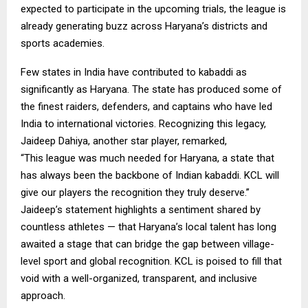
expected to participate in the upcoming trials, the league is
already generating buzz across Haryana’s districts and
sports academies.
Few states in India have contributed to kabaddi as
significantly as Haryana. The state has produced some of
the finest raiders, defenders, and captains who have led
India to international victories. Recognizing this legacy,
Jaideep Dahiya, another star player, remarked,
“This league was much needed for Haryana, a state that
has always been the backbone of Indian kabaddi. KCL will
give our players the recognition they truly deserve.”
Jaideep’s statement highlights a sentiment shared by
countless athletes — that Haryana’s local talent has long
awaited a stage that can bridge the gap between village-
level sport and global recognition. KCL is poised to fill that
void with a well-organized, transparent, and inclusive
approach.