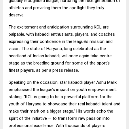
globally recognised league, nurturing the next generation of
athletes and providing them the spotlight they truly
deserve.
The excitement and anticipation surrounding KCL are
palpable, with kabaddi enthusiasts, players, and coaches
expressing their confidence in the league’s mission and
vision. The state of Haryana, long celebrated as the
heartland of Indian kabaddi, will once again take centre
stage as the breeding ground for some of the sport’s
finest players, as per a press release.
Speaking on the occasion, star kabaddi player Ashu Malik
emphasised the league’s impact on youth empowerment,
stating, “KCL is going to be a powerful platform for the
youth of Haryana to showcase their real kabaddi talent and
make their mark on a bigger stage.” His words echo the
spirit of the initiative — to transform raw passion into
professional excellence. With thousands of players