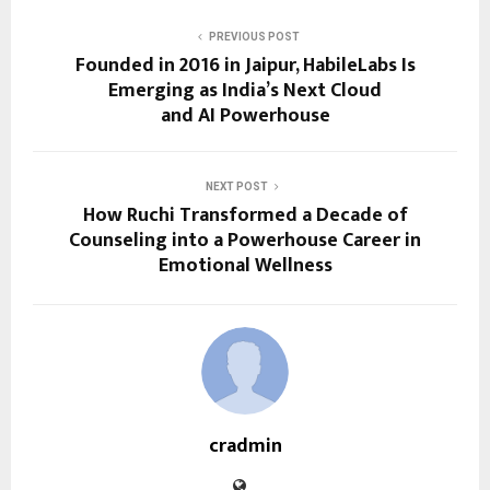
PREVIOUS POST
Founded in 2016 in Jaipur, HabileLabs Is
Emerging as India’s Next Cloud
and AI Powerhouse
NEXT POST
How Ruchi Transformed a Decade of
Counseling into a Powerhouse Career in
Emotional Wellness
cradmin