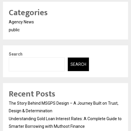
Categories
Agency News
public
Search
SEARCH
Recent Posts
The Story Behind MSGPS Design – A Journey Built on Trust,
Design & Determination
Understanding Gold Loan Interest Rates: A Complete Guide to
Smarter Borrowing with Muthoot Finance