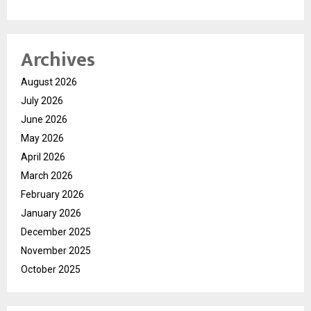
Archives
August 2026
July 2026
June 2026
May 2026
April 2026
March 2026
February 2026
January 2026
December 2025
November 2025
October 2025