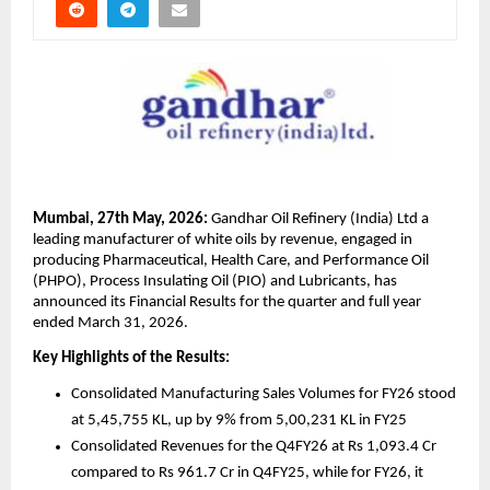
Mumbai, 27th May, 2026:
 Gandhar Oil Refinery (India) Ltd a 
leading manufacturer of white oils by revenue, engaged in 
producing Pharmaceutical, Health Care, and Performance Oil 
(PHPO), Process Insulating Oil (PIO) and Lubricants, has 
announced its Financial Results for the quarter and full year 
ended March 31, 2026.
Key Highlights of the Results: 
Consolidated Manufacturing Sales Volumes for FY26 stood 
at 5,45,755 KL, up by 9% from 5,00,231 KL in FY25 
Consolidated Revenues for the Q4FY26 at Rs 1,093.4 Cr 
compared to Rs 961.7 Cr in Q4FY25, while for FY26, it 