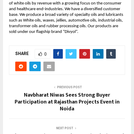
of white oils by revenue with a growing focus on the consumer 
and healthcare end-industries. We have a diversified customer 
base. We produce a broad variety of specialty oils and lubricants 
such as White oils, waxes, jellies, automotive oils, industrial oils, 
transformer oils and rubber processing oils. Our products are 
sold under our flagship brand “Divyol”.
SHARE
0
PREVIOUS POST
Navbharat Niwas Sees Strong Buyer
Participation at Rajasthan Projects Event in
Noida
NEXT POST