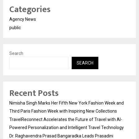
Categories
Agency News
public
Search
SEARCH
Recent Posts
Nimisha Singh Marks Her Fifth New York Fashion Week and
Third Paris Fashion Week with Inspiring New Collections
TravelReconnect Accelerates the Future of Travel with AI-
Powered Personalization and Intelligent Travel Technology
Dr. Raghavendra Prasad Bangaradka Leads Prasadini