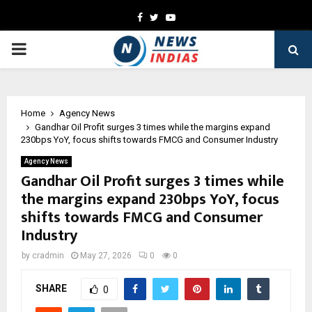
Facebook
Twitter
Youtube
PRIMARY
MENU
Home
Agency News
Gandhar Oil Profit surges 3 times while the margins expand
230bps YoY, focus shifts towards FMCG and Consumer Industry
Agency News
Gandhar Oil Profit surges 3 times while
the margins expand 230bps YoY, focus
shifts towards FMCG and Consumer
Industry
by
cradmin
May 27, 2026
0
0
SHARE
0