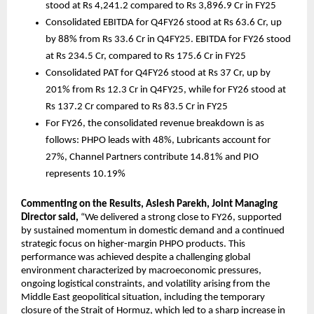
stood at Rs 4,241.2 compared to Rs 3,896.9 Cr in FY25 
Consolidated EBITDA for Q4FY26 stood at Rs 63.6 Cr, up 
by 88% from Rs 33.6 Cr in Q4FY25. EBITDA for FY26 stood 
at Rs 234.5 Cr, compared to Rs 175.6 Cr in FY25 
Consolidated PAT for Q4FY26 stood at Rs 37 Cr, up by 
201% from Rs 12.3 Cr in Q4FY25, while for FY26 stood at 
Rs 137.2 Cr compared to Rs 83.5 Cr in FY25 
For FY26, the consolidated revenue breakdown is as 
follows: PHPO leads with 48%, Lubricants account for 
27%, Channel Partners contribute 14.81% and PIO 
represents 10.19%
Commenting on the Results, Aslesh Parekh, Joint Managing 
Director said, 
“We delivered a strong close to FY26, supported 
by sustained momentum in domestic demand and a continued 
strategic focus on higher-margin PHPO products. This 
performance was achieved despite a challenging global 
environment characterized by macroeconomic pressures, 
ongoing logistical constraints, and volatility arising from the 
Middle East geopolitical situation, including the temporary 
closure of the Strait of Hormuz, which led to a sharp increase in 