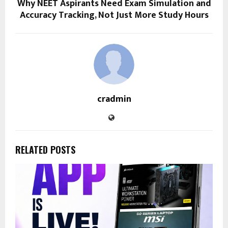
Why NEET Aspirants Need Exam Simulation and
Accuracy Tracking, Not Just More Study Hours
cradmin
RELATED POSTS