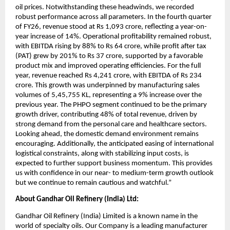
oil prices. Notwithstanding these headwinds, we recorded 
robust performance across all parameters. In the fourth quarter 
of FY26, revenue stood at Rs 1,093 crore, reflecting a year-on-
year increase of 14%. Operational profitability remained robust, 
with EBITDA rising by 88% to Rs 64 crore, while profit after tax 
(PAT) grew by 201% to Rs 37 crore, supported by a favorable 
product mix and improved operating efficiencies. For the full 
year, revenue reached Rs 4,241 crore, with EBITDA of Rs 234 
crore. This growth was underpinned by manufacturing sales 
volumes of 5,45,755 KL, representing a 9% increase over the 
previous year. The PHPO segment continued to be the primary 
growth driver, contributing 48% of total revenue, driven by 
strong demand from the personal care and healthcare sectors. 
Looking ahead, the domestic demand environment remains 
encouraging. Additionally, the anticipated easing of international 
logistical constraints, along with stabilizing input costs, is 
expected to further support business momentum. This provides 
us with confidence in our near- to medium-term growth outlook 
but we continue to remain cautious and watchful.”
About Gandhar Oil Refinery (India) Ltd: 
Gandhar Oil Refinery (India) Limited is a known name in the 
world of specialty oils. Our Company is a leading manufacturer 