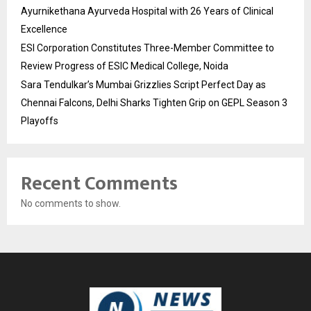
Ayurnikethana Ayurveda Hospital with 26 Years of Clinical
Excellence
ESI Corporation Constitutes Three-Member Committee to
Review Progress of ESIC Medical College, Noida
Sara Tendulkar’s Mumbai Grizzlies Script Perfect Day as
Chennai Falcons, Delhi Sharks Tighten Grip on GEPL Season 3
Playoffs
Recent Comments
No comments to show.