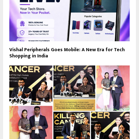
Vishal Peripherals Goes Mobile: A New Era for Tech
Shopping in India