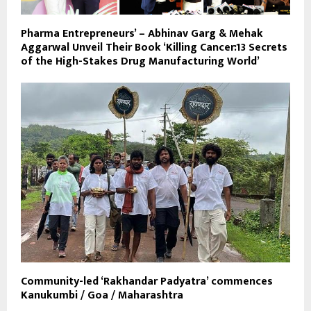
Pharma Entrepreneurs’ – Abhinav Garg & Mehak
Aggarwal Unveil Their Book ‘Killing Cancer:13 Secrets
of the High-Stakes Drug Manufacturing World’
Community-led ‘Rakhandar Padyatra’ commences
Kanukumbi / Goa / Maharashtra