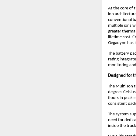
At the core of 
ion architecture
conventional ba
multiple ions wo
greater thermal 
lifetime cost. C
Gegadyne has bu
The battery pac
rating integra
monitoring and
Designed for t
The Multi-Ion t
degrees Celsius
floors in peak 
consistent pack
The system supp
need for dedica
inside the truc