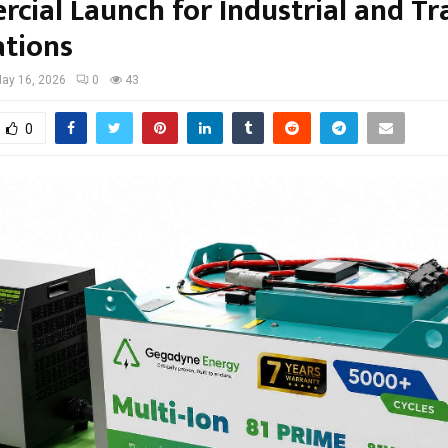
cial Launch for Industrial and Tr
ations
ay 16, 2026
0
43
0