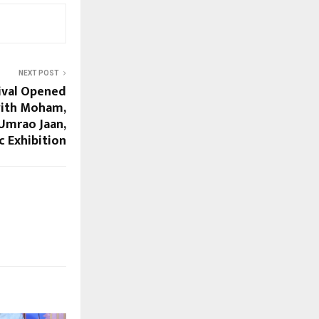
NEXT POST
tival Opened
with Moham,
Umrao Jaan,
c Exhibition