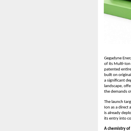
Gegadyne Energ
of its Multi-Io
patented entire
built on origin
a significant d
landscape, offe
the demands of 
The launch targ
Ion as a direct
is already dep
its entry into 
A chemistry of 