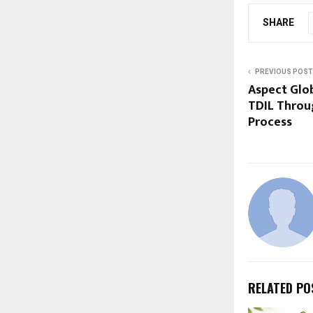
SHARE
PREVIOUS POST
Aspect Glo
TDIL Throu
Process
RELATED PO