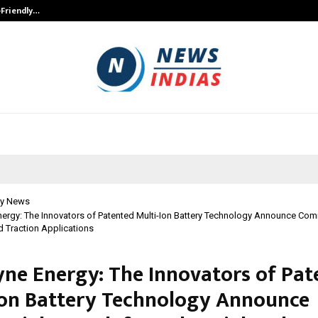
-Friendly…
Securium Solutions Pvt Ltd, a CERT
y News
ergy: The Innovators of Patented Multi-Ion Battery Technology Announce Co
nd Traction Applications
ne Energy: The Innovators of Pat
Ion Battery Technology Announce