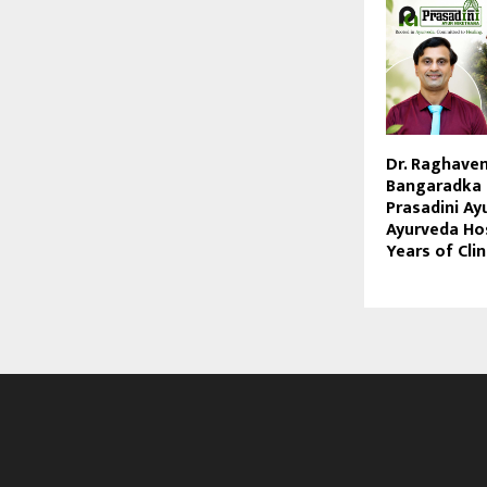
Dr. Raghave
Bangaradka 
Prasadini Ay
Ayurveda Hos
Years of Clin