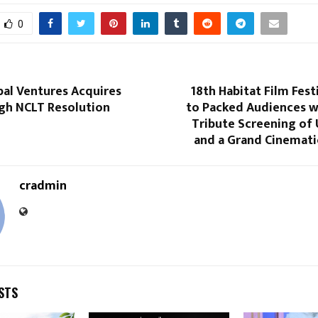
0
bal Ventures Acquires
18th Habitat Film Fes
gh NCLT Resolution
to Packed Audiences 
Tribute Screening of 
and a Grand Cinemati
cradmin
STS