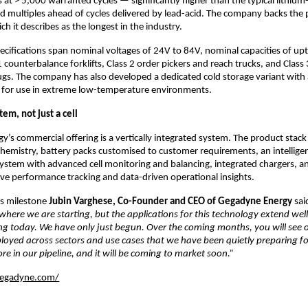
s at > 5,000 warranted cycles — significantly higher than the typical lithium-
nd multiples ahead of cycles delivered by lead-acid. The company backs the p
ch it describes as the longest in the industry.
ecifications span nominal voltages of 24V to 84V, nominal capacities of upt
 counterbalance forklifts, Class 2 order pickers and reach trucks, and Class 3 
ugs. The company has also developed a dedicated cold storage variant with a
l for use in extreme low-temperature environments.
tem, not just a cell
’s commercial offering is a vertically integrated system. The product stack 
chemistry, battery packs customised to customer requirements, an intelligen
tem with advanced cell monitoring and balancing, integrated chargers, and
live performance tracking and data-driven operational insights.
s milestone 
Jubin Varghese, Co-Founder and CEO of Gegadyne Energy 
sai
 where we are starting, but the applications for this technology extend we
ng today. We have only just begun. Over the coming months, you will see o
oyed across sectors and use cases that we have been quietly preparing for.
ore in our pipeline, and it will be coming to market soon.”
gegadyne.com/