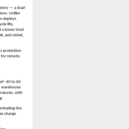
mistry — a dual-
ions. Unlike 
n deploys 
le life, 
 a lower total 
t, and nickel, 
s protection 
for remote 
of -40 to 60 
en warehouse 
atures, with 
g.
minating the 
es charge 