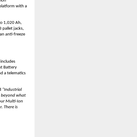
ion 
latform with a 
o 1,020 Ah, 
pallet jacks, 
n anti-freeze 
includes 
t Battery 
 a telematics 
d 
“Industrial 
ll beyond what 
ur Multi-Ion 
 There is 