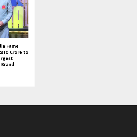
dia Fame
s10 Crore to
argest
 Brand