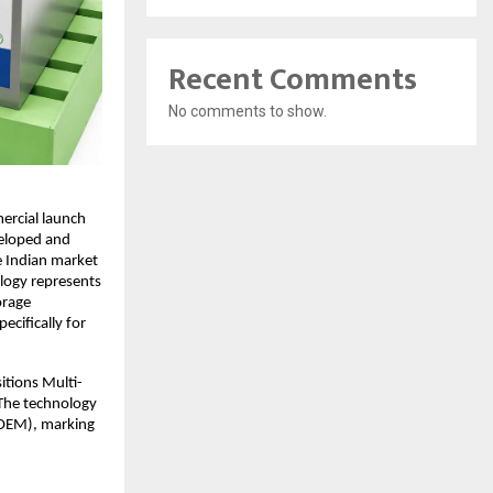
Recent Comments
No comments to show.
rcial launch 
eloped and 
e Indian market 
logy represents 
rage 
cifically for 
itions Multi-
 The technology 
OEM), marking 