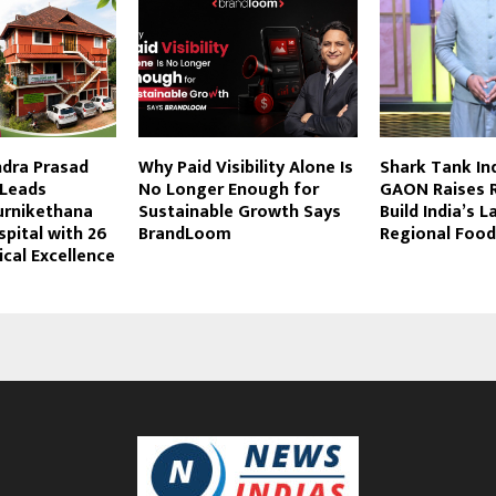
ndra Prasad
Why Paid Visibility Alone Is
Shark Tank In
Leads
No Longer Enough for
GAON Raises R
urnikethana
Sustainable Growth Says
Build India’s L
pital with 26
BrandLoom
Regional Food
ical Excellence