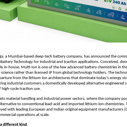
y, a Mumbai-based deep-tech battery company, has announced the comme
n Battery Technology for industrial and traction applications. Conceived, dev
ly in-house, Multi-Ion is one of the few advanced battery chemistries in th
al science rather than licensed IP from global technology holders. The techno
eparture from the lithium-ion architectures that dominate today’s energy sto
ring industrial customers a domestically developed alternative engineered spe
high-cycle traction use.
ets material handling and industrial power sectors, where the company pos
 alternative to conventional lead-acid and imported lithium-ion chemistries.
loyed with leading European and Indian original equipment manufacturers (
commercial operations at scale.
a different kind