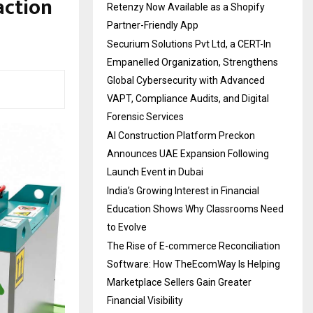
action
Retenzy Now Available as a Shopify
Partner-Friendly App
Securium Solutions Pvt Ltd, a CERT-In
Empanelled Organization, Strengthens
Global Cybersecurity with Advanced
VAPT, Compliance Audits, and Digital
Forensic Services
AI Construction Platform Preckon
Announces UAE Expansion Following
Launch Event in Dubai
India’s Growing Interest in Financial
Education Shows Why Classrooms Need
to Evolve
The Rise of E-commerce Reconciliation
Software: How TheEcomWay Is Helping
Marketplace Sellers Gain Greater
Financial Visibility