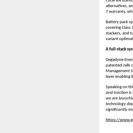
Cycle life stand
alternatives, a
7 warranty, whi
Battery pack sp
covering Class 1
stackers, and t
variant optima
A full-stack sys
Gegadyne Energy
patented cells 
Management Sys
layer enabling 
Speaking on thi
and traction is
we are launchi
technology depl
significantly m
https://www.