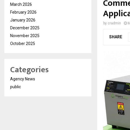
Commer
March 2026
Applic
February 2026
January 2026
by
cradmin
M
December 2025
November 2025
SHARE
October 2025
Categories
Agency News
public