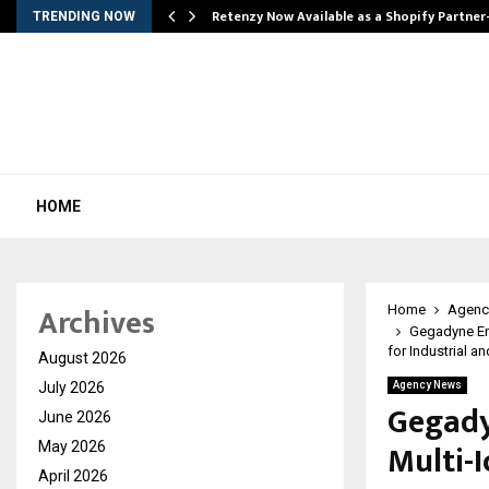
Retenzy Now Available as a Shopify Partner
TRENDING NOW
HOME
Archives
Home
Agenc
Gegadyne En
for Industrial a
August 2026
July 2026
Agency News
Gegady
June 2026
Multi-
May 2026
April 2026