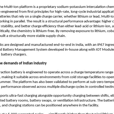
the Multi-Ion platform is a proprietary sodium-potassium intercalation che
 engineered from first principles for high-rate, long-cycle industrial applicat
tteries that rely on a single charge carrier, whether lithium or lead, Multi-Io
rking in parallel. The result is a structural performance advantage: higher cyc
stability, and better charge efficiency than either lead-acid or lithium-ion, at
ritically, the chemistry is lithium-free. By removing exposure to lithium, cobal
ilt a structurally more stable supply chain.
ks are designed and manufactured end-to-end in India, with an IP67 ingres
ted Battery Management System developed in-house along with IOT Module 
 battery chargers.
he demands of Indian industry
raction battery is engineered to operate across a charge temperature range 
, making it suitable across environments from cold storage facilities to op
summer. The platform has also been validated to perform at sub-zero temper
 performance observed across multiple discharge cycles in controlled testin
orts ultra-fast charging alongside opportunity charging between shifts, eli
ted battery rooms, battery swaps, or ventilation infrastructure. The batteri
k, and charging stations can be positioned anywhere in the facility.