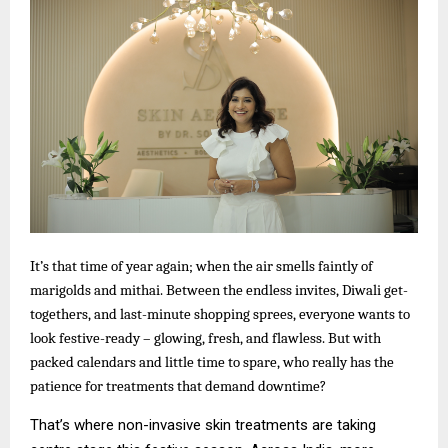
It’s that time of year again; when the air smells faintly of
marigolds and mithai. Between the endless invites, Diwali get-
togethers, and last-minute shopping sprees, everyone wants to
look festive-ready – glowing, fresh, and flawless. But with
packed calendars and little time to spare, who really has the
patience for treatments that demand downtime?
That’s where non-invasive skin treatments are taking