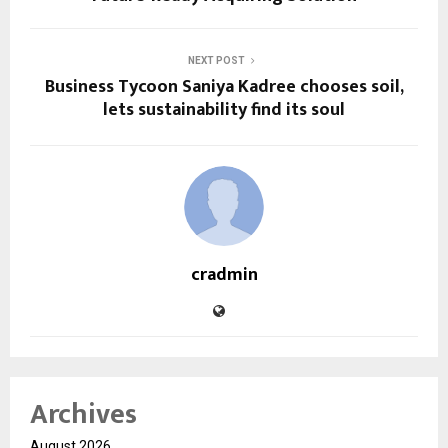
NEXT POST
Business Tycoon Saniya Kadree chooses soil,
lets sustainability find its soul
cradmin
Archives
August 2026