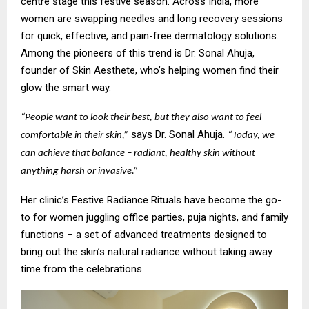
centre stage this festive season. Across India, more
women are swapping needles and long recovery sessions
for quick, effective, and pain-free dermatology solutions.
Among the pioneers of this trend is Dr. Sonal Ahuja,
founder of Skin Aesthete, who’s helping women find their
glow the smart way.
“People want to look their best, but they also want to feel
says Dr. Sonal Ahuja.
comfortable in their skin,”
“Today, we
can achieve that balance – radiant, healthy skin without
anything harsh or invasive.”
Her clinic’s Festive Radiance Rituals have become the go-
to for women juggling office parties, puja nights, and family
functions – a set of advanced treatments designed to
bring out the skin’s natural radiance without taking away
time from the celebrations.