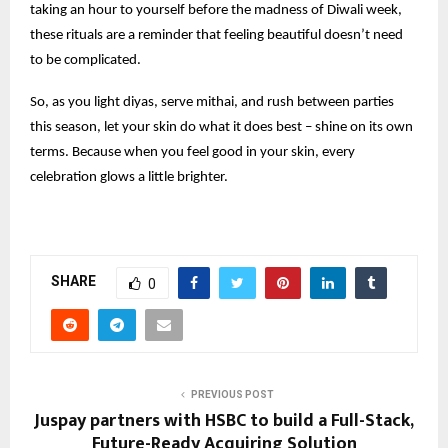
taking an hour to yourself before the madness of Diwali week,
these rituals are a reminder that feeling beautiful doesn’t need
to be complicated.
So, as you light diyas, serve mithai, and rush between parties
this season, let your skin do what it does best – shine on its own
terms. Because when you feel good in your skin, every
celebration glows a little brighter.
SHARE
0
PREVIOUS POST
Juspay partners with HSBC to build a Full-Stack,
Future-Ready Acquiring Solution