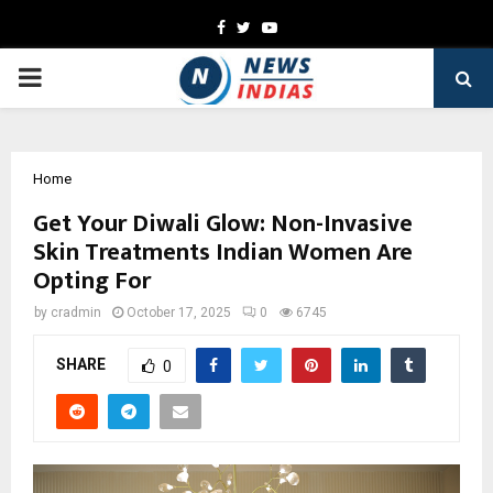
Facebook
Twitter
Youtube
PRIMARY
MENU
Home
Get Your Diwali Glow: Non-Invasive
Skin Treatments Indian Women Are
Opting For
by
cradmin
October 17, 2025
0
6745
SHARE
0