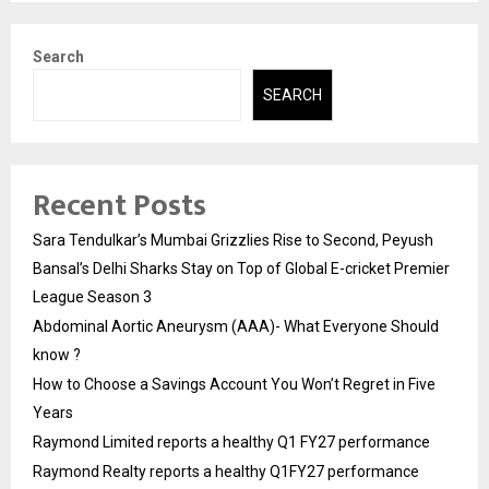
Search
SEARCH
Recent Posts
Sara Tendulkar’s Mumbai Grizzlies Rise to Second, Peyush
Bansal’s Delhi Sharks Stay on Top of Global E-cricket Premier
League Season 3
Abdominal Aortic Aneurysm (AAA)- What Everyone Should
know ?
How to Choose a Savings Account You Won’t Regret in Five
Years
Raymond Limited reports a healthy Q1 FY27 performance
Raymond Realty reports a healthy Q1FY27 performance