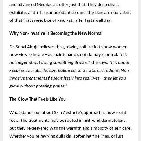
and advanced Medifacials offer just that. They deep clean,
exfoliate, and infuse antioxidant serums; the skincare equivalent
of that first sweet bite of kaju katli after fasting all day.
Why Non-Invasive Is Becoming the New Normal
Dr. Sonal Ahuja believes this growing shift reflects how women
now view skincare – as maintenance, not damage control.
“It’s
no longer about doing something drastic,”
she says.
“It’s about
keeping your skin happy, balanced, and naturally radiant. Non-
invasive treatments fit seamlessly into real lives – they let you
glow without pressing pause.”
The Glow That Feels Like You
What stands out about Skin Aesthete’s approach is how real it
feels. The treatments may be rooted in high-end dermatology,
but they’re delivered with the warmth and simplicity of self-care.
Whether you’re reviving dull skin, softening fine lines, or just