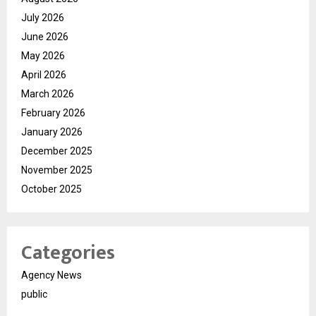
July 2026
June 2026
May 2026
April 2026
March 2026
February 2026
January 2026
December 2025
November 2025
October 2025
Categories
Agency News
public