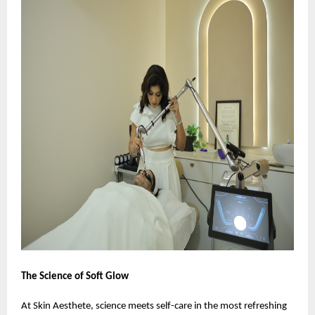
The Science of Soft Glow
At Skin Aesthete, science meets self-care in the most refreshing