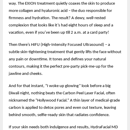
way. The EXION treatment quietly coaxes the skin to produce
more collagen and hyaluronic acid – the duo responsible for
firmness and hydration. The result? A dewy, well-rested
complexion that looks like it’s had eight hours of sleep and a
vacation, even if you’ve been up till 2 a.m. at a card party!
Then there’s HIFU (High-Intensity Focused Ultrasound) – a
subtle skin-tightening treatment that gently lifts the face without
any pain or downtime. It tones and defines your natural
contours, making it the perfect pre-party pick-me-up for the
jawline and cheeks.
And for that instant, “I woke up glowing” look before a big
Diwali night, nothing beats the Carbon Peel Laser Facial, often
nicknamed the “Hollywood Facial.” A thin layer of medical-grade
carbon is applied to detox pores and even out texture, leaving
behind smooth, selfie-ready skin that radiates confidence.
If your skin needs both indulgence and results, HydraFacial MD