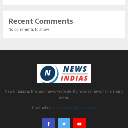
Recent Comments
No comments to show.
News Indias is the best news website. It provides news from many
areas.
Contact us:
newsindias@gmail.com