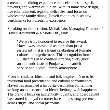
a memorable dining experience that celebrates the spirit,
flavours, and warmth of Punjab. With its immersive design,
live entertainment, regional delicacies, and focus on
wholesome family dining, Haveli continues to set new
benchmarks for hospitality excellence.
Speaking on the occasion, Mohak Jain, Managing Director of
Haveli Restaurant & Resorts Ltd., said:
“
We are truly honoured to receive this award.
Haveli was envisioned as more than just a
restaurant — it is a living celebration of Punjabi
culture and togetherness. This recognition from
ET inspires us to continue offering every guest
an authentic taste of Punjab with heartfelt
service and a joyful family atmosphere.”
From its rustic architecture and folk-inspired décor to its
traditional food presentation and cultural performances,
Haveli has remained a favourite destination for families
seeking an experience that blends heritage with happiness.
The brand’s focus on authenticity, quality, and guest delight
has earned it a loyal customer base and a strong presence
across digital and social platforms.