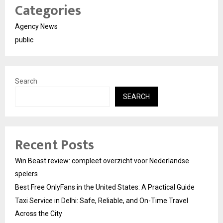
Categories
Agency News
public
Search
SEARCH
Recent Posts
Win Beast review: compleet overzicht voor Nederlandse
spelers
Best Free OnlyFans in the United States: A Practical Guide
Taxi Service in Delhi: Safe, Reliable, and On-Time Travel
Across the City