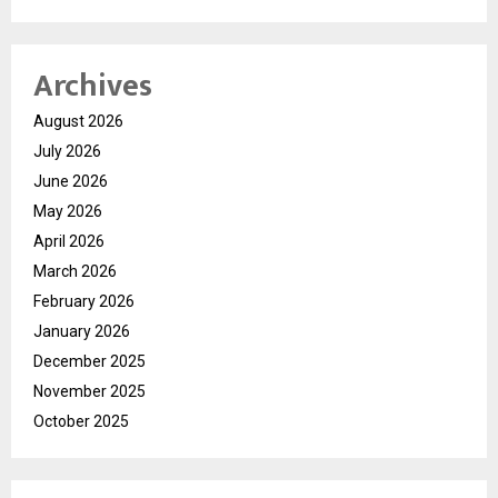
Archives
August 2026
July 2026
June 2026
May 2026
April 2026
March 2026
February 2026
January 2026
December 2025
November 2025
October 2025