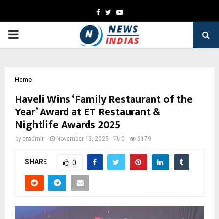
Facebook
Twitter
Youtube
PRIMARY
MENU
Home
Haveli Wins ‘Family Restaurant of the
Year’ Award at ET Restaurant &
Nightlife Awards 2025
by
cradmin
November 13, 2025
0
6179
SHARE
0