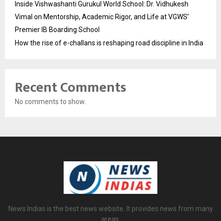
Inside Vishwashanti Gurukul World School: Dr. Vidhukesh
Vimal on Mentorship, Academic Rigor, and Life at VGWS’
Premier IB Boarding School
How the rise of e-challans is reshaping road discipline in India
Recent Comments
No comments to show.
News Indias is the best news website. It provides news from many
areas.