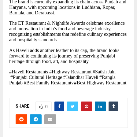
The brand is currently expanding its chain across Punjab and
Haryana, with upcoming locations in Ludhiana, Ropar,
Barnala, and Derabassi.
The ET Restaurant & Nightlife Awards celebrate excellence
and innovation in India’s food and beverage industry,
recognizing establishments that redefine culinary experiences
and hospitality standards.
As Haveli adds another feather to its cap, the brand looks
forward to continuing its journey of preserving Punjabi
heritage through food, art, and hospitality.
#Haveli Restaurants #Highway Restaurant #Satish Jain
#Punjabi Cultural Heritage #Jalandhar Haveli #Rangla
Punjab #Best Family Restaurantv
#
Best Highway Restaurant
SHARE
0