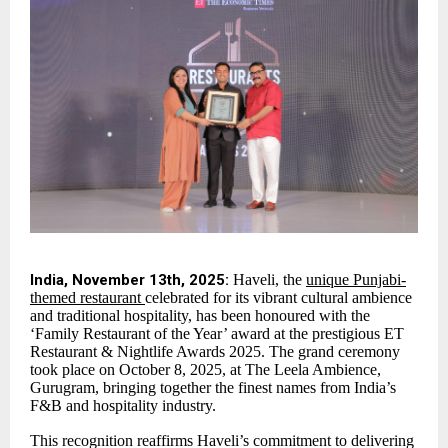
India, November 13th, 2025:
Haveli, the
unique Punjabi-
themed restaurant
celebrated for its vibrant cultural ambience
and traditional hospitality, has been honoured with the
‘Family Restaurant of the Year’ award at the prestigious ET
Restaurant & Nightlife Awards 2025. The grand ceremony
took place on October 8, 2025, at The Leela Ambience,
Gurugram, bringing together the finest names from India’s
F&B and hospitality industry.
This recognition reaffirms Haveli’s commitment to delivering