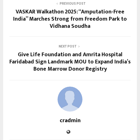
PREVIOUS POST
VASKAR Walkathon 2025: “Amputation-Free
India” Marches Strong from Freedom Park to
Vidhana Soudha
NEXT POST
Give Life Foundation and Amrita Hospital
Faridabad Sign Landmark MOU to Expand India’s
Bone Marrow Donor Registry
cradmin