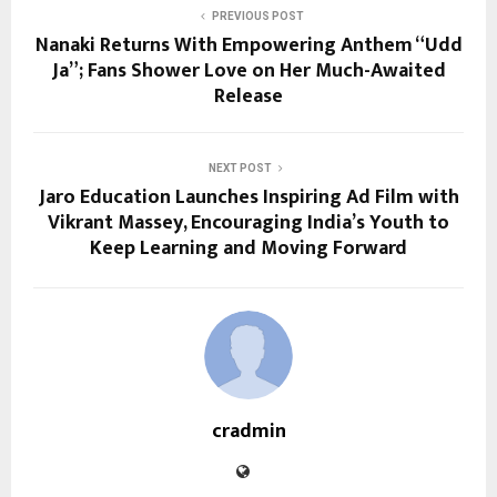
PREVIOUS POST
Nanaki Returns With Empowering Anthem “Udd
Ja”; Fans Shower Love on Her Much-Awaited
Release
NEXT POST
Jaro Education Launches Inspiring Ad Film with
Vikrant Massey, Encouraging India’s Youth to
Keep Learning and Moving Forward
cradmin