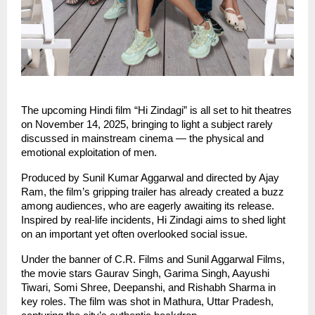
The upcoming Hindi film “Hi Zindagi” is all set to hit theatres
on November 14, 2025, bringing to light a subject rarely
discussed in mainstream cinema — the physical and
emotional exploitation of men.
Produced by Sunil Kumar Aggarwal and directed by Ajay
Ram, the film’s gripping trailer has already created a buzz
among audiences, who are eagerly awaiting its release.
Inspired by real-life incidents, Hi Zindagi aims to shed light
on an important yet often overlooked social issue.
Under the banner of C.R. Films and Sunil Aggarwal Films,
the movie stars Gaurav Singh, Garima Singh, Aayushi
Tiwari, Somi Shree, Deepanshi, and Rishabh Sharma in
key roles. The film was shot in Mathura, Uttar Pradesh,