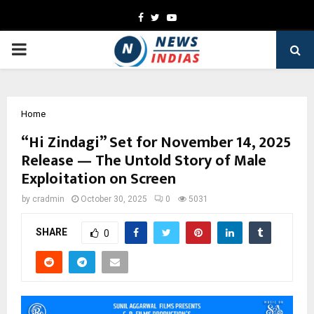
Facebook
Twitter
Youtube
PRIMARY
MENU
Home
“Hi Zindagi” Set for November 14, 2025
Release — The Untold Story of Male
Exploitation on Screen
by
cradmin
October 30, 2025
0
5031
SHARE
0