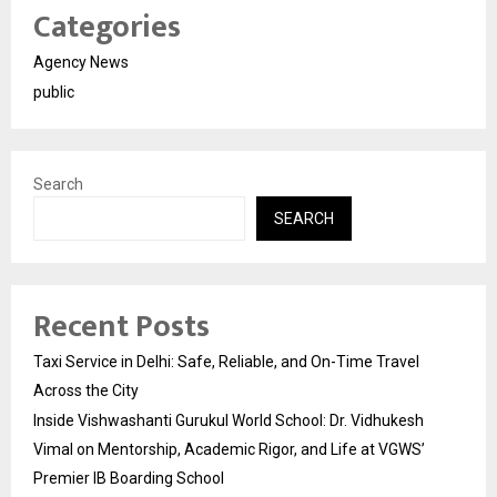
Categories
Agency News
public
Search
SEARCH
Recent Posts
Taxi Service in Delhi: Safe, Reliable, and On-Time Travel
Across the City
Inside Vishwashanti Gurukul World School: Dr. Vidhukesh
Vimal on Mentorship, Academic Rigor, and Life at VGWS’
Premier IB Boarding School