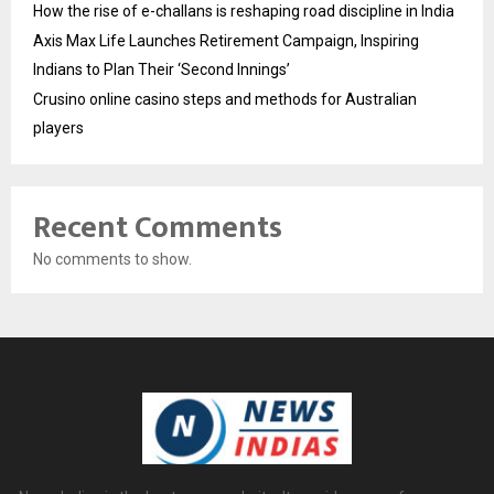
How the rise of e-challans is reshaping road discipline in India
Axis Max Life Launches Retirement Campaign, Inspiring
Indians to Plan Their ‘Second Innings’
Crusino online casino steps and methods for Australian
players
Recent Comments
No comments to show.