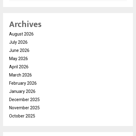
Archives
August 2026
July 2026
June 2026
May 2026
April 2026
March 2026
February 2026
January 2026
December 2025
November 2025
October 2025