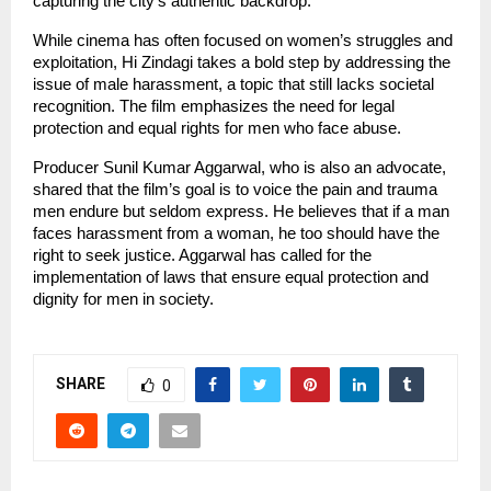
capturing the city’s authentic backdrop.
While cinema has often focused on women’s struggles and
exploitation, Hi Zindagi takes a bold step by addressing the
issue of male harassment, a topic that still lacks societal
recognition. The film emphasizes the need for legal
protection and equal rights for men who face abuse.
Producer Sunil Kumar Aggarwal, who is also an advocate,
shared that the film’s goal is to voice the pain and trauma
men endure but seldom express. He believes that if a man
faces harassment from a woman, he too should have the
right to seek justice. Aggarwal has called for the
implementation of laws that ensure equal protection and
dignity for men in society.
SHARE
0