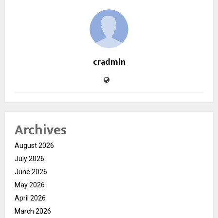
cradmin
Archives
August 2026
July 2026
June 2026
May 2026
April 2026
March 2026