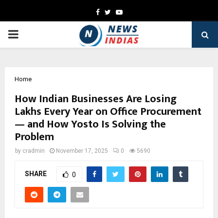
Facebook
Twitter
Youtube
PRIMARY
MENU
Home
How Indian Businesses Are Losing
Lakhs Every Year on Office Procurement
— and How Yosto Is Solving the
Problem
by
cradmin
November 17, 2025
0
5690
SHARE
0