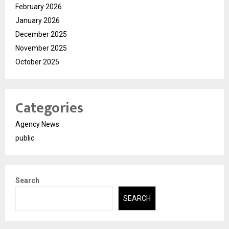
February 2026
January 2026
December 2025
November 2025
October 2025
Categories
Agency News
public
Search
SEARCH