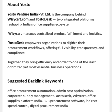
About Yosto
Yosto Venture India Pvt. Ltd.
is the company behind
Wisycart.com
and
YostoDesk
— two integrated platforms
reshaping India’s office supplies ecosystem.
Wisycart
manages centralized product fulfillment and logistics.
YostoDesk
empowers organizations to digitize their
procurement workflows, offering full visibility, transparency, and
compliance.
Together, they bring efficiency and order to one of the least
optimized yet most essential business operations.
Suggested Backlink Keywords
office procurement automation, admin cost optimization,
corporate supply management, YostoDesk, Wisycart, office
supplies platform India, B2B procurement software, indirect
spend control, digital procurement India