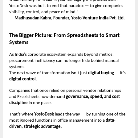
YostoDesk was built to end that paradox — to give companies
visibility, control, and peace of mind.”
—
Madhusudan Kabra, Founder, Yosto Venture India Pvt. Ltd.
The Bigger Picture: From Spreadsheets to Smart
Systems
As India’s corporate ecosystem expands beyond metros,
procurement inefficiency can no longer hide behind manual
systems.
The next wave of transformation isn’t just
digital buying
— it’s
digital control
.
Companies that once relied on personal vendor relationships
and Excel sheets now demand
governance, speed, and cost
discipline
in one place.
That’s where
YostoDesk
leads the way — by turning one of the
most ignored functions in office management into a
data-
driven, strategic advantage
.