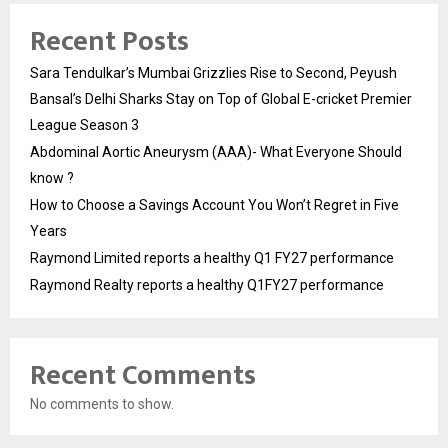
Recent Posts
Sara Tendulkar’s Mumbai Grizzlies Rise to Second, Peyush
Bansal’s Delhi Sharks Stay on Top of Global E-cricket Premier
League Season 3
Abdominal Aortic Aneurysm (AAA)- What Everyone Should
know ?
How to Choose a Savings Account You Won’t Regret in Five
Years
Raymond Limited reports a healthy Q1 FY27 performance
Raymond Realty reports a healthy Q1FY27 performance
Recent Comments
No comments to show.