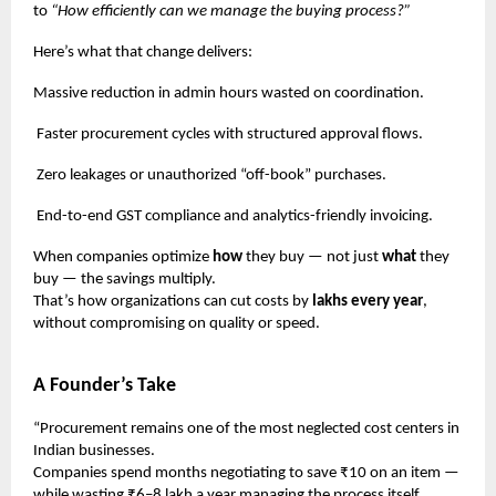
to
“How efficiently can we manage the buying process?”
Here’s what that change delivers:
Massive reduction in admin hours wasted on coordination.
Faster procurement cycles with structured approval flows.
Zero leakages or unauthorized “off-book” purchases.
End-to-end GST compliance and analytics-friendly invoicing.
When companies optimize
how
they buy — not just
what
they
buy — the savings multiply.
That’s how organizations can cut costs by
lakhs every year
,
without compromising on quality or speed.
A Founder’s Take
“Procurement remains one of the most neglected cost centers in
Indian businesses.
Companies spend months negotiating to save ₹10 on an item —
while wasting ₹6–8 lakh a year managing the process itself.