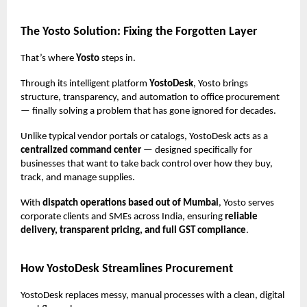
The Yosto Solution: Fixing the Forgotten Layer
That’s where
Yosto
steps in.
Through its intelligent platform
YostoDesk
, Yosto brings
structure, transparency, and automation to office procurement
— finally solving a problem that has gone ignored for decades.
Unlike typical vendor portals or catalogs, YostoDesk acts as a
centralized command center
— designed specifically for
businesses that want to take back control over how they buy,
track, and manage supplies.
With
dispatch operations based out of Mumbai
, Yosto serves
corporate clients and SMEs across India, ensuring
reliable
delivery, transparent pricing, and full GST compliance
.
How YostoDesk Streamlines Procurement
YostoDesk replaces messy, manual processes with a clean, digital