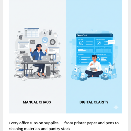
Every office runs on supplies — from printer paper and pens to
cleaning materials and pantry stock.