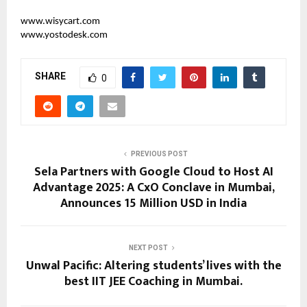
www.wisycart.com
www.yostodesk.com
SHARE
0
PREVIOUS POST
Sela Partners with Google Cloud to Host AI
Advantage 2025: A CxO Conclave in Mumbai,
Announces 15 Million USD in India
NEXT POST
Unwal Pacific: Altering students’ lives with the
best IIT JEE Coaching in Mumbai.