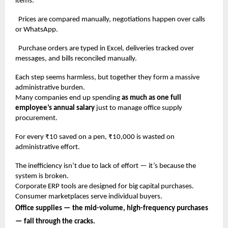
items.
Prices are compared manually, negotiations happen over calls
or WhatsApp.
Purchase orders are typed in Excel, deliveries tracked over
messages, and bills reconciled manually.
Each step seems harmless, but together they form a massive
administrative burden.
Many companies end up spending
as much as one full
employee’s annual salary
just to manage office supply
procurement.
For every ₹10 saved on a pen, ₹10,000 is wasted on
administrative effort.
The inefficiency isn’t due to lack of effort — it’s because the
system is broken.
Corporate ERP tools are designed for big capital purchases.
Consumer marketplaces serve individual buyers.
Office supplies — the mid-volume, high-frequency purchases
— fall through the cracks.