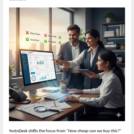
YostoDesk shifts the focus from
“How cheap can we buy this?”