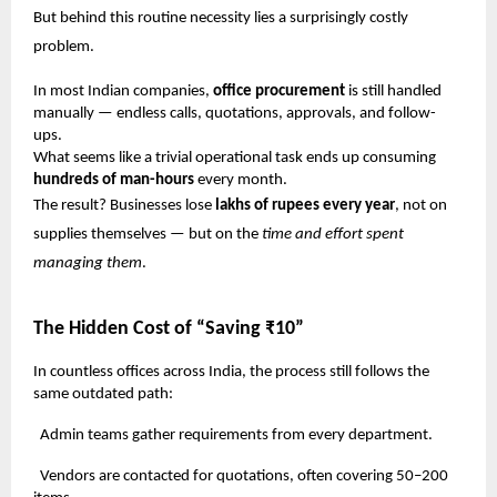
But behind this routine necessity lies a surprisingly costly
problem.
In most Indian companies,
office procurement
is still handled
manually — endless calls, quotations, approvals, and follow-
ups.
What seems like a trivial operational task ends up consuming
hundreds of man-hours
every month.
The result? Businesses lose
lakhs of rupees every year
, not on
supplies themselves — but on the
time and effort spent
managing them
.
The Hidden Cost of “Saving ₹10”
In countless offices across India, the process still follows the
same outdated path:
Admin teams gather requirements from every department.
Vendors are contacted for quotations, often covering 50–200