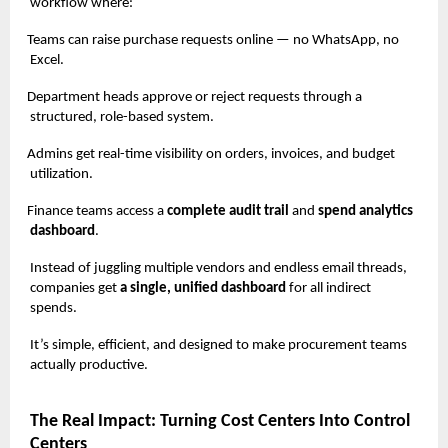
workflow where:
Teams can raise purchase requests online — no WhatsApp, no
Excel.
Department heads approve or reject requests through a
structured, role-based system.
Admins get real-time visibility on orders, invoices, and budget
utilization.
Finance teams access a
complete audit trail
and
spend analytics
dashboard
.
Instead of juggling multiple vendors and endless email threads,
companies get
a single, unified dashboard
for all indirect
spends.
It’s simple, efficient, and designed to make procurement teams
actually productive.
The Real Impact: Turning Cost Centers Into Control
Centers