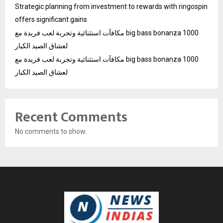
Strategic planning from investment to rewards with ringospin
offers significant gains
مكافآت استثنائية وتجربة لعب فريدة مع big bass bonanza 1000
لعشاق الصيد الكبار
مكافآت استثنائية وتجربة لعب فريدة مع big bass bonanza 1000
لعشاق الصيد الكبار
Recent Comments
No comments to show.