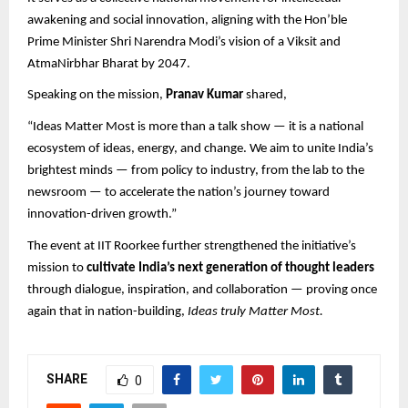
awakening and social innovation, aligning with the Hon’ble
Prime Minister Shri Narendra Modi’s vision of a Viksit and
AtmaNirbhar Bharat by 2047.
Speaking on the mission,
Pranav Kumar
shared,
“Ideas Matter Most is more than a talk show — it is a national
ecosystem of ideas, energy, and change. We aim to unite India’s
brightest minds — from policy to industry, from the lab to the
newsroom — to accelerate the nation’s journey toward
innovation-driven growth.”
The event at IIT Roorkee further strengthened the initiative’s
mission to
cultivate India’s next generation of thought leaders
through dialogue, inspiration, and collaboration — proving once
again that in nation-building,
Ideas truly Matter Most.
SHARE
0