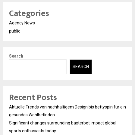
Categories
Agency News
public
Search
SEARCH
Recent Posts
Aktuelle Trends von nachhaltigem Design bis bettyspin für ein
gesundes Wohlbefinden
Significant changes surrounding baxterbet impact global
sports enthusiasts today