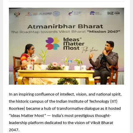
In
an inspiring confluence of intellect, vision, and national spirit,
the historic campus of the Indian Institute of Technology (IIT)
Roorkee) became a hub of transformative dialogue as it hosted
“Ideas Matter Most” — India’s most prestigious thought-
leadership platform dedicated to the vision of Viksit Bharat
2047.