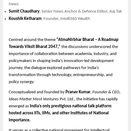
News
Sumit Chaudhary
, Senior News Anchor & Defence Editor, Aaj Tak
Koushik Ketharam
, Founder, Intelli360 Wealth
Centred around the theme
“AtmaNirbhar Bharat – A Roadmap
Towards Viksit Bharat 2047,”
the discussions underscored the
importance of collaboration between academia, industry, and
policymakers in shaping India’s innovation-led development
journey. the dialogue explored pathways for India’s
transformation through technology, entrepreneurship, and
policy synergy.
Conceptualized and founded by
Pranav Kumar
,
Founder & CEO,
Ideas Matter Most Ventures Pvt. Ltd.,
the initiative has rapidly
emerged as
India’s only prestigious national talk platform
hosted across IITs, IIMs, and other Institutes of National
Importance.
It serves as a collective national movement for intellectual