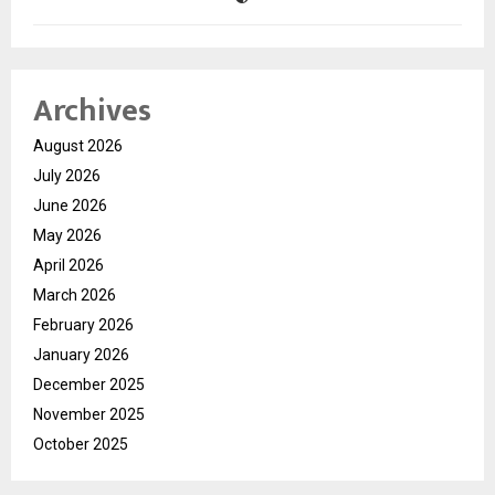
Archives
August 2026
July 2026
June 2026
May 2026
April 2026
March 2026
February 2026
January 2026
December 2025
November 2025
October 2025