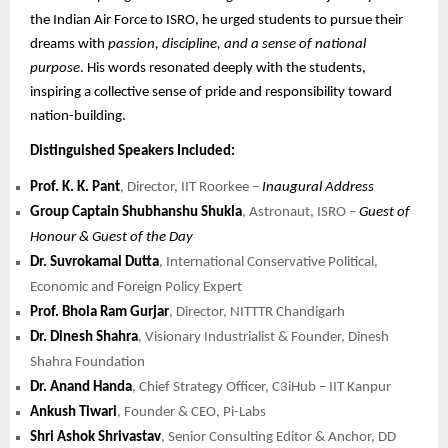
the Indian Air Force to ISRO, he urged students to pursue their
dreams with
passion, discipline, and a sense of national
purpose
. His words resonated deeply with the students,
inspiring a collective sense of pride and responsibility toward
nation-building.
Distinguished Speakers Included:
Prof. K. K. Pant
, Director, IIT Roorkee –
Inaugural Address
Group Captain Shubhanshu Shukla
, Astronaut, ISRO –
Guest of
Honour & Guest of the Day
Dr. Suvrokamal Dutta
, International Conservative Political,
Economic and Foreign Policy Expert
Prof. Bhola Ram Gurjar
, Director, NITTTR Chandigarh
Dr. Dinesh Shahra
, Visionary Industrialist & Founder, Dinesh
Shahra Foundation
Dr. Anand Handa
, Chief Strategy Officer, C3iHub – IIT Kanpur
Ankush Tiwari
, Founder & CEO, Pi-Labs
Shri Ashok Shrivastav
, Senior Consulting Editor & Anchor, DD