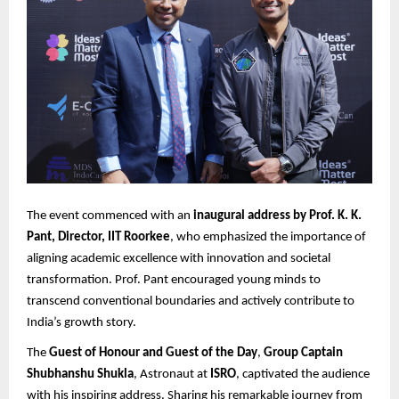
The event commenced with an
inaugural address by Prof. K. K.
Pant, Director, IIT Roorkee
, who emphasized the importance of
aligning academic excellence with innovation and societal
transformation. Prof. Pant encouraged young minds to
transcend conventional boundaries and actively contribute to
India’s growth story.
The
Guest of Honour and Guest of the Day
,
Group Captain
Shubhanshu Shukla
, Astronaut at
ISRO
, captivated the audience
with his inspiring address. Sharing his remarkable journey from