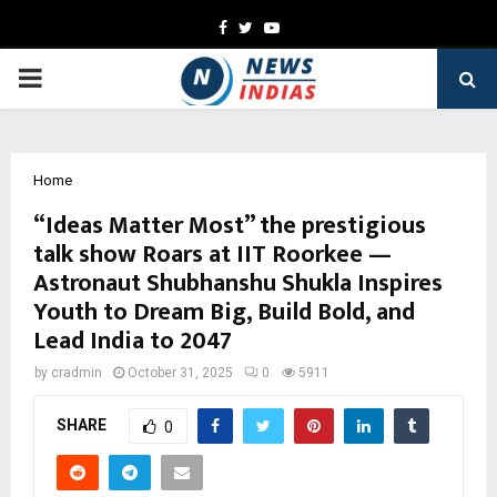
Facebook
Twitter
Youtube
PRIMARY
MENU
Home
“Ideas Matter Most” the prestigious
talk show Roars at IIT Roorkee —
Astronaut Shubhanshu Shukla Inspires
Youth to Dream Big, Build Bold, and
Lead India to 2047
by
cradmin
October 31, 2025
0
5911
SHARE
0