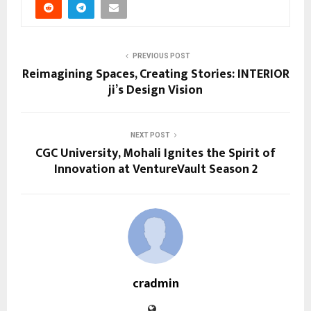
PREVIOUS POST
Reimagining Spaces, Creating Stories: INTERIOR
ji’s Design Vision
NEXT POST
CGC University, Mohali Ignites the Spirit of
Innovation at VentureVault Season 2
cradmin