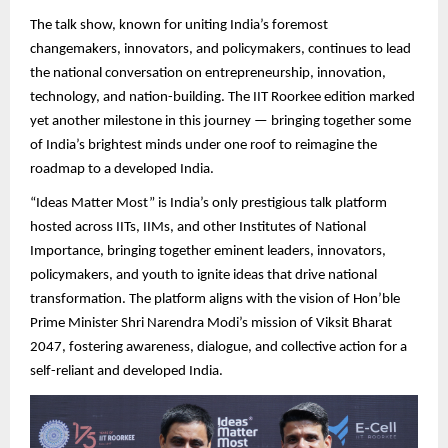
The talk show, known for uniting India’s foremost
changemakers, innovators, and policymakers, continues to lead
the national conversation on entrepreneurship, innovation,
technology, and nation-building. The IIT Roorkee edition marked
yet another milestone in this journey — bringing together some
of India’s brightest minds under one roof to reimagine the
roadmap to a developed India.
“Ideas Matter Most” is India’s only prestigious talk platform
hosted across IITs, IIMs, and other Institutes of National
Importance, bringing together eminent leaders, innovators,
policymakers, and youth to ignite ideas that drive national
transformation. The platform aligns with the vision of Hon’ble
Prime Minister Shri Narendra Modi’s mission of Viksit Bharat
2047, fostering awareness, dialogue, and collective action for a
self-reliant and developed India.