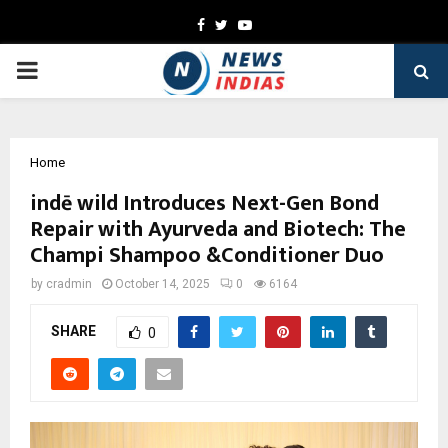
Facebook
Twitter
Youtube
PRIMARY
MENU
Home
indē wild Introduces Next-Gen Bond
Repair with Ayurveda and Biotech: The
Champi Shampoo &Conditioner Duo
by
cradmin
October 14, 2025
0
6164
SHARE
0