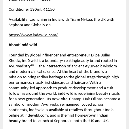
Conditioner 130ml: ₹1150
Availability: Launching in India with Tira & Nykaa, the UK with
Sephora and Globally on
https://www.indewild.com/
About indē wild
Founded by global influencer and entrepreneur Diipa Büller-
Khosla, indē wild is a boundary- reakingbeauty brand rooted in
Ayurvedistry™— the intersection of ancient Ayurvedic wisdom
and modern clinical science. At the heart of the brand is a
mission to bring Indian heritage to the global stage through high-
performance, ritual-first skincare and haircare. With a
community-led approach to product development and a cult
following around the world, indē wild is redefining beauty rituals
for a new generation. Its now-viral Champi Hair Oil has become a
symbol of modern Ayurveda, reimagined. Loved across
continents, indē wild is available at retailers throughout India,
online at
indewild.com
, and is the first homegrown Indian
beauty brand to launch at Sephora in both the US and UK.