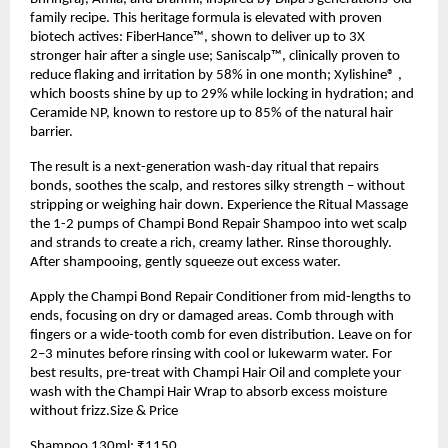
family recipe. This heritage formula is elevated with proven
biotech actives: FiberHance™, shown to deliver up to 3X
stronger hair after a single use; Saniscalp™, clinically proven to
reduce flaking and irritation by 58% in one month; Xylishine® ,
which boosts shine by up to 29% while locking in hydration; and
Ceramide NP, known to restore up to 85% of the natural hair
barrier.
The result is a next-generation wash-day ritual that repairs
bonds, soothes the scalp, and restores silky strength – without
stripping or weighing hair down. Experience the Ritual Massage
the 1-2 pumps of Champi Bond Repair Shampoo into wet scalp
and strands to create a rich, creamy lather. Rinse thoroughly.
After shampooing, gently squeeze out excess water.
Apply the Champi Bond Repair Conditioner from mid-lengths to
ends, focusing on dry or damaged areas. Comb through with
fingers or a wide-tooth comb for even distribution. Leave on for
2–3 minutes before rinsing with cool or lukewarm water. For
best results, pre-treat with Champi Hair Oil and complete your
wash with the Champi Hair Wrap to absorb excess moisture
without frizz.Size & Price
Shampoo 130ml: ₹1150