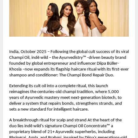
India, October 2025 – Following the global cult success of its viral
Champi Oil, indē wild – the Ayurvedistry™ -driven beauty brand
founded by global entrepreneur and influencer Diipa Büller-
Khosla –now expands its flagship haircare ritual with its first-ever
shampoo and conditioner: The Champi Bond Repair Duo.
Extending its cult oil into a complete ritual, this launch
reimagines the centuries-old champi tradition, where 5,000
years of Ayurvedic mastery meet next-generation biotech, to
deliver a system that repairs bonds, strengthens strands, and
sets a new standard for intelligent haircare.
A breakthrough ritual for scalp and strand At the heart of the
duo lies indē wild’s signature Champi Oil Concentrate™ a
proprietary blend of 21+ Ayurvedic superherbs, including
Bhringraj, Amla, and Brahmi, inspired by Diipa’s generations-old