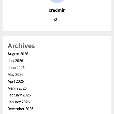
cradmin
Archives
August 2026
July 2026
June 2026
May 2026
April 2026
March 2026
February 2026
January 2026
December 2025