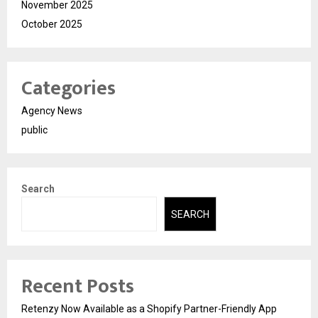
November 2025
October 2025
Categories
Agency News
public
Search
SEARCH
Recent Posts
Retenzy Now Available as a Shopify Partner-Friendly App