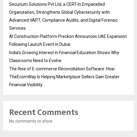
Securium Solutions Pvt Ltd, a CERT-In Empanelled
Organization, Strengthens Global Cybersecurity with
Advanced VAPT, Compliance Audits, and Digital Forensic
Services
AI Construction Platform Preckon Announces UAE Expansion
Following Launch Event in Dubai
India’s Growing Interest in Financial Education Shows Why
Classrooms Need to Evolve
The Rise of E-commerce Reconciliation Software: How
TheEcomWay Is Helping Marketplace Sellers Gain Greater
Financial Visibility
Recent Comments
No comments to show.