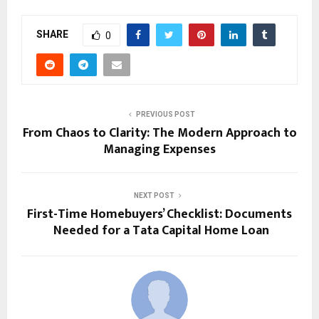
SHARE
0
PREVIOUS POST
From Chaos to Clarity: The Modern Approach to
Managing Expenses
NEXT POST
First-Time Homebuyers’ Checklist: Documents
Needed for a Tata Capital Home Loan