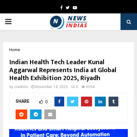
Facebook
Twitter
Youtube
PRIMARY
MENU
Home
Indian Health Tech Leader Kunal
Aggarwal Represents India at Global
Health Exhibition 2025, Riyadh
by
cradmin
November 14, 2025
0
6554
SHARE
0