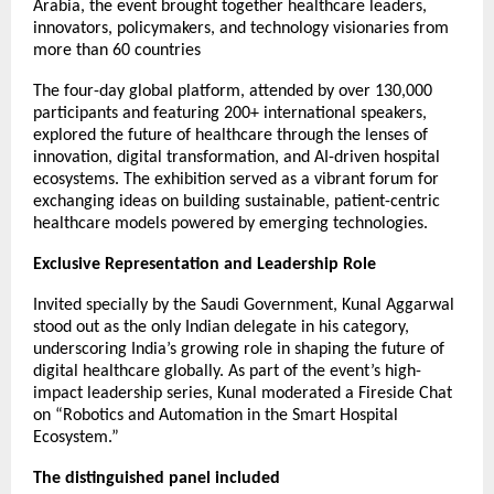
Arabia, the event brought together healthcare leaders,
innovators, policymakers, and technology visionaries from
more than 60 countries
The four-day global platform, attended by over 130,000
participants and featuring 200+ international speakers,
explored the future of healthcare through the lenses of
innovation, digital transformation, and AI-driven hospital
ecosystems. The exhibition served as a vibrant forum for
exchanging ideas on building sustainable, patient-centric
healthcare models powered by emerging technologies.
Exclusive Representation and Leadership Role
Invited specially by the Saudi Government, Kunal Aggarwal
stood out as the only Indian delegate in his category,
underscoring India’s growing role in shaping the future of
digital healthcare globally. As part of the event’s high-
impact leadership series, Kunal moderated a Fireside Chat
on “Robotics and Automation in the Smart Hospital
Ecosystem.”
The distinguished panel included