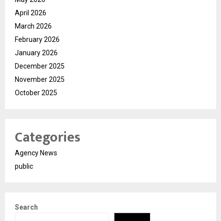
April 2026
March 2026
February 2026
January 2026
December 2025
November 2025
October 2025
Categories
Agency News
public
Search