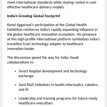
meet international standards while staying rooted in cost-
effective healthcare delivery models.
India’s Growing Global Footprint
Kunal Aggarwal’s participation at the Global Health
Exhibition reinforces India’s rapidly expanding influence in
the global healthcare innovation ecosystem. His presence
at this high-profile international platform symbolizes India’s
transition from technology adopter to healthcare
innovation leader.
The discussions paved the way for India–Saudi
collaborations in:
Smart hospital development and technology
exchange
Joint R&D initiatives in health informatics, robotics,
and AI
Leadership and training programs for future-ready
healthcare executives