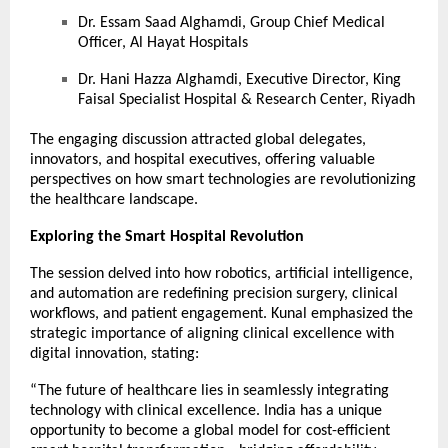
Dr. Essam Saad Alghamdi, Group Chief Medical
Officer, Al Hayat Hospitals
Dr. Hani Hazza Alghamdi, Executive Director, King
Faisal Specialist Hospital & Research Center, Riyadh
The engaging discussion attracted global delegates,
innovators, and hospital executives, offering valuable
perspectives on how smart technologies are revolutionizing
the healthcare landscape.
Exploring the Smart Hospital Revolution
The session delved into how robotics, artificial intelligence,
and automation are redefining precision surgery, clinical
workflows, and patient engagement. Kunal emphasized the
strategic importance of aligning clinical excellence with
digital innovation, stating:
“The future of healthcare lies in seamlessly integrating
technology with clinical excellence. India has a unique
opportunity to become a global model for cost-efficient