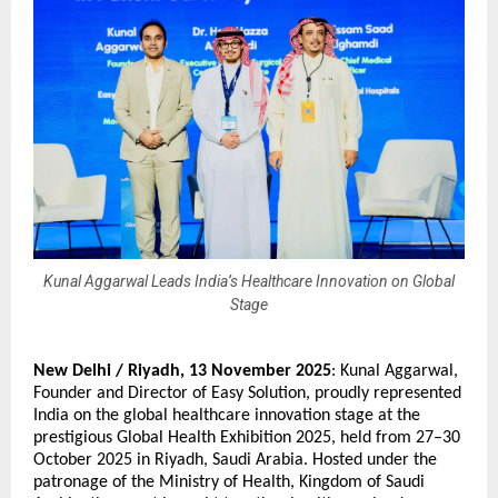
Kunal Aggarwal Leads India’s Healthcare Innovation on Global
Stage
New Delhi / Riyadh,
13 November 2025
:
Kunal Aggarwal
,
Founder and Director of Easy Solution, proudly represented
India on the global healthcare innovation stage at the
prestigious Global Health Exhibition 2025, held from 27–30
October 2025 in Riyadh, Saudi Arabia. Hosted under the
patronage of the Ministry of Health, Kingdom of Saudi