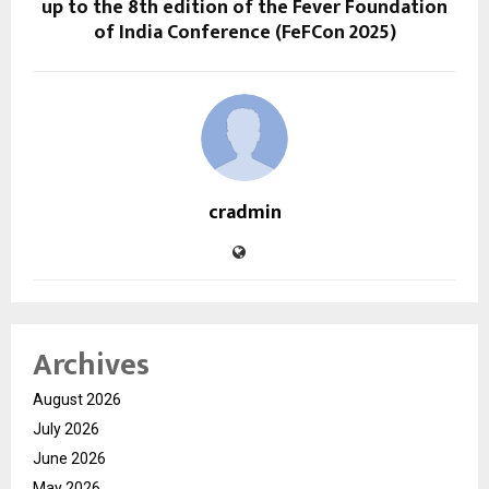
up to the 8th edition of the Fever Foundation
of India Conference (FeFCon 2025)
cradmin
Archives
August 2026
July 2026
June 2026
May 2026