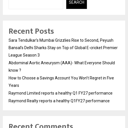
SEARCH
Recent Posts
Sara Tendulkar’s Mumbai Grizzlies Rise to Second, Peyush
Bansal’s Delhi Sharks Stay on Top of Global E-cricket Premier
League Season 3
Abdominal Aortic Aneurysm (AAA)- What Everyone Should
know ?
How to Choose a Savings Account You Won’t Regret in Five
Years
Raymond Limited reports a healthy Q1 FY27 performance
Raymond Realty reports a healthy Q1FY27 performance
Recent Comments