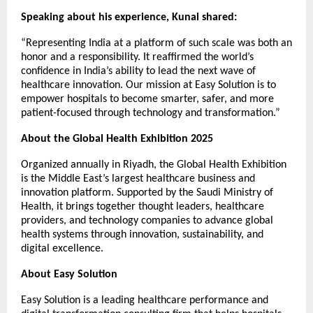
Speaking about his experience, Kunal shared:
“Representing India at a platform of such scale was both an
honor and a responsibility. It reaffirmed the world’s
confidence in India’s ability to lead the next wave of
healthcare innovation. Our mission at Easy Solution is to
empower hospitals to become smarter, safer, and more
patient-focused through technology and transformation.”
About the Global Health Exhibition 2025
Organized annually in Riyadh, the Global Health Exhibition
is the Middle East’s largest healthcare business and
innovation platform. Supported by the Saudi Ministry of
Health, it brings together thought leaders, healthcare
providers, and technology companies to advance global
health systems through innovation, sustainability, and
digital excellence.
About Easy Solution
Easy Solution is a leading healthcare performance and