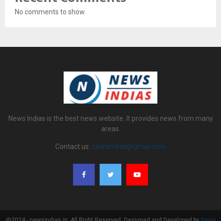
No comments to show.
News Indias is the best news website. It provides news from many
areas.
Contact us:
newsindias@gmail.com
@2024 - newsindias.in. All Right Reserved. Designed and Developed by
News