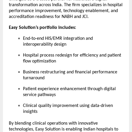
transformation across India. The firm specializes in hospital
performance improvement, technology enablement, and
accreditation readiness for NABH and JCI.
Easy Solution’s portfolio includes:
End-to-end HIS/EMR integration and
interoperability design
Hospital process redesign for efficiency and patient
flow optimization
Business restructuring and financial performance
turnaround
Patient experience enhancement through digital
service pathways
Clinical quality improvement using data-driven
insights
By blending clinical operations with innovative
technologies, Easy Solution is enabling Indian hospitals to