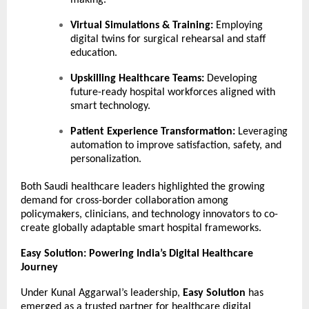
making.
Virtual Simulations & Training:
Employing
digital twins for surgical rehearsal and staff
education.
Upskilling Healthcare Teams:
Developing
future-ready hospital workforces aligned with
smart technology.
Patient Experience Transformation:
Leveraging
automation to improve satisfaction, safety, and
personalization.
Both Saudi healthcare leaders highlighted the growing
demand for cross-border collaboration among
policymakers, clinicians, and technology innovators to co-
create globally adaptable smart hospital frameworks.
Easy Solution: Powering India’s Digital Healthcare
Journey
Under Kunal Aggarwal’s leadership,
Easy Solution
has
emerged as a trusted partner for healthcare digital