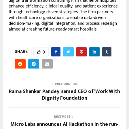
digital transformation consulting firm that helps hospitals
enhance efficiency, clinical quality, and patient experience
through technology-driven strategies. The firm partners
with healthcare organizations to enable data-driven
decision-making, digital integration, and process redesign
aimed at creating future-ready smart hospitals.
SHARE
0
PREVIOUS POST
Rama Shankar Pandey named CEO of ‘Work With
Dignity Foundation
NEXT POST
Micro Labs announces AI Hackathon in the run-