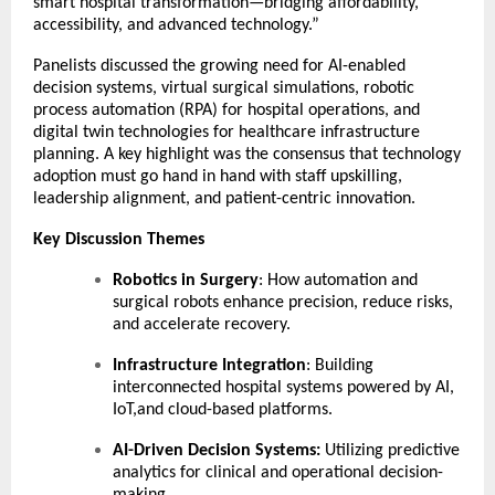
smart hospital transformation—bridging affordability,
accessibility, and advanced technology.”
Panelists discussed the growing need for AI-enabled
decision systems, virtual surgical simulations, robotic
process automation (RPA) for hospital operations, and
digital twin technologies for healthcare infrastructure
planning. A key highlight was the consensus that technology
adoption must go hand in hand with staff upskilling,
leadership alignment, and patient-centric innovation.
Key Discussion Themes
Robotics in Surgery
: How automation and
surgical robots enhance precision, reduce risks,
and accelerate recovery.
Infrastructure Integration
: Building
interconnected hospital systems powered by AI,
IoT,and cloud-based platforms.
AI-Driven Decision Systems:
Utilizing predictive
analytics for clinical and operational decision-