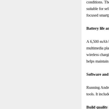
conditions. Th
suitable for s
focused smartp
Battery life 
A 6,500 mAh ba
multimedia pla
wireless charg
helps maintain
Software and 
Running Andro
tools. It incl
Build quality