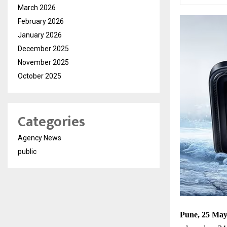
March 2026
February 2026
January 2026
December 2025
November 2025
October 2025
Categories
Agency News
public
Pune, 25 May