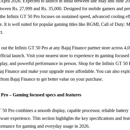
 April 2026. Expected to launch in India between late May and June 2026
between Rs. 27,999 and Rs. 35,000. Designed for mobile gamers and pe
 the Infinix GT 50 Pro focuses on sustained speed, advanced cooling ef
fe. It is well suited for popular gaming titles like BGMI, Call of Duty: 
t.
out the Infinix GT 50 Pro at any Bajaj Finance partner store across 4,0
 official launch. Visit your nearest store to experience its gaming focused
isplay, and powerful performance in person. Shop for the Infinix GT 50
j Finance and make your upgrade more affordable. You can also explor
from Bajaj Finance to get better value on your purchase.
 Pro – Gaming focused specs and features
 50 Pro combines a smooth display, capable processor, reliable battery l
tware experience. This section highlights the key specifications and feat
rformance for gaming and everyday usage in 2026.