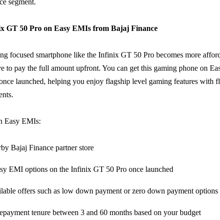
ice segment.
nix GT 50 Pro on Easy EMIs from Bajaj Finance
ng focused smartphone like the Infinix GT 50 Pro becomes more affo
e to pay the full amount upfront. You can get this gaming phone on E
once launched, helping you enjoy flagship level gaming features with fl
nts.
on Easy EMIs:
rby Bajaj Finance partner store
sy EMI options on the Infinix GT 50 Pro once launched
lable offers such as low down payment or zero down payment options
epayment tenure between 3 and 60 months based on your budget