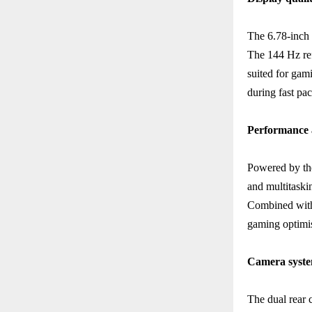
The 6.78-inch 
The 144 Hz ref
suited for gam
during fast pa
Performance 
Powered by th
and multitaski
Combined with
gaming optimis
Camera syst
The dual rear 