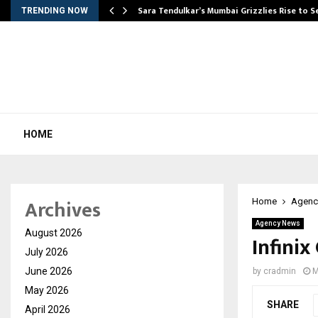
Sara Tendulkar’s Mumbai Grizzlies Rise to 
TRENDING NOW
HOME
Archives
Home
Agenc
Agency News
August 2026
Infinix
July 2026
June 2026
by
cradmin
M
May 2026
SHARE
April 2026