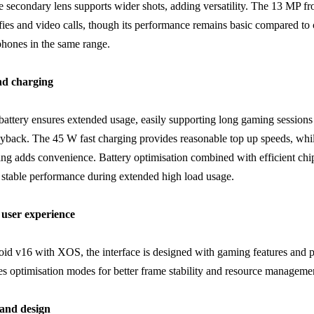
e secondary lens supports wider shots, adding versatility. The 13 MP fr
elfies and video calls, though its performance remains basic compared to
hones in the same range.
and charging
ttery ensures extended usage, easily supporting long gaming sessions
yback. The 45 W fast charging provides reasonable top up speeds, wh
ing adds convenience. Battery optimisation combined with efficient chi
 stable performance during extended high load usage.
user experience
id v16 with XOS, the interface is designed with gaming features and 
udes optimisation modes for better frame stability and resource manageme
 and design