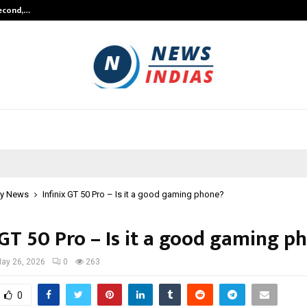
Second,…
Abdominal Aortic Aneurysm (AAA)-
y News
Infinix GT 50 Pro – Is it a good gaming phone?
 GT 50 Pro – Is it a good gaming p
ay 26, 2026
0
263
0