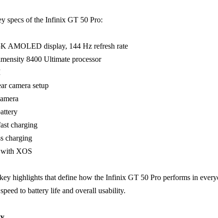
ey specs of the Infinix GT 50 Pro:
.5K AMOLED display, 144 Hz refresh rate
mensity 8400 Ultimate processor
M
ear camera setup
camera
attery
ast charging
s charging
6 with XOS
key highlights that define how the Infinix GT 50 Pro performs in ever
 speed to battery life and overall usability.
ty