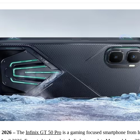
 2026 –
The
Infinix GT 50 Pro
is a gaming focused smartphone from In