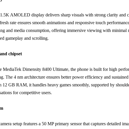
1.5K AMOLED display delivers sharp visuals with strong clarity and c
resh rate ensures smooth animations and responsive touch performance. 
ing and media consumption, offering immersive viewing with minimal 
ced gameplay and scrolling.
and chipset
e MediaTek Dimensity 8400 Ultimate, the phone is built for high perf
ng. The 4 nm architecture ensures better power efficiency and sustaine
 12 GB RAM, it handles heavy games smoothly, supported by shoulder
ations for competitive users.
em
camera setup features a 50 MP primary sensor that captures detailed ima