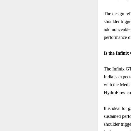
The design ref
shoulder trigg
add noticeable
performance d
Is the Infini
The Infinix GT
India is expec
with the Medi
HydroFlow cool
It is ideal for
sustained perf
shoulder trigg