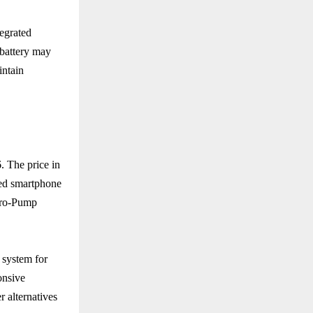
tegrated
 battery may
intain
. The price in
sed smartphone
cro-Pump
g system for
onsive
 alternatives