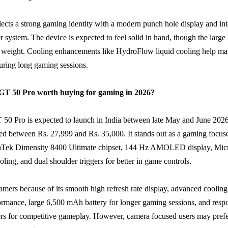
lects a strong gaming identity with a modern punch hole display and in
er system. The device is expected to feel solid in hand, though the large
 weight. Cooling enhancements like HydroFlow liquid cooling help ma
uring long gaming sessions.
x GT 50 Pro worth buying for gaming in 2026?
 50 Pro is expected to launch in India between late May and June 2026
ted between Rs. 27,999 and Rs. 35,000. It stands out as a gaming focu
aTek Dimensity 8400 Ultimate chipset, 144 Hz AMOLED display, Mi
ing, and dual shoulder triggers for better in game controls.
 gamers because of its smooth high refresh rate display, advanced coolin
ormance, large 6,500 mAh battery for longer gaming sessions, and resp
ers for competitive gameplay. However, camera focused users may prefer