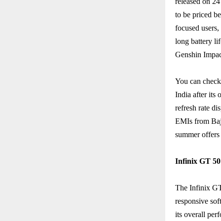
released on 24
to be priced 
focused users,
long battery li
Genshin Impac
You can check 
India after its
refresh rate d
EMIs from Baja
summer offers 
Infinix GT 50
The Infinix GT
responsive sof
its overall pe