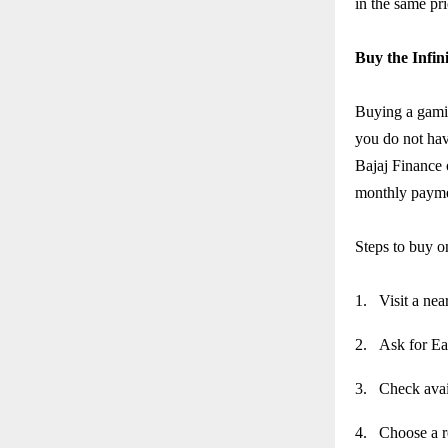
in the same pr
Buy the Infi
Buying a gami
you do not hav
Bajaj Finance 
monthly payme
Steps to buy 
1.
Visit a nea
2.
Ask for Ea
3.
Check avai
4.
Choose a r