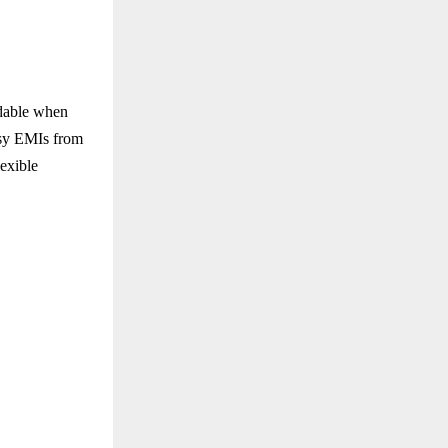
rdable when
asy EMIs from
exible