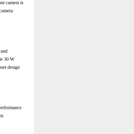
ont camera is
 camera
 and
ile 30 W
pset design
performance
nt.