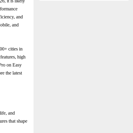
, it is likely
rformance
ficiency, and
Mobile, and
00+ cities in
 features, high
 Pro on Easy
e the latest
ife, and
ures that shape