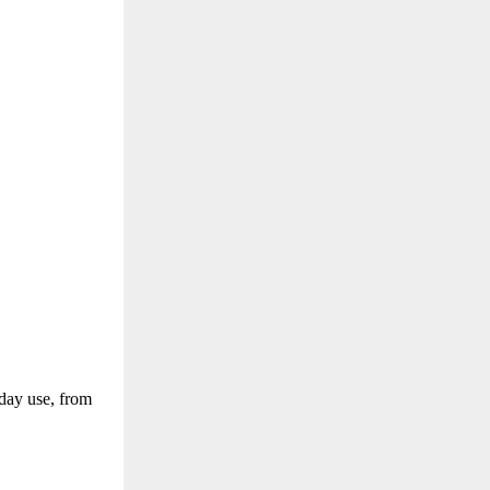
yday use, from