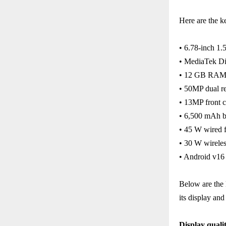
Here are the k
• 6.78-inch 1
• MediaTek Di
• 12 GB RA
• 50MP dual r
• 13MP front 
• 6,500 mAh b
• 45 W wired f
• 30 W wireles
• Android v1
Below are the 
its display and
Display quali