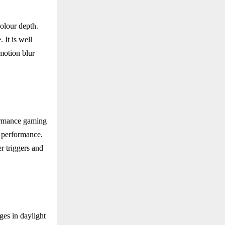
olour depth.
It is well
motion blur
ormance gaming
d performance.
 triggers and
ges in daylight