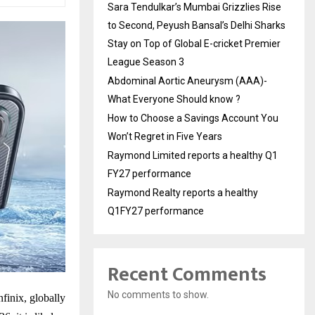
Sara Tendulkar’s Mumbai Grizzlies Rise
to Second, Peyush Bansal’s Delhi Sharks
Stay on Top of Global E-cricket Premier
League Season 3
Abdominal Aortic Aneurysm (AAA)-
What Everyone Should know ?
How to Choose a Savings Account You
Won’t Regret in Five Years
Raymond Limited reports a healthy Q1
FY27 performance
Raymond Realty reports a healthy
Q1FY27 performance
Recent Comments
No comments to show.
finix, globally