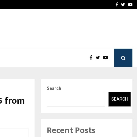
 Names Veteran…
Retenzy Now Available as 
Facebook
Twitte
Yo
Search
5 from
SEARCH
Recent Posts