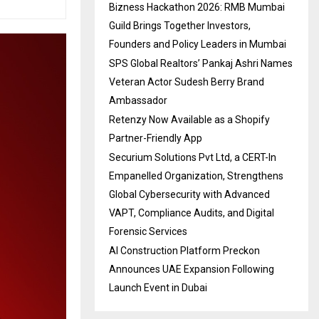
Bizness Hackathon 2026: RMB Mumbai
Guild Brings Together Investors,
Founders and Policy Leaders in Mumbai
SPS Global Realtors’ Pankaj Ashri Names
Veteran Actor Sudesh Berry Brand
Ambassador
Retenzy Now Available as a Shopify
Partner-Friendly App
Securium Solutions Pvt Ltd, a CERT-In
Empanelled Organization, Strengthens
Global Cybersecurity with Advanced
VAPT, Compliance Audits, and Digital
Forensic Services
AI Construction Platform Preckon
Announces UAE Expansion Following
Launch Event in Dubai