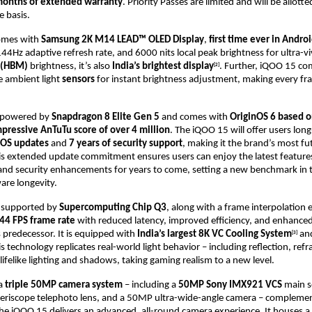
months of extended warranty
. Priority Passes are limited and will be allotted
e basis.
omes with
Samsung 2K M14 LEAD™ OLED Display
,
first time ever in Andro
44Hz adaptive refresh rate, and 6000 nits local peak brightness for ultra-viv
 (HBM)
brightness, it’s also
India’s brightest display
. Further, iQOO 15 co
[2]
le ambient light
sensors
for instant brightness adjustment, making every f
s powered by
Snapdragon 8 Elite Gen 5
and comes with
OriginOS 6 based o
mpressive AnTuTu score of over 4 million
.
The iQOO 15 will offer users long-
f OS updates
and
7 years of security support
, making it the brand’s most f
his extended update commitment ensures users can enjoy the latest featur
 and security enhancements for years to come, setting a new benchmark in 
are longevity.
r supported by
Supercomputing Chip Q3
, along with a frame interpolation 
44 FPS frame rate
with reduced latency, improved efficiency, and enhanced
 predecessor. It is equipped with
India’s largest 8K VC Cooling System
an
[3]
is technology replicates real-world light behavior – including reflection, refr
 lifelike lighting and shadows, taking gaming realism to a new level.
 a
triple 50MP camera system
– including a
50MP Sony IMX921 VCS
main s
riscope telephoto lens, and a 50MP ultra-wide-angle camera – compleme
the iQOO 15 delivers an advanced, all-round camera experience. It houses a