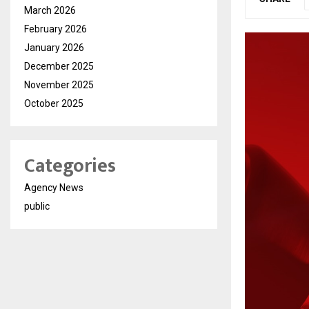
March 2026
February 2026
January 2026
December 2025
November 2025
October 2025
Categories
Agency News
public