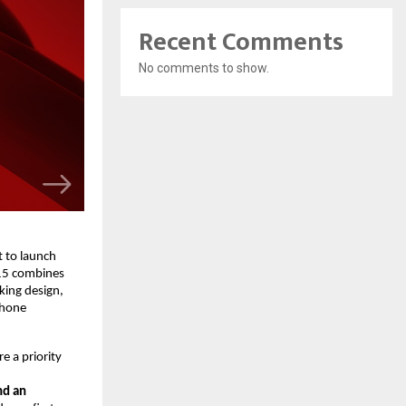
Recent Comments
No comments to show.
 to launch
15 combines
king design,
phone
e a priority
nd an