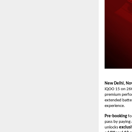
New Delhi, No
iQOO 15 on 26t
premium perform
extended batter
experience
.
Pre-booking
fo
pass by paying 
unlocks
exclusi