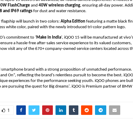
0W FlashCharge
and
40W wireless charging
, ensuring all-day power.
Addit
8 and IP69 ratings
for dust and water resistance.
 flagship will launch in two colors:
Alpha Edition
featuring a matte black fi
less white color, paired with the newly introduced tri-color pattern logo.
O’s commitment to ‘
Make in India
’, iQOO 15 will be manufactured at vivo’
to ensure a hassle-free after-sales service experience to its valued customers
now visit any of the 670+ company-owned service centers located across th
al smartphone brand with a strong proposition of unmatched performance.
 and On”, reflecting the brand’s relentless pursuit to become the best. iQO
nique experiences for the performance seeking youth. iQOO phones are buil
are pursuing the quest for Big dreams’. iQOO is Premium partner of BM
1