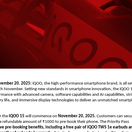
vember 20
,
202
5
:
iQOO, the high-performance smartphone brand, is all set
h November. Setting new standards in smartphone innovation, the iQOO 
ance with advanced camera, software capabilities and AI capabilities, stri
y life, and immersive display technologies to deliver an unmatched smart
r the
iQOO 15
will commence on
November 20, 2025.
Customers can secur
a refundable amount of ₹1000 to pre-book their phone. The Priority Pass
ve pre-booking benefits, including a free pair of iQOO TWS 1e earbuds a