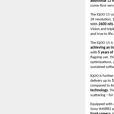
additional 12 
come-first-serv
The iQOO 15 c
2K resolution, 1
With
2600 nits
Vision and trip
and true to life.
The iQOO 15 i
achieving an i
with
5 years o
flagship yet. T
optimizations,
sustained softw
iQOO is furthe
delivers up to
1
compared to its
technology
. Th
scattering – for
Equipped with
Sony IMX882 pe
front camera
, 