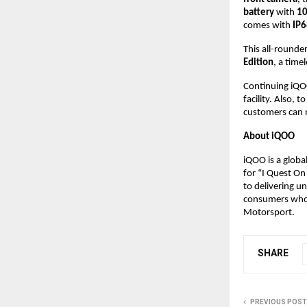
battery
with
10
comes with
IP6
This all-rounder
Edition
, a time
Continuing iQO
facility. Also, 
customers can 
About iQOO
iQOO is a glob
for “I Quest On
to delivering u
consumers who 
Motorsport.
SHARE
PREVIOUS POST