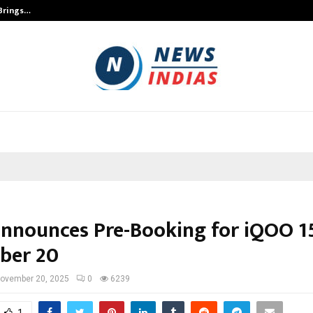
 Brings…
SPS Global Realtors’ Pankaj Ashri
nnounces Pre-Booking for iQOO 1
ber 20
ovember 20, 2025
0
6239