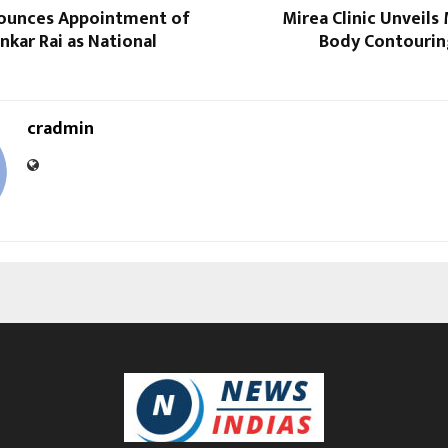
ounces Appointment of
Mirea Clinic Unveils
ankar Rai as National
Body Contourin
cradmin