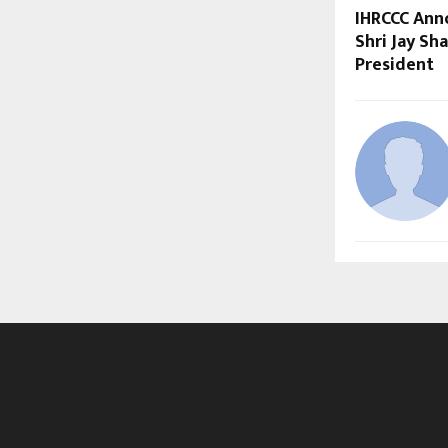
IHRCCC Ann
Shri Jay Sh
President