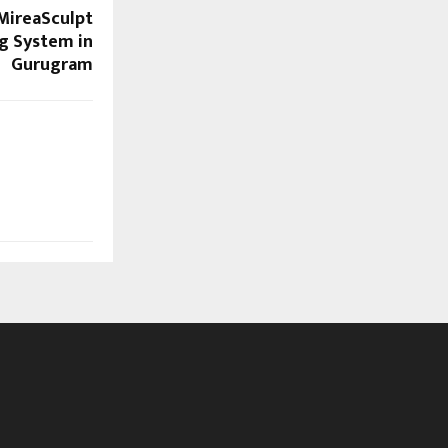
 MireaSculpt
g System in
Gurugram