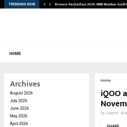
Bizness Hackathon 2026: RMB Mumbai Guild
TRENDING NOW
HOME
Archives
Home
iQOO a
August 2026
Novem
July 2026
June 2026
by
cradmin
N
May 2026
April 2026
SHARE