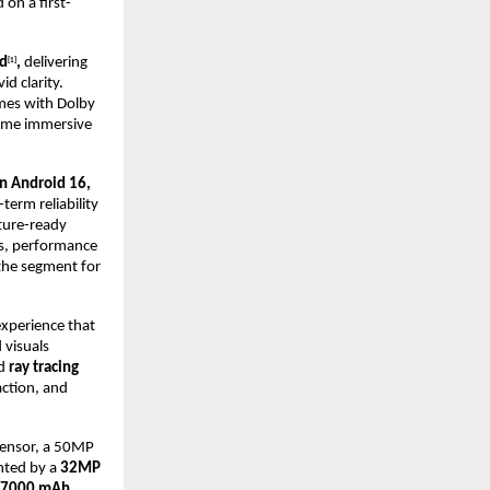
 on a first-
id
,
delivering
[1]
id clarity.
mes with Dolby
rame immersive
n Android 16,
term reliability
uture-ready
es, performance
the segment for
experience that
 visuals
d
ray tracing
action, and
ensor, a 50MP
nted by a
32MP
7000 mAh