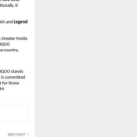
ionally, it
nish and
Legend
s Greater Noida
, iQOO
e country.
 iQOO stands
O is committed
t for those
W M
NEXT POST