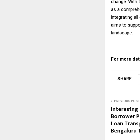
change. With t
as a comprehen
integrating al
aims to suppo
landscape.
For more detai
SHARE
PREVIOUS POST
Interestng 
Borrower P
Loan Trans
Bengaluru 