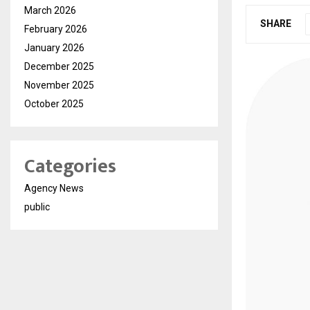
March 2026
SHARE
February 2026
January 2026
December 2025
November 2025
October 2025
Categories
Agency News
public