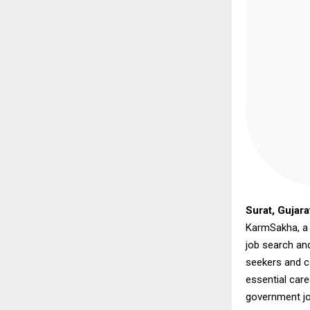
Surat, Gujara
KarmSakha, a n
job search an
seekers and c
essential care
government jo