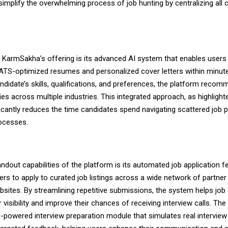
 simplify the overwhelming process of job hunting by centralizing all cr
f KarmSakha’s offering is its advanced AI system that enables users
 ATS-optimized resumes and personalized cover letters within minut
ndidate’s skills, qualifications, and preferences, the platform recom
ies across multiple industries. This integrated approach, as highligh
ificantly reduces the time candidates spend navigating scattered job 
rocesses.
ndout capabilities of the platform is its automated job application f
ers to apply to curated job listings across a wide network of partner
bsites. By streamlining repetitive submissions, the system helps job
 visibility and improve their chances of receiving interview calls. The
I-powered interview preparation module that simulates real intervie