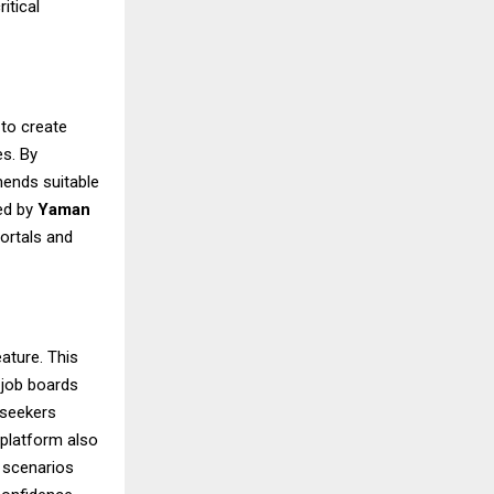
itical
 to create
es. By
mends suitable
ted by
Yaman
portals and
eature. This
 job boards
 seekers
 platform also
w scenarios