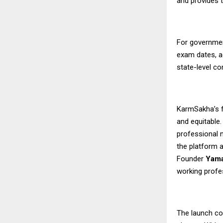
and provides 
For governmen
exam dates, a
state-level c
KarmSakha’s f
and equitable
professional n
the platform a
Founder
Yama
working profe
The launch co