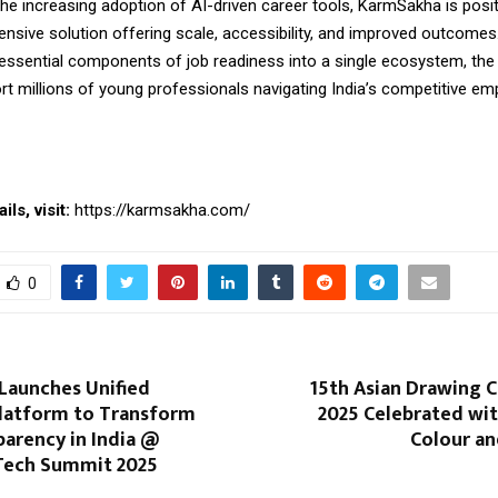
he increasing adoption of AI-driven career tools, KarmSakha is positi
sive solution offering scale, accessibility, and
improved
outcomes.
l essential components of job readiness into a single ecosystem, the
rt millions of young professionals navigating India’s competitive e
ls, visit:
https://karmsakha.com/
0
Launches Unified
15th Asian Drawing 
latform to Transform
2025 Celebrated wit
parency in India @
Colour an
Tech Summit 2025