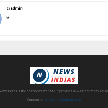
cradmin
News Indias is the best news website. It provides news from many areas
Contact us:
newsindias@gmail.com