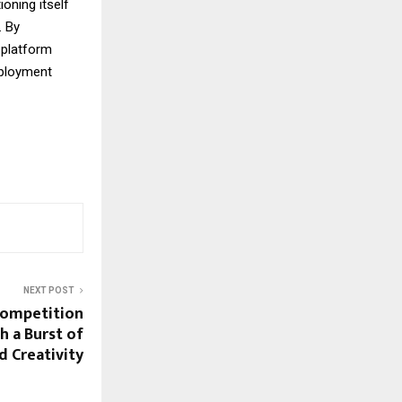
oning itself
 By
 platform
mployment
NEXT POST
Competition
h a Burst of
d Creativity