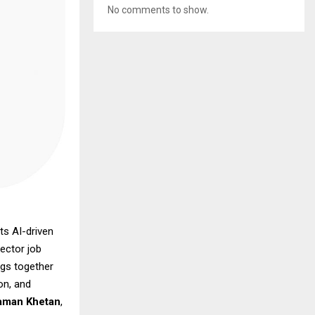
No comments to show.
ts AI-driven
ector job
ngs together
on, and
aman Khetan
,