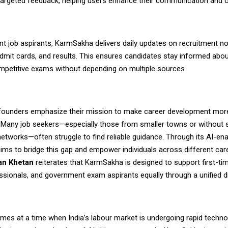
targeted feedback, helping users enhance their communication and 
t job aspirants,
KarmSakha
delivers daily updates on recruitment not
dmit cards, and results. This ensures candidates stay informed abou
ompetitive exams without depending on multiple sources.
ounders emphasize their mission to make career development mor
. Many job seekers—especially those from smaller towns or without 
etworks—often struggle to find reliable guidance. Through its AI-ena
ims to bridge this gap and empower individuals across different car
n Khetan
reiterates that KarmSakha is designed to support first-ti
ssionals, and government exam aspirants equally through a unified di
mes at a time when India’s labour market is undergoing rapid techno