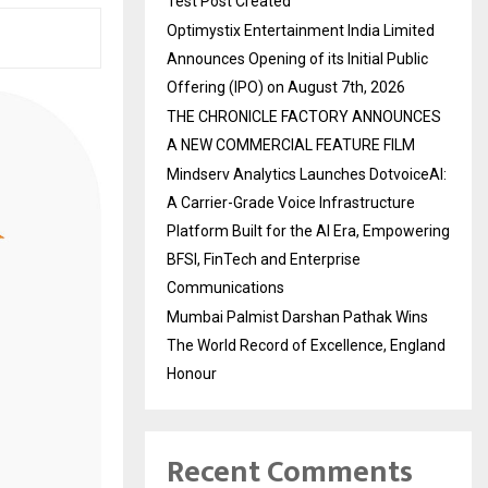
Test Post Created
Optimystix Entertainment India Limited
Announces Opening of its Initial Public
Offering (IPO) on August 7th, 2026
THE CHRONICLE FACTORY ANNOUNCES
A NEW COMMERCIAL FEATURE FILM
Mindserv Analytics Launches DotvoiceAI:
A Carrier-Grade Voice Infrastructure
Platform Built for the AI Era, Empowering
BFSI, FinTech and Enterprise
Communications
Mumbai Palmist Darshan Pathak Wins
The World Record of Excellence, England
Honour
Recent Comments