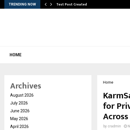
Test Post Created
TRENDING NOW
HOME
Archives
Home
KarmSa
August 2026
for Pr
July 2026
June 2026
Across
May 2026
April 2026
by
cradmin
N