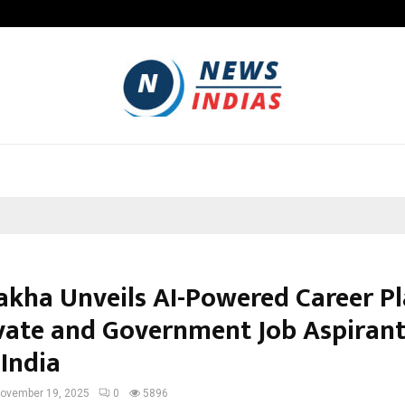
Optimystix Entertainment India L
kha Unveils AI-Powered Career P
ivate and Government Job Aspiran
 India
ovember 19, 2025
0
5896