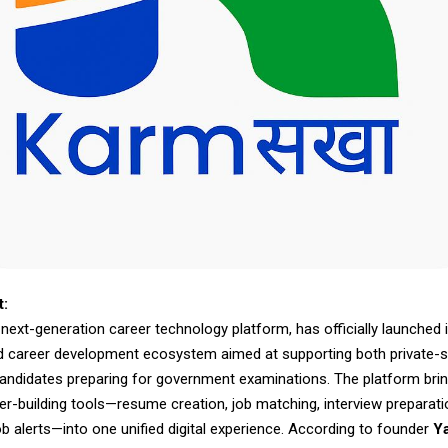
t:
ext-generation career technology platform, has officially launched i
d career development ecosystem aimed at supporting both private-s
andidates preparing for government examinations. The platform bri
er-building tools—resume creation, job matching, interview preparati
b alerts—into one unified digital experience. According to founder
Y