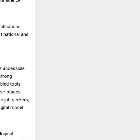
confidence.
ifications,
t national and
e accessible
strong
bled tools,
eer stages.
me job seekers,
gital model.
logical