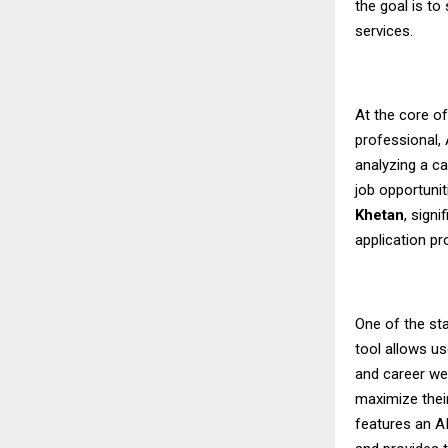
the goal is to
services.
At the core o
professional,
analyzing a ca
job opportunit
Khetan
, sign
application p
One of the sta
tool allows us
and career we
maximize their
features an A