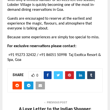
With only a limited number of services left this season, 
Lobster Village is quickly becoming one of the most in-
demand dining reservations in Goa.
Guests are encouraged to reserve at the earliest and 
experience the magic, flavours, and atmosphere that 
everyone is talking about.
Because some experiences are simply too special to miss.
For exclusive reservations please contact:
 +91 95273 32432 / +91 86051 50998  Taj Exotica Resort & 
Spa, Goa
SHARE
0
PREVIOUS POST
A Love Letter to the Indian Shopper: