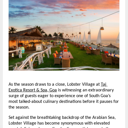
As the season draws to a close, Lobster Village at
Taj 
Exotica Resort & Spa, Goa
 is witnessing an extraordinary 
surge of guests eager to experience one of South Goa’s 
most talked-about culinary destinations before it pauses for 
the season.
Set against the breathtaking backdrop of the Arabian Sea, 
Lobster Village has become synonymous with elevated 