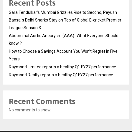
Recent Posts
Sara Tendulkar’s Mumbai Grizzlies Rise to Second, Peyush
Bansal’s Delhi Sharks Stay on Top of Global E-cricket Premier
League Season 3
Abdominal Aortic Aneurysm (AAA)- What Everyone Should
know ?
How to Choose a Savings Account You Won’t Regret in Five
Years
Raymond Limited reports a healthy Q1 FY27 performance
Raymond Realty reports a healthy Q1FY27 performance
Recent Comments
No comments to show.