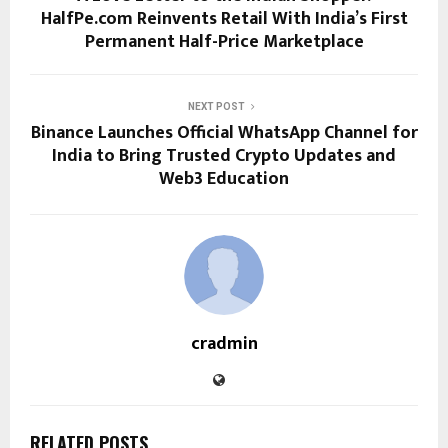
HalfPe.com Reinvents Retail With India’s First
Permanent Half-Price Marketplace
NEXT POST
Binance Launches Official WhatsApp Channel for
India to Bring Trusted Crypto Updates and
Web3 Education
cradmin
RELATED POSTS