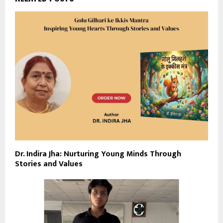
Dr. Indira Jha: Nurturing Young Minds Through
Stories and Values