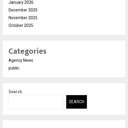
January 2026
December 2025
November 2025
October 2025
Categories
Agency News
public
Search
SEARCH