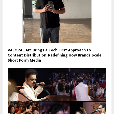
VALORAE Arc Brings a Tech First Approach to
Content Distribution, Redefining How Brands Scale
Short Form Media