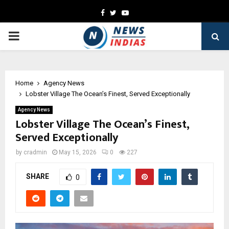
Facebook
Twitter
Youtube
PRIMARY
MENU
Home
Agency News
Lobster Village The Ocean’s Finest, Served Exceptionally
Agency News
Lobster Village The Ocean’s Finest,
Served Exceptionally
by
cradmin
May 15, 2026
0
227
SHARE
0