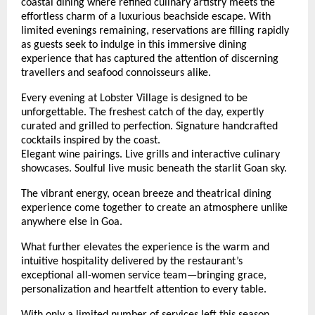
coastal dining where refined culinary artistry meets the 
effortless charm of a luxurious beachside escape. With 
limited evenings remaining, reservations are filling rapidly 
as guests seek to indulge in this immersive dining 
experience that has captured the attention of discerning 
travellers and seafood connoisseurs alike.
Every evening at Lobster Village is designed to be 
unforgettable. The freshest catch of the day, expertly 
curated and grilled to perfection. Signature handcrafted 
cocktails inspired by the coast.
Elegant wine pairings. Live grills and interactive culinary 
showcases. Soulful live music beneath the starlit Goan sky.
The vibrant energy, ocean breeze and theatrical dining 
experience come together to create an atmosphere unlike 
anywhere else in Goa.
What further elevates the experience is the warm and 
intuitive hospitality delivered by the restaurant’s 
exceptional all-women service team—bringing grace, 
personalization and heartfelt attention to every table. 