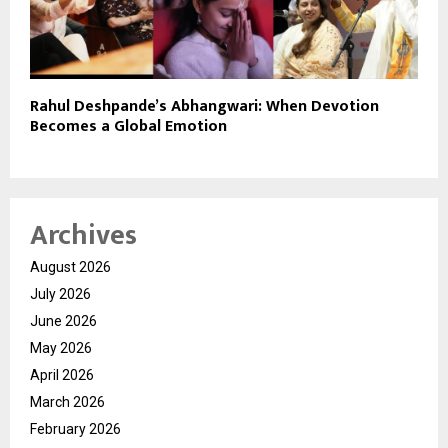
Rahul Deshpande’s Abhangwari: When Devotion
Becomes a Global Emotion
Archives
August 2026
July 2026
June 2026
May 2026
April 2026
March 2026
February 2026