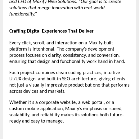
and CEO of Maxify Web Solutions. “Our goal is to create
solutions that merge innovation with real-world
functionality.”
Crafting Digital Experiences That Deliver
Every click, scroll, and interaction on a Maxify-built
platform is intentional. The company’s development
process focuses on clarity, consistency, and conversion,
ensuring that design and functionality work hand in hand.
Each project combines clean coding practices, intuitive
UI/UX design, and built-in SEO architecture, giving clients
not just a visually impressive product but one that performs
across devices and markets.
Whether it’s a corporate website, a web portal, or a
custom mobile application, Maxify’s emphasis on speed,
scalability, and reliability makes its solutions both future-
ready and easy to manage.