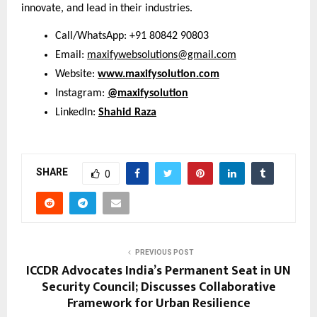
innovate, and lead in their industries.
Call/WhatsApp: +91 80842 90803
Email:
maxifywebsolutions@gmail.com
Website:
www.maxifysolution.com
Instagram:
@maxifysolution
LinkedIn:
Shahid Raza
SHARE
0
PREVIOUS POST
ICCDR Advocates India’s Permanent Seat in UN
Security Council; Discusses Collaborative
Framework for Urban Resilience