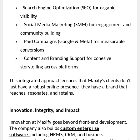
Search Engine Optimization (SEO) for organic
visibility
Social Media Marketing (SMM) for engagement and
community building
Paid Campaigns (Google & Meta) for measurable
conversions
Content and Branding Support for cohesive
storytelling across platforms
This integrated approach ensures that Maxify’s clients don’t
just have a robust online presence they have a brand that
reaches, resonates, and retains.
Innovation, Integrity, and Impact
Innovation at Maxify goes beyond front-end development.
The company also builds
custom enterprise
software
including HRMS, CRM, and business