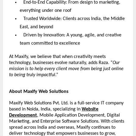
End-to-End Capability: From design to marketing,
everything under one roof
Trusted Worldwide: Clients across India, the Middle
East, and beyond
Driven by Innovation: A young, agile, and creative
team committed to excellence
At Maxify, we believe that when creativity meets
technology, businesses evolve naturally, adds Raza. “
Our
mission is to help every client move from being just online
to being truly impactful
.”
About Maxify Web Solutions
Maxify Web Solutions Pvt. Ltd. is a full-service IT company
based in Noida, India, specializing in
Website
Development
, Mobile Application Development, Digital
Marketing, and Enterprise Software Solutions. With clients
spread across India and overseas, Maxify continues to
deliver technology that empowers businesses to grow,