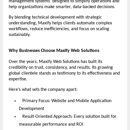
management systems designed to simplify operations and
help organizations make smarter, data-backed decisions.
By blending technical development with strategic
understanding, Maxify helps clients automate complex
workflows, reduce inefficiencies, and focus on scaling
sustainably.
Why Businesses Choose Maxify Web Solutions
Over the years, Maxify Web Solutions has built its
credibility on trust, consistency, and results. Its growing
global clientele stands as testimony to its effectiveness and
expertise.
Here’s what sets the company apart:
Primary Focus: Website and Mobile Application
Development
Result-Oriented Approach: Every solution built for
measurable performance and ROI