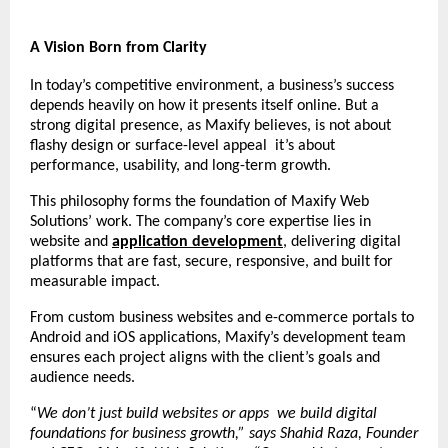
A Vision Born from Clarity
In today’s competitive environment, a business’s success
depends heavily on how it presents itself online. But a
strong digital presence, as Maxify believes, is not about
flashy design or surface-level appeal it’s about
performance, usability, and long-term growth.
This philosophy forms the foundation of Maxify Web
Solutions’ work. The company’s core expertise lies in
website and
application development
, delivering digital
platforms that are fast, secure, responsive, and built for
measurable impact.
From custom business websites and e-commerce portals to
Android and iOS applications, Maxify’s development team
ensures each project aligns with the client’s goals and
audience needs.
“
We don’t just build websites or apps we build digital
foundations for business growth,” says Shahid Raza, Founder