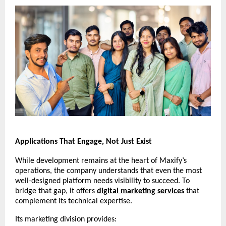
Applications That Engage, Not Just Exist
While development remains at the heart of Maxify’s
operations, the company understands that even the most
well-designed platform needs visibility to succeed. To
bridge that gap, it offers
digital marketing services
that
complement its technical expertise.
Its marketing division provides: