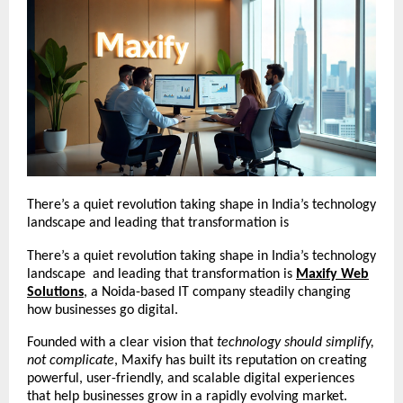
There’s a quiet revolution taking shape in India’s technology
landscape and leading that transformation is
There’s a quiet revolution taking shape in India’s technology
landscape and leading that transformation is
Maxify Web
Solutions
, a Noida-based IT company steadily changing
how businesses go digital.
Founded with a clear vision that
technology should simplify,
not complicate
, Maxify has built its reputation on creating
powerful, user-friendly, and scalable digital experiences
that help businesses grow in a rapidly evolving market.