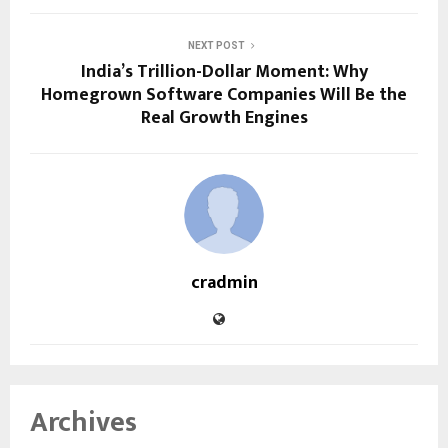
NEXT POST
India’s Trillion-Dollar Moment: Why
Homegrown Software Companies Will Be the
Real Growth Engines
cradmin
Archives