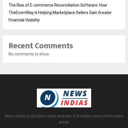
The Rise of E-commerce Reconciliation Software: How
TheEcomWay Is Helping Marketplace Sellers Gain Greater
Financial Visibility
Recent Comments
No comments to show.
News Indias is the best news website. It provides news from many
areas.