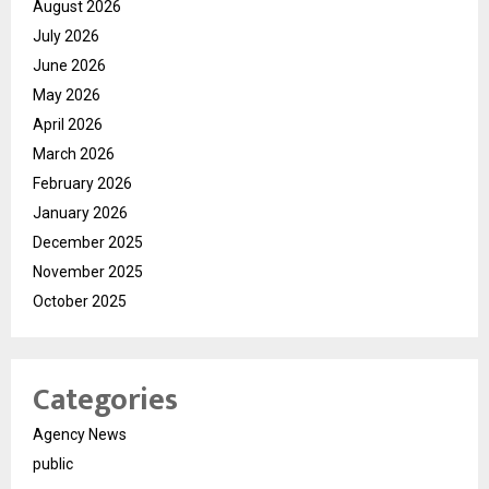
August 2026
July 2026
June 2026
May 2026
April 2026
March 2026
February 2026
January 2026
December 2025
November 2025
October 2025
Categories
Agency News
public