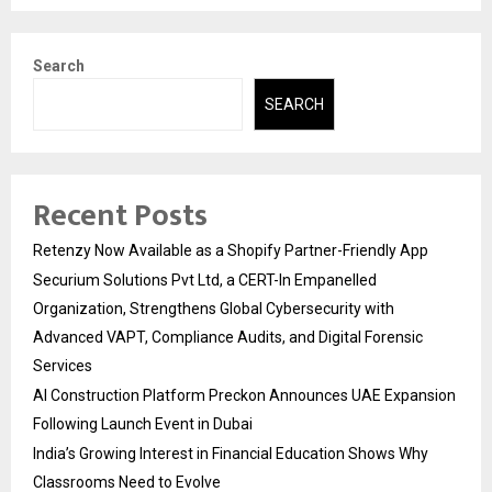
Search
SEARCH
Recent Posts
Retenzy Now Available as a Shopify Partner-Friendly App
Securium Solutions Pvt Ltd, a CERT-In Empanelled
Organization, Strengthens Global Cybersecurity with
Advanced VAPT, Compliance Audits, and Digital Forensic
Services
AI Construction Platform Preckon Announces UAE Expansion
Following Launch Event in Dubai
India’s Growing Interest in Financial Education Shows Why
Classrooms Need to Evolve