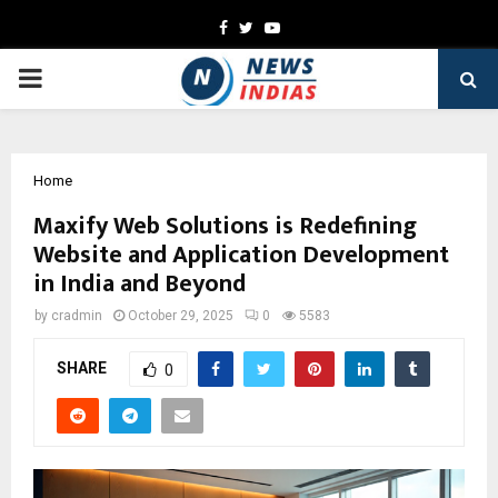
Facebook
Twitter
Youtube
PRIMARY
MENU
Home
Maxify Web Solutions is Redefining
Website and Application Development
in India and Beyond
by
cradmin
October 29, 2025
0
5583
SHARE
0