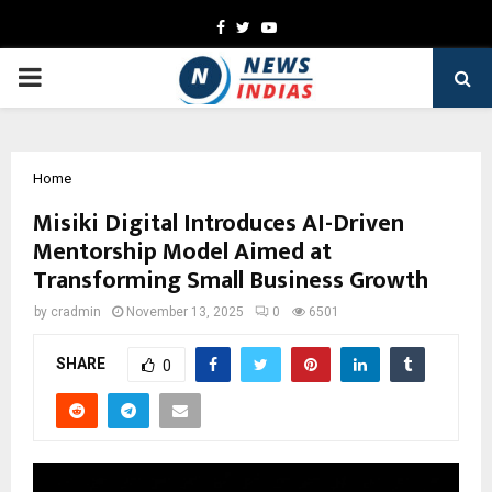
Facebook
Twitter
Youtube
PRIMARY
MENU
Home
Misiki Digital Introduces AI-Driven
Mentorship Model Aimed at
Transforming Small Business Growth
by
cradmin
November 13, 2025
0
6501
SHARE
0