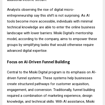
Analysts observing the rise of digital micro-
entrepreneurship say this shift is not surprising. As AI
tools become more accessible, individuals with minimal
technical knowledge are able to enter the online business
landscape with lower barriers. Misiki Digital’s mentorship
model, according to the company, aims to empower these
groups by simplifying tasks that would otherwise require
advanced digital expertise.
Focus on AI-Driven Funnel Building
Central to the Misiki Digital program is its emphasis on AI-
driven funnel systems. These systems help businesses
create structured pathways for customer acquisition,
engagement, and conversion. Traditionally, funnel building
required a combination of marketing experience, design
knowledge, and technical skills. With AI assistance, Misiki