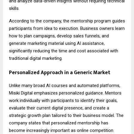
and analyze data-driven insights without requiring technical
skills.
According to the company, the mentorship program guides
participants from idea to execution. Business owners learn
how to plan campaigns, develop sales funnels, and
generate marketing material using AI assistance,
significantly reducing the time and cost associated with
traditional digital marketing.
Personalized Approach in a Generic Market
Unlike many broad AI courses and automated platforms,
Misiki Digital emphasizes personalized guidance. Mentors
work individually with participants to identify their goals,
evaluate their current digital presence, and create a
strategic growth plan tailored to their business model. The
company states that personalized mentorship has
become increasingly important as online competition