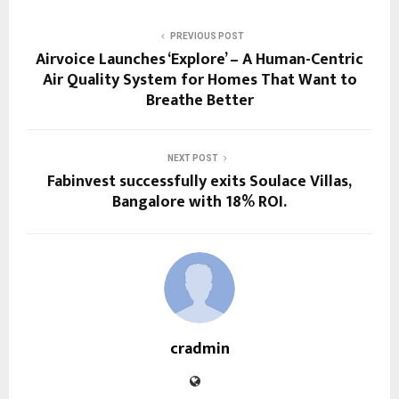
PREVIOUS POST
Airvoice Launches ‘Explore’ – A Human-Centric
Air Quality System for Homes That Want to
Breathe Better
NEXT POST
Fabinvest successfully exits Soulace Villas,
Bangalore with 18% ROI.
cradmin