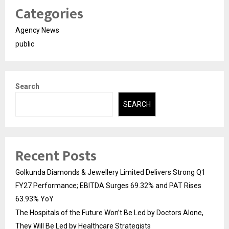
Categories
Agency News
public
Search
SEARCH
Recent Posts
Golkunda Diamonds & Jewellery Limited Delivers Strong Q1
FY27 Performance; EBITDA Surges 69.32% and PAT Rises
63.93% YoY
The Hospitals of the Future Won’t Be Led by Doctors Alone,
They Will Be Led by Healthcare Strategists