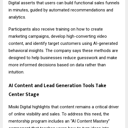
Digital asserts that users can build functional sales funnels
in minutes, guided by automated recommendations and
analytics.
Participants also receive training on how to create
marketing campaigns, develop high-converting video
content, and identify target customers using AI-generated
behavioral insights. The company says these methods are
designed to help businesses reduce guesswork and make
more informed decisions based on data rather than
intuition.
AI Content and Lead Generation Tools Take
Center Stage
Misiki Digital highlights that content remains a critical driver
of online visibility and sales. To address this need, the
mentorship program includes an “AI Content Mastery”