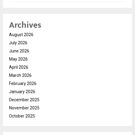
Archives
August 2026
July 2026
June 2026
May 2026
April 2026
March 2026
February 2026
January 2026
December 2025
November 2025
October 2025