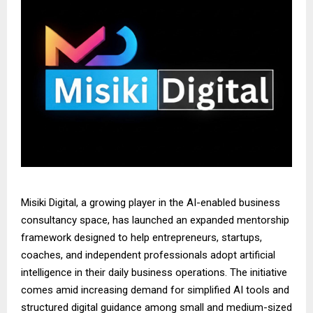
Misiki Digital, a growing player in the AI-enabled business
consultancy space, has launched an expanded mentorship
framework designed to help entrepreneurs, startups,
coaches, and independent professionals adopt artificial
intelligence in their daily business operations. The initiative
comes amid increasing demand for simplified AI tools and
structured digital guidance among small and medium-sized