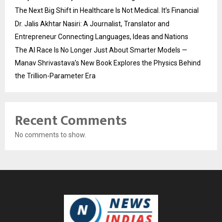
The Next Big Shift in Healthcare Is Not Medical. It’s Financial
Dr. Jalis Akhtar Nasiri: A Journalist, Translator and
Entrepreneur Connecting Languages, Ideas and Nations
The AI Race Is No Longer Just About Smarter Models —
Manav Shrivastava’s New Book Explores the Physics Behind
the Trillion-Parameter Era
Recent Comments
No comments to show.