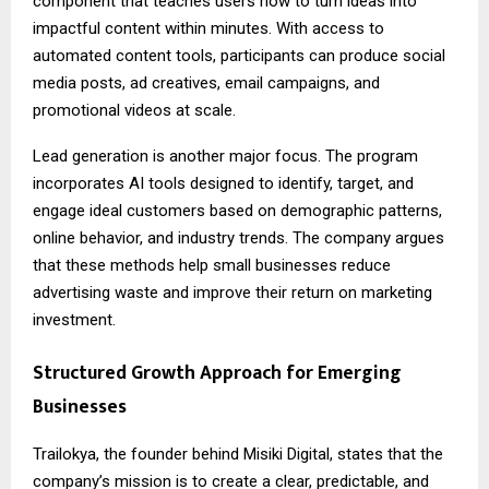
component that teaches users how to turn ideas into
impactful content within minutes. With access to
automated content tools, participants can produce social
media posts, ad creatives, email campaigns, and
promotional videos at scale.
Lead generation is another major focus. The program
incorporates AI tools designed to identify, target, and
engage ideal customers based on demographic patterns,
online behavior, and industry trends. The company argues
that these methods help small businesses reduce
advertising waste and improve their return on marketing
investment.
Structured Growth Approach for Emerging
Businesses
Trailokya, the founder behind Misiki Digital, states that the
company’s mission is to create a clear, predictable, and