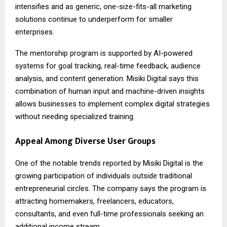
intensifies and as generic, one-size-fits-all marketing
solutions continue to underperform for smaller
enterprises.
The mentorship program is supported by AI-powered
systems for goal tracking, real-time feedback, audience
analysis, and content generation. Misiki Digital says this
combination of human input and machine-driven insights
allows businesses to implement complex digital strategies
without needing specialized training.
Appeal Among Diverse User Groups
One of the notable trends reported by Misiki Digital is the
growing participation of individuals outside traditional
entrepreneurial circles. The company says the program is
attracting homemakers, freelancers, educators,
consultants, and even full-time professionals seeking an
additional income stream.