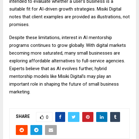
intended to evaluate whether a user’s business is a
suitable fit for AI-driven growth strategies. Misiki Digital
notes that client examples are provided as illustrations, not
promises.
Despite these limitations, interest in AI mentorship
programs continues to grow globally. With digital markets
becoming more saturated, many small businesses are
exploring affordable alternatives to full-service agencies.
Experts believe that as AI evolves further, hybrid
mentorship models like Misiki Digital’s may play an
important role in shaping the future of small business
marketing.
SHARE
0