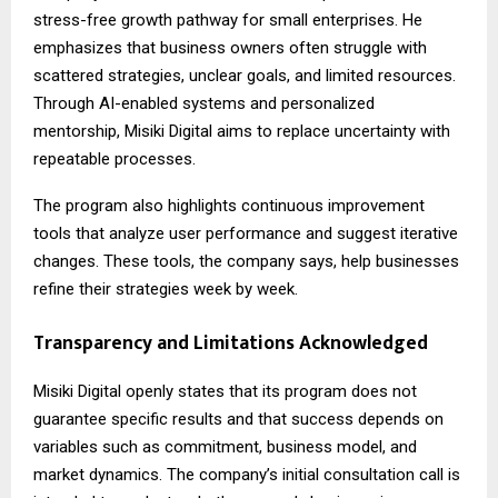
stress-free growth pathway for small enterprises. He
emphasizes that business owners often struggle with
scattered strategies, unclear goals, and limited resources.
Through AI-enabled systems and personalized
mentorship, Misiki Digital aims to replace uncertainty with
repeatable processes.
The program also highlights continuous improvement
tools that analyze user performance and suggest iterative
changes. These tools, the company says, help businesses
refine their strategies week by week.
Transparency and Limitations Acknowledged
Misiki Digital
openly states that its program does not
guarantee specific results and that success depends on
variables such as commitment, business model, and
market dynamics. The company’s initial consultation call is