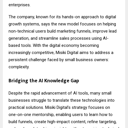
enterprises.
The company, known for its hands-on approach to digital
growth systems, says the new model focuses on helping
non-technical users build marketing funnels, improve lead
generation, and streamline sales processes using AI-
based tools. With the digital economy becoming
increasingly competitive, Misiki Digital aims to address a
persistent challenge faced by small business owners:
complexity.
Bridging the AI Knowledge Gap
Despite the rapid advancement of AI tools, many small
businesses struggle to translate these technologies into
practical solutions. Misiki Digital’s strategy focuses on
one-on-one mentorship, enabling users to learn how to
build funnels, create high-impact content, refine targeting,