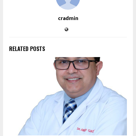
cradmin
RELATED POSTS