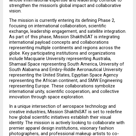
strengthen the mission’s global impact and collaborative 
vision.
The mission is currently entering its defining Phase 2, 
focusing on international collaboration, scientific 
exchange, leadership engagement, and satellite integration. 
As part of this phase, Mission ShakthiSAT is integrating 
international payload concepts and collaborations 
representing multiple continents and regions across the 
globe. Key participating institutions and organizations 
include Macquarie University representing Australia, 
Shamaal Space representing South America, University of 
South Alabama and Embry-Riddle Aeronautical University 
representing the United States, Egyptian Space Agency 
representing the African continent, and SMW Engineering 
representing Europe. These collaborations symbolize 
international unity, scientific cooperation, and collective 
innovation through space exploration.
In a unique intersection of aerospace technology and 
creative industries, Mission ShakthiSAT is set to redefine 
how global scientific initiatives establish their visual 
identity. The mission is actively looking to collaborate with 
premier apparel design institutions, visionary fashion 
photographers, and professional makeup artists to co-