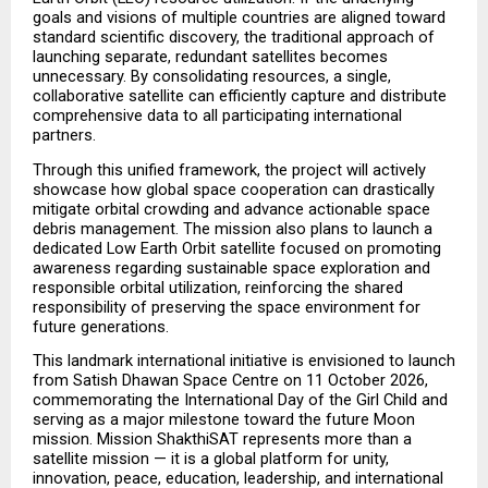
goals and visions of multiple countries are aligned toward 
standard scientific discovery, the traditional approach of 
launching separate, redundant satellites becomes 
unnecessary. By consolidating resources, a single, 
collaborative satellite can efficiently capture and distribute 
comprehensive data to all participating international 
partners.
Through this unified framework, the project will actively 
showcase how global space cooperation can drastically 
mitigate orbital crowding and advance actionable space 
debris management. The mission also plans to launch a 
dedicated Low Earth Orbit satellite focused on promoting 
awareness regarding sustainable space exploration and 
responsible orbital utilization, reinforcing the shared 
responsibility of preserving the space environment for 
future generations.
This landmark international initiative is envisioned to launch 
from Satish Dhawan Space Centre on 11 October 2026, 
commemorating the International Day of the Girl Child and 
serving as a major milestone toward the future Moon 
mission. Mission ShakthiSAT represents more than a 
satellite mission — it is a global platform for unity, 
innovation, peace, education, leadership, and international 