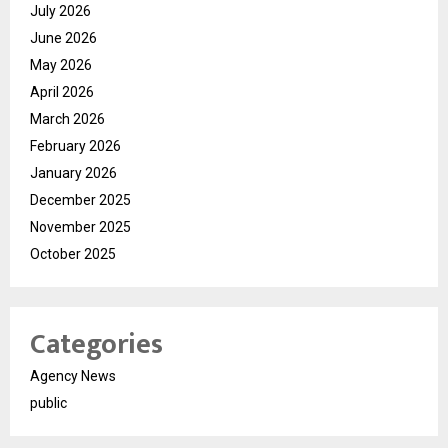
July 2026
June 2026
May 2026
April 2026
March 2026
February 2026
January 2026
December 2025
November 2025
October 2025
Categories
Agency News
public