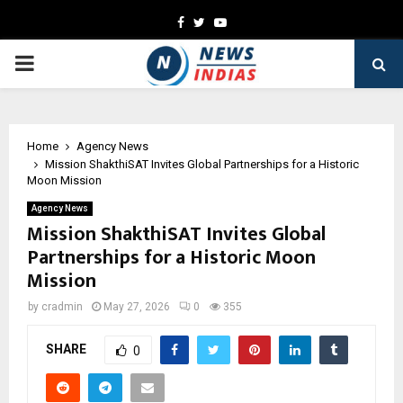
Facebook
Twitter
Youtube
PRIMARY
MENU
Home
Agency News
Mission ShakthiSAT Invites Global Partnerships for a Historic
Moon Mission
Agency News
Mission ShakthiSAT Invites Global
Partnerships for a Historic Moon
Mission
by
cradmin
May 27, 2026
0
355
SHARE
0