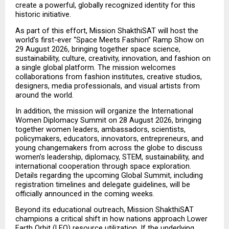
create a powerful, globally recognized identity for this 
historic initiative.
As part of this effort, Mission ShakthiSAT will host the 
world’s first-ever “Space Meets Fashion” Ramp Show on 
29 August 2026, bringing together space science, 
sustainability, culture, creativity, innovation, and fashion on 
a single global platform. The mission welcomes 
collaborations from fashion institutes, creative studios, 
designers, media professionals, and visual artists from 
around the world.
In addition, the mission will organize the International 
Women Diplomacy Summit on 28 August 2026, bringing 
together women leaders, ambassadors, scientists, 
policymakers, educators, innovators, entrepreneurs, and 
young changemakers from across the globe to discuss 
women’s leadership, diplomacy, STEM, sustainability, and 
international cooperation through space exploration. 
Details regarding the upcoming Global Summit, including 
registration timelines and delegate guidelines, will be 
officially announced in the coming weeks.
Beyond its educational outreach, Mission ShakthiSAT 
champions a critical shift in how nations approach Lower 
Earth Orbit (LEO) resource utilization. If the underlying 