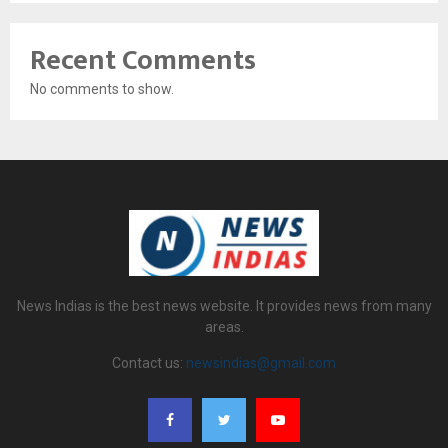
Recent Comments
No comments to show.
News Indias is the best news website. It provides news from many
areas.
Contact us:
newsindias@gmail.com