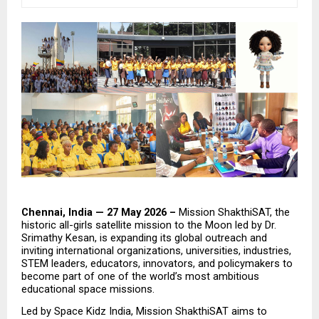
Chennai, India — 27 May 2026 – 
Mission ShakthiSAT, the 
historic all-girls satellite mission to the Moon led by Dr. 
Srimathy Kesan, is expanding its global outreach and 
inviting international organizations, universities, industries, 
STEM leaders, educators, innovators, and policymakers to 
become part of one of the world’s most ambitious 
educational space missions.
Led by Space Kidz India, Mission ShakthiSAT aims to 