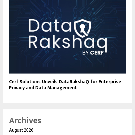
Cerf Solutions Unveils DataRakshaQ for Enterprise
Privacy and Data Management
Archives
August 2026