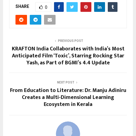
SHARE
0
PREVIOUS POST
KRAFTON India Collaborates with India’s Most
Anticipated Film ‘Toxic’, Starring Rocking Star
Yash, as Part of BGMI’s 4.4 Update
NEXT POST
From Education to Literature: Dr. Manju Adiniru
Creates a Multi-Dimensional Learning
Ecosystem in Kerala