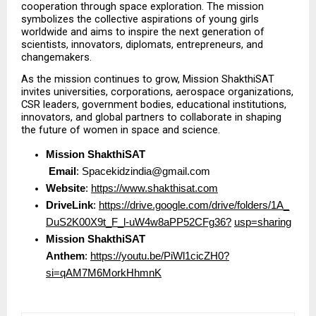
cooperation through space exploration. The mission 
symbolizes the collective aspirations of young girls 
worldwide and aims to inspire the next generation of 
scientists, innovators, diplomats, entrepreneurs, and 
changemakers.
As the mission continues to grow, Mission ShakthiSAT 
invites universities, corporations, aerospace organizations, 
CSR leaders, government bodies, educational institutions, 
innovators, and global partners to collaborate in shaping 
the future of women in space and science.
Mission ShakthiSAT
Email
: Spacekidzindia@gmail.com  
Website
: 
https://www.shakthisat.com
DriveLink
: 
https://drive.google.com/drive/folders/1A_
DuS2K00X9t_F_l-uW4w8aPP52CFg36?
usp=sharing
Mission ShakthiSAT 
Anthem
: 
https://youtu.be/PiWl1cicZH0?
si=qAM7M6MorkHhmnK