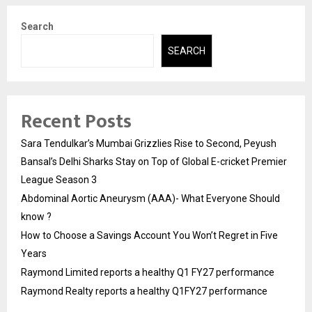
Search
SEARCH
Recent Posts
Sara Tendulkar’s Mumbai Grizzlies Rise to Second, Peyush
Bansal’s Delhi Sharks Stay on Top of Global E-cricket Premier
League Season 3
Abdominal Aortic Aneurysm (AAA)- What Everyone Should
know ?
How to Choose a Savings Account You Won’t Regret in Five
Years
Raymond Limited reports a healthy Q1 FY27 performance
Raymond Realty reports a healthy Q1FY27 performance