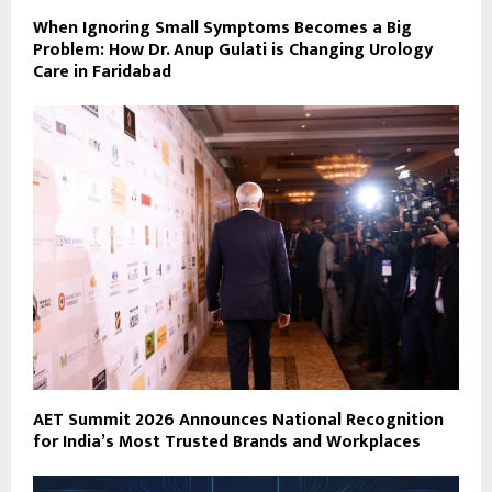
When Ignoring Small Symptoms Becomes a Big
Problem: How Dr. Anup Gulati is Changing Urology
Care in Faridabad
AET Summit 2026 Announces National Recognition
for India’s Most Trusted Brands and Workplaces