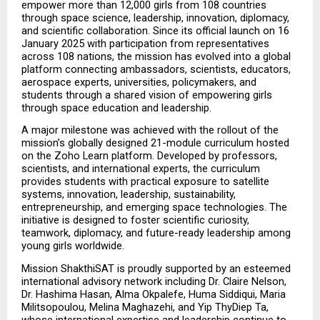
empower more than 12,000 girls from 108 countries 
through space science, leadership, innovation, diplomacy, 
and scientific collaboration. Since its official launch on 16 
January 2025 with participation from representatives 
across 108 nations, the mission has evolved into a global 
platform connecting ambassadors, scientists, educators, 
aerospace experts, universities, policymakers, and 
students through a shared vision of empowering girls 
through space education and leadership.
A major milestone was achieved with the rollout of the 
mission’s globally designed 21-module curriculum hosted 
on the Zoho Learn platform. Developed by professors, 
scientists, and international experts, the curriculum 
provides students with practical exposure to satellite 
systems, innovation, leadership, sustainability, 
entrepreneurship, and emerging space technologies. The 
initiative is designed to foster scientific curiosity, 
teamwork, diplomacy, and future-ready leadership among 
young girls worldwide.
Mission ShakthiSAT is proudly supported by an esteemed 
international advisory network including Dr. Claire Nelson, 
Dr. Hashima Hasan, Alma Okpalefe, Huma Siddiqui, Maria 
Militsopoulou, Melina Maghazehi, and Yip ThyDiep Ta, 
whose international expertise and leadership continue to 