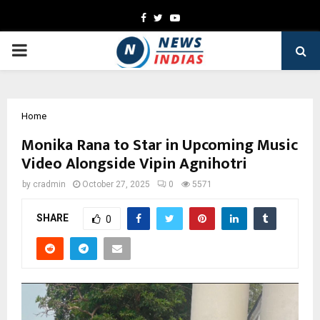
Facebook
Twitter
Youtube
PRIMARY
MENU
Home
Monika Rana to Star in Upcoming Music
Video Alongside Vipin Agnihotri
by
cradmin
October 27, 2025
0
5571
SHARE
0