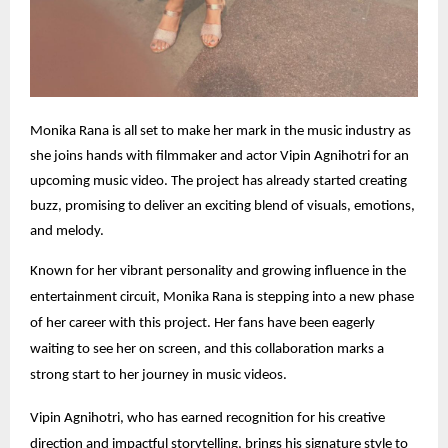
Monika Rana is all set to make her mark in the music industry as
she joins hands with filmmaker and actor Vipin Agnihotri for an
upcoming music video. The project has already started creating
buzz, promising to deliver an exciting blend of visuals, emotions,
and melody.
Known for her vibrant personality and growing influence in the
entertainment circuit, Monika Rana is stepping into a new phase
of her career with this project. Her fans have been eagerly
waiting to see her on screen, and this collaboration marks a
strong start to her journey in music videos.
Vipin Agnihotri, who has earned recognition for his creative
direction and impactful storytelling, brings his signature style to