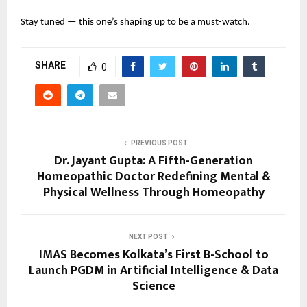
Stay tuned — this one’s shaping up to be a must-watch.
SHARE
0
PREVIOUS POST
Dr. Jayant Gupta: A Fifth-Generation
Homeopathic Doctor Redefining Mental &
Physical Wellness Through Homeopathy
NEXT POST
IMAS Becomes Kolkata’s First B-School to
Launch PGDM in Artificial Intelligence & Data
Science