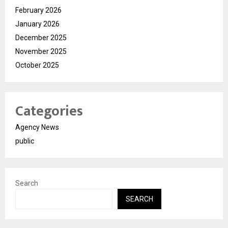
February 2026
January 2026
December 2025
November 2025
October 2025
Categories
Agency News
public
Search
SEARCH