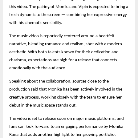
this video. The pairing of Monika and Vipin is expected to bring a
fresh dynamic to the screen — combining her expressive energy
with his cinematic sensibility.
The music video is reportedly centered around a heartfelt
narrative, blending romance and realism, shot with a modern
aesthetic. With both talents known for their dedication and
charisma, expectations are high for a release that connects
emotionally with the audience.
Speaking about the collaboration, sources close to the
production said that Monika has been actively involved in the
creative process, working closely with the team to ensure her
debut in the music space stands out.
The video is set to release soon on major music platforms, and
fans can look forward to an engaging performance by Monika
Rana that adds another highlight to her growing portfolio.