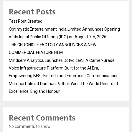
Recent Posts
Test Post Created
Optimystix Entertainment India Limited Announces Opening
of its Initial Public Offering (IPO) on August 7th, 2026
THE CHRONICLE FACTORY ANNOUNCES A NEW
COMMERCIAL FEATURE FILM
Mindserv Analytics Launches DotvoiceAI: A Carrier-Grade
Voice Infrastructure Platform Built for the AI Era,
Empowering BFSI, FinTech and Enterprise Communications
Mumbai Palmist Darshan Pathak Wins The World Record of
Excellence, England Honour
Recent Comments
No comments to show.