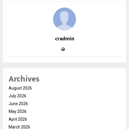
cradmin
Archives
August 2026
July 2026
June 2026
May 2026
April 2026
March 2026