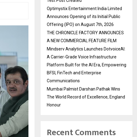
Test Post Created
Optimystix Entertainment India Limited
Announces Opening of its Initial Public
Offering (IPO) on August 7th, 2026
THE CHRONICLE FACTORY ANNOUNCES
A NEW COMMERCIAL FEATURE FILM
Mindserv Analytics Launches DotvoiceAI:
A Carrier-Grade Voice Infrastructure
Platform Built for the AI Era, Empowering
BFSI, FinTech and Enterprise
Communications
Mumbai Palmist Darshan Pathak Wins
The World Record of Excellence, England
Honour
Recent Comments