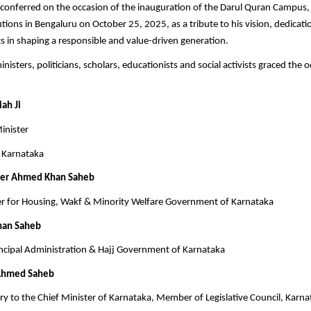
conferred on the occasion of the inauguration of the Darul Quran Campus,
utions in Bengaluru on October 25, 2025, as a tribute to his vision, dedicati
rts in shaping a responsible and value-driven generation.
nisters, politicians, scholars, educationists and social activists graced the 
ah Ji
inister
 Karnataka
eer Ahmed Khan Saheb
er for Housing, Wakf & Minority Welfare Government of Karnataka
han Saheb
ncipal Administration & Hajj Government of Karnataka
Ahmed Saheb
tary to the Chief Minister of Karnataka, Member of Legislative Council, Karn