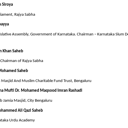
h Siroya
iament, Rajya Sabha
bayya
slative Assembly, Government of Karnataka. Chairman – Karnataka Slum 
n Khan Saheb
Chairman of Rajya Sabha
 Mohamed Saheb
a Masjid And Muslim Charitable Fund Trust, Bengaluru
na Mufti Dr. Mohamed Maqsood Imran Rashadi
 Jamia Masjid, City Bengaluru
ohammed Ali Qazi Saheb
ataka Urdu Academy