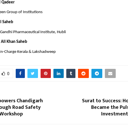
l Qadeer
en Group of Institutions
li Saheb
Gandhi Pharmaceutical Institute, Hubli
 Ali Khan Saheb
 In-Charge Kerala & Lakshadweep
0
powers Chandigarh
Surat to Success: H
rough Road Safety
Became the Puls
 Workshop
Investmen