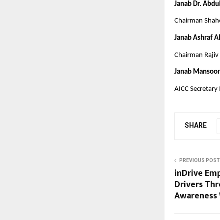
Janab Dr. Abdu
Chairman Shahe
Janab Ashraf A
Chairman Rajiv 
Janab Mansoor
AICC Secretary
SHARE
PREVIOUS POST
inDrive Em
Drivers Th
Awareness