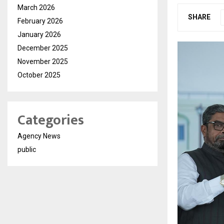
March 2026
SHARE
February 2026
January 2026
December 2025
November 2025
October 2025
Categories
Agency News
public