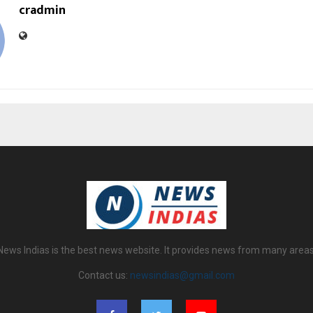
cradmin
News Indias is the best news website. It provides news from many areas
Contact us:
newsindias@gmail.com