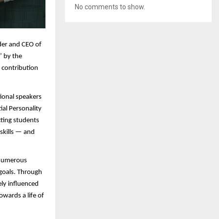
No comments to show.
er and CEO of
’ by the
g contribution
ional speakers
al Personality
ting students
skills — and
f numerous
 goals. Through
ely influenced
owards a life of