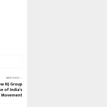
NEXT POST
ow NJ Group
e of India’s
t Movement