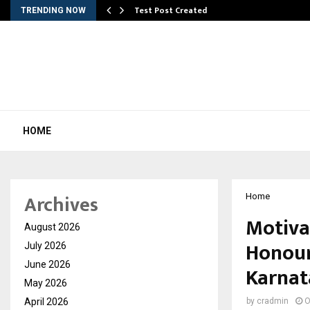
Test Post Created
TRENDING NOW
HOME
Archives
Home
Motiva
August 2026
Honour
July 2026
June 2026
Karnat
May 2026
April 2026
by
cradmin
O