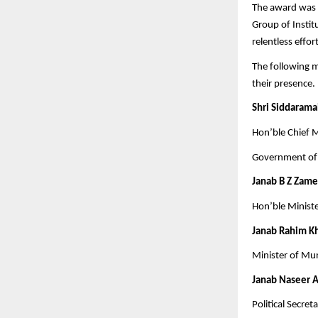
The award was 
Group of Instit
relentless effo
The following mi
their presence.
Shri Siddaramai
Hon’ble Chief M
Government of
Janab B Z Zam
Hon’ble Minist
Janab Rahim K
Minister of Mu
Janab Naseer 
Political Secre