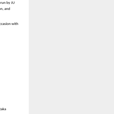
 run by JU
on, and
occasion with
ataka