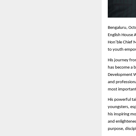
Bengaluru,
Octo
English House A
Hon’ble Chief M
to youth empow
His journey fro
has become a be
Development Wo
and professiona
most importantl
His powerful ta
youngsters, esp
his inspiring m
and enlightened
purpose, discipl