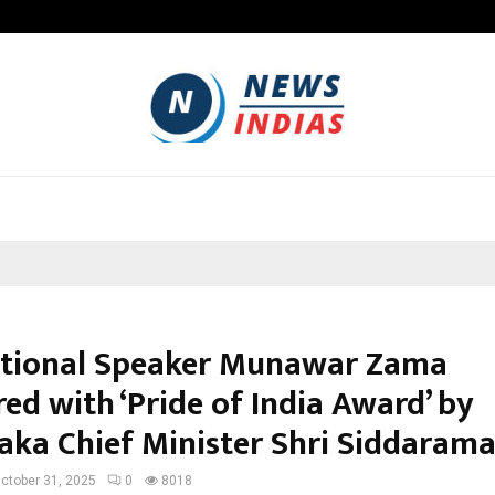
Optimystix Entertainment India L
tional Speaker Munawar Zama
ed with ‘Pride of India Award’ by
aka Chief Minister Shri Siddaram
ctober 31, 2025
0
8018