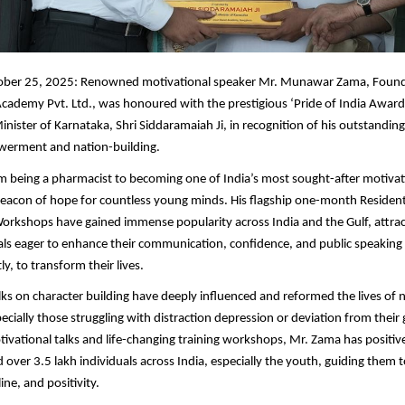
ber 25, 2025: Renowned motivational speaker Mr. Munawar Zama, Found
cademy Pvt. Ltd., was honoured with the prestigious ‘Pride of India Award
inister of Karnataka, Shri Siddaramaiah Ji, in recognition of his outstandin
erment and nation-building.
m being a pharmacist to becoming one of India’s most sought-after motivat
acon of hope for countless young minds. His flagship one-month Residenti
rkshops have gained immense popularity across India and the Gulf, attrac
ls eager to enhance their communication, confidence, and public speaking 
y, to transform their lives.
lks on character building have deeply influenced and reformed the lives o
ecially those struggling with distraction depression or deviation from their
otivational talks and life-changing training workshops, Mr. Zama has positiv
 over 3.5 lakh individuals across India, especially the youth, guiding them t
ine, and positivity.