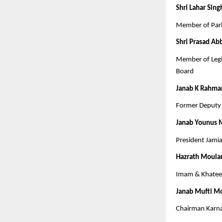
Shri Lahar Sing
Member of Parl
Shri Prasad Ab
Member of Legi
Board
Janab K Rahma
Former Deputy 
Janab Younus
President Jami
Hazrath Moula
Imam & Khateeb
Janab Mufti M
Chairman Karn