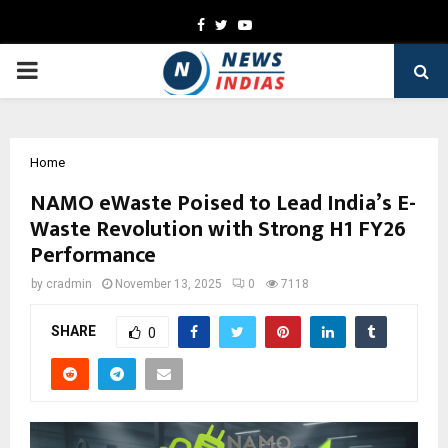
Facebook
Twitter
Youtube
PRIMARY
MENU
Home
NAMO eWaste Poised to Lead India’s E-
Waste Revolution with Strong H1 FY26
Performance
by
cradmin
November 13, 2025
0
7118
SHARE
0