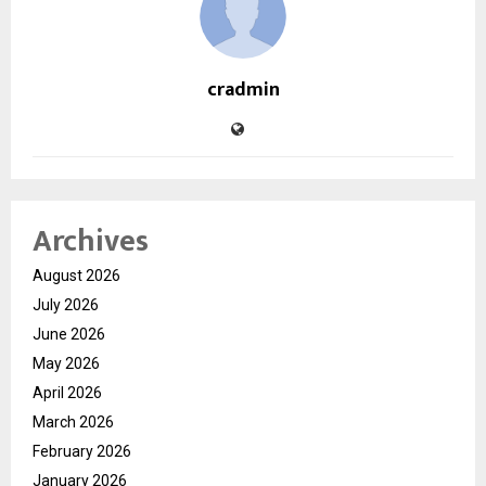
cradmin
Archives
August 2026
July 2026
June 2026
May 2026
April 2026
March 2026
February 2026
January 2026