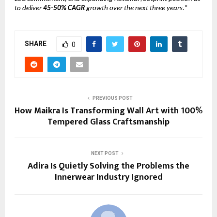
to deliver
45-50% CAGR
growth over the next three years.
”
SHARE
0
PREVIOUS POST
How Maikra Is Transforming Wall Art with 100%
Tempered Glass Craftsmanship
NEXT POST
Adira Is Quietly Solving the Problems the
Innerwear Industry Ignored