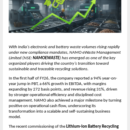
With India’s electronic and battery waste volumes rising rapidly
under new compliance mandates, NAMO eWaste Management
Limited (NSE:
NAMOEWASTE
) has emerged as one of the key
organized players driving the country’s transition toward
sustainable and traceable recycling solutions.
In the first half of FY26, the company reported a 94% year-on-
year jump in PBT, a 66% growth in EBITDA, with margins
expanding by 272 basis points, and revenue rising 31%, driven
by stronger operational efficiency and disciplined cost
management. NAMO also achieved a major milestone by turning
positive on operational cash flow, underscoring its
transformation into a scalable and self-sustaining business
model.
The recent commissioning of the
Lithium-Ion Battery Recycling