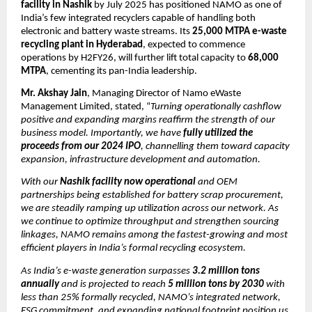
facility in Nashik
by July 2025 has positioned NAMO as one of
India’s few integrated recyclers capable of handling both
electronic and battery waste streams. Its
25,000 MTPA e-waste
recycling plant in Hyderabad
, expected to commence
operations by H2FY26, will further lift total capacity to
68,000
MTPA
, cementing its pan-India leadership.
Mr. Akshay Jain
, Managing Director of Namo eWaste
Management Limited, stated, “
Turning operationally cashflow
positive and expanding margins reaffirm the strength of our
business model. Importantly, we have
fully utilized the
proceeds from our 2024 IPO
, channelling them toward capacity
expansion, infrastructure development and automation.
With our
Nashik facility now operational
and OEM
partnerships being established for battery scrap procurement,
we are steadily ramping up utilization across our network. As
we continue to optimize throughput and strengthen sourcing
linkages, NAMO remains among the fastest-growing and most
efficient players in India’s formal recycling ecosystem.
As India’s e-waste generation surpasses
3.2 million tons
annually
and is projected to reach
5 million tons by 2030
with
less than 25% formally recycled, NAMO’s integrated network,
ESG commitment, and expanding national footprint position us