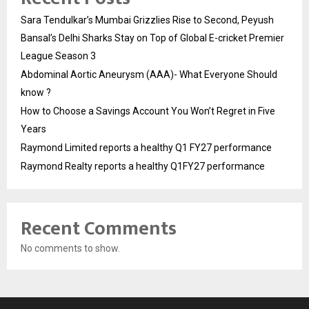
Sara Tendulkar’s Mumbai Grizzlies Rise to Second, Peyush
Bansal’s Delhi Sharks Stay on Top of Global E-cricket Premier
League Season 3
Abdominal Aortic Aneurysm (AAA)- What Everyone Should
know ?
How to Choose a Savings Account You Won’t Regret in Five
Years
Raymond Limited reports a healthy Q1 FY27 performance
Raymond Realty reports a healthy Q1FY27 performance
Recent Comments
No comments to show.