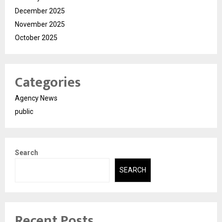
December 2025
November 2025
October 2025
Categories
Agency News
public
Search
SEARCH
Recent Posts