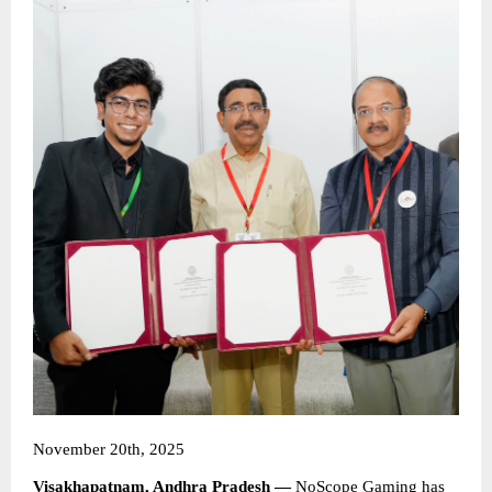
November 20th, 2025
Visakhapatnam, Andhra Pradesh —
NoScope Gaming
has