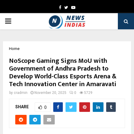
Facebook
Twitter
Youtube
PRIMARY
MENU
Home
NoScope Gaming Signs MoU with
Government of Andhra Pradesh to
Develop World-Class Esports Arena &
Tech Innovation Center in Amaravati
by
cradmin
November 20, 2025
0
5729
SHARE
0