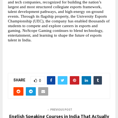
and tech companies, recognized for building the nation’s
largest and most structured
collegiate esports
framework,
talent development pathways, and high-energy on-ground
events. Through its flagship property, the University Esports
Championship (UEC), the company has enabled thousands of
students to compete and explore careers in esports and
gaming. NoScope Gaming continues to blend technology,
entertainment, and learning to shape the future of esports
talent in India.
SHARE
0
PREVIOUS POST
English Speaking Courses in India That Actually