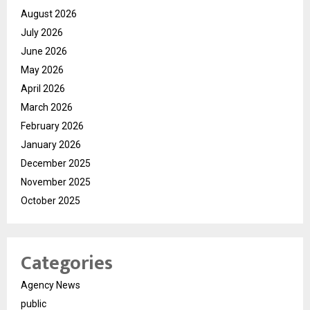
August 2026
July 2026
June 2026
May 2026
April 2026
March 2026
February 2026
January 2026
December 2025
November 2025
October 2025
Categories
Agency News
public