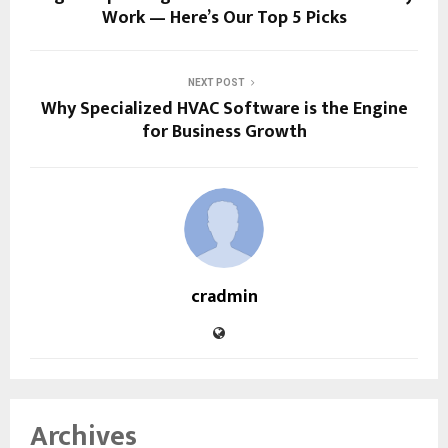
Work — Here’s Our Top 5 Picks
NEXT POST
Why Specialized HVAC Software is the Engine
for Business Growth
cradmin
Archives