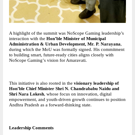
A highlight of the summit was NoScope Gaming leadership’s
interaction with the
Hon
’
ble Minister of Municipal
Administration & Urban Development, Mr. P. Narayana
,
during which the MoU was formally signed. His commitment
to building smart, future-ready cities aligns closely with
NoScope Gaming
’
s vision for Amaravati.
This initiative is also rooted in the
visionary leadership of
Hon
’
ble Chief Minister Shri N. Chandrababu Naidu and
Shri Nara Lokesh
, whose focus on innovation, digital
empowerment, and youth-driven growth continues to position
Andhra Pradesh as a forward-thinking state.
Leadership Comments