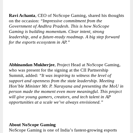
Ravi Achanta
, CEO of NoScope Gaming, shared his thoughts
on the occasion:
“
Impressive commitment from the
Government of Andhra Pradesh. This is how NoScope
Gaming is building momentum. Clear intent, strong
leadership, and a future-ready roadmap. A big step forward
for the esports ecosystem in AP.”
Abhinandan Mukherjee
, Project Head at NoScope Gaming,
who was present for the signing at the CII Partnership
Summit, added:
“
It was inspiring to witness the level of
support and openness from the state leadership. Meeting
Hon
’
ble Minister Mr. P. Narayana and presenting the MoU in
person made the moment even more meaningful. This project
will give young gamers, creators, and tech talent in AP
opportunities at a scale we
’
ve always envisioned.”
About NoScope Gaming
NoScope Gaming is one of India
’
s fastest-growing esports