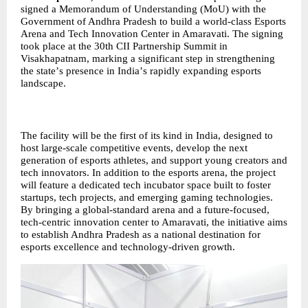
signed a Memorandum of Understanding (MoU) with the
Government of Andhra Pradesh to build a world-class Esports
Arena and Tech Innovation Center in Amaravati. The signing
took place at the 30th CII Partnership Summit in
Visakhapatnam, marking a significant step in strengthening
the state
’
s presence in India
’
s rapidly expanding esports
landscape.
The facility will be the first of its kind in India, designed to
host large-scale competitive events, develop the next
generation of esports athletes, and support young creators and
tech innovators. In addition to the esports arena, the project
will feature a dedicated tech incubator space built to foster
startups, tech projects, and emerging gaming technologies.
By bringing a global-standard arena and a future-focused,
tech-centric innovation center to Amaravati, the initiative aims
to establish Andhra Pradesh as a national destination for
esports excellence and technology-driven growth.