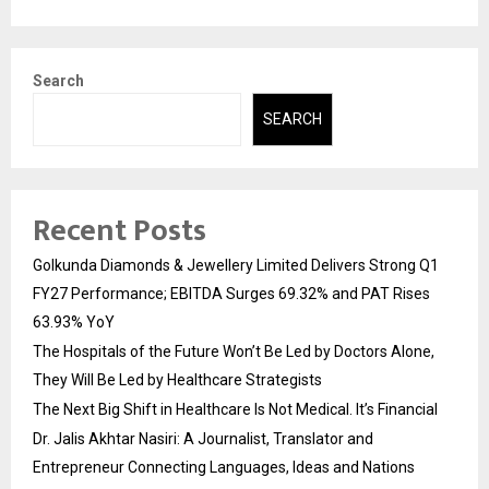
Search
SEARCH
Recent Posts
Golkunda Diamonds & Jewellery Limited Delivers Strong Q1
FY27 Performance; EBITDA Surges 69.32% and PAT Rises
63.93% YoY
The Hospitals of the Future Won’t Be Led by Doctors Alone,
They Will Be Led by Healthcare Strategists
The Next Big Shift in Healthcare Is Not Medical. It’s Financial
Dr. Jalis Akhtar Nasiri: A Journalist, Translator and
Entrepreneur Connecting Languages, Ideas and Nations