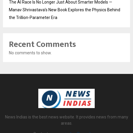
The AI Race Is No Longer Just About Smarter Models —
Manav Shrivastava’s New Book Explores the Physics Behind
the Trillion-Parameter Era
Recent Comments
No comments to show.
News Indias is the best news website. It provides news from many
areas.