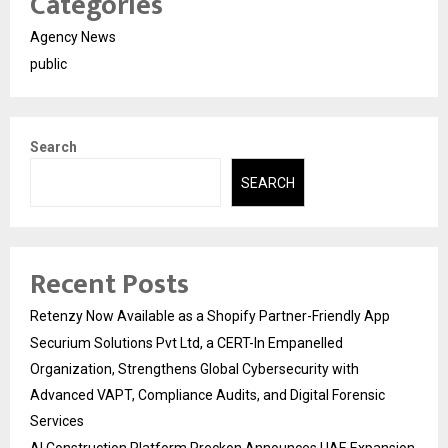
Categories
Agency News
public
Search
SEARCH
Recent Posts
Retenzy Now Available as a Shopify Partner-Friendly App
Securium Solutions Pvt Ltd, a CERT-In Empanelled
Organization, Strengthens Global Cybersecurity with
Advanced VAPT, Compliance Audits, and Digital Forensic
Services
AI Construction Platform Preckon Announces UAE Expansion