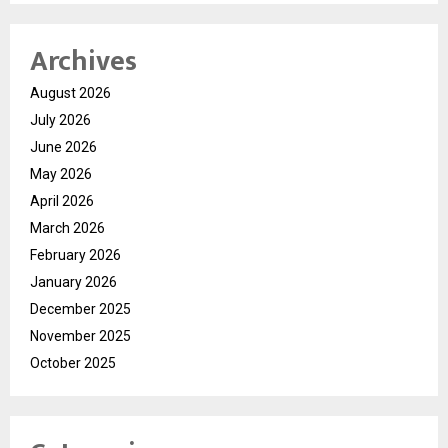
Archives
August 2026
July 2026
June 2026
May 2026
April 2026
March 2026
February 2026
January 2026
December 2025
November 2025
October 2025