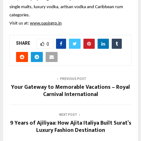
single malts, luxury vodka, artisan vodka and Caribbean rum 
categories.
Visit us at: 
www.oasisgrp.in
SHARE
0
PREVIOUS POST
Your Gateway to Memorable Vacations – Royal
Carnival International
NEXT POST
9 Years of Ajiliyaa: How Ajita Italiya Built Surat’s
Luxury Fashion Destination