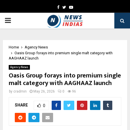
Facebook
Twitter
Youtube
PRIMARY
MENU
Home
Agency News
Oasis Group forays into premium single malt category with
AAGHAAZ launch
Agency News
Oasis Group forays into premium single
malt category with AAGHAAZ launch
by
cradmin
May 26, 2026
0
96
SHARE
0