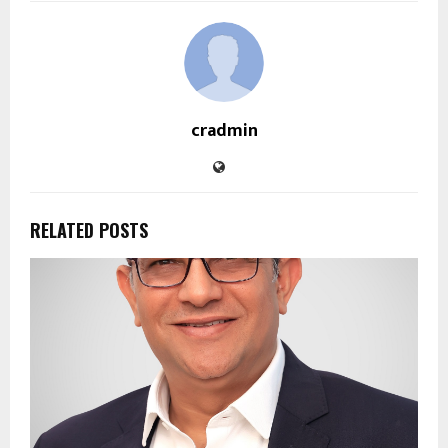
cradmin
RELATED POSTS