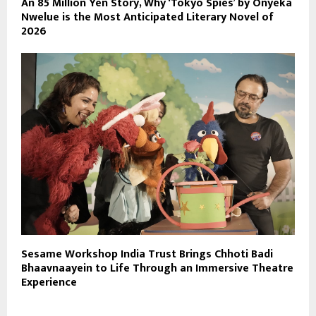
An 85 Million Yen Story, Why ‘Tokyo Spies’ by Onyeka
Nwelue is the Most Anticipated Literary Novel of
2026
Sesame Workshop India Trust Brings Chhoti Badi
Bhaavnaayein to Life Through an Immersive Theatre
Experience