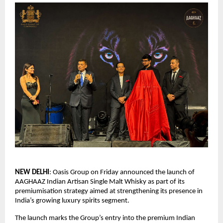
NEW DELHI
: Oasis Group on Friday announced the launch of 
AAGHAAZ Indian Artisan Single Malt Whisky as part of its 
premiumisation strategy aimed at strengthening its presence in 
India’s growing luxury spirits segment.
The launch marks the Group’s entry into the premium Indian 