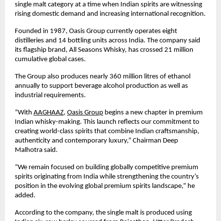
single malt category at a time when Indian spirits are witnessing 
rising domestic demand and increasing international recognition.
Founded in 1987, Oasis Group currently operates eight 
distilleries and 14 bottling units across India. The company said 
its flagship brand, All Seasons Whisky, has crossed 21 million 
cumulative global cases.
The Group also produces nearly 360 million litres of ethanol 
annually to support beverage alcohol production as well as 
industrial requirements.
“With 
AAGHAAZ
, 
Oasis Group
 begins a new chapter in premium 
Indian whisky-making. This launch reflects our commitment to 
creating world-class spirits that combine Indian craftsmanship, 
authenticity and contemporary luxury,” Chairman Deep 
Malhotra said.
“We remain focused on building globally competitive premium 
spirits originating from India while strengthening the country’s 
position in the evolving global premium spirits landscape,” he 
added.
According to the company, the single malt is produced using 