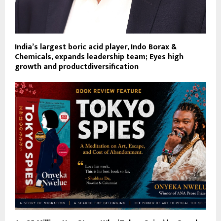
India’s largest boric acid player, Indo Borax &
Chemicals, expands leadership team; Eyes high
growth and productdiversification