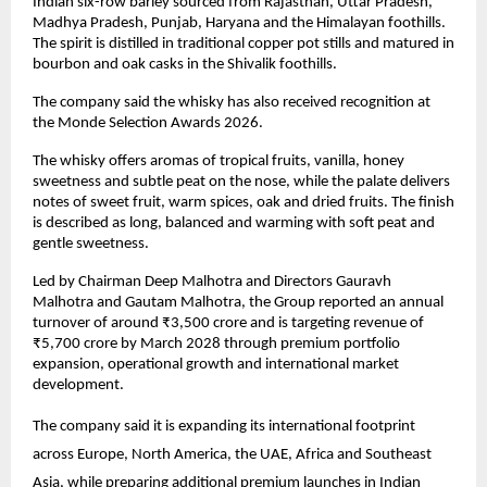
Indian six-row barley sourced from Rajasthan, Uttar Pradesh, 
Madhya Pradesh, Punjab, Haryana and the Himalayan foothills. 
The spirit is distilled in traditional copper pot stills and matured in 
bourbon and oak casks in the Shivalik foothills.
The company said the whisky has also received recognition at 
the Monde Selection Awards 2026.
The whisky offers aromas of tropical fruits, vanilla, honey 
sweetness and subtle peat on the nose, while the palate delivers 
notes of sweet fruit, warm spices, oak and dried fruits. The finish 
is described as long, balanced and warming with soft peat and 
gentle sweetness.
Led by Chairman Deep Malhotra and Directors Gauravh 
Malhotra and Gautam Malhotra, the Group reported an annual 
turnover of around ₹3,500 crore and is targeting revenue of 
₹5,700 crore by March 2028 through premium portfolio 
expansion, operational growth and international market 
development.
The company said it is expanding its international footprint 
across Europe, North America, the UAE, Africa and Southeast 
Asia, while preparing additional premium launches in Indian 