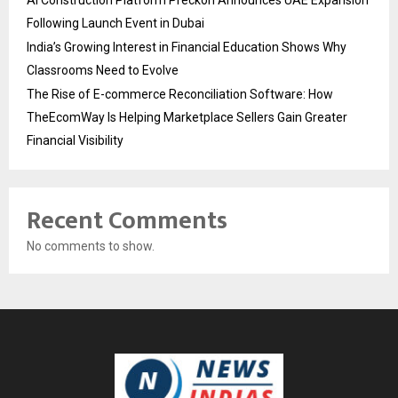
Following Launch Event in Dubai
India’s Growing Interest in Financial Education Shows Why
Classrooms Need to Evolve
The Rise of E-commerce Reconciliation Software: How
TheEcomWay Is Helping Marketplace Sellers Gain Greater
Financial Visibility
Recent Comments
No comments to show.