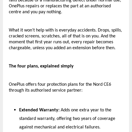
fails because of a manufacturing defect under normal use, 
OnePlus repairs or replaces the part at an authorised 
centre and you pay nothing.
What it won’t help with is everyday accidents. Drops, spills, 
cracked screens, scratches, all of that is on you. And the 
moment that first year runs out, every repair becomes 
chargeable, unless you added an extension before then.
The four plans, explained simply
OnePlus offers four protection plans for the Nord CE6 
through its authorised service partner:
Extended Warranty:
 Adds one extra year to the 
standard warranty, offering two years of coverage 
against mechanical and electrical failures.