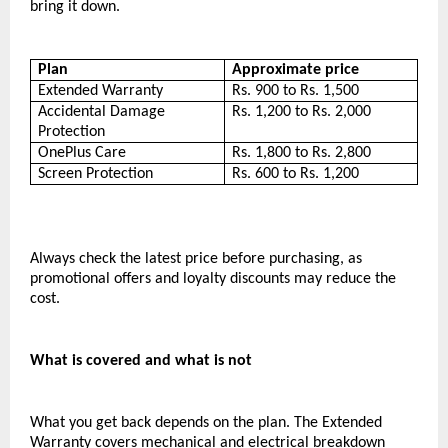
bring it down.
Plan
Approximate price
Extended Warranty
Rs. 900 to Rs. 1,500
Accidental Damage 
Rs. 1,200 to Rs. 2,000
Protection
OnePlus Care
Rs. 1,800 to Rs. 2,800
Screen Protection
Rs. 600 to Rs. 1,200
Always check the latest price before purchasing, as 
promotional offers and loyalty discounts may reduce the 
cost.
What is covered and what is not
What you get back depends on the plan. The Extended 
Warranty covers mechanical and electrical breakdown 