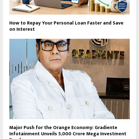
How to Repay Your Personal Loan Faster and Save
on Interest
Major Push for the Orange Economy: Gradiente
Infotainment Unveils ₹5,000 Crore Mega Investment