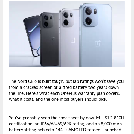
The Nord CE 6 is built tough, but lab ratings won’t save you 
from a cracked screen or a tired battery two years down 
the line. Here’s what each OnePlus warranty plan covers, 
what it costs, and the one most buyers should pick.
You’ve probably seen the spec sheet by now. MIL-STD-810H 
certification, an IP66/68/69/69K rating, and an 8,000 mAh 
battery sitting behind a 144Hz AMOLED screen. Launched 