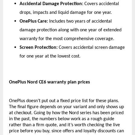
Accidental Damage Protection:
 Covers accidental 
drops, impacts and liquid damage for one year.
OnePlus Care:
 Includes two years of accidental 
damage protection along with one year of extended 
warranty for the most comprehensive coverage.
Screen Protection:
 Covers accidental screen damage 
for one year at the lowest cost.
OnePlus Nord CE6 warranty plan prices
OnePlus doesn’t put out a fixed price list for these plans. 
The final figure depends on your variant and only shows up 
at checkout. Going by how the Nord series has been priced 
in the past, the numbers below work as a rough guide 
rather than a firm quote, and it’s worth checking the live 
price before you buy, since offers and loyalty discounts can 