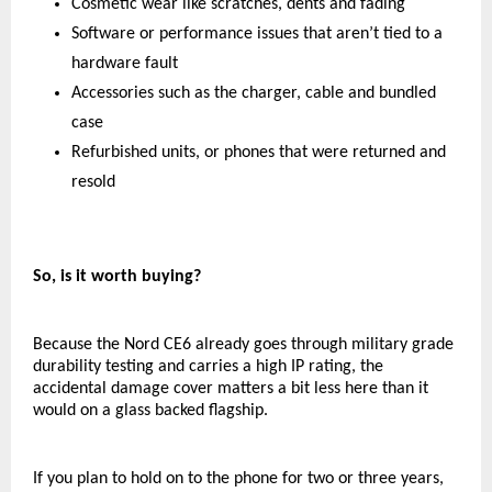
Cosmetic wear like scratches, dents and fading
Software or performance issues that aren’t tied to a 
hardware fault
Accessories such as the charger, cable and bundled 
case
Refurbished units, or phones that were returned and 
resold
So, is it worth buying?
Because the Nord CE6 already goes through military grade 
durability testing and carries a high IP rating, the 
accidental damage cover matters a bit less here than it 
would on a glass backed flagship.
If you plan to hold on to the phone for two or three years, 