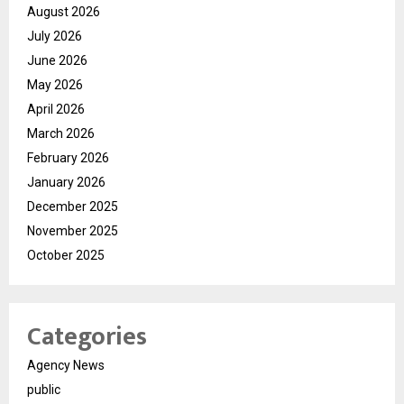
August 2026
July 2026
June 2026
May 2026
April 2026
March 2026
February 2026
January 2026
December 2025
November 2025
October 2025
Categories
Agency News
public