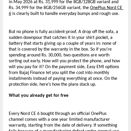
in May 2026 at Rs. 31,999 for the 8GB/128GB variant and 
Rs. 34,999 for the 8GB/256GB variant, the 
OnePlus Nord CE 
6
 is clearly built to handle everyday bumps and rough use.
But no phone is fully accident-proof. A drop off the sofa, a 
sudden downpour that catches it in your shirt pocket, a 
battery that starts giving up a couple of years in: none of 
that is covered by the warranty in the box. So if you’re 
spending around Rs. 30,000, two questions are worth 
sorting out early. How will you protect the phone, and how 
will you pay for it? On the payment side, Easy EMI options 
from Bajaj Finance let you split the cost into monthly 
installments instead of paying everything at once. On the 
protection side, here’s how the plans stack up.
What you already get for free
Every Nord CE 6 bought through an official OnePlus 
channel comes with a one year limited manufacturer 
warranty, starting from the date of delivery. If something 