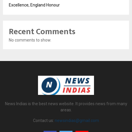
Excellence, England Honour
Recent Comments
No comments to show.
News Indias is the best news website. It provides news from many
areas.
Contact us:
newsindias@gmail.com