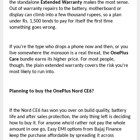
the standalone 
Extended Warranty
 makes the most sense. 
Out of warranty repairs to the battery, motherboard or 
display can climb into a few thousand rupees, so a plan 
under Rs. 1,500 tends to pay for itself the first time 
something goes wrong.
If you’re the type who drops a phone now and then, or you 
live somewhere the monsoon is a real threat, the 
OnePlus 
Care
 bundle earns its higher price. For most people, 
though, the plain extended warranty covers the risk you’re 
most likely to run into.
Planning to buy the OnePlus Nord CE6?
If the Nord CE6 has won you over on build quality, battery 
life and after sales protection, the only thing left is deciding 
how to buy it. For anyone who’d rather not pay the whole 
amount in one go, Easy EMI options from Bajaj Finance 
keep the purchase affordable by spreading it across 