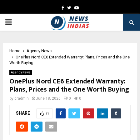
Facebook
Twitter
Youtube
PRIMARY
MENU
Home
Agency News
OnePlus Nord CE6 Extended Warranty: Plans, Prices and the One
Worth Buying
Agency News
OnePlus Nord CE6 Extended Warranty:
Plans, Prices and the One Worth Buying
by
cradmin
June 18, 2026
0
0
SHARE
0