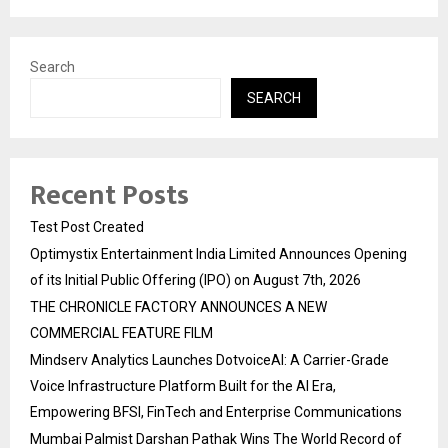
Search
SEARCH
Recent Posts
Test Post Created
Optimystix Entertainment India Limited Announces Opening
of its Initial Public Offering (IPO) on August 7th, 2026
THE CHRONICLE FACTORY ANNOUNCES A NEW
COMMERCIAL FEATURE FILM
Mindserv Analytics Launches DotvoiceAI: A Carrier-Grade
Voice Infrastructure Platform Built for the AI Era,
Empowering BFSI, FinTech and Enterprise Communications
Mumbai Palmist Darshan Pathak Wins The World Record of