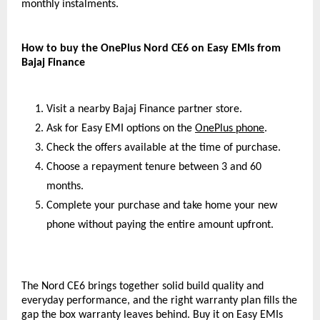
monthly instalments.
How to buy the OnePlus Nord CE6 on Easy EMIs from 
Bajaj Finance
Visit a nearby Bajaj Finance partner store.
Ask for Easy EMI options on the 
OnePlus phone
.
Check the offers available at the time of purchase.
Choose a repayment tenure between 3 and 60 
months.
Complete your purchase and take home your new 
phone without paying the entire amount upfront.
The Nord CE6 brings together solid build quality and 
everyday performance, and the right warranty plan fills the 
gap the box warranty leaves behind. Buy it on Easy EMIs 