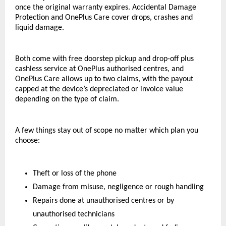
once the original warranty expires. Accidental Damage 
Protection and OnePlus Care cover drops, crashes and 
liquid damage. 
Both come with free doorstep pickup and drop-off plus 
cashless service at OnePlus authorised centres, and 
OnePlus Care allows up to two claims, with the payout 
capped at the device’s depreciated or invoice value 
depending on the type of claim.
A few things stay out of scope no matter which plan you 
choose:
Theft or loss of the phone
Damage from misuse, negligence or rough handling
Repairs done at unauthorised centres or by 
unauthorised technicians