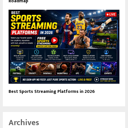
Roadmap
Best Sports Streaming Platforms in 2026
Archives