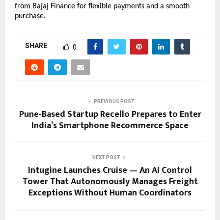
from Bajaj Finance for flexible payments and a smooth 
purchase.
SHARE
0
PREVIOUS POST
Pune-Based Startup Recello Prepares to Enter
India’s Smartphone Recommerce Space
NEXT POST
Intugine Launches Cruise — An AI Control
Tower That Autonomously Manages Freight
Exceptions Without Human Coordinators