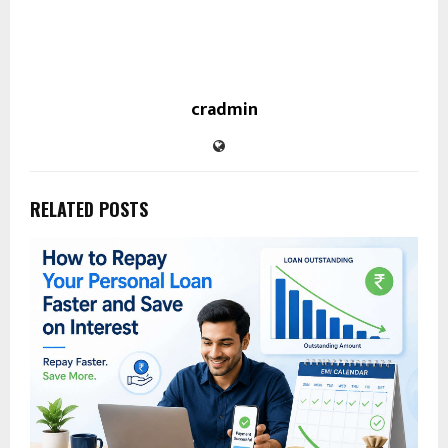
cradmin
RELATED POSTS