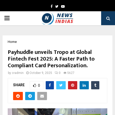
Facebook
Twitter
Youtube
PRIMARY
MENU
Home
Payhuddle unveils Tropo at Global
Fintech Fest 2025: A Faster Path to
Compliant Card Personalization.
by
cradmin
October 9, 2025
0
5627
SHARE
0