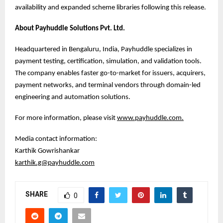
availability and expanded scheme libraries following this release.
About Payhuddle Solutions Pvt. Ltd.
Headquartered in Bengaluru, India, Payhuddle specializes in
payment testing, certification, simulation, and validation tools.
The company enables faster go-to-market for issuers, acquirers,
payment networks, and terminal vendors through domain-led
engineering and automation solutions.
For more information, please visit
www.payhuddle.com
.
Media contact information:
Karthik Gowrishankar
karthik.g@payhuddle.com
SHARE
0