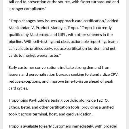
tail-end to prevention at the source, with faster turnaround and
stronger compliance.”
“Tropo changes how issuers approach card certification,” added
Manikandan V, Product Manager, Tropo. “Tropo is currently
qualified by Mastercard and NIPL, with other schemes in the
pipeline. With self-testing and clear, actionable reporting, teams
can validate profiles early, reduce certification burden, and get
cards to market weeks faster.”
Early customer conversations indicate strong demand from
issuers and personalization bureaus seeking to standardize CPV,
reduce exceptions, and improve time-to-issue ahead of peak
card cycles.
Tropo joins Payhuddle’s testing portfolio alongside TECTO,
Lithos, Betel, and other certification tools, providing a unified
toolkit across terminal, host, and card validation.
Tropo is available to early customers immediately, with broader