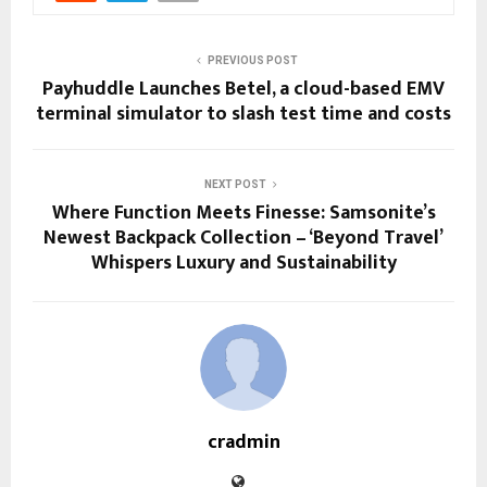
PREVIOUS POST
Payhuddle Launches Betel, a cloud-based EMV
terminal simulator to slash test time and costs
NEXT POST
Where Function Meets Finesse: Samsonite’s
Newest Backpack Collection – ‘Beyond Travel’
Whispers Luxury and Sustainability
cradmin