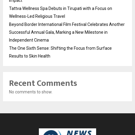
Impact
Tattva Wellness Spa Debuts in Tirupati with a Focus on
Wellness-Led Religious Travel
Beyond Border International Film Festival Celebrates Another
Successful Annual Gala, Marking a New Milestone in
Independent Cinema
The One Sixth Sense: Shifting the Focus from Surface
Results to Skin Health
Recent Comments
No comments to show.