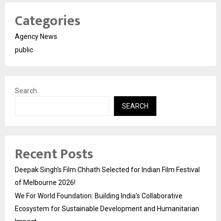
Categories
Agency News
public
Search
SEARCH
Recent Posts
Deepak Singh’s Film Chhath Selected for Indian Film Festival
of Melbourne 2026!
We For World Foundation: Building India’s Collaborative
Ecosystem for Sustainable Development and Humanitarian