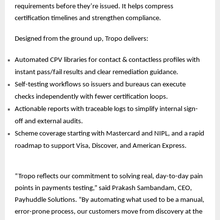
requirements before they’re issued. It helps compress
certification timelines and strengthen compliance.
Designed from the ground up, Tropo delivers:
Automated CPV libraries for contact & contactless profiles with
instant pass/fail results and clear remediation guidance.
Self-testing workflows so issuers and bureaus can execute
checks independently with fewer certification loops.
Actionable reports with traceable logs to simplify internal sign-
off and external audits.
Scheme coverage starting with Mastercard and NIPL, and a rapid
roadmap to support Visa, Discover, and
American Express.
“Tropo reflects our commitment to solving real, day-to-day pain
points in payments testing,” said Prakash Sambandam, CEO,
Payhuddle Solutions. “By automating what used to be a manual,
error-prone process, our customers move from discovery at the