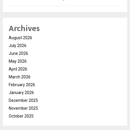
Archives
August 2026
July 2026
June 2026
May 2026
April 2026
March 2026
February 2026
January 2026
December 2025
November 2025
October 2025