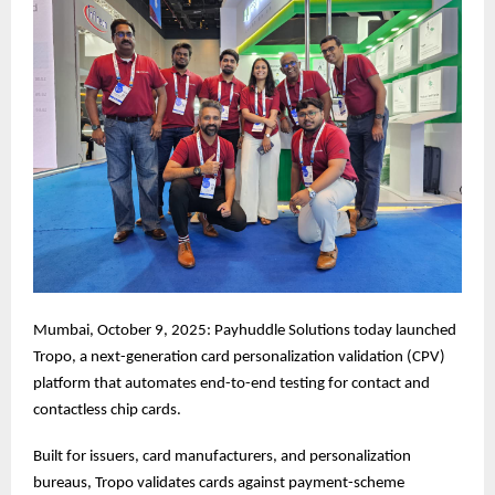
Mumbai, October 9, 2025: Payhuddle Solutions today launched
Tropo, a next-generation card personalization validation (CPV)
platform that automates end-to-end testing for contact and
contactless chip cards.
Built for issuers, card manufacturers, and personalization
bureaus, Tropo validates cards against payment-scheme